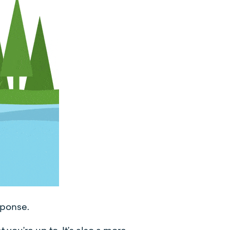
sponse.