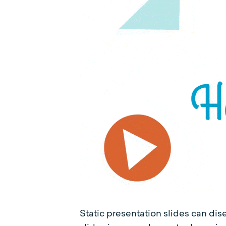
Static presentation slides can di