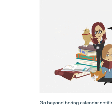
Go beyond boring calendar notifica