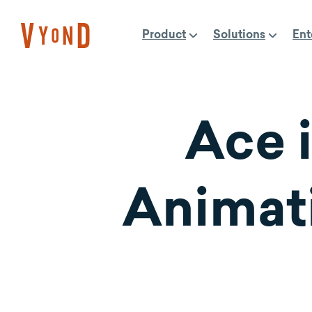
Skip
to
Product
Solutions
Ent
content
Ace i
Animati