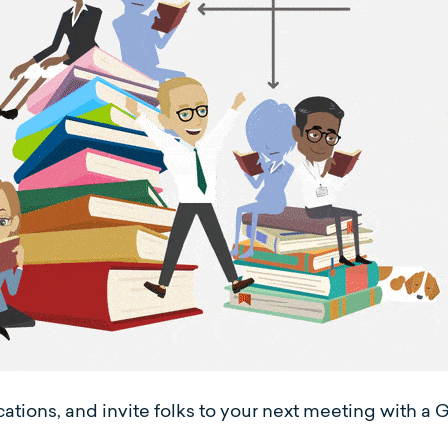
tions, and invite folks to your next meeting with a G