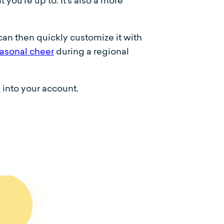
you’re up to. It’s also a more
can then quickly customize it with
asonal cheer
during a regional
e
into your account.