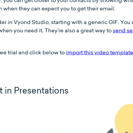
 you can get closer to your contacts by showing what 
 when they can expect you to get their email.
r in Vyond Studio, starting with a generic GIF. You 
when you need it. They’re also a great way to
send se
ee trial and click below to
import this video templat
in Presentations