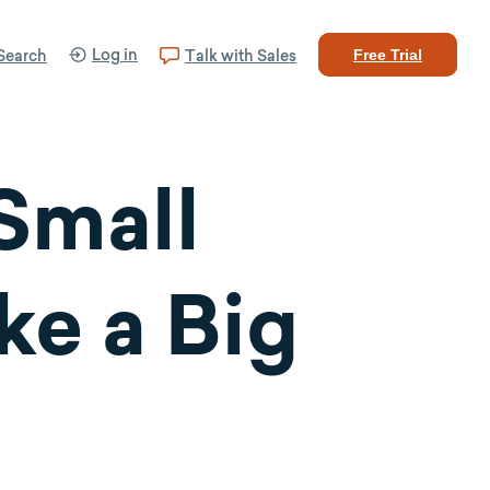
Log in
Search
Talk with Sales
Free Trial
 Small
ke a Big