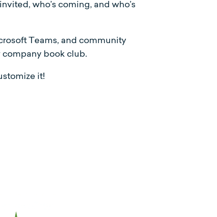
 invited, who’s coming, and who’s
Microsoft Teams, and community
ew company book club.
stomize it!