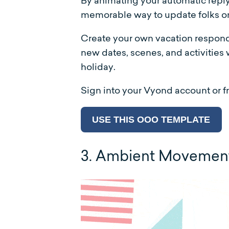
By animating your automatic reply,
memorable way to update folks on
Create your own vacation responde
new dates, scenes, and activities 
holiday.
Sign into your Vyond account or fr
USE THIS OOO TEMPLATE
3. Ambient Movement 