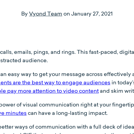
By
Vyond Team
on
January 27, 2021
alls, emails, pings, and rings. This fast-paced, digital
istracted audience.
n easy way to get your message across effectively and
ents are the best way to engage audiences
in today
le pay more attention to video content
and skim writ
power of visual communication right at your fingertip
ve minutes
can have a long-lasting impact.
 better ways of communication with a full deck of ide