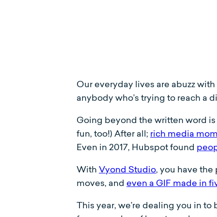
Our everyday lives are abuzz with c
anybody who’s trying to reach a d
Going beyond the written word is a
fun, too!) After all;
rich media mom
Even in 2017, Hubspot found
peop
With
Vyond Studio
, you have the 
moves, and
even a GIF made in fi
This year, we’re dealing you in to