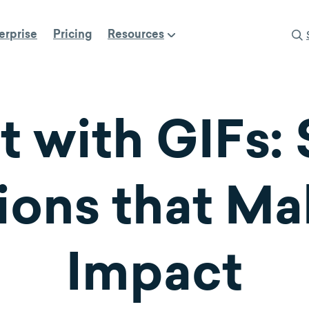
erprise
Pricing
Resources
t with GIFs:
ons that Ma
Impact