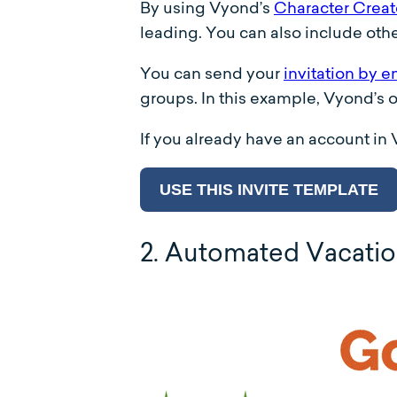
By using Vyond’s
Character Creat
leading. You can also include othe
You can send your
invitation by e
groups. In this example, Vyond’s
If you already have an account in
USE THIS INVITE TEMPLATE
2. Automated Vacati