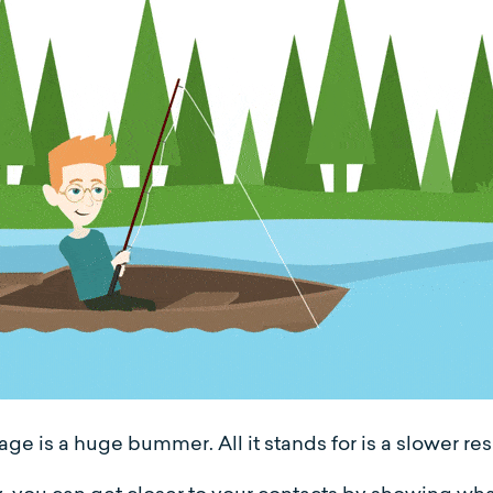
ge is a huge bummer. All it stands for is a slower re