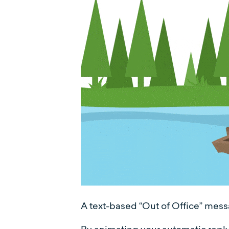
A text-based “Out of Office” messa