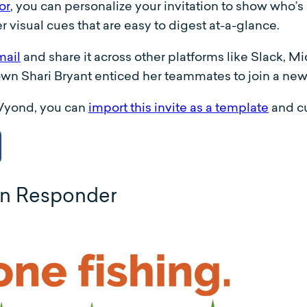
or
, you can personalize your invitation to show who’s
r visual cues that are easy to digest at-a-glance.
mail
and share it across other platforms like Slack, 
 own Shari Bryant enticed her teammates to join a n
 Vyond, you can
import this invite as a template
and cu
on Responder