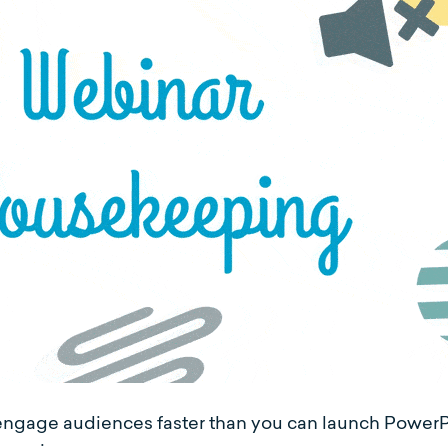
sengage audiences faster than you can launch PowerP