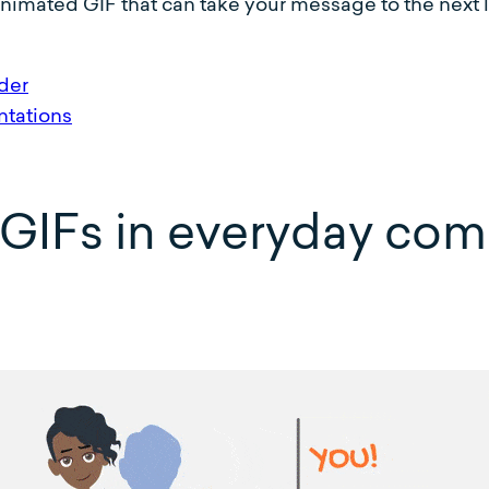
imated GIF that can take your message to the next l
der
tations
 GIFs in everyday co