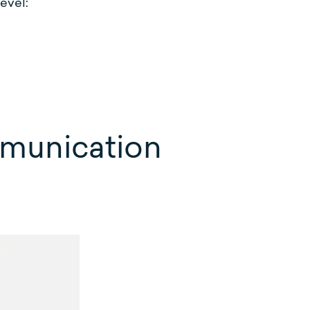
evel:
mmunication