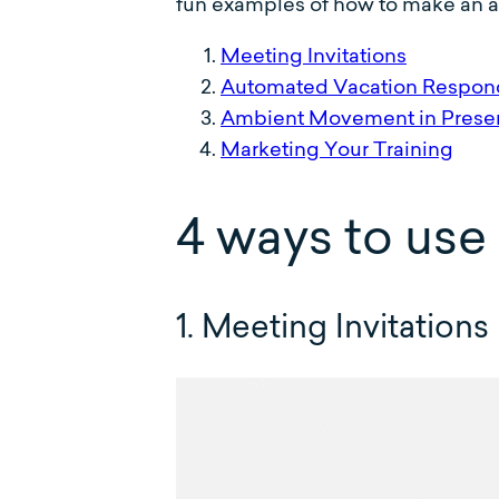
fun examples of how to make an an
Meeting Invitations
Automated Vacation Respon
Ambient Movement in Presen
Marketing Your Training
4 ways to use
1. Meeting Invitations