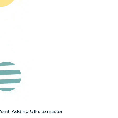
oint. Adding GIFs to master