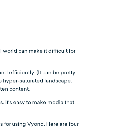
 world can make it difficult for
 efficiently. (It can be pretty
’s hyper-saturated landscape.
ten content.
s. It’s easy to make media that
as for using Vyond. Here are four