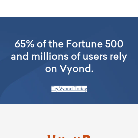
and convert them into videos in various styles. Vyond
supports animated videos, avatar presenters, and narration-
based formats using stock visuals and text. You can easily
edit AI-generated drafts in the editor—adding images, colors,
and branding—to ensure consistency.
65% of the Fortune 500
and millions of users rely
on Vyond.
Try Vyond Today