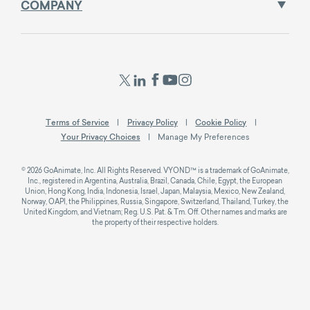
COMPANY
Terms of Service
Privacy Policy
Cookie Policy
Your Privacy Choices
Manage My Preferences
© 2026 GoAnimate, Inc. All Rights Reserved. VYOND™ is a trademark of GoAnimate,
Inc., registered in Argentina, Australia, Brazil, Canada, Chile, Egypt, the European
Union, Hong Kong, India, Indonesia, Israel, Japan, Malaysia, Mexico, New Zealand,
Norway, OAPI, the Philippines, Russia, Singapore, Switzerland, Thailand, Turkey, the
United Kingdom, and Vietnam; Reg. U.S. Pat. & Tm. Off. Other names and marks are
the property of their respective holders.