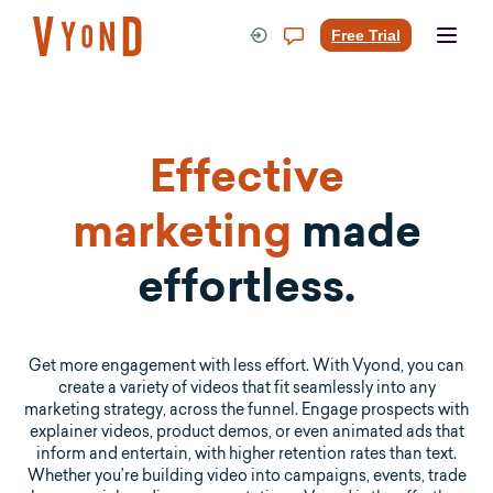
Skip
to
Free Trial
content
Effective
marketing
made
effortless.
Get more engagement with less effort. With Vyond, you can
create a variety of videos that fit seamlessly into any
marketing strategy, across the funnel. Engage prospects with
explainer videos, product demos, or even animated ads that
inform and entertain, with higher retention rates than text.
Whether you’re building video into campaigns, events, trade