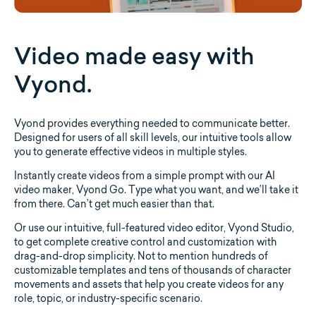
Video made easy with
Vyond.
Vyond provides everything needed to communicate better.
Designed for users of all skill levels, our intuitive tools allow
you to generate effective videos in multiple styles.
Instantly create videos from a simple prompt with our AI
video maker, Vyond Go. Type what you want, and we’ll take it
from there. Can’t get much easier than that.
Or use our intuitive, full-featured video editor, Vyond Studio,
to get complete creative control and customization with
drag-and-drop simplicity. Not to mention hundreds of
customizable templates and tens of thousands of character
movements and assets that help you create videos for any
role, topic, or industry-specific scenario.