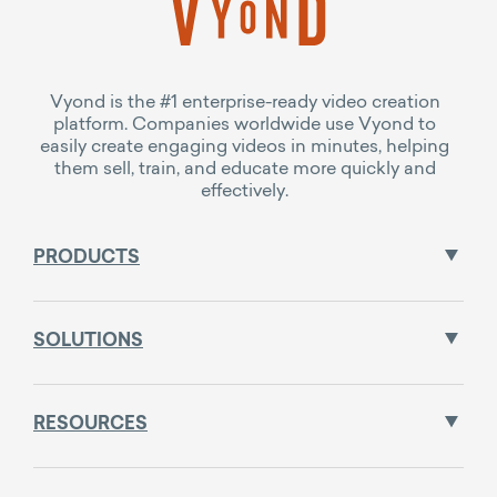
Vyond is the #1 enterprise-ready video creation
platform. Companies worldwide use Vyond to
easily create engaging videos in minutes, helping
them sell, train, and educate more quickly and
effectively.
PRODUCTS
SOLUTIONS
RESOURCES