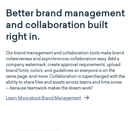
Better brand management
and collaboration built
right in.
Our brand management and collaboration tools make brand
cohesiveness and asynchronous collaboration easy. Add a
company watermark, create approval requirements, upload
brand fonts, colors, and guidelines so everyone is on the
same page, and more. Collaboration is supercharged with the
ability to share files and assets across teams and time zones
— because teamwork makes the dream work!
Learn More about Brand Management