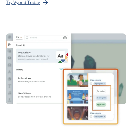
Try Vyond Today