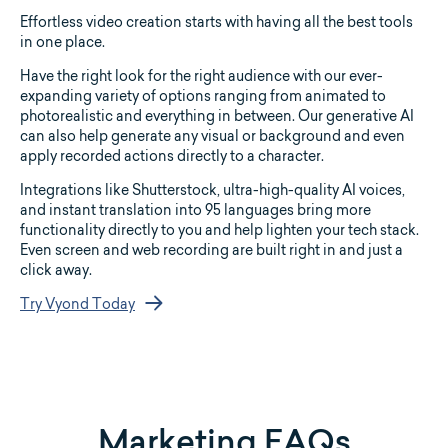
Effortless video creation starts with having all the best tools
in one place.
Have the right look for the right audience with our ever-
expanding variety of options ranging from animated to
photorealistic and everything in between. Our generative AI
can also help generate any visual or background and even
apply recorded actions directly to a character.
Integrations like Shutterstock, ultra-high-quality AI voices,
and instant translation into 95 languages bring more
functionality directly to you and help lighten your tech stack.
Even screen and web recording are built right in and just a
click away.
Try Vyond Today
Marketing FAQs