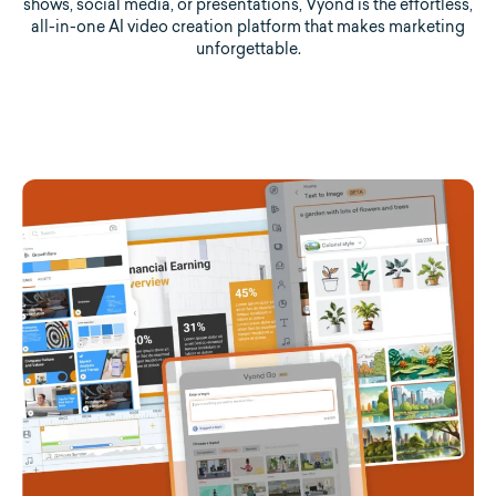
shows, social media, or presentations, Vyond is the effortless,
all-in-one AI video creation platform that makes marketing
unforgettable.