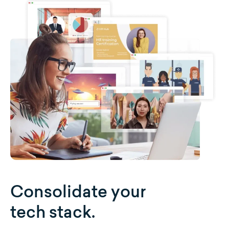
Consolidate your
tech stack.