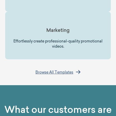
Marketing
Effortlessly create professional-quality promotional
videos.
Browse All Templates
What our customers are