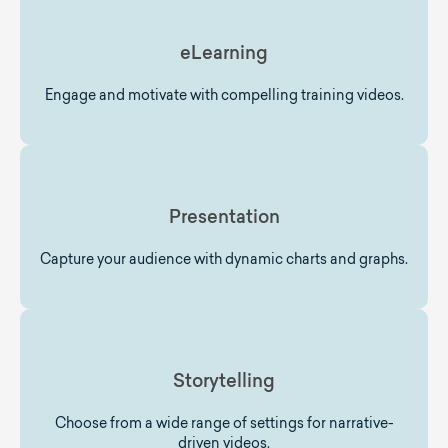
eLearning
Engage and motivate with compelling training videos.
Presentation
Capture your audience with dynamic charts and graphs.
Storytelling
Choose from a wide range of settings for narrative-
driven videos.