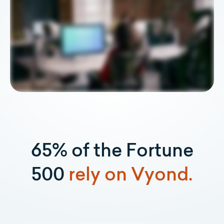
65% of the Fortune
500
rely on Vyond.