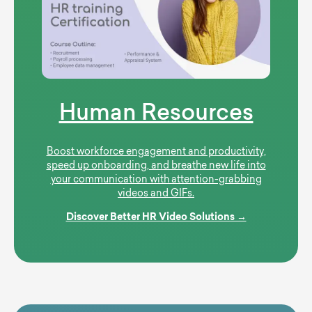
Human Resources
Boost workforce engagement and productivity,
speed up onboarding, and breathe new life into
your communication with attention-grabbing
videos and GIFs.
Discover Better HR Video Solutions →