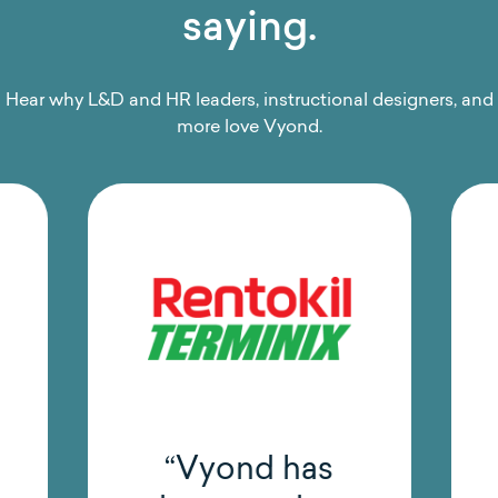
saying.
Hear why L&D and HR leaders, instructional designers, and
more love Vyond.
“Vyond has