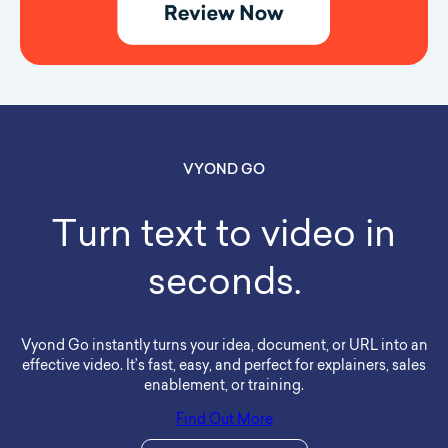
VYOND GO
Turn text to video in
seconds.
Vyond Go instantly turns your idea, document, or URL into an
effective video. It’s fast, easy, and perfect for explainers, sales
enablement, or training.
Find Out More