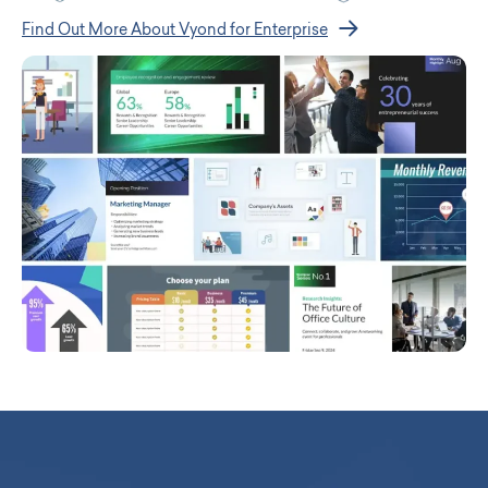
Find Out More About Vyond for Enterprise