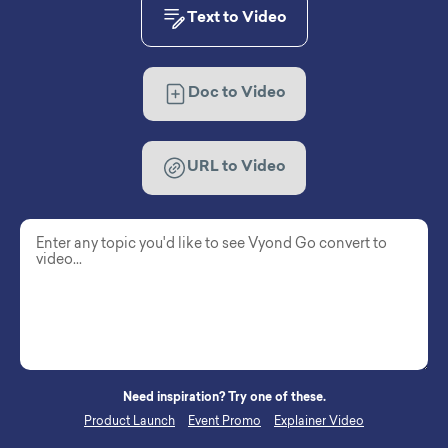
Text to Video
Doc to Video
URL to Video
Need inspiration? Try one of these.
Product Launch
Event Promo
Explainer Video