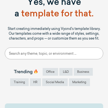
Yes, we have
a
template for that.
Start creating immediately using Vyond’s template library.
Our templates come with a wide range of styles, settings,
characters, and props — or customize them as you see fit.
Office
L&D
Business
Training
HR
Social Media
Marketing