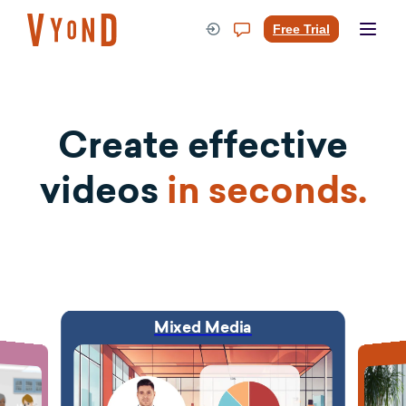
Skip
to
Free Trial
content
Create effective
videos
in seconds.
Mixed Media