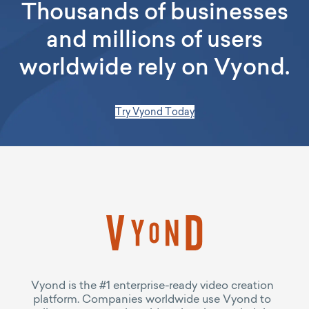
Thousands of businesses
and millions of users
worldwide rely on Vyond.
Try Vyond Today
Vyond is the #1 enterprise-ready video creation
platform. Companies worldwide use Vyond to