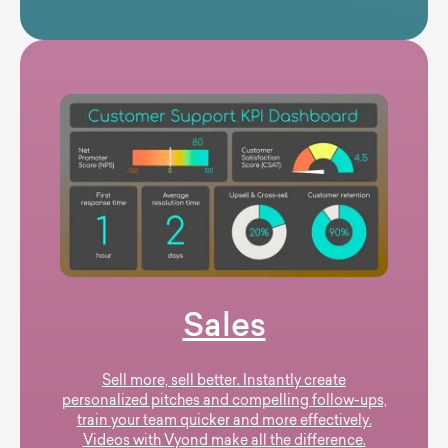
Sales
Sell more, sell better. Instantly create
personalized pitches and compelling follow-ups,
train your team quicker and more effectively.
Videos with Vyond make all the difference.