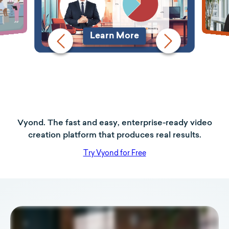
Learn More
Vyond. The fast and easy, enterprise-ready video
creation platform that produces real results.
Try Vyond for Free