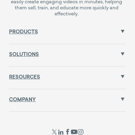
easily create engaging videos in minutes, helping
them sell, train, and educate more quickly and
effectively.
PRODUCTS
SOLUTIONS
RESOURCES
COMPANY