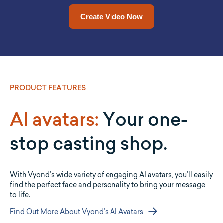
Drop a URL in and Vyond Go will convert it into a video for
Upload a document and let Vyond Go convert it into a full
video for you.
you.
Upload a Document Now
Add a URL Now
PRODUCT FEATURES
AI avatars:
Your one-
stop casting shop.
With Vyond’s wide variety of engaging AI avatars, you’ll easily
find the perfect face and personality to bring your message
to life.
Find Out More About Vyond’s AI Avatars