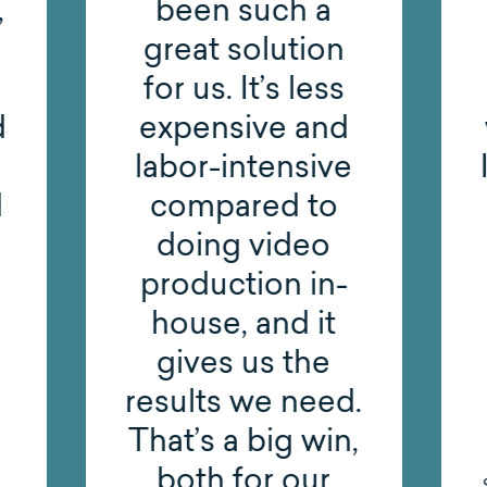
,
been such a
great solution
for us. It’s less
d
expensive and
labor-intensive
d
compared to
doing video
production in-
house, and it
gives us the
results we need.
That’s a big win,
both for our