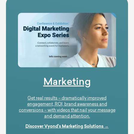
Marketing
Get real results – dramatically improved
engagement, ROI, brand awareness and
conversions – with videos that nail your message
and demand attention.
Discover Vyond’s Marketing Solutions →