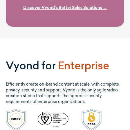
Discover Vyond’s Better Sales Solutions →
Vyond for
Enterprise
Efficiently create on-brand content at scale, with complete
privacy, security and support. Vyond is the only agile video
creation studio that supports the rigorous security
requirements of enterprise organizations.