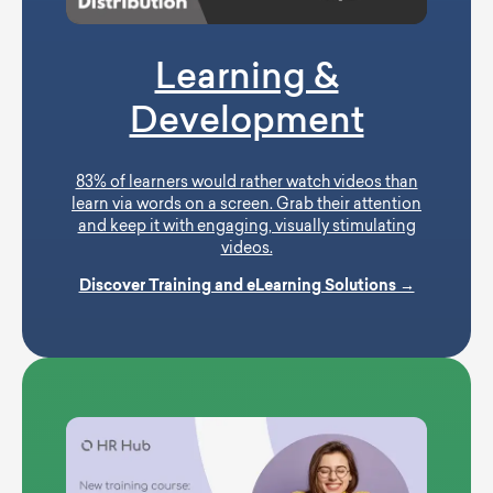
Learning &
Development
83% of learners would rather watch videos than
learn via words on a screen. Grab their attention
and keep it with engaging, visually stimulating
videos.
Discover Training and eLearning Solutions →