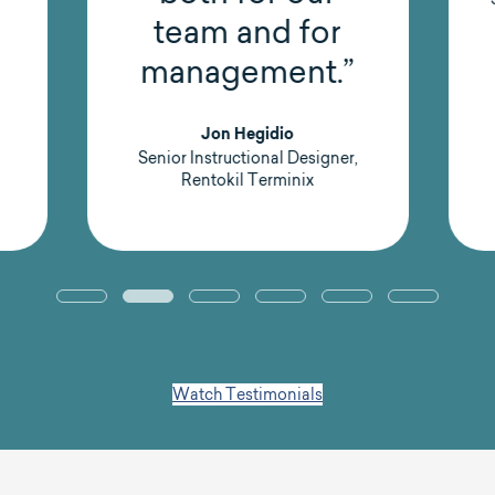
team and for
management.”
Jon Hegidio
Senior Instructional Designer,
Rentokil Terminix
Watch Testimonials