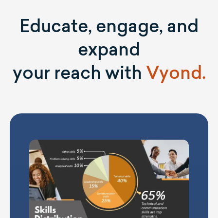
Educate, engage, and
expand
your reach with
Vyond.