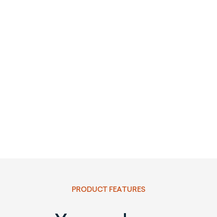
PRODUCT FEATURES