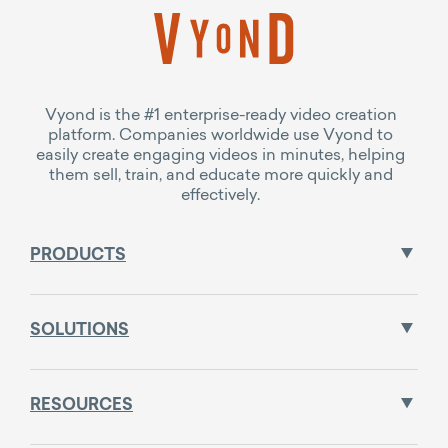
Vyond is the #1 enterprise-ready video creation
platform. Companies worldwide use Vyond to
easily create engaging videos in minutes, helping
them sell, train, and educate more quickly and
effectively.
PRODUCTS
SOLUTIONS
RESOURCES