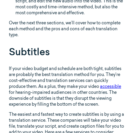
script, and edit the new audio into the video. This is the
most costly and time-intensive method, but also the
most comprehensive and effective.
Over the next three sections, we’ll cover how to complete
each method and the pros and cons of each translation
type.
Subtitles
If your video budget and schedule are both tight, subtitles
are probably the best translation method for you. They’re
cost-effective and translation services can quickly
produce them. As a plus, they make your video
accessible
for hearing-impaired audiences in other countries. The
downside of subtitles is that they disrupt the viewing
experience by filling the bottom of the screen.
The easiest and fastest way to create subtitles is by using a
translation service. These companies will take your video
file, translate your script, and create caption files for you to
add to your video. Here are a few services to consider: