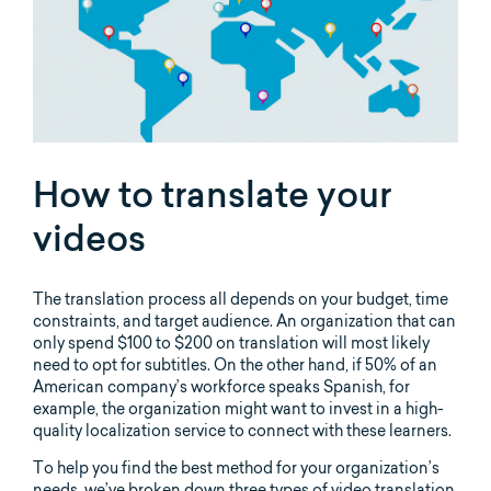
How to translate your
videos
The translation process all depends on your budget, time
constraints, and target audience. An organization that can
only spend $100 to $200 on translation will most likely
need to opt for subtitles. On the other hand, if 50% of an
American company’s workforce speaks Spanish, for
example, the organization might want to invest in a high-
quality localization service to connect with these learners.
To help you find the best method for your organization’s
needs, we’ve broken down three types of video translation.