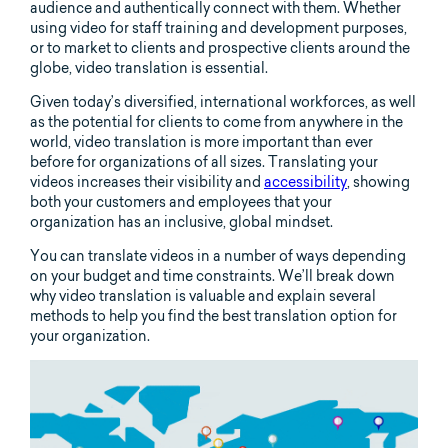
audience and authentically connect with them. Whether
using video for staff training and development purposes,
or to market to clients and prospective clients around the
globe, video translation is essential.
Given today’s diversified, international workforces, as well
as the potential for clients to come from anywhere in the
world, video translation is more important than ever
before for organizations of all sizes. Translating your
videos increases their visibility and
accessibility
, showing
both your customers and employees that your
organization has an inclusive, global mindset.
You can translate videos in a number of ways depending
on your budget and time constraints. We’ll break down
why video translation is valuable and explain several
methods to help you find the best translation option for
your organization.