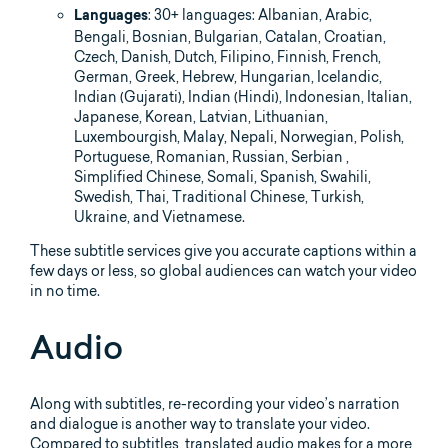
: 30+ languages: Albanian, Arabic,
Languages
Bengali, Bosnian, Bulgarian, Catalan, Croatian,
Czech, Danish, Dutch, Filipino, Finnish, French,
German, Greek, Hebrew, Hungarian, Icelandic,
Indian (Gujarati), Indian (Hindi), Indonesian, Italian,
Japanese, Korean, Latvian, Lithuanian,
Luxembourgish, Malay, Nepali, Norwegian, Polish,
Portuguese, Romanian, Russian, Serbian ,
Simplified Chinese, Somali, Spanish, Swahili,
Swedish, Thai, Traditional Chinese, Turkish,
Ukraine, and Vietnamese.
These subtitle services give you accurate captions within a
few days or less, so global audiences can watch your video
in no time.
Audio
Along with subtitles, re-recording your video’s narration
and dialogue is another way to translate your video.
Compared to subtitles, translated audio makes for a more