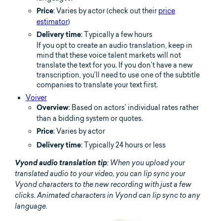
: Varies by actor (check out their
price
Price
estimator
)
: Typically a few hours
Delivery time
If you opt to create an audio translation, keep in
mind that these voice talent markets will not
translate the text for you. If you don’t have a new
transcription, you’ll need to use one of the subtitle
companies to translate your text first.
Voiver
: Based on actors’ individual rates rather
Overview
than a bidding system or quotes.
: Varies by actor
Price
: Typically 24 hours or less
Delivery time
Vyond audio translation tip
: When you upload your
translated audio to your video, you can lip sync your
Vyond characters to the new recording with just a few
clicks. Animated characters in Vyond can lip sync to any
language.