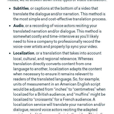
, or captions at the bottom of a video that
Subtitles
translate the dialogue and/or narration. This method is
the most simple and cost-effective translation process.
, or a recording of voice actors reciting your
Audio
translated narration and/or dialogue. This method is
somewhat costly and time-intensive as you’ll likely
need to hire a company to professionally record the
voice-over artists and properly lip sync your video.
, or a translation that takes into account
Localization
local, cultural, and regional relevance. Whereas
translation directly converts content from one
language to another, localization adapts the content
when necessary to ensure it remains relevant to
readers of the translated language. So, for example,
units of measurement in an American English script
would be adjusted from “inches” to “centimetres” when
localized for a British audience, and “muffins” might be
localized to “croissants” for a French audience. A
localization service will translate your narration and/or
dialogue, record voice actors reciting the adapted