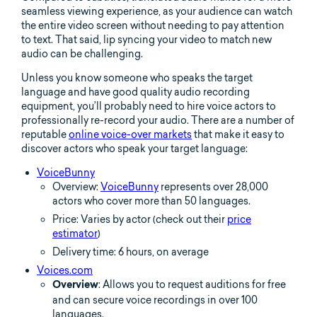
seamless viewing experience, as your audience can watch
the entire video screen without needing to pay attention
to text. That said, lip syncing your video to match new
audio can be challenging.
Unless you know someone who speaks the target
language and have good quality audio recording
equipment, you’ll probably need to hire voice actors to
professionally re-record your audio. There are a number of
reputable
online voice-over markets
that make it easy to
discover actors who speak your target language:
VoiceBunny
Overview:
VoiceBunny
represents over 28,000
actors who cover more than 50 languages.
Price: Varies by actor (check out their
price
estimator
)
Delivery time: 6 hours, on average
Voices.com
: Allows you to request auditions for free
Overview
and can secure voice recordings in over 100
languages.