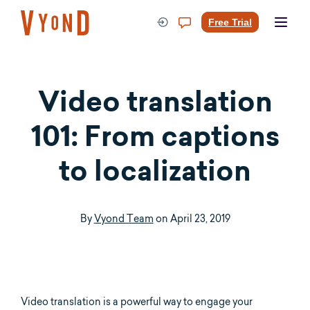
Skip
to
Free Trial
content
Video translation
101: From captions
to localization
By
Vyond Team
on
April 23, 2019
Video translation is a powerful way to engage your