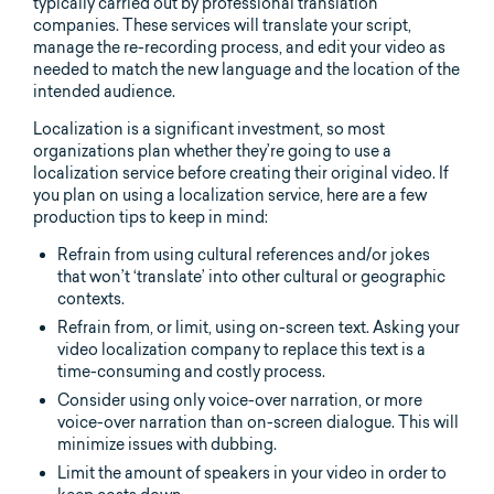
typically carried out by professional translation
companies. These services will translate your script,
manage the re-recording process, and edit your video as
needed to match the new language and the location of the
intended audience.
Localization is a significant investment, so most
organizations plan whether they’re going to use a
localization service before creating their original video. If
you plan on using a localization service, here are a few
production tips to keep in mind:
Refrain from using cultural references and/or jokes
that won’t ‘translate’ into other cultural or geographic
contexts.
Refrain from, or limit, using on-screen text. Asking your
video localization company to replace this text is a
time-consuming and costly process.
Consider using only voice-over narration, or more
voice-over narration than on-screen dialogue. This will
minimize issues with dubbing.
Limit the amount of speakers in your video in order to