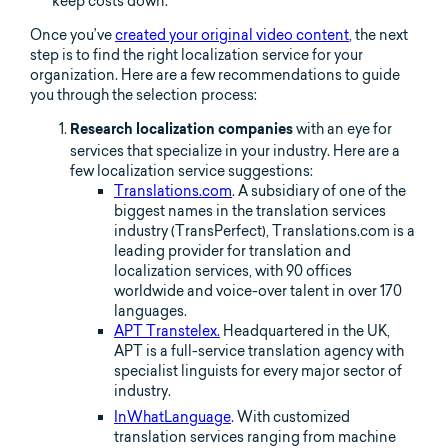
keep costs down.
Once you’ve
created your original video content
, the next
step is to find the right localization service for your
organization. Here are a few recommendations to guide
you through the selection process:
with an eye for
Research localization companies
services that specialize in your industry. Here are a
few localization service suggestions:
Translations.com
. A subsidiary of one of the
biggest names in the translation services
industry (TransPerfect), Translations.com is a
leading provider for translation and
localization services, with 90 offices
worldwide and voice-over talent in over 170
languages.
APT Transtelex.
Headquartered in the UK,
APT is a full-service translation agency with
specialist linguists for every major sector of
industry.
InWhatLanguage
. With customized
translation services ranging from machine