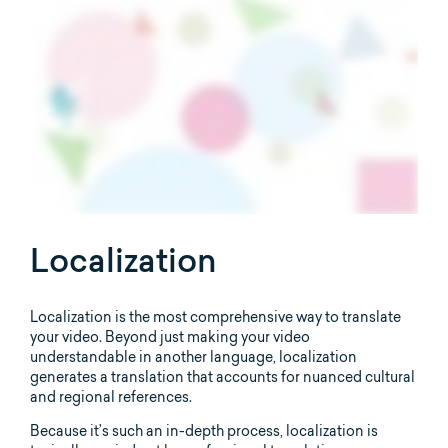
Localization
Localization is the most comprehensive way to translate
your video. Beyond just making your video
understandable in another language, localization
generates a translation that accounts for nuanced cultural
and regional references.
Because it’s such an in-depth process, localization is