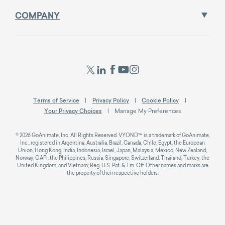
COMPANY
Terms of Service
Privacy Policy
Cookie Policy
Your Privacy Choices
Manage My Preferences
© 2026 GoAnimate, Inc. All Rights Reserved. VYOND™ is a trademark of GoAnimate,
Inc., registered in Argentina, Australia, Brazil, Canada, Chile, Egypt, the European
Union, Hong Kong, India, Indonesia, Israel, Japan, Malaysia, Mexico, New Zealand,
Norway, OAPI, the Philippines, Russia, Singapore, Switzerland, Thailand, Turkey, the
United Kingdom, and Vietnam; Reg. U.S. Pat. & Tm. Off. Other names and marks are
the property of their respective holders.