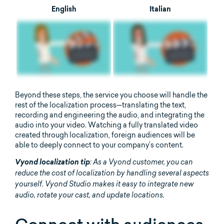
English
Italian
Beyond these steps, the service you choose will handle the
rest of the localization process—translating the text,
recording and engineering the audio, and integrating the
audio into your video. Watching a fully translated video
created through localization, foreign audiences will be
able to deeply connect to your company’s content.
Vyond localization tip
: As a Vyond customer, you can
reduce the cost of localization by handling several aspects
yourself. Vyond Studio makes it easy to integrate new
audio, rotate your cast, and update locations.