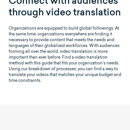
Connect with audiences
through video translation
Organizations are equipped to build global followings. At
the same time, organizations everywhere are finding it
necessary to provide content that meets the needs and
languages of their globalized workforces. With audiences
forming all over the world, video translation is more
important than ever before. Find a video translation
method with this guide that fits your organization’s needs.
Using our breakdown of processes, you can find a way to
translate your videos that matches your unique budget and
time constraints.