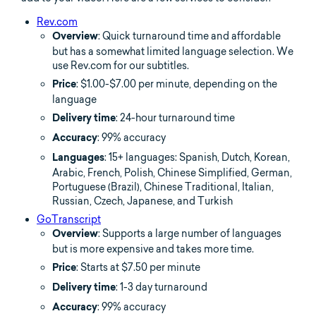
Rev.com
: Quick turnaround time and affordable
Overview
but has a somewhat limited language selection. We
use Rev.com for our subtitles.
: $1.00-$7.00 per minute, depending on the
Price
language
: 24-hour turnaround time
Delivery time
: 99% accuracy
Accuracy
: 15+ languages: Spanish, Dutch, Korean,
Languages
Arabic, French, Polish, Chinese Simplified, German,
Portuguese (Brazil), Chinese Traditional, Italian,
Russian, Czech, Japanese, and Turkish
GoTranscript
: Supports a large number of languages
Overview
but is more expensive and takes more time.
: Starts at $7.50 per minute
Price
: 1-3 day turnaround
Delivery time
: 99% accuracy
Accuracy