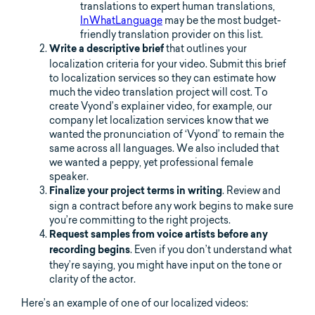
translations to expert human translations,
InWhatLanguage
may be the most budget-
friendly translation provider on this list.
that outlines your
Write a descriptive brief
localization criteria for your video. Submit this brief
to localization services so they can estimate how
much the video translation project will cost. To
create Vyond’s explainer video, for example, our
company let localization services know that we
wanted the pronunciation of ‘Vyond’ to remain the
same across all languages. We also included that
we wanted a peppy, yet professional female
speaker.
. Review and
Finalize your project terms in writing
sign a contract before any work begins to make sure
you’re committing to the right projects.
Request samples from voice artists before any
. Even if you don’t understand what
recording begins
they’re saying, you might have input on the tone or
clarity of the actor.
Here’s an example of one of our localized videos: