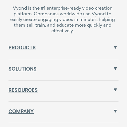
Vyond is the #1 enterprise-ready video creation
platform. Companies worldwide use Vyond to
easily create engaging videos in minutes, helping
them sell, train, and educate more quickly and
effectively.
PRODUCTS
SOLUTIONS
RESOURCES
COMPANY