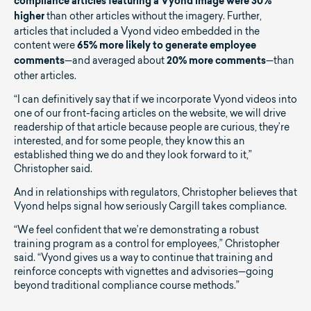
compliance articles featuring a Vyond image were 30%
than other articles without the imagery. Further,
higher
articles that included a Vyond video embedded in the
content were
65% more likely to generate employee
—and averaged about
—than
comments
20% more comments
other articles.
“I can definitively say that if we incorporate Vyond videos into
one of our front-facing articles on the website, we will drive
readership of that article because people are curious, they’re
interested, and for some people, they know this an
established thing we do and they look forward to it,”
Christopher said.
And in relationships with regulators, Christopher believes that
Vyond helps signal how seriously Cargill takes compliance.
“We feel confident that we’re demonstrating a robust
training program as a control for employees,” Christopher
said. “Vyond gives us a way to continue that training and
reinforce concepts with vignettes and advisories—going
beyond traditional compliance course methods.”