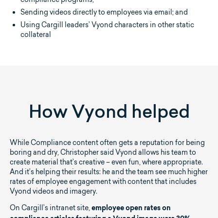
Sending videos directly to employees via email; and
Using Cargill leaders’ Vyond characters in other static
collateral
How Vyond helped
While Compliance content often gets a reputation for being
boring and dry, Christopher said Vyond allows his team to
create material that’s creative – even fun, where appropriate.
And it’s helping their results: he and the team see much higher
rates of employee engagement with content that includes
Vyond videos and imagery.
On Cargill’s intranet site,
employee open rates on