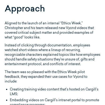
Approach
Aligned to the launch of an internal “Ethics Week,”
Christopher and his team released new Vyond videos that
covered critical subject matter and provided examples of
what “good” looks like.
Instead of clicking through documentation, employees
watched short videos where a lineup of recurring,
recognizable characters explained topics like how employees
should handle safety situations they’re unsure of, gifts and
entertainment protocol, and conflicts of interest.
The team was so pleased with the Ethics Week pilot
feedback, they expanded their use cases for Vyond to
include:
Creating training video content that’s hosted on Cargill’s
LMS;
Embedding videos on Cargill’s intranet portal to promote
compliance programs;