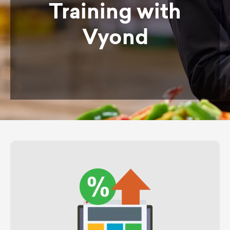
Training with
Vyond