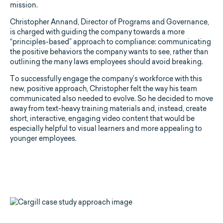
mission.
Christopher Annand, Director of Programs and Governance,
is charged with guiding the company towards a more
“principles-based” approach to compliance: communicating
the positive behaviors the company wants to see, rather than
outlining the many laws employees should avoid breaking.
To successfully engage the company’s workforce with this
new, positive approach, Christopher felt the way his team
communicated also needed to evolve. So he decided to move
away from text-heavy training materials and, instead, create
short, interactive, engaging video content that would be
especially helpful to visual learners and more appealing to
younger employees.