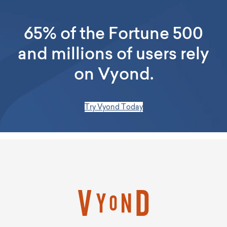
65% of the Fortune 500
and millions of users rely
on Vyond.
Try Vyond Today