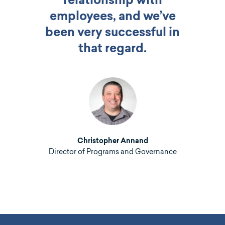
relationship with
employees, and we’ve
been very successful in
that regard.
Christopher Annand
Director of Programs and Governance