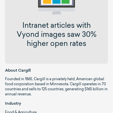
Intranet articles with
Vyond images saw 30%
higher open rates
About Cargill
Founded in 1865, Cargill is a privately held, American global
food corporation based in Minnesota. Cargill operates in 70
countries and sells to 125 countries, generating $165 billion in
annual revenue.
Industry
Food & Agriculture