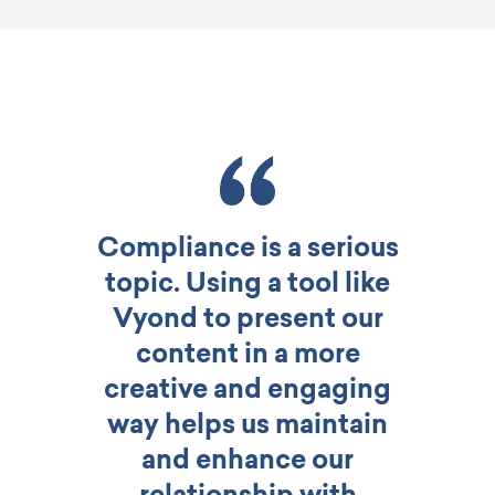
Compliance is a serious
topic. Using a tool like
Vyond to present our
content in a more
creative and engaging
way helps us maintain
and enhance our