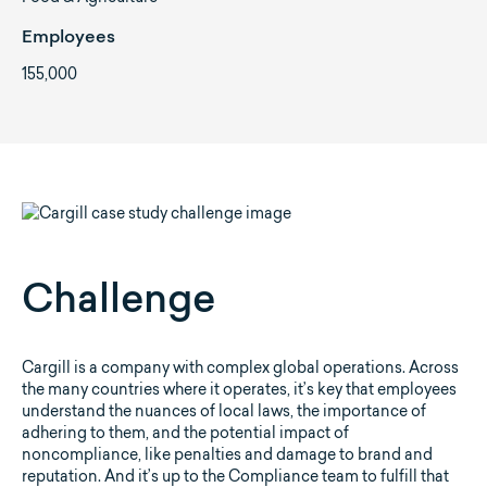
Employees
155,000
Challenge
Cargill is a company with complex global operations. Across
the many countries where it operates, it’s key that employees
understand the nuances of local laws, the importance of
adhering to them, and the potential impact of
noncompliance, like penalties and damage to brand and
reputation. And it’s up to the Compliance team to fulfill that