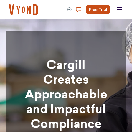
Skip
to
Free Trial
content
Cargill
Creates
Approachable
and Impactful
Compliance