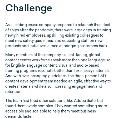
Challenge
As a leading cruise company prepared to relaunch their fleet
of ships after the pandemic, there were large gaps in training
newly hired employees, upskilling existing colleagues to
meet new safety guidelines, and educating staff on new
products and initiatives aimed at bringing customers back.
Many members of the company’s client-facing, global
contact center workforce speak more than one language, so
for English-language content, visual and audio-based
training programs resonate better than text-heavy materials.
And with ever-changing guidelines, the three-person L&D
content development team needed an agile, effective way to
create materials while also increasing engagement and
retention.
The team had tried other solutions, like Adobe Suite, but
found them overly complex. They wanted something more
accessible and scalable to help them meet business
demands faster.