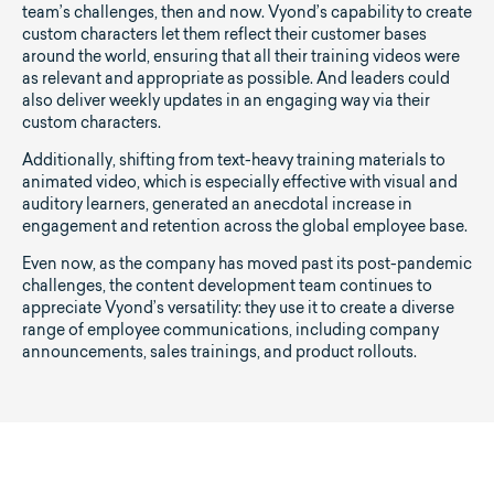
team’s challenges, then and now. Vyond’s capability to create
custom characters let them reflect their customer bases
around the world, ensuring that all their training videos were
as relevant and appropriate as possible. And leaders could
also deliver weekly updates in an engaging way via their
custom characters.
Additionally, shifting from text-heavy training materials to
animated video, which is especially effective with visual and
auditory learners, generated an anecdotal increase in
engagement and retention across the global employee base.
Even now, as the company has moved past its post-pandemic
challenges, the content development team continues to
appreciate Vyond’s versatility: they use it to create a diverse
range of employee communications, including company
announcements, sales trainings, and product rollouts.