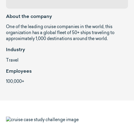
About the company
One of the leading cruise companies in the world, this
organization has a global fleet of 50+ ships traveling to
approximately 1,000 destinations around the world.
Industry
Travel
Employees
100,000+