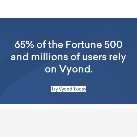
65% of the Fortune 500
and millions of users rely
on Vyond.
Try Vyond Today