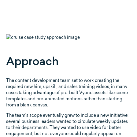
Approach
The content development team set to work creating the
required new hire, upskill, and sales training videos, in many
cases taking advantage of pre-built Vyond assets like scene
templates and pre-animated motions rather than starting
from a blank canvas.
The team’s scope eventually grew to include a new initiative:
several business leaders wanted to circulate weekly updates
to their departments. They wanted to use video for better
engagement, but not everyone could regularly appear on