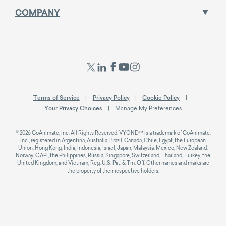
COMPANY
Terms of Service
Privacy Policy
Cookie Policy
Your Privacy Choices
Manage My Preferences
© 2026 GoAnimate, Inc. All Rights Reserved. VYOND™ is a trademark of GoAnimate,
Inc., registered in Argentina, Australia, Brazil, Canada, Chile, Egypt, the European
Union, Hong Kong, India, Indonesia, Israel, Japan, Malaysia, Mexico, New Zealand,
Norway, OAPI, the Philippines, Russia, Singapore, Switzerland, Thailand, Turkey, the
United Kingdom, and Vietnam; Reg. U.S. Pat. & Tm. Off. Other names and marks are
the property of their respective holders.