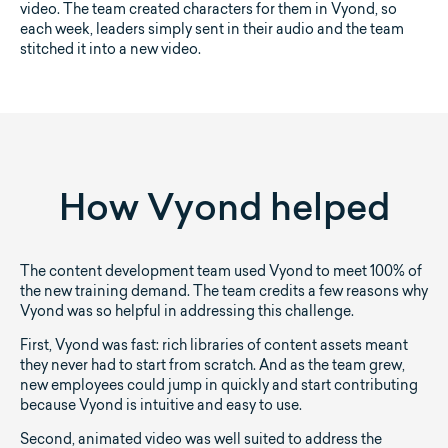
video. The team created characters for them in Vyond, so
each week, leaders simply sent in their audio and the team
stitched it into a new video.
How Vyond helped
The content development team used Vyond to meet 100% of
the new training demand. The team credits a few reasons why
Vyond was so helpful in addressing this challenge.
First, Vyond was fast: rich libraries of content assets meant
they never had to start from scratch. And as the team grew,
new employees could jump in quickly and start contributing
because Vyond is intuitive and easy to use.
Second, animated video was well suited to address the