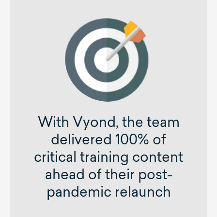
With Vyond, the team
delivered 100% of
critical training content
ahead of their post-
pandemic relaunch