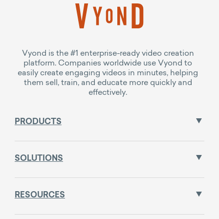
Vyond is the #1 enterprise-ready video creation
platform. Companies worldwide use Vyond to
easily create engaging videos in minutes, helping
them sell, train, and educate more quickly and
effectively.
PRODUCTS
SOLUTIONS
RESOURCES