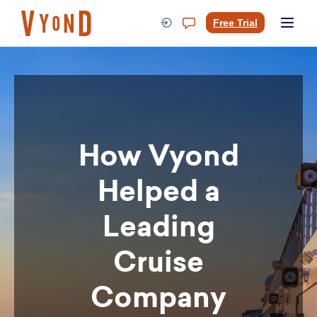
Skip
to
Free Trial
content
How Vyond
Helped a
Leading
Cruise
Company