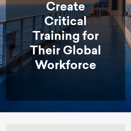
Create
Critical
Training for
Their Global
Workforce