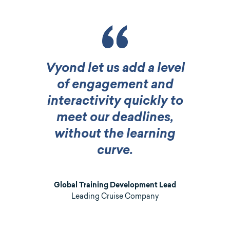
Vyond let us add a level
of engagement and
interactivity quickly to
meet our deadlines,
without the learning
curve.
Global Training Development Lead
Leading Cruise Company