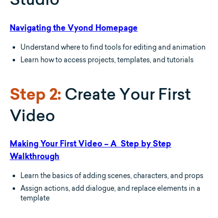
Navigating the Vyond Homepage
Understand where to find tools for editing and animation
Learn how to access projects, templates, and tutorials
Create Your First
Step 2:
Video
Making Your First Video – A Step by Step
Walkthrough
Learn the basics of adding scenes, characters, and props
Assign actions, add dialogue, and replace elements in a
template