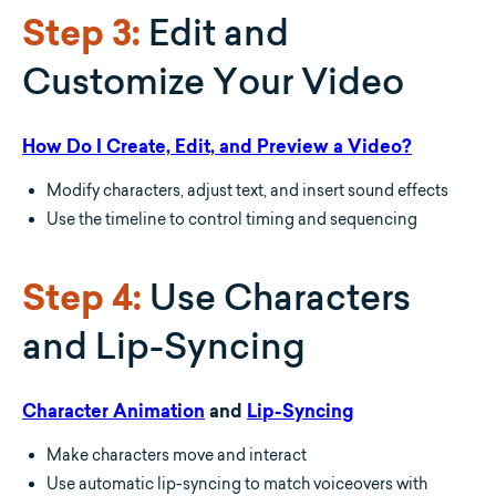
Edit and
Step 3:
Customize Your Video
How Do I Create, Edit, and Preview a Video?
Modify characters, adjust text, and insert sound effects
Use the timeline to control timing and sequencing
Use Characters
Step 4:
and Lip-Syncing
Character Animation
and
Lip-Syncing
Make characters move and interact
Use automatic lip-syncing to match voiceovers with