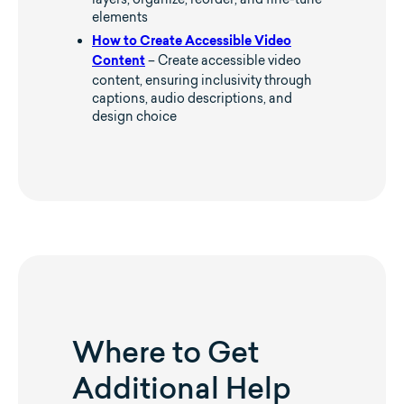
elements
How to Create Accessible Video
– Create accessible video
Content
content, ensuring inclusivity through
captions, audio descriptions, and
design choice
Where to Get
Additional Help