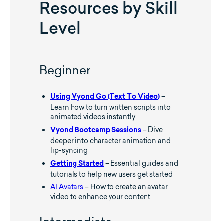
Resources by Skill
Level
Beginner
–
Using Vyond Go (Text To Video)
Learn how to turn written scripts into
animated videos instantly
– Dive
Vyond Bootcamp Sessions
deeper into character animation and
lip-syncing
– Essential guides and
Getting Started
tutorials to help new users get started
AI Avatars
– How to create an avatar
video to enhance your content