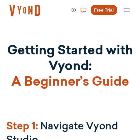
Skip
to
Free Trial
content
Getting Started with
Vyond:
A Beginner’s Guide
Navigate Vyond
Step 1:
Studio