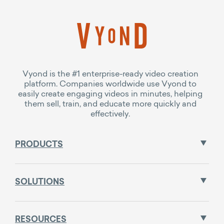
Vyond is the #1 enterprise-ready video creation
platform. Companies worldwide use Vyond to
easily create engaging videos in minutes, helping
them sell, train, and educate more quickly and
effectively.
PRODUCTS
SOLUTIONS
RESOURCES