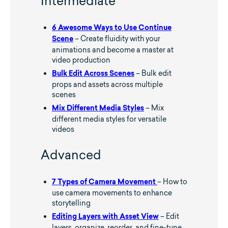
Intermediate
6 Awesome Ways to Use Continue
– Create fluidity with your
Scene
animations and become a master at
video production
– Bulk edit
Bulk Edit Across Scenes
props and assets across multiple
scenes
– Mix
Mix Different Media Styles
different media styles for versatile
videos
Advanced
– How to
7 Types of Camera Movement
use camera movements to enhance
storytelling
– Edit
Editing Layers with Asset View
layers, organize, reorder, and fine-tune