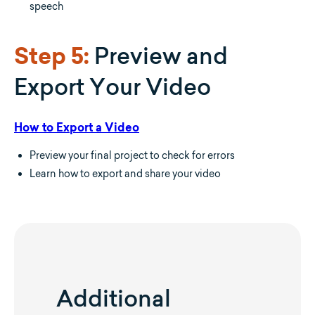
speech
Preview and
Step 5:
Export Your Video
How to Export a Video
Preview your final project to check for errors
Learn how to export and share your video
Additional