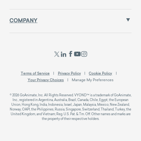
COMPANY
Terms of Service
Privacy Policy
Cookie Policy
Your Privacy Choices
Manage My Preferences
© 2026 GoAnimate, Inc. All Rights Reserved. VYOND™ is a trademark of GoAnimate,
Inc., registered in Argentina, Australia, Brazil, Canada, Chile, Egypt, the European
Union, Hong Kong, India, Indonesia, Israel, Japan, Malaysia, Mexico, New Zealand,
Norway, OAPI, the Philippines, Russia, Singapore, Switzerland, Thailand, Turkey, the
United Kingdom, and Vietnam; Reg. U.S. Pat. & Tm. Off. Other names and marks are
the property of their respective holders.