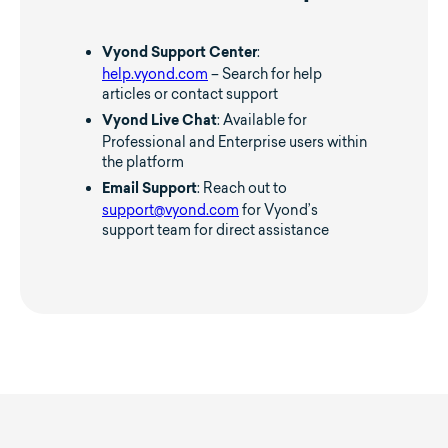
:
Vyond Support Center
help.vyond.com
– Search for help
articles or contact support
: Available for
Vyond Live Chat
Professional and Enterprise users within
the platform
: Reach out to
Email Support
support@vyond.com
for Vyond’s
support team for direct assistance