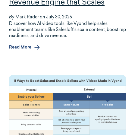
Revenue Engine that Scales
Mark Rader
July 30, 2025
By
on
Discover how AI video tools like Vyond help sales
enablement teams like Salesloft’s scale content, boost rep
readiness, and drive revenue.
Read More