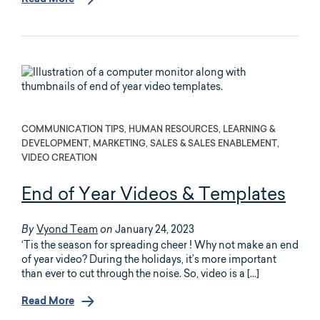
Read More
COMMUNICATION TIPS, HUMAN RESOURCES, LEARNING &
DEVELOPMENT, MARKETING, SALES & SALES ENABLEMENT,
VIDEO CREATION
End of Year Videos & Templates
Vyond Team
January 24, 2023
By
on
‘Tis the season for spreading cheer ! Why not make an end
of year video? During the holidays, it’s more important
than ever to cut through the noise. So, video is a […]
Read More