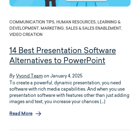
COMMUNICATION TIPS, HUMAN RESOURCES, LEARNING &
DEVELOPMENT, MARKETING, SALES & SALES ENABLEMENT,
VIDEO CREATION
14 Best Presentation Software
Alternatives to PowerPoint
Vyond Team
January 4, 2025
By
on
To create a powerful, dynamic presentation, you need
software with rich media capabilities. And when you use
presentation software with features other than just adding
images and text, you increase your chances […]
Read More