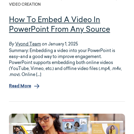
VIDEO CREATION
How To Embed A Video In
PowerPoint From Any Source
Vyond Team
January 1, 2025
By
on
Summary: Embedding a video into your PowerPoint is
easy–and a good way to improve engagement.
PowerPoint supports embedding both online videos
(YouTube, Vimeo, etc.) and offline video files (.mp4, .m4v,
.mov). Online […]
Read More