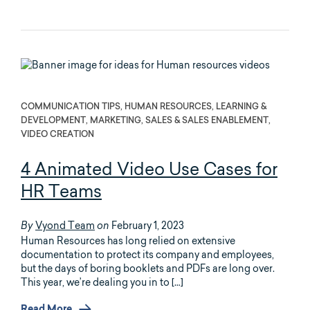
COMMUNICATION TIPS, HUMAN RESOURCES, LEARNING &
DEVELOPMENT, MARKETING, SALES & SALES ENABLEMENT,
VIDEO CREATION
4 Animated Video Use Cases for
HR Teams
Vyond Team
February 1, 2023
By
on
Human Resources has long relied on extensive
documentation to protect its company and employees,
but the days of boring booklets and PDFs are long over.
This year, we’re dealing you in to […]