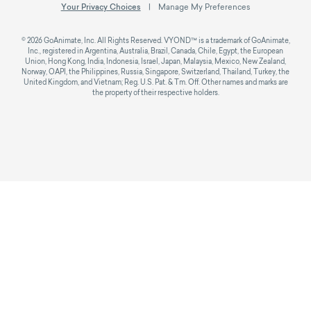
Your Privacy Choices
Manage My Preferences
© 2026 GoAnimate, Inc. All Rights Reserved. VYOND™ is a trademark of GoAnimate,
Inc., registered in Argentina, Australia, Brazil, Canada, Chile, Egypt, the European
Union, Hong Kong, India, Indonesia, Israel, Japan, Malaysia, Mexico, New Zealand,
Norway, OAPI, the Philippines, Russia, Singapore, Switzerland, Thailand, Turkey, the
United Kingdom, and Vietnam; Reg. U.S. Pat. & Tm. Off. Other names and marks are
the property of their respective holders.