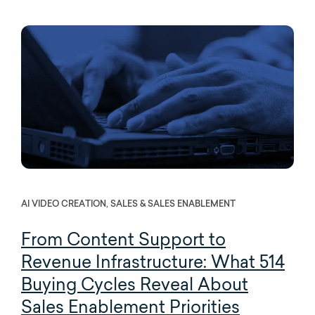
AI VIDEO CREATION, SALES & SALES ENABLEMENT
From Content Support to
Revenue Infrastructure:
What 514
Buying Cycles Reveal About
Sales Enablement Priorities