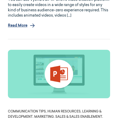
to easily create videos in a wide range of styles for any
kind of business audience–zero experience required. This
includes animated videos, videos […]
Read More
COMMUNICATION TIPS, HUMAN RESOURCES, LEARNING &
DEVELOPMENT, MARKETING, SALES & SALES ENABLEMENT,