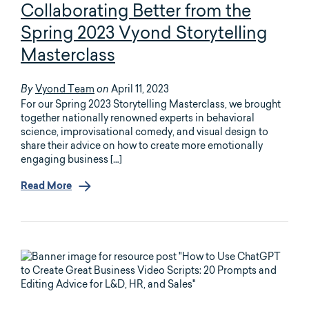
Collaborating Better from the
Spring 2023 Vyond Storytelling
Masterclass
Vyond Team
April 11, 2023
By
on
For our Spring 2023 Storytelling Masterclass, we brought
together nationally renowned experts in behavioral
science, improvisational comedy, and visual design to
share their advice on how to create more emotionally
engaging business […]
Read More