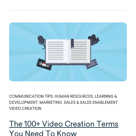
COMMUNICATION TIPS, HUMAN RESOURCES, LEARNING &
DEVELOPMENT, MARKETING, SALES & SALES ENABLEMENT,
VIDEO CREATION
The 100+ Video Creation Terms
You Need To Know