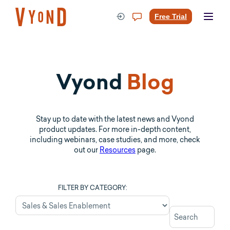
Skip
to
Free Trial
content
Vyond
Blog
Stay up to date with the latest news and Vyond
product updates. For more in-depth content,
including webinars, case studies, and more, check
out our
Resources
page.
FILTER BY CATEGORY: