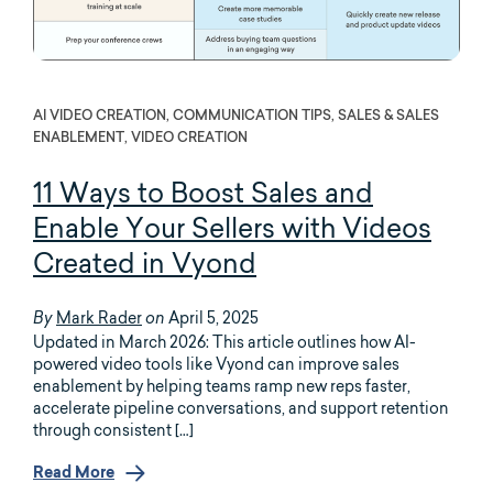
AI VIDEO CREATION, COMMUNICATION TIPS, SALES & SALES
ENABLEMENT, VIDEO CREATION
11 Ways to Boost Sales and
Enable Your Sellers with Videos
Created in Vyond
Mark Rader
April 5, 2025
By
on
Updated in March 2026: This article outlines how AI-
powered video tools like Vyond can improve sales
enablement by helping teams ramp new reps faster,
accelerate pipeline conversations, and support retention
through consistent […]
Read More