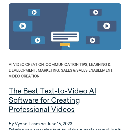
AI VIDEO CREATION, COMMUNICATION TIPS, LEARNING &
DEVELOPMENT, MARKETING, SALES & SALES ENABLEMENT,
VIDEO CREATION
The Best Text-to-Video AI
Software for Creating
Professional Videos
Vyond Team
June 16, 2023
By
on