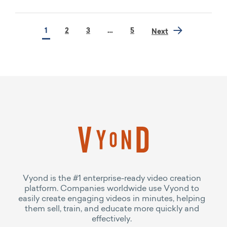
1
2
3
…
5
Next
Vyond is the #1 enterprise-ready video creation
platform. Companies worldwide use Vyond to
easily create engaging videos in minutes, helping
them sell, train, and educate more quickly and
effectively.