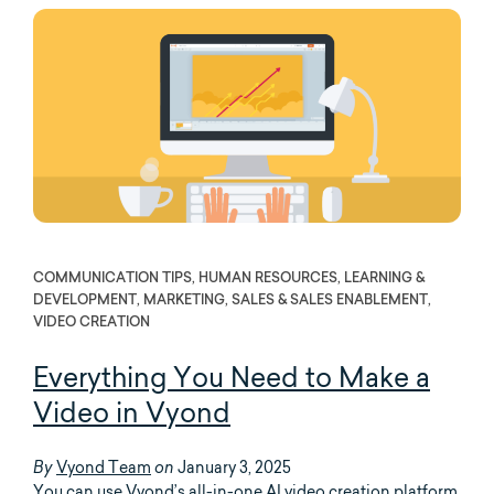
COMMUNICATION TIPS, HUMAN RESOURCES, LEARNING &
DEVELOPMENT, MARKETING, SALES & SALES ENABLEMENT,
VIDEO CREATION
Everything You Need to Make a
Video in Vyond
Vyond Team
January 3, 2025
By
on
You can use Vyond’s all-in-one AI video creation platform