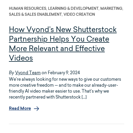
HUMAN RESOURCES, LEARNING & DEVELOPMENT, MARKETING,
SALES & SALES ENABLEMENT, VIDEO CREATION
How Vyond’s New Shutterstock
Partnership Helps You Create
More Relevant and Effective
Videos
Vyond Team
February 9, 2024
By
on
We’re always looking for new ways to give our customers
more creative freedom — and to make our already-user-
friendly AI video maker easier to use. That’s why we
recently partnered with Shutterstock […]
Read More