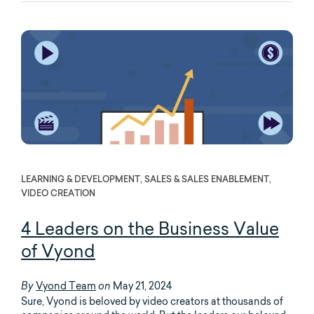
LEARNING & DEVELOPMENT, SALES & SALES ENABLEMENT,
VIDEO CREATION
4 Leaders on the Business Value
of Vyond
Vyond Team
May 21, 2024
By
on
Sure, Vyond is beloved by video creators at thousands of