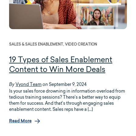
SALES & SALES ENABLEMENT, VIDEO CREATION
19 Types of
Sales Enablement
Content
to Win More Deals
Vyond Team
September 9, 2024
By
on
Is your sales force drowning in information overload from
tedious training sessions? There’s a better way to equip
them for success. And that’s through engaging sales
enablement content. Sales reps have a […]
Read More