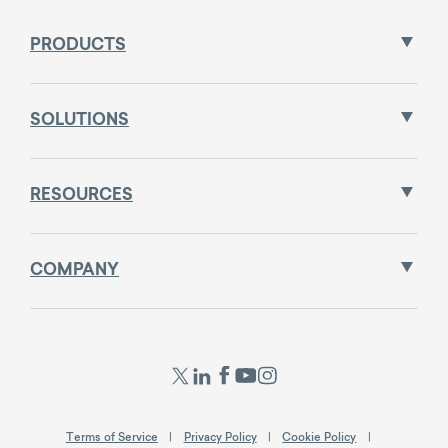
PRODUCTS
SOLUTIONS
RESOURCES
COMPANY
Terms of Service
Privacy Policy
Cookie Policy