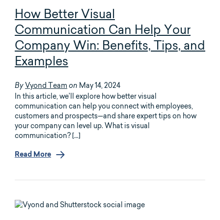
How Better Visual
Communication Can Help Your
Company Win: Benefits, Tips, and
Examples
Vyond Team
May 14, 2024
By
on
In this article, we’ll explore how better visual
communication can help you connect with employees,
customers and prospects—and share expert tips on how
your company can level up. What is visual
communication? […]
Read More