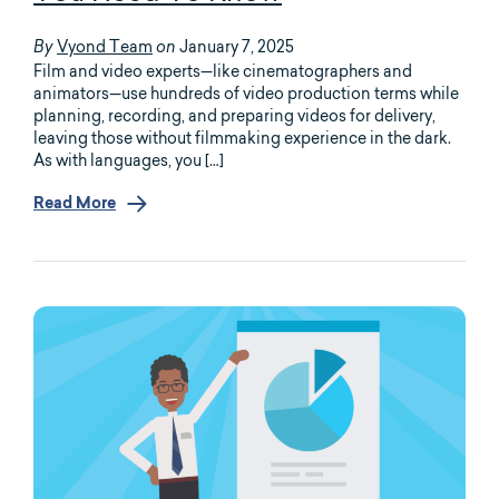
Vyond Team
January 7, 2025
By
on
Film and video experts—like cinematographers and
animators—use hundreds of video production terms while
planning, recording, and preparing videos for delivery,
leaving those without filmmaking experience in the dark.
As with languages, you […]
Read More