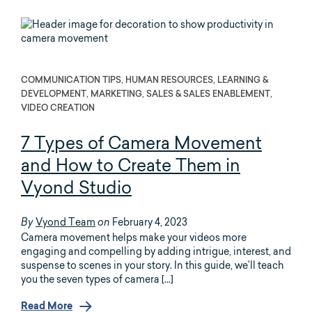
COMMUNICATION TIPS, HUMAN RESOURCES, LEARNING &
DEVELOPMENT, MARKETING, SALES & SALES ENABLEMENT,
VIDEO CREATION
7 Types of Camera Movement
and How to Create Them in
Vyond Studio
Vyond Team
February 4, 2023
By
on
Camera movement helps make your videos more
engaging and compelling by adding intrigue, interest, and
suspense to scenes in your story. In this guide, we’ll teach
you the seven types of camera […]
Read More