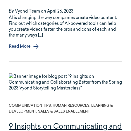
Vyond Team
April 26, 2023
By
on
AI is changing the way companies create video content.
Find out which categories of AI-powered tools can help
you create videos faster, the pros and cons of each, and
the many ways […]
Read More
COMMUNICATION TIPS, HUMAN RESOURCES, LEARNING &
DEVELOPMENT, SALES & SALES ENABLEMENT
9 Insights on Communicating and