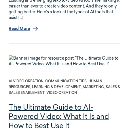
Existing and emerging text-to-video AI tools are making it
easier than ever to create video content. And they’re only
getting better. Here’s a look at the types of AI tools that
exist […]
Read More
AI VIDEO CREATION, COMMUNICATION TIPS, HUMAN
RESOURCES, LEARNING & DEVELOPMENT, MARKETING, SALES &
SALES ENABLEMENT, VIDEO CREATION
The Ultimate Guide to AI-
Powered Video: What It Is and
How to Best Use It