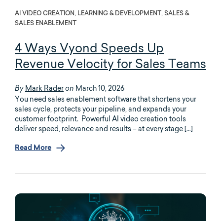
AI VIDEO CREATION, LEARNING & DEVELOPMENT, SALES &
SALES ENABLEMENT
4 Ways Vyond Speeds Up
Revenue Velocity for Sales Teams
Mark Rader
March 10, 2026
By
on
You need sales enablement software that shortens your
sales cycle, protects your pipeline, and expands your
customer footprint. Powerful AI video creation tools
deliver speed, relevance and results – at every stage […]
Read More