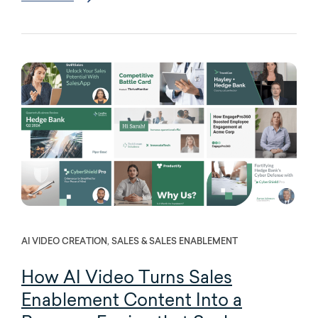
AI VIDEO CREATION, SALES & SALES ENABLEMENT
How AI Video Turns Sales
Enablement Content Into a