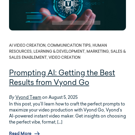
AI VIDEO CREATION, COMMUNICATION TIPS, HUMAN
RESOURCES, LEARNING & DEVELOPMENT, MARKETING, SALES &
SALES ENABLEMENT, VIDEO CREATION
Prompting AI: Getting the Best
Results from Vyond Go
Vyond Team
August 5, 2025
By
on
In this post, you’ll learn how to craft the perfect prompts to
maximize your video production with Vyond Go, Vyond’s
AI-powered instant video maker. Get insights on choosing
the perfect vibe, format, […]
Read More