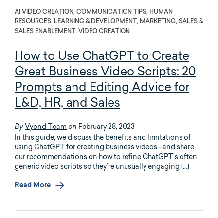
AI VIDEO CREATION, COMMUNICATION TIPS, HUMAN
RESOURCES, LEARNING & DEVELOPMENT, MARKETING, SALES &
SALES ENABLEMENT, VIDEO CREATION
How to Use ChatGPT to Create
Great Business Video Scripts: 20
Prompts and Editing Advice for
L&D, HR, and Sales
Vyond Team
February 28, 2023
By
on
In this guide, we discuss the benefits and limitations of
using ChatGPT for creating business videos—and share
our recommendations on how to refine ChatGPT’s often
generic video scripts so they’re unusually engaging […]
Read More