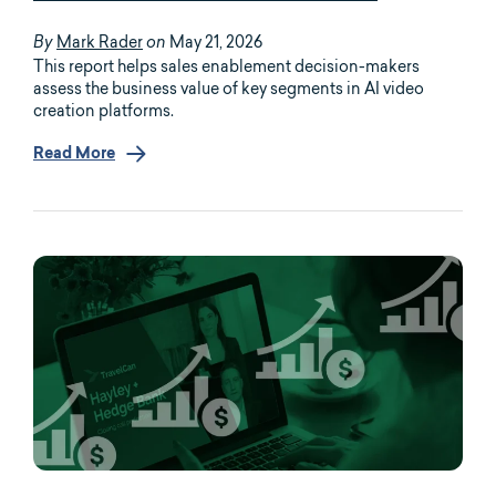
Mark Rader
May 21, 2026
By
on
This report helps sales enablement decision-makers
assess the business value of key segments in AI video
creation platforms.
Read More