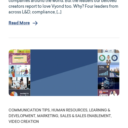
companies around the world. But the leaders our beloved
creators report to love Vyond too. Why? Four leaders from
across L&D, compliance, […]
Read More
COMMUNICATION TIPS, HUMAN RESOURCES, LEARNING &
DEVELOPMENT, MARKETING, SALES & SALES ENABLEMENT,
VIDEO CREATION