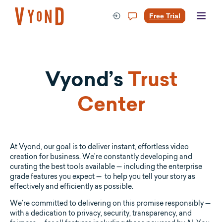
Skip
to
Free Trial
content
Vyond’s
Trust
Center
At Vyond, our goal is to deliver instant, effortless video
creation for business. We’re constantly developing and
curating the best tools available — including the enterprise
grade features you expect — to help you tell your story as
effectively and efficiently as possible.
We’re committed to delivering on this promise responsibly —
with a dedication to privacy, security, transparency, and