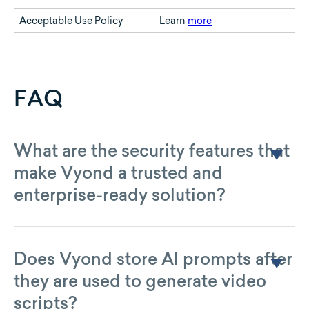
Acceptable Use Policy
Learn
more
FAQ
What are the security features that
make Vyond a trusted and
enterprise-ready solution?
For more than a decade, Vyond has built enterprise-grade
solutions following the product development principle
known as “Security By Design.” Vyond is ISO 27001:2022
certified across all locations and products, and offers service
Does Vyond store AI prompts after
to government agencies under the rigorous and continuous
they are used to generate video
monitoring requirements of the U.S. federal government’s
FedRAMP program. Vyond achieved its first FedRAMP
scripts?
Certification in June of 2025, which can be seen
here
.