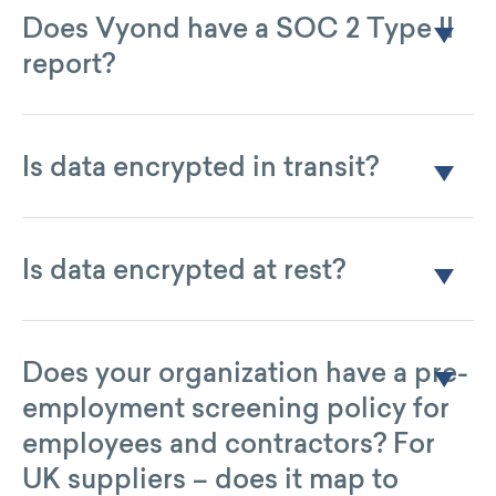
Oregon.
Does Vyond have a SOC 2 Type II
report?
No. Vyond relies on AWS for infrastructure security and
reviews the AWS SOC 2 Type II annually as part of ISO 27001
controls.
Is data encrypted in transit?
Yes, data is encrypted using TLS 1.2.
Is data encrypted at rest?
Yes, data is encrypted using AES-256 encryption.
Does your organization have a pre-
employment screening policy for
employees and contractors? For
UK suppliers – does it map to