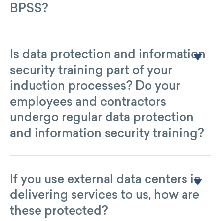
BPSS?
Yes.
Is data protection and information
security training part of your
induction processes? Do your
employees and contractors
undergo regular data protection
and information security training?
Yes, annually.
If you use external data centers in
delivering services to us, how are
these protected?