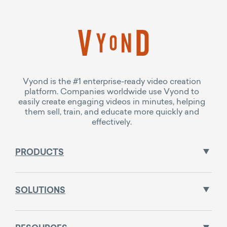
Vyond is the #1 enterprise-ready video creation
platform. Companies worldwide use Vyond to
easily create engaging videos in minutes, helping
them sell, train, and educate more quickly and
effectively.
PRODUCTS
SOLUTIONS