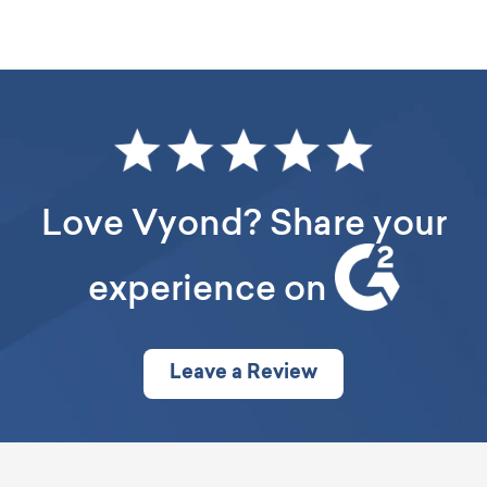
This is the responsibility of our cloud host. For more info
please see Amazon’s
data center policy
Love Vyond? Share your
experience on
Leave a Review