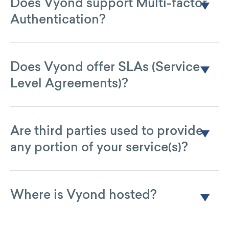
Does Vyond support Multi-factor
Authentication?
Not directly, but through the use of SSO.
Does Vyond offer SLAs (Service
Level Agreements)?
Yes. All Enterprise subscription plans come with contractual
SLAs.
Are third parties used to provide
any portion of your service(s)?
Yes. See our list of subprocessors
.
here
Where is Vyond hosted?
Vyond uses Amazon Web Services (AWS) and the primary
hosting facility is the US East 1 Zone in Northern Virginia. The
secondary facility is AWS’ US West 1 Zone in Portland,