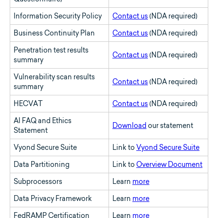
Information Security Policy
Contact us
(NDA required)
Business Continuity Plan
Contact us
(NDA required)
Penetration test results
Contact us
(NDA required)
summary
Vulnerability scan results
Contact us
(NDA required)
summary
HECVAT
Contact us
(NDA required)
AI FAQ and Ethics
Download
our statement
Statement
Vyond Secure Suite
Link to
Vyond Secure Suite
Data Partitioning
Link to
Overview Document
Subprocessors
Learn
more
Data Privacy Framework
Learn
more
FedRAMP Certification
Learn
more