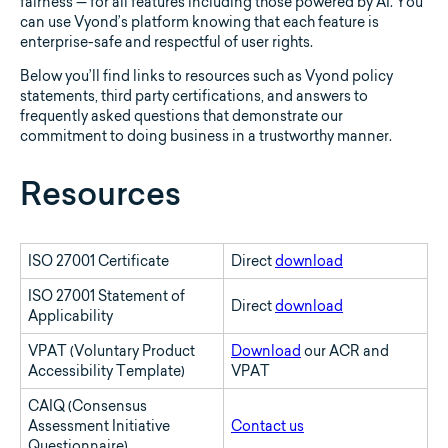
fairness — for all features including those powered by AI. You
can use Vyond’s platform knowing that each feature is
enterprise-safe and respectful of user rights.
Below you’ll find links to resources such as Vyond policy
statements, third party certifications, and answers to
frequently asked questions that demonstrate our
commitment to doing business in a trustworthy manner.
Resources
ISO 27001 Certificate
Direct
download
ISO 27001 Statement of
Direct
download
Applicability
VPAT (Voluntary Product
Download
our ACR and
Accessibility Template)
VPAT
CAIQ (Consensus
Assessment Initiative
Contact us
Questionnaire)