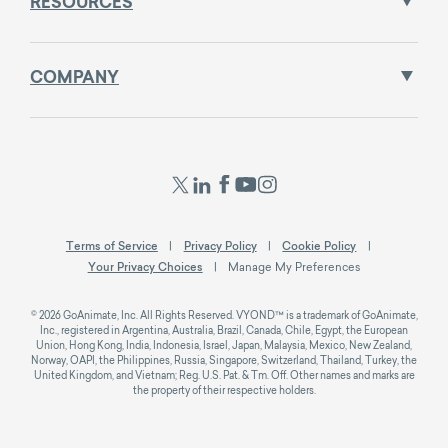
RESOURCES
COMPANY
Terms of Service
Privacy Policy
Cookie Policy
Your Privacy Choices
Manage My Preferences
© 2026 GoAnimate, Inc. All Rights Reserved. VYOND™ is a trademark of GoAnimate,
Inc., registered in Argentina, Australia, Brazil, Canada, Chile, Egypt, the European
Union, Hong Kong, India, Indonesia, Israel, Japan, Malaysia, Mexico, New Zealand,
Norway, OAPI, the Philippines, Russia, Singapore, Switzerland, Thailand, Turkey, the
United Kingdom, and Vietnam; Reg. U.S. Pat. & Tm. Off. Other names and marks are
the property of their respective holders.