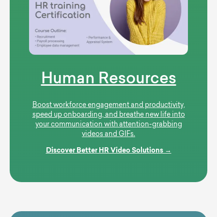
Human Resources
Boost workforce engagement and productivity,
speed up onboarding, and breathe new life into
your communication with attention-grabbing
videos and GIFs.
Discover Better HR Video Solutions →