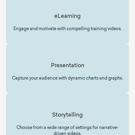
eLearning
Engage and motivate with compelling training videos.
Presentation
Capture your audience with dynamic charts and graphs.
Storytelling
Choose from a wide range of settings for narrative-
driven videos.