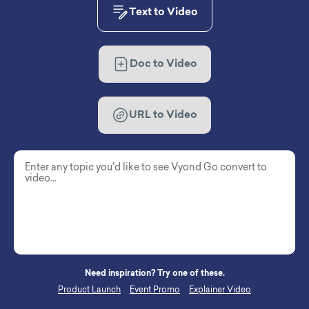
Text to Video
Doc to Video
URL to Video
Need inspiration? Try one of these.
Product Launch
Event Promo
Explainer Video