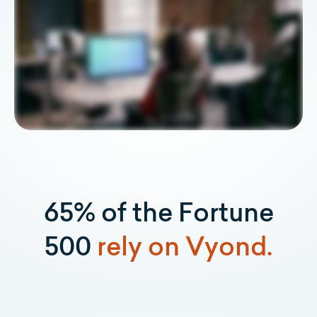
65% of the Fortune
500
rely on Vyond.