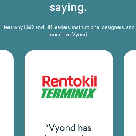
saying.
Hear why L&D and HR leaders, instructional designers, and
more love Vyond.
“Vyond has