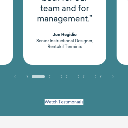
team and for
management.”
Jon Hegidio
Senior Instructional Designer,
Rentokil Terminix
Watch Testimonials