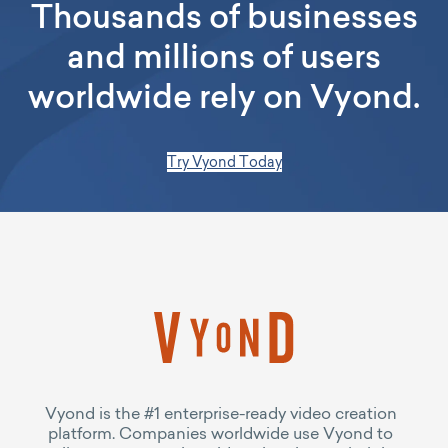
Thousands of businesses
and millions of users
worldwide rely on Vyond.
Try Vyond Today
Vyond is the #1 enterprise-ready video creation
platform. Companies worldwide use Vyond to