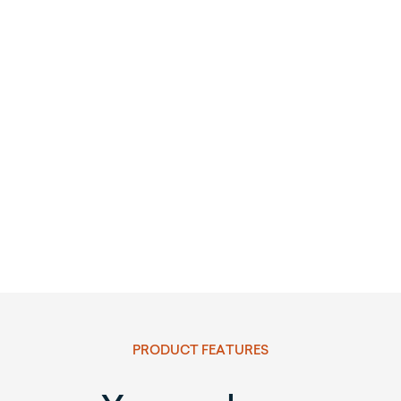
PRODUCT FEATURES