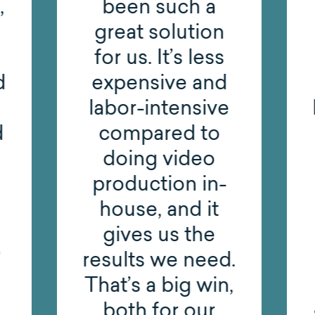
,
been such a
great solution
for us. It’s less
d
expensive and
labor-intensive
d
compared to
doing video
production in-
house, and it
gives us the
results we need.
That’s a big win,
both for our