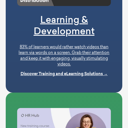
Learning &
Development
83% of learners would rather watch videos than
learn via words on a screen. Grab their attention
and keep it with engaging, visually stimulating
videos.
Discover Training and eLearning Solutions →