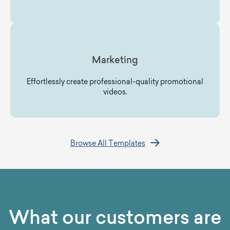
Marketing
Effortlessly create professional-quality promotional
videos.
Browse All Templates
What our customers are