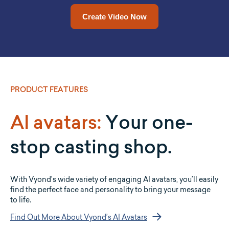
Drop a URL in and Vyond Go will convert it into a video for
Upload a document and let Vyond Go convert it into a full
video for you.
you.
Upload a Document Now
Add a URL Now
PRODUCT FEATURES
AI avatars:
Your one-
stop casting shop.
With Vyond’s wide variety of engaging AI avatars, you’ll easily
find the perfect face and personality to bring your message
to life.
Find Out More About Vyond’s AI Avatars