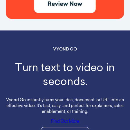
VYOND GO
Turn text to video in
seconds.
Vyond Go instantly turns your idea, document, or URL into an
effective video. It’s fast, easy, and perfect for explainers, sales
enablement, or training.
Find Out More