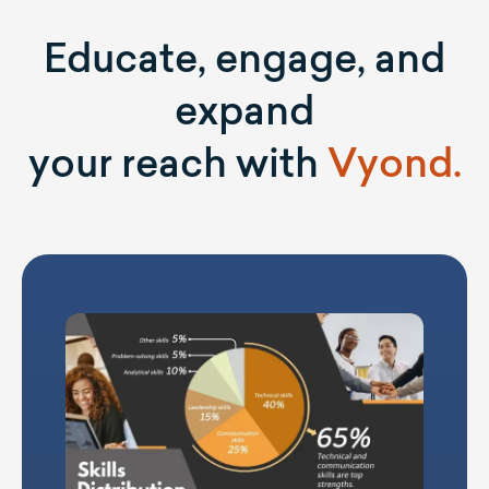
Educate, engage, and
expand
your reach with
Vyond.