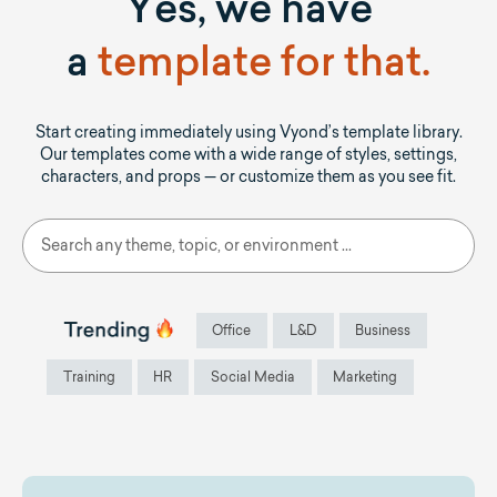
Yes, we have
a
template for that.
Start creating immediately using Vyond’s template library.
Our templates come with a wide range of styles, settings,
characters, and props — or customize them as you see fit.
Office
L&D
Business
Training
HR
Social Media
Marketing