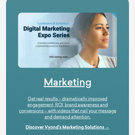
Marketing
Get real results – dramatically improved
engagement, ROI, brand awareness and
conversions – with videos that nail your message
and demand attention.
Discover Vyond’s Marketing Solutions →