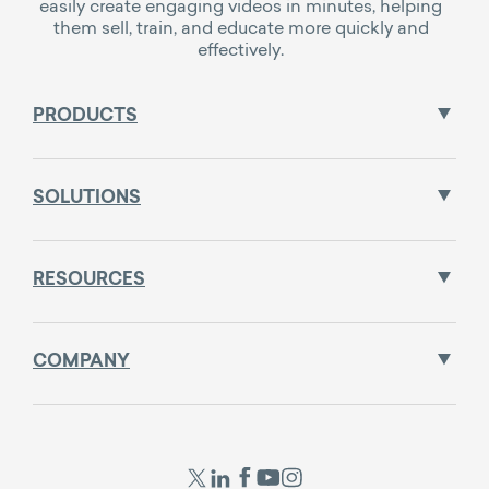
easily create engaging videos in minutes, helping
them sell, train, and educate more quickly and
effectively.
PRODUCTS
SOLUTIONS
RESOURCES
COMPANY