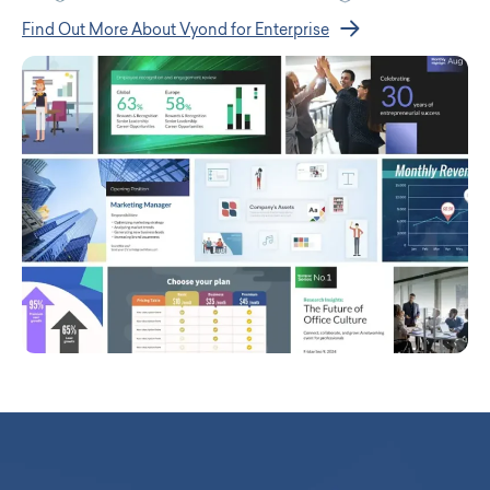
Find Out More About Vyond for Enterprise