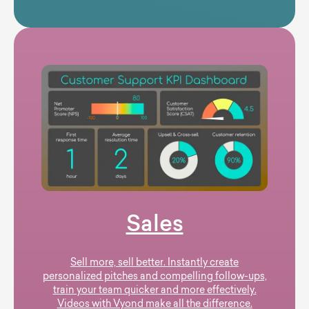
Sales
Sell more, sell better. Instantly create
personalized pitches and compelling follow-ups,
train your team quicker and more effectively.
Videos with Vyond make all the difference.