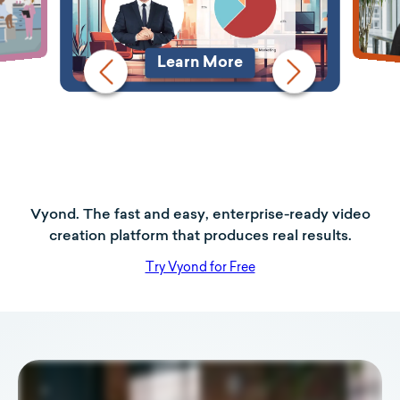
Learn More
Vyond. The fast and easy, enterprise-ready video
creation platform that produces real results.
Try Vyond for Free