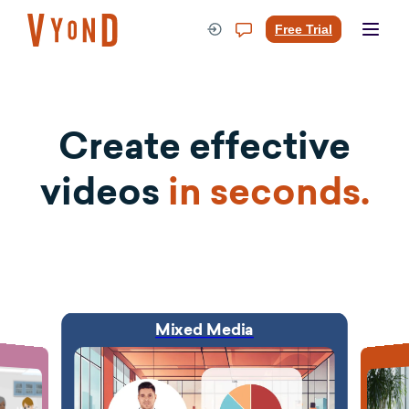
Skip
to
Free Trial
content
Create effective
videos
in seconds.
Mixed Media