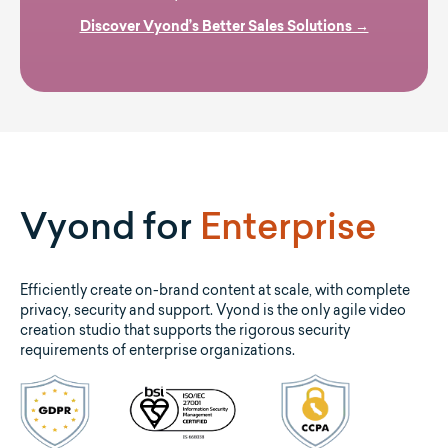
Discover Vyond’s Better Sales Solutions →
Vyond for
Enterprise
Efficiently create on-brand content at scale, with complete
privacy, security and support. Vyond is the only agile video
creation studio that supports the rigorous security
requirements of enterprise organizations.