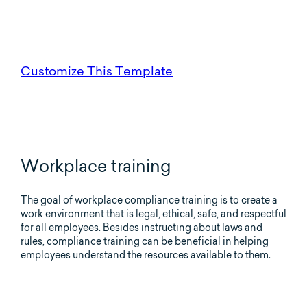
Customize This Template
Workplace training
The goal of workplace compliance training is to create a
work environment that is legal, ethical, safe, and respectful
for all employees. Besides instructing about laws and
rules, compliance training can be beneficial in helping
employees understand the resources available to them.