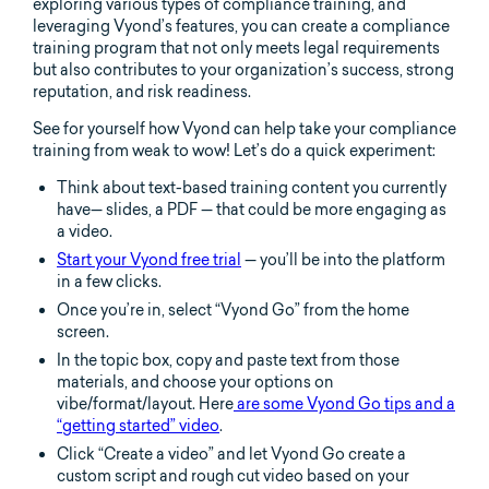
exploring various types of compliance training, and
leveraging Vyond’s features, you can create a compliance
training program that not only meets legal requirements
but also contributes to your organization’s success, strong
reputation, and risk readiness.
See for yourself how Vyond can help take your compliance
training from weak to wow! Let’s do a quick experiment:
Think about text-based training content you currently
have— slides, a PDF — that could be more engaging as
a video.
Start your Vyond free trial
— you’ll be into the platform
in a few clicks.
Once you’re in, select “Vyond Go” from the home
screen.
In the topic box, copy and paste text from those
materials, and choose your options on
vibe/format/layout. Here
are some Vyond Go tips and a
“getting started” video
.
Click “Create a video” and let Vyond Go create a
custom script and rough cut video based on your