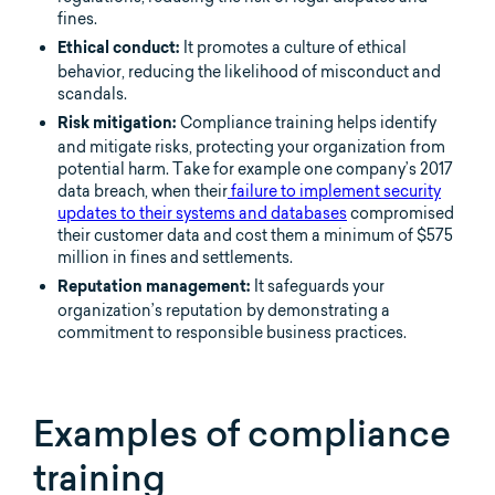
fines.
It promotes a culture of ethical
Ethical conduct:
behavior, reducing the likelihood of misconduct and
scandals.
Compliance training helps identify
Risk mitigation:
and mitigate risks, protecting your organization from
potential harm. Take for example one company’s 2017
data breach, when their
failure to implement security
updates to their systems and databases
compromised
their customer data and cost them a minimum of $575
million in fines and settlements.
It safeguards your
Reputation management:
organization’s reputation by demonstrating a
commitment to responsible business practices.
Examples of compliance
training