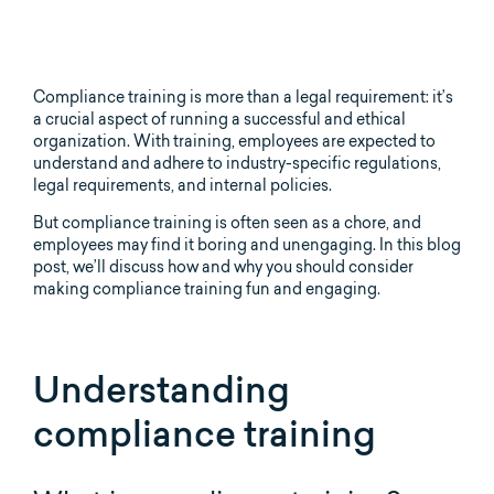
Compliance training is more than a legal requirement: it’s
a crucial aspect of running a successful and ethical
organization. With training, employees are expected to
understand and adhere to industry-specific regulations,
legal requirements, and internal policies.
But compliance training is often seen as a chore, and
employees may find it boring and unengaging. In this blog
post, we’ll discuss how and why you should consider
making compliance training fun and engaging.
Understanding
compliance training