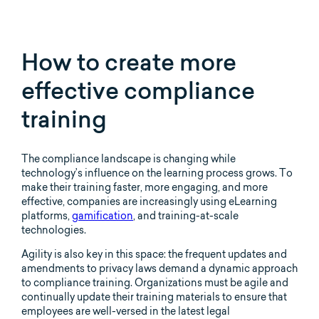
How to create more
effective compliance
training
The compliance landscape is changing while
technology’s influence on the learning process grows. To
make their training faster, more engaging, and more
effective, companies are increasingly using eLearning
platforms,
gamification
, and training-at-scale
technologies.
Agility is also key in this space: the frequent updates and
amendments to privacy laws demand a dynamic approach
to compliance training. Organizations must be agile and
continually update their training materials to ensure that
employees are well-versed in the latest legal