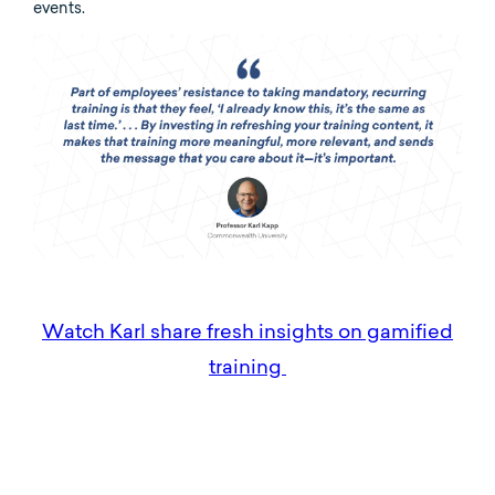
events.
Watch Karl share fresh insights on gamified
training