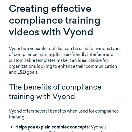
Creating effective
compliance training
videos with Vyond
Vyond is a versatile tool that can be used for various types
of compliance training. Its user-friendly interface and
customizable templates make it an ideal choice for
organizations looking to enhance their communication
and L&D goals.
The benefits of compliance
training with Vyond
Vyond offers several benefits when used for compliance
training:
Vyond’s
Helps you explain complex concepts: