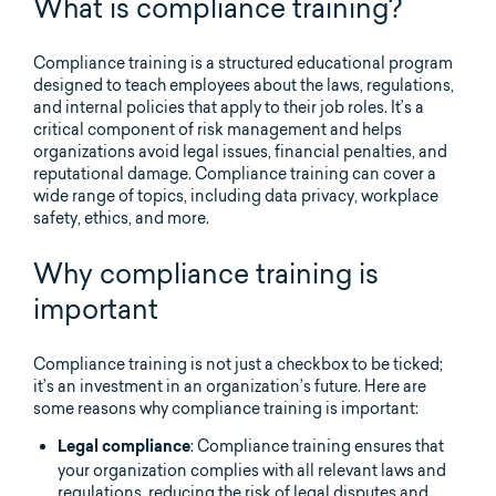
What is compliance training?
Compliance training is a structured educational program
designed to teach employees about the laws, regulations,
and internal policies that apply to their job roles. It’s a
critical component of risk management and helps
organizations avoid legal issues, financial penalties, and
reputational damage. Compliance training can cover a
wide range of topics, including data privacy, workplace
safety, ethics, and more.
Why compliance training is
important
Compliance training is not just a checkbox to be ticked;
it’s an investment in an organization’s future. Here are
some reasons why compliance training is important:
: Compliance training ensures that
Legal compliance
your organization complies with all relevant laws and
regulations, reducing the risk of legal disputes and