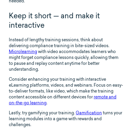
needed.
Keep it short — and make it
interactive
Instead of lengthy training sessions, think about
delivering compliance training in bite-sized videos.
Microlearning
with video accommodates learners who
might forget compliance lessons quickly, allowing them
to pause and replay content anytime for better
understanding.
Consider enhancing your training with interactive
eLearning platforms, videos, and webinars. Focus on easy-
to-deliver formats, like video, which make the training
content accessible on different devices for
remote and
on-the-go learning
.
Lastly, try gamifying your training.
Gamification
turns your
learning modules into a game with rewards and
challenges.