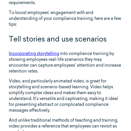
requirements.
To boost employees’ engagement with and
understanding of your compliance training, here are a few
tips:
Tell stories and use scenarios
Incorporating storytelling
into compliance training by
showing employees real-life scenarios they may
encounter can capture employees’ attention and increase
retention rates.
Video, and particularly animated video, is great for
storytelling and scenario-based learning. Video helps
simplify complex ideas and makes them easy to
understand. It’s versatile and captivating, making it ideal
for presenting abstract or complicated compliance
messages effectively.
And unlike traditional methods of teaching and training,
video provides a reference that employees can revisit as