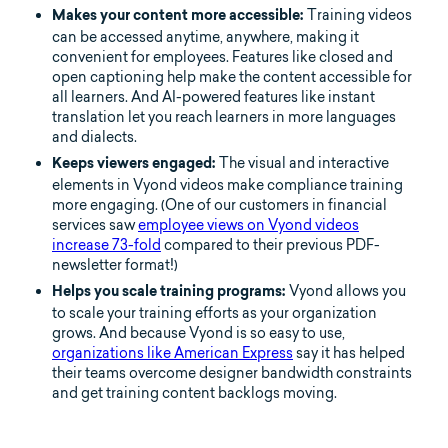
Training videos
Makes your content more accessible:
can be accessed anytime, anywhere, making it
convenient for employees. Features like closed and
open captioning help make the content accessible for
all learners. And AI-powered features like instant
translation let you reach learners in more languages
and dialects.
The visual and interactive
Keeps viewers engaged:
elements in Vyond videos make compliance training
more engaging. (One of our customers in financial
services saw
employee views on Vyond videos
increase 73-fold
compared to their previous PDF-
newsletter format!)
Vyond allows you
Helps you scale training programs:
to scale your training efforts as your organization
grows. And because Vyond is so easy to use,
organizations like American Express
say it has helped
their teams overcome designer bandwidth constraints
and get training content backlogs moving.