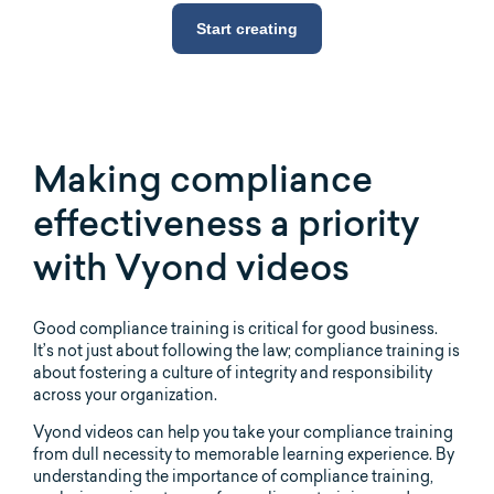
Start creating
Making compliance
effectiveness a priority
with Vyond videos
Good compliance training is critical for good business.
It’s not just about following the law; compliance training is
about fostering a culture of integrity and responsibility
across your organization.
Vyond videos can help you take your compliance training
from dull necessity to memorable learning experience. By
understanding the importance of compliance training,