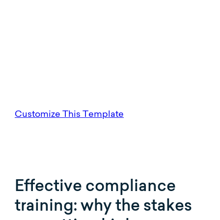
Customize This Template
Effective compliance
training: why the stakes