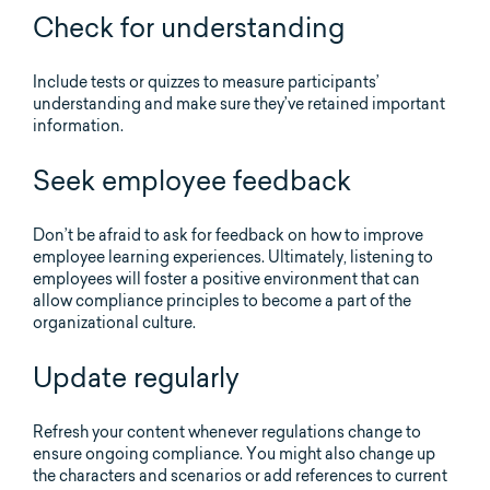
Check for understanding
Include tests or quizzes to measure participants’
understanding and make sure they’ve retained important
information.
Seek employee feedback
Don’t be afraid to ask for feedback on how to improve
employee learning experiences. Ultimately, listening to
employees will foster a positive environment that can
allow compliance principles to become a part of the
organizational culture.
Update regularly
Refresh your content whenever regulations change to
ensure ongoing compliance. You might also change up
the characters and scenarios or add references to current