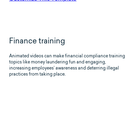
Finance training
Animated videos can make financial compliance training
topics like money laundering fun and engaging,
increasing employees’ awareness and deterring illegal
practices from taking place.