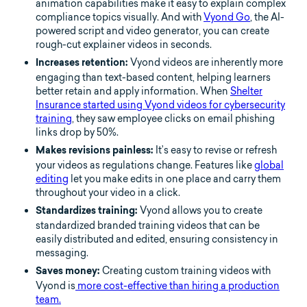
animation capabilities make it easy to explain complex
compliance topics visually. And with
Vyond Go
, the AI-
powered script and video generator, you can create
rough-cut explainer videos in seconds.
Vyond videos are inherently more
Increases retention:
engaging than text-based content, helping learners
better retain and apply information. When
Shelter
Insurance started using Vyond videos for cybersecurity
training
, they saw employee clicks on email phishing
links drop by 50%.
It’s easy to revise or refresh
Makes revisions painless:
your videos as regulations change. Features like
global
editing
let you make edits in one place and carry them
throughout your video in a click.
Vyond allows you to create
Standardizes training:
standardized branded training videos that can be
easily distributed and edited, ensuring consistency in
messaging.
Creating custom training videos with
Saves money:
Vyond is
more cost-effective than hiring a production
team.