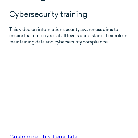
Cybersecurity training
This video on information security awareness aims to
ensure that employees at all levels understand their role in
maintaining data and cybersecurity compliance.
Customize This Template