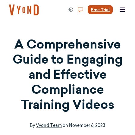
Skip
to
Free Trial
content
A Comprehensive
Guide to Engaging
and Effective
Compliance
Training Videos
By
Vyond Team
on
November 6, 2023