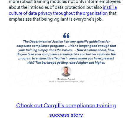
more robust training modules not only inform employees
about the intricacies of data protection but also
instill a
culture of data privacy throughout the organization
that
emphasizes that being vigilant is everyone’s job.
Check out Cargill’s compliance training
success story