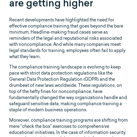
are getting higher
Recent developments have highlighted the need for
effective compliance training that goes beyond the bare
minimum. Headline-making fraud cases serve as
reminders of the legal and reputational risks associated
with noncompliance. And while many companies meet
legal standards for training, employees often fail to apply
what they learn.
The compliance training landscape is evolving to keep
pace with strict data protection regulations like the
General Data Protection Regulation (GDPR) and the
drumbeat of new laws worldwide. These regulations, on
top of the hefty fines for noncompliance, have
fundamentally changed the way organizations handle and
safeguard sensitive data, making compliance training a
staple of modern business operations.
Moreover, compliance training programs are shifting from
mere “check the box” exercises to comprehensive
educational initiatives. In the case of information security,