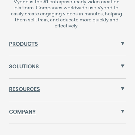
Vyond is the #1 enterprise-ready video creation
platform. Companies worldwide use Vyond to
easily create engaging videos in minutes, helping
them sell, train, and educate more quickly and
effectively.
PRODUCTS
SOLUTIONS
RESOURCES
COMPANY