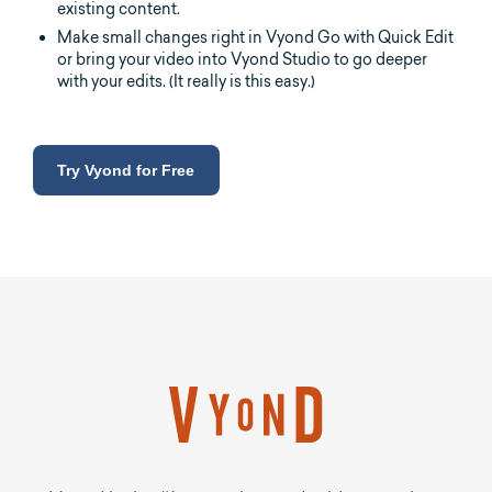
existing content.
Make small changes right in Vyond Go with Quick Edit
or bring your video into Vyond Studio to go deeper
with your edits. (It really is this easy.)
Try Vyond for Free