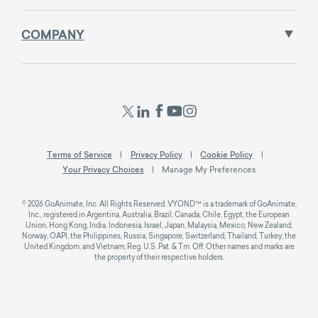
COMPANY
Terms of Service
Privacy Policy
Cookie Policy
Your Privacy Choices
Manage My Preferences
© 2026 GoAnimate, Inc. All Rights Reserved. VYOND™ is a trademark of GoAnimate,
Inc., registered in Argentina, Australia, Brazil, Canada, Chile, Egypt, the European
Union, Hong Kong, India, Indonesia, Israel, Japan, Malaysia, Mexico, New Zealand,
Norway, OAPI, the Philippines, Russia, Singapore, Switzerland, Thailand, Turkey, the
United Kingdom, and Vietnam; Reg. U.S. Pat. & Tm. Off. Other names and marks are
the property of their respective holders.