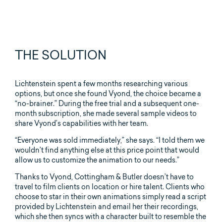
THE SOLUTION
Lichtenstein spent a few months researching various
options, but once she found Vyond, the choice became a
“no-brainer.” During the free trial and a subsequent one-
month subscription, she made several sample videos to
share Vyond’s capabilities with her team.
“Everyone was sold immediately,” she says. “I told them we
wouldn’t find anything else at this price point that would
allow us to customize the animation to our needs.”
Thanks to Vyond, Cottingham & Butler doesn’t have to
travel to film clients on location or hire talent. Clients who
choose to star in their own animations simply read a script
provided by Lichtenstein and email her their recordings,
which she then syncs with a character built to resemble the