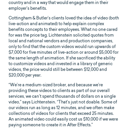
country and in a way that would engage them in their
employer’s benefits.
Cottingham & Butler’s clients loved the idea of video (both
live-action and animated) to help explain complex
benefits concepts to their employees. What no one cared
for was the price tag. Lichtenstein solicited quotes from
local and national vendors and production companies,
only to find that the custom videos would run upwards of
$7,000 for five minutes of live-action or around $5,000 for
the same length of animation. If she sacrificed the ability
to customize videos and invested in a library of generic
videos, the price would still be between $12,000 and
$20,000 per year.
“We’re a medium-sized broker, and because we’re
providing these videos to clients as part of our overall
services, we can’t spend thousands of dollars on a single
video,” says Lichtenstein. “That’s just not doable. Some of
our videos run as long as 12 minutes, and we often make
collections of videos for clients that exceed 25 minutes.
An animated video could easily cost us $10,000 if we were
paying someone to create it in After Effects.”