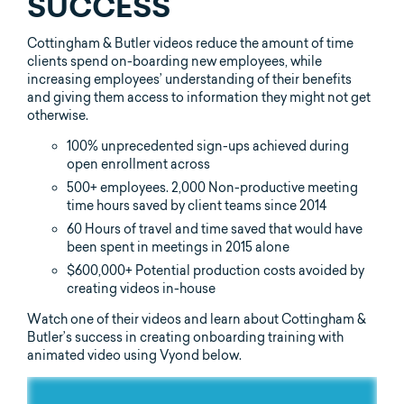
SUCCESS
Cottingham & Butler videos reduce the amount of time
clients spend on-boarding new employees, while
increasing employees’ understanding of their benefits
and giving them access to information they might not get
otherwise.
100% unprecedented sign-ups achieved during
open enrollment across
500+ employees. 2,000 Non-productive meeting
time hours saved by client teams since 2014
60 Hours of travel and time saved that would have
been spent in meetings in 2015 alone
$600,000+ Potential production costs avoided by
creating videos in-house
Watch one of their videos and learn about Cottingham &
Butler’s success in creating onboarding training with
animated video using Vyond below.