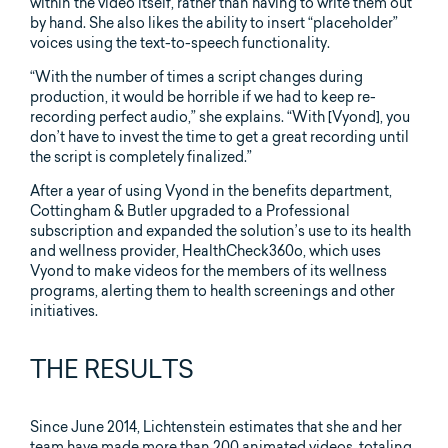
within the video itself, rather than having to write them out
by hand. She also likes the ability to insert “placeholder”
voices using the text-to-speech functionality.
“With the number of times a script changes during
production, it would be horrible if we had to keep re-
recording perfect audio,” she explains. “With [Vyond], you
don’t have to invest the time to get a great recording until
the script is completely finalized.”
After a year of using Vyond in the benefits department,
Cottingham & Butler upgraded to a Professional
subscription and expanded the solution’s use to its health
and wellness provider, HealthCheck360o, which uses
Vyond to make videos for the members of its wellness
programs, alerting them to health screenings and other
initiatives.
THE RESULTS
Since June 2014, Lichtenstein estimates that she and her
team have made more than 200 animated videos, totaling