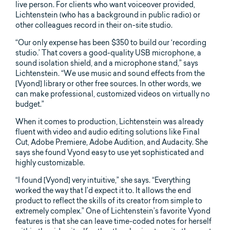
live person. For clients who want voiceover provided,
Lichtenstein (who has a background in public radio) or
other colleagues record in their on-site studio.
“Our only expense has been $350 to build our ‘recording
studio.’ That covers a good-quality USB microphone, a
sound isolation shield, and a microphone stand,” says
Lichtenstein. “We use music and sound effects from the
[Vyond] library or other free sources. In other words, we
can make professional, customized videos on virtually no
budget.”
When it comes to production, Lichtenstein was already
fluent with video and audio editing solutions like Final
Cut, Adobe Premiere, Adobe Audition, and Audacity. She
says she found Vyond easy to use yet sophisticated and
highly customizable.
“I found [Vyond] very intuitive,” she says. “Everything
worked the way that I’d expect it to. It allows the end
product to reflect the skills of its creator from simple to
extremely complex.” One of Lichtenstein’s favorite Vyond
features is that she can leave time-coded notes for herself