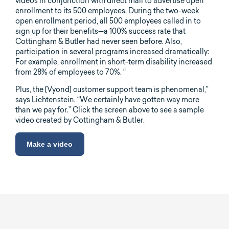
videos in conjunction with direct mail to advertise open
enrollment to its 500 employees. During the two-week
open enrollment period, all 500 employees called in to
sign up for their benefits—a 100% success rate that
Cottingham & Butler had never seen before. Also,
participation in several programs increased dramatically:
For example, enrollment in short-term disability increased
from 28% of employees to 70%. “
Plus, the [Vyond] customer support team is phenomenal,”
says Lichtenstein. “We certainly have gotten way more
than we pay for.” Click the screen above to see a sample
video created by Cottingham & Butler.
Make a video