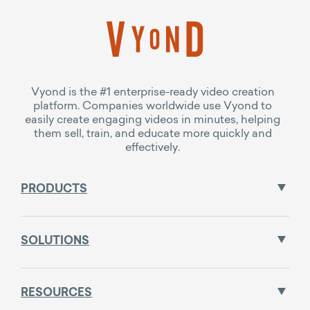
Vyond is the #1 enterprise-ready video creation
platform. Companies worldwide use Vyond to
easily create engaging videos in minutes, helping
them sell, train, and educate more quickly and
effectively.
PRODUCTS
SOLUTIONS
RESOURCES