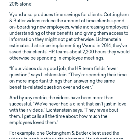
2015 alone!
Vyond also produces time savings for clients. Cottingham
& Butler videos reduce the amount of time clients spend
on-boarding new employees, while increasing employees’
understanding of their benefits and giving them access to
information they might not get otherwise. Lichtenstein
estimates that since implementing Vyond in 2014, they’ve
saved their clients’ HR teams about 2,200 hours they would
otherwise be spending in employee meetings.
“If our videos do a good job, the HR team fields fewer
question,” says Lichtenstein. “They’re spending their time
on more important things than answering the same
benefits-related question over and over.”
And by any metric, the videos have been more than
successful. “We’ve never had a client that isn’t just in love
with their videos,” Lichtenstein says. “They rave about
them. I get calls all the time about how much the
employees loved them.”
For example, one Cottingham & Butler client used the