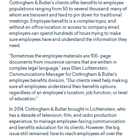
Cottingham & Butler’s clients offer benefits to employee
populations ranging from 50 to several thousand: many of
whom are transient and hard to pin down for traditional
meetings. Employee benefits is a complex topic, and
without an office location or access to company email,
employers can spend hundreds of hours trying to make
sure employees have and understand the information they
need.
“Sometimes the employee materials are 100- page
documents from insurance carriers that are written in
complex legal language,” says Ellen Lichtenstein,
Communications Manager for Cottingham & Butler’s
employee benefits division. “Our clients need help making
sure all employees understand their benefits options,
regardless of an employee’s location, job function, or level
of education.”
In 2014, Cottingham & Butler brought in Lichtenstein, who
has a decade of television, film, and radio production
experience, to manage employee-facing communication
and benefits education for its clients. However, the big
issue still remained: how to reach employees all over the