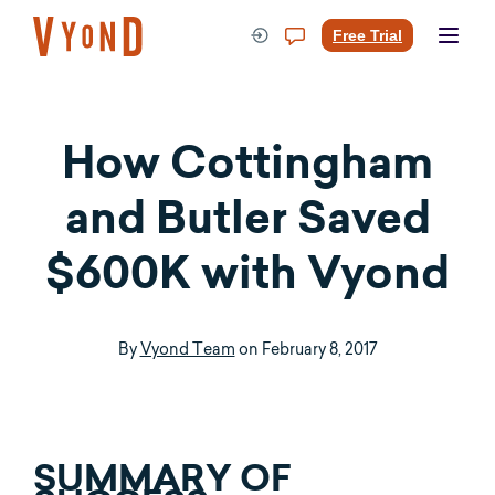
Skip
to
Free Trial
content
How Cottingham
and Butler Saved
$600K with Vyond
By
Vyond Team
on
February 8, 2017
SUMMARY OF