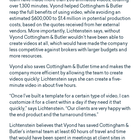
over 1,300 minutes. Vyond helped Cottingham & Butler
reap the full benefits of using video, while avoiding an
estimated $600,000 to $1.4 million in potential production
costs, based on the quotes received from her external
vendors. More importantly, Lichtenstein says, without
Vyond Cottingham & Butler wouldn’t have been able to
create videos at all, which would have made the company
less competitive against brokers with larger budgets and
more resources.
Vyond also saves Cottingham & Butler time and makes the
company more efficient by allowing the team to create
videos quickly: Lichtenstein says she can create a five-
minute video in about five hours.
“Once I’ve built a template for a certain type of video, I can
customize it for a client within a day if they need it that
quickly,” says Lichtenstein. “Our clients are very happy with
the end product and the turnaround times.”
Lichtenstein believes that Vyond has saved Cottingham &
Butler’s internal team at least 60 hours of travel and time
that would have been spent in meetings at client sites in