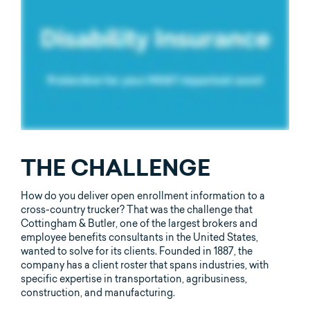
THE CHALLENGE
How do you deliver open enrollment information to a
cross-country trucker? That was the challenge that
Cottingham & Butler, one of the largest brokers and
employee benefits consultants in the United States,
wanted to solve for its clients. Founded in 1887, the
company has a client roster that spans industries, with
specific expertise in transportation, agribusiness,
construction, and manufacturing.