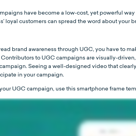
mpaigns have become a low-cost, yet powerful way 
s’ loyal customers can spread the word about your br
pread brand awareness through UGC, you have to mak
 Contributors to UGC campaigns are visually-driven, s
campaign. Seeing a well-designed video that clearl
ticipate in your campaign.
r your UGC campaign, use this smartphone frame tem