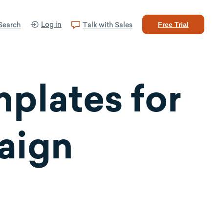
Log in
Search
Talk with Sales
Free Trial
plates for
aign