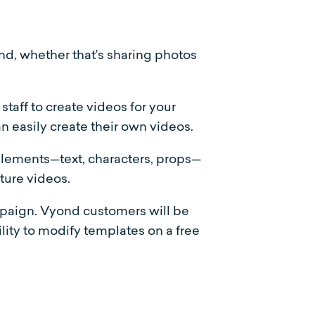
nd, whether that’s sharing photos
taff to create videos for your
n easily create their own videos.
lements—text, characters, props—
uture videos.
mpaign. Vyond customers will be
lity to modify templates on a free