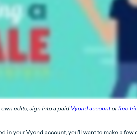
own edits, sign into a paid
Vyond account
or
free tri
in your Vyond account, you’ll want to make a few quic