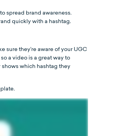
to spread brand awareness.
and quickly with a hashtag.
e sure they’re aware of your UGC
o a video is a great way to
y shows which hashtag they
plate.