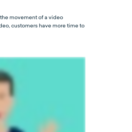
, the movement of a video
video, customers have more time to