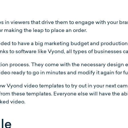
 in viewers that drive them to engage with your bra
r making the leap to place an order.
eded to have a big marketing budget and production s
s to software like Vyond, all types of businesses ca
ion process. They come with the necessary design e
video ready to go in minutes and modify it again for f
few Vyond video templates to try out in your next ca
rom these templates. Everyone else will have the abi
rked video.
le