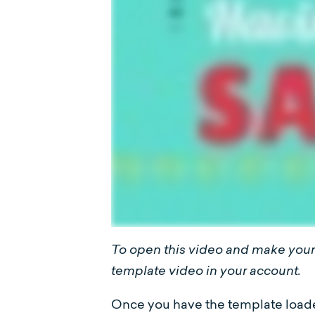
To open this video and make your 
template video in your account.
Once you have the template loaded 