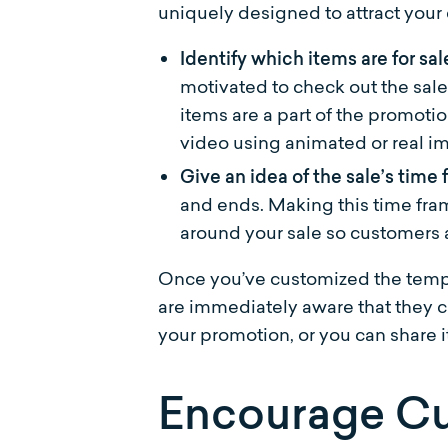
uniquely designed to attract your
Identify which items are for sal
motivated to check out the sale
items are a part of the promoti
video using animated or real i
Give an idea of the sale’s time
and ends. Making this time fra
around your sale so customers a
Once you’ve customized the templ
are immediately aware that they ca
your promotion, or you can share it
Encourage Cu