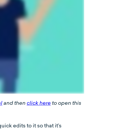
al
and then
click here
to open this
k edits to it so that it’s