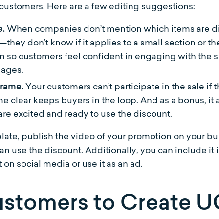
 customers. Here are a few editing suggestions:
e.
When companies don’t mention which items are di
—they don’t know if it applies to a small section or t
on so customers feel confident in engaging with the s
mages.
 frame.
Your customers can’t participate in the sale if
me clear keeps buyers in the loop. And as a bonus, 
re excited and ready to use the discount.
ate, publish the video of your promotion on your 
n use the discount. Additionally, you can include it
 on social media or use it as an ad.
stomers to Create 