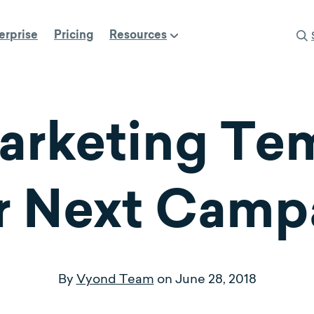
erprise
Pricing
Resources
arketing Tem
r Next Camp
By
Vyond Team
on
June 28, 2018