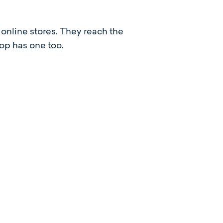
online stores. They reach the
op has one too.