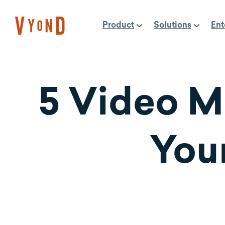
Skip
to
Product
Solutions
Ent
content
5 Video M
You