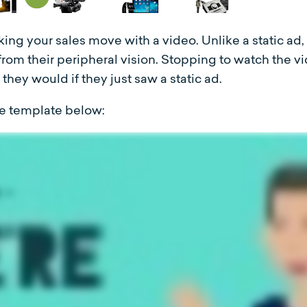
ing your sales move with a video. Unlike a static ad
rom their peripheral vision. Stopping to watch the 
they would if they just saw a static ad.
the template below: