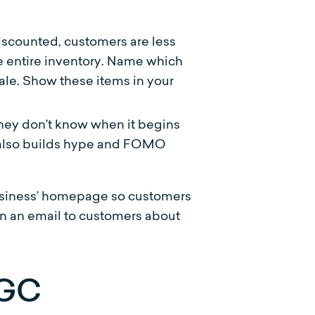
scounted, customers are less
he entire inventory. Name which
ale. Show these items in your
 they don’t know when it begins
it also builds hype and FOMO
business’ homepage so customers
 in an email to customers about
UGC