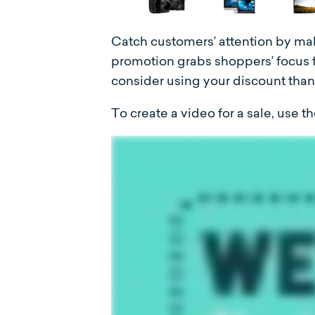
Catch customers’ attention by mak
promotion grabs shoppers’ focus f
consider using your discount than 
To create a video for a sale, use 