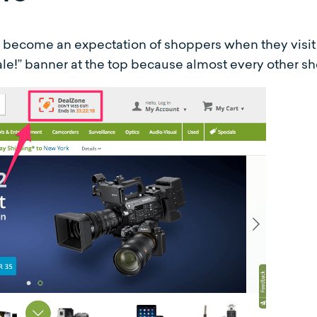
e become an expectation of shoppers when they visit 
e!” banner at the top because almost every other sh