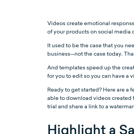
Videos create emotional responses
of your products on social media o
It used to be the case that you ne
business—not the case today. Thank
And templates speed up the creat
for you to edit so you can have a 
Ready to get started? Here are a 
able to download videos created f
trial and share a link to a waterma
Highlight a Sa