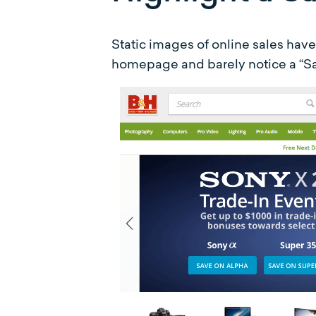
Static images of online sales hav
homepage and barely notice a “Sal