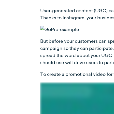
User-generated content (UGC) ca
Thanks to Instagram, your busines
But before your customers can s
campaign so they can participate.
spread the word about your UGC 
should use will drive users to par
To create a promotional video fo