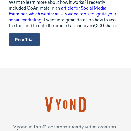
Want to learn more about how it works? I recently
included GoAnimate in an
article for Social Media
Examiner, which went viral – ‘6 video tools to ignite your
social marketing’
. I went into great detail on how to use
the tool and to date the article has had over 6,300 shares!
Free Trial
Vyond is the #1 enterprise-ready video creation