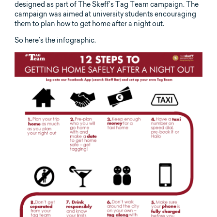
designed as part of The Skeff’s Tag Team campaign. The
campaign was aimed at university students encouraging
them to plan how to get home after a night out.
So here’s the infographic.