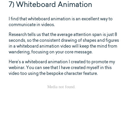
7) Whiteboard Animation
I find that whiteboard animation is an excellent way to
communicate in videos.
Research tells us that the average attention span is just 8
seconds, so the consistent drawing of shapes and figures
in a whiteboard animation video will keep the mind from
wandering, focusing on your core message.
Here’s a whiteboard animation I created to promote my
webinar. You can see that I have created myself in this
video too using the bespoke character feature.