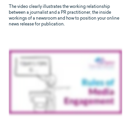
The video clearly illustrates the working relationship
between a journalist and a PR practitioner, the inside
workings of a newsroom and how to position your online
news release for publication.