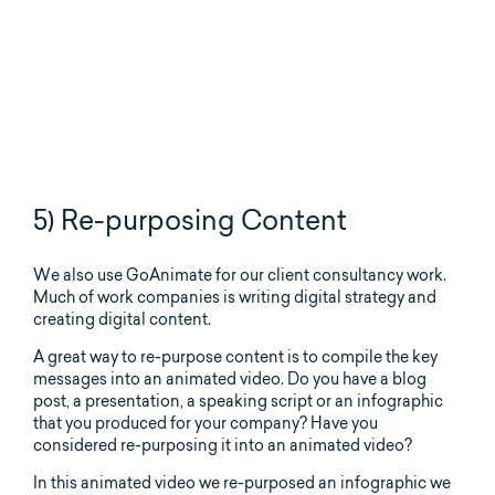
5) Re-purposing Content
We also use GoAnimate for our client consultancy work.
Much of work companies is writing digital strategy and
creating digital content.
A great way to re-purpose content is to compile the key
messages into an animated video. Do you have a blog
post, a presentation, a speaking script or an infographic
that you produced for your company? Have you
considered re-purposing it into an animated video?
In this animated video we re-purposed an infographic we