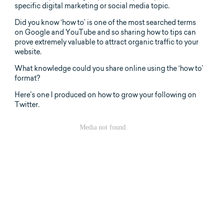
specific digital marketing or social media topic.
Did you know ‘how to’ is one of the most searched terms
on Google and YouTube and so sharing how to tips can
prove extremely valuable to attract organic traffic to your
website.
What knowledge could you share online using the ‘how to’
format?
Here’s one I produced on how to grow your following on
Twitter.