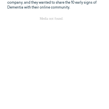
company, and they wanted to share the 10 early signs of
Dementia with their online community.