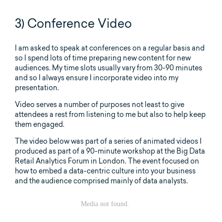
3) Conference Video
I am asked to speak at conferences on a regular basis and
so I spend lots of time preparing new content for new
audiences. My time slots usually vary from 30-90 minutes
and so I always ensure I incorporate video into my
presentation.
Video serves a number of purposes not least to give
attendees a rest from listening to me but also to help keep
them engaged.
The video below was part of a series of animated videos I
produced as part of a 90-minute workshop at the Big Data
Retail Analytics Forum in London. The event focused on
how to embed a data-centric culture into your business
and the audience comprised mainly of data analysts.