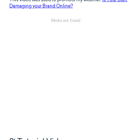
Damaging your Brand Online?