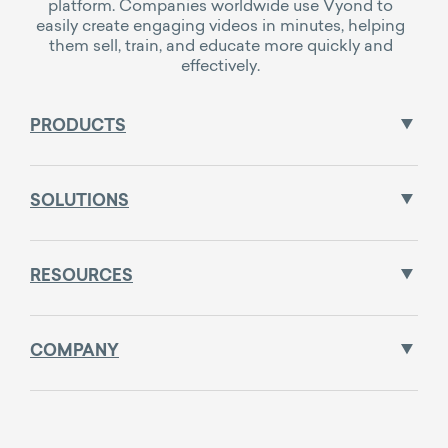
platform. Companies worldwide use Vyond to
easily create engaging videos in minutes, helping
them sell, train, and educate more quickly and
effectively.
PRODUCTS
SOLUTIONS
RESOURCES
COMPANY