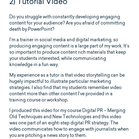
2) Tutorial Video
Do you struggle with constantly developing engaging
content for your audience? Are you afraid of committing
death by PowerPoint?
I’m a trainer in social media and digital marketing, so
producing engaging content is a large part of my work. It’s
so important to produce content rich materials that keep
your students interested, while communicating
knowledge in a fun way.
My experience as a tutor is that video storytelling can be
hugely impactful to illustrate particular marketing
strategies. I also find that my students remember video
content more than other content I’ve provided in a
training course or workshop.
I produced this video for my course Digital PR – Merging
Old Techniques and New Technologies and this video
was one part of an eight-step digital PR strategy. The
video communicates how to engage with journalists when
you are pitching a news story to them.