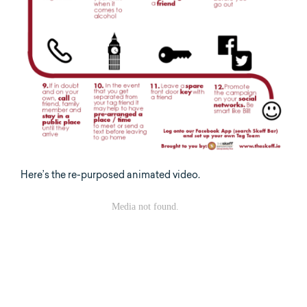
Here’s the re-purposed animated video.