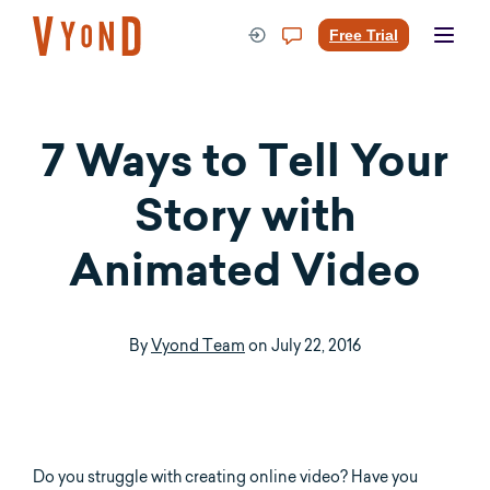
Skip
to
Free Trial
content
7 Ways to Tell Your
Story with
Animated Video
By
Vyond Team
on
July 22, 2016
Do you struggle with creating online video? Have you