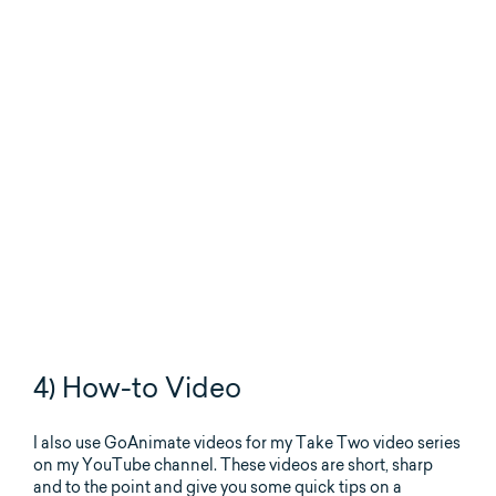
4) How-to Video
I also use GoAnimate videos for my Take Two video series
on my YouTube channel. These videos are short, sharp
and to the point and give you some quick tips on a