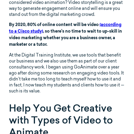
considered video animation? Video storytelling is a great
way to generate engagement online and will ensure you
stand out from the digital marketing crowd.
By 2020, 80% of online content will be video
(according
to a Cisco study)
, so there’s no time to wait to up-skill in
video marketing whether you are a business owner, a
marketer or a tutor.
At the Digital Training Institute, we use tools that benefit
our business and we also use them as part of our client
consultancy work. I began using GoAnimate over a year
ago after doing some research on engaging video tools. It
didn’t take me too long to teach myself how to use it and
in fact, I now teach my students and clients how to use it —
such is its value.
Help You Get Creative
with Types of Video to
Animate