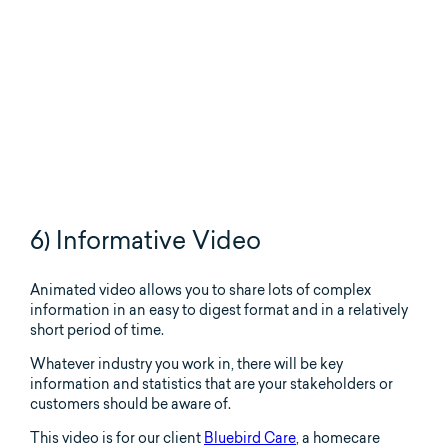
6) Informative Video
Animated video allows you to share lots of complex
information in an easy to digest format and in a relatively
short period of time.
Whatever industry you work in, there will be key
information and statistics that are your stakeholders or
customers should be aware of.
This video is for our client
Bluebird Care
, a homecare