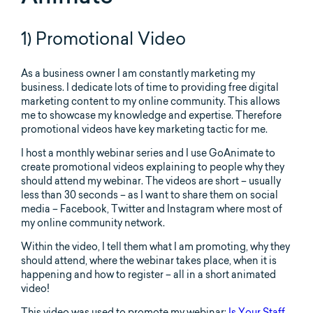
1) Promotional Video
As a business owner I am constantly marketing my
business. I dedicate lots of time to providing free digital
marketing content to my online community. This allows
me to showcase my knowledge and expertise. Therefore
promotional videos have key marketing tactic for me.
I host a monthly webinar series and I use GoAnimate to
create promotional videos explaining to people why they
should attend my webinar. The videos are short – usually
less than 30 seconds – as I want to share them on social
media – Facebook, Twitter and Instagram where most of
my online community network.
Within the video, I tell them what I am promoting, why they
should attend, where the webinar takes place, when it is
happening and how to register – all in a short animated
video!
This video was used to promote my webinar:
Is Your Staff