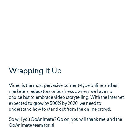
Wrapping It Up
Video is the most pervasive content-type online and as
marketers, educators or business owners we have no
choice but to embrace video storytelling. With the Internet
expected to grow by 500% by 2020, we need to
understand how to stand out from the online crowd.
So will you GoAnimate? Go on, you will thank me, and the
GoAnimate team for it!