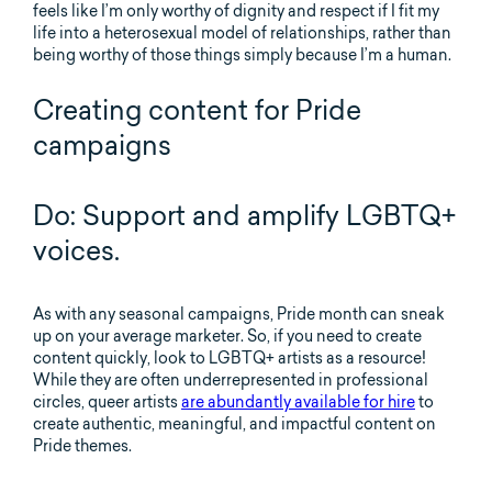
feels like I’m only worthy of dignity and respect if I fit my
life into a heterosexual model of relationships, rather than
being worthy of those things simply because I’m a human.
Creating content for Pride
campaigns
Do: Support and amplify LGBTQ+
voices.
As with any seasonal campaigns, Pride month can sneak
up on your average marketer. So, if you need to create
content quickly, look to LGBTQ+ artists as a resource!
While they are often underrepresented in professional
circles, queer artists
are abundantly available for hire
to
create authentic, meaningful, and impactful content on
Pride themes.