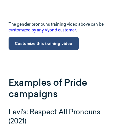
The gender pronouns training video above can be
customized by any Vyond customer
.
Customize this training video
Examples of Pride
campaigns
Levi’s: Respect All Pronouns
(2021)