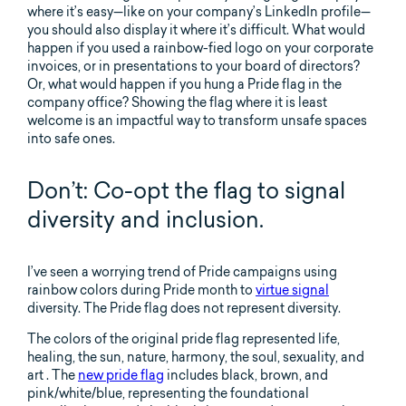
where it’s easy—like on your company’s LinkedIn profile—
you should also display it where it’s difficult. What would
happen if you used a rainbow-fied logo on your corporate
invoices, or in presentations to your board of directors?
Or, what would happen if you hung a Pride flag in the
company office? Showing the flag where it is least
welcome is an impactful way to transform unsafe spaces
into safe ones.
Don’t: Co-opt the flag to signal
diversity and inclusion.
I’ve seen a worrying trend of Pride campaigns using
rainbow colors during Pride month to
virtue signal
diversity. The Pride flag does not represent diversity.
The colors of the original pride flag represented life,
healing, the sun, nature, harmony, the soul, sexuality, and
art . The
new pride flag
includes black, brown, and
pink/white/blue, representing the foundational