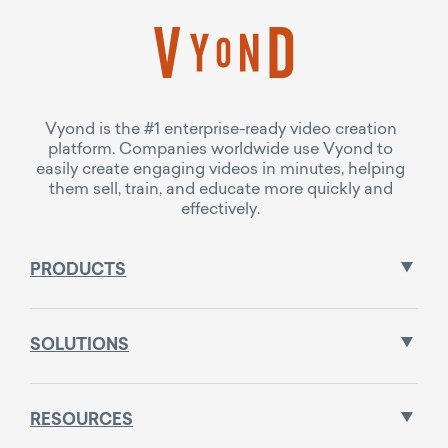
Vyond is the #1 enterprise-ready video creation
platform. Companies worldwide use Vyond to
easily create engaging videos in minutes, helping
them sell, train, and educate more quickly and
effectively.
PRODUCTS
SOLUTIONS
RESOURCES