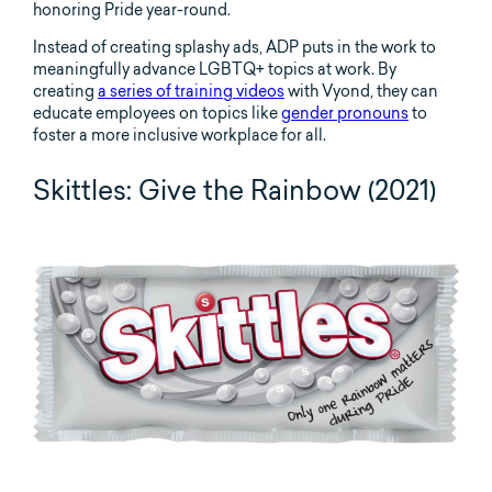
honoring Pride year-round.
Instead of creating splashy ads, ADP puts in the work to
meaningfully advance LGBTQ+ topics at work. By
creating
a series of training videos
with Vyond, they can
educate employees on topics like
gender pronouns
to
foster a more inclusive workplace for all.
Skittles: Give the Rainbow (2021)