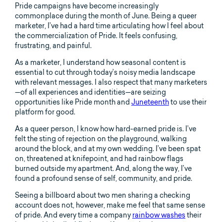
Pride campaigns have become increasingly
commonplace during the month of June. Being a queer
marketer, I’ve had a hard time articulating how I feel about
the commercialization of Pride. It feels confusing,
frustrating, and painful.
As a marketer, I understand how seasonal content is
essential to cut through today’s noisy media landscape
with relevant messages. I also respect that many marketers
—of all experiences and identities—are seizing
opportunities like Pride month and
Juneteenth
to use their
platform for good.
As a queer person, I know how hard-earned pride is. I’ve
felt the sting of rejection on the playground, walking
around the block, and at my own wedding. I’ve been spat
on, threatened at knifepoint, and had rainbow flags
burned outside my apartment. And, along the way, I’ve
found a profound sense of self, community, and pride.
Seeing a billboard about two men sharing a checking
account does not, however, make me feel that same sense
of pride. And every time a company
rainbow washes
their