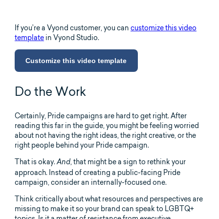
If you’re a Vyond customer, you can
customize this video
template
in Vyond Studio.
Customize this video template
Do the Work
Certainly, Pride campaigns are hard to get right. After
reading this far in the guide, you might be feeling worried
about not having the right ideas, the right creative, or the
right people behind your Pride campaign.
That is okay.
, that might be a sign to rethink your
And
approach. Instead of creating a public-facing Pride
campaign, consider an internally-focused one.
Think critically about what resources and perspectives are
missing to make it so your brand can speak to LGBTQ+
topics. Is it a matter of resistance from executive