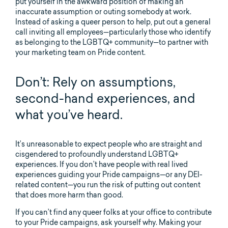
put yourself in the awkward position of making an
inaccurate assumption or outing somebody at work.
Instead of asking a queer person to help, put out a general
call inviting all employees—particularly those who identify
as belonging to the LGBTQ+ community—to partner with
your marketing team on Pride content.
Don’t: Rely on assumptions,
second-hand experiences, and
what you’ve heard.
It’s unreasonable to expect people who are straight and
cisgendered to profoundly understand LGBTQ+
experiences. If you don’t have people with real lived
experiences guiding your Pride campaigns—or any DEI-
related content—you run the risk of putting out content
that does more harm than good.
If you can’t find any queer folks at your office to contribute
to your Pride campaigns, ask yourself why. Making your