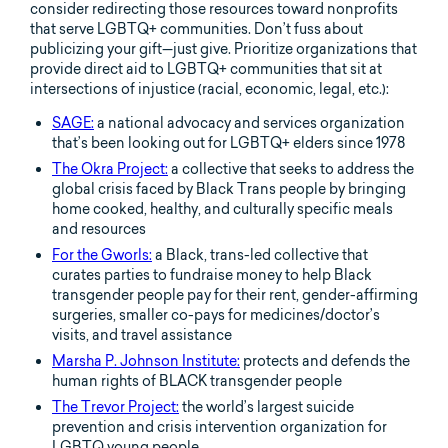
consider redirecting those resources toward nonprofits
that serve LGBTQ+ communities. Don’t fuss about
publicizing your gift—just give. Prioritize organizations that
provide direct aid to LGBTQ+ communities that sit at
intersections of injustice (racial, economic, legal, etc.):
SAGE:
a national advocacy and services organization
that’s been looking out for LGBTQ+ elders since 1978
The Okra Project:
a collective that seeks to address the
global crisis faced by Black Trans people by bringing
home cooked, healthy, and culturally specific meals
and resources
For the Gworls:
a Black, trans-led collective that
curates parties to fundraise money to help Black
transgender people pay for their rent, gender-affirming
surgeries, smaller co-pays for medicines/doctor’s
visits, and travel assistance
Marsha P. Johnson Institute:
protects and defends the
human rights of BLACK transgender people
The Trevor Project:
the world’s largest suicide
prevention and crisis intervention organization for
LGBTQ young people