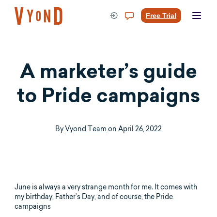
Skip
to
Free Trial
content
A marketer’s guide
to Pride campaigns
By
Vyond Team
on
April 26, 2022
June is always a very strange month for me. It comes with
my birthday, Father’s Day, and of course, the Pride
campaigns