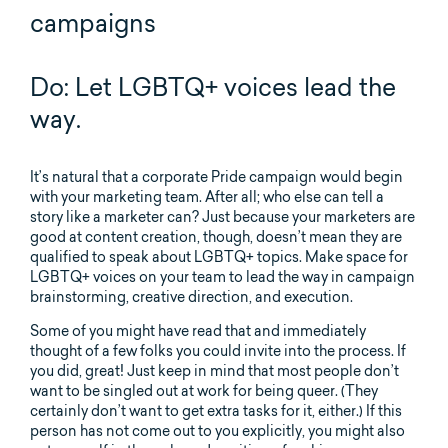
campaigns
Do: Let LGBTQ+ voices lead the
way.
It’s natural that a corporate Pride campaign would begin
with your marketing team. After all; who else can tell a
story like a marketer can? Just because your marketers are
good at content creation, though, doesn’t mean they are
qualified to speak about LGBTQ+ topics. Make space for
LGBTQ+ voices on your team to lead the way in campaign
brainstorming, creative direction, and execution.
Some of you might have read that and immediately
thought of a few folks you could invite into the process. If
you did, great! Just keep in mind that most people don’t
want to be singled out at work for being queer. (They
certainly don’t want to get extra tasks for it, either.) If this
person has not come out to you explicitly, you might also