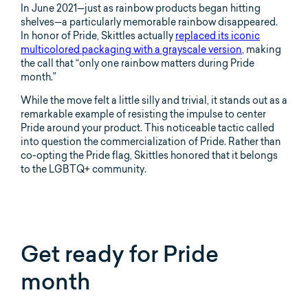
In June 2021—just as rainbow products began hitting
shelves—a particularly memorable rainbow disappeared.
In honor of Pride, Skittles actually
replaced its iconic
multicolored packaging with a grayscale version
, making
the call that “only one rainbow matters during Pride
month.”
While the move felt a little silly and trivial, it stands out as a
remarkable example of resisting the impulse to center
Pride around your product. This noticeable tactic called
into question the commercialization of Pride. Rather than
co-opting the Pride flag, Skittles honored that it belongs
to the LGBTQ+ community.
Get ready for Pride
month