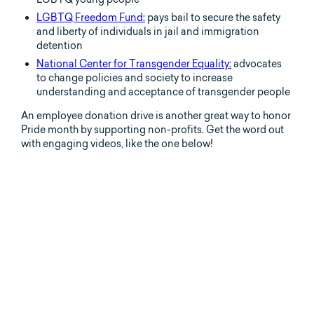
LGBTQ Freedom Fund:
pays bail to secure the safety
and liberty of individuals in jail and immigration
detention
National Center for Transgender Equality:
advocates
to change policies and society to increase
understanding and acceptance of transgender people
An employee donation drive is another great way to honor
Pride month by supporting non-profits. Get the word out
with engaging videos, like the one below!