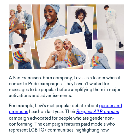
A San Francisco-born company, Levi’s is a leader when it
comes to Pride campaigns. They haven’t waited for
messages to be popular before amplifying them in major
activations and advertisements.
For example, Levi’s met popular debate about
gender and
pronouns
head-on last year. Their
Respect All Pronouns
campaign advocated for people who are gender non-
conforming. The campaign features paid models who
represent LGBTQ+ communities, highlighting how