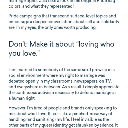
marriage rights. Just take a look at the original Pride flag
colors, and what they represented!
Pride campaigns that transcend surface-level topics and
encourage a deeper conversation about self and solidarity
are, in my eyes, the only ones worth producing.
Don’t: Make it about “loving who
you love.”
I am married to somebody of the same sex. I grew up in a
social environment where my right to marriage was
debated openly in my classrooms, newspapers, on TV,
and everywhere in between. As a result, I deeply appreciate
the continuous activism necessary to defend marriage as
a human right.
However, I’m tired of people and brands only speaking to
me about who I love. It feels like a pinched-nose way of
handling (and sanitizing) my life. I feel invisible as the
other parts of my queer identity get shrunken by silence. It