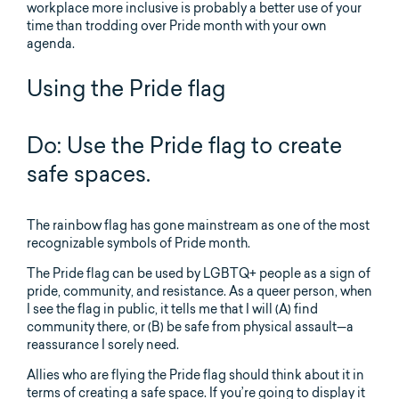
workplace more inclusive is probably a better use of your
time than trodding over Pride month with your own
agenda.
Using the Pride flag
Do: Use the Pride flag to create
safe spaces.
The rainbow flag has gone mainstream as one of the most
recognizable symbols of Pride month.
The Pride flag can be used by LGBTQ+ people as a sign of
pride, community, and resistance. As a queer person, when
I see the flag in public, it tells me that I will (A) find
community there, or (B) be safe from physical assault—a
reassurance I sorely need.
Allies who are flying the Pride flag should think about it in
terms of creating a safe space. If you’re going to display it