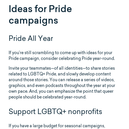
Ideas for Pride
campaigns
Pride All Year
If you’re still scrambling to come up with ideas for your
Pride campaign, consider celebrating Pride year-round.
Invite your teammates—of all identities—to share stories
related to LGBTQ+ Pride, and slowly develop content
around those stories. You can release a series of videos,
graphics, and even podcasts throughout the year at your
own pace. And, you can emphasize the point that queer
people should be celebrated year-round.
Support LGBTQ+ nonprofits
If you have a large budget for seasonal campaigns,