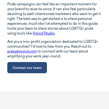
Pride campaigns can feel like an important moment for
your brand to raise its voice. It can also feel particularly
daunting to well-intentioned marketers who want to get it
right. The best way to get started is to share personal
experiences, much like I’ve attempted to do in this guide.
Invite your team to share stories about LGBTQ+ pride
using tools like
Vyond Studio
.
Are you a non-profit organization dedicated to LGBTQ+
communities? I’d love to hear from you. Reach out to
press@vyond.com
to connect with our team about
amplifying your work year-round.
Contact our team