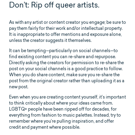
Don’t: Rip off queer artists.
As with any artist or content creator you engage; be sure to
pay them fairly for their work and/or intellectual property.
It is inappropriate to offer mentions and exposure alone,
unless the creator suggests it themselves.
It can be tempting—particularly on social channels—to
find existing content you can re-share and repurpose.
Directly asking the creators for permission to re-share the
post on your social channels is a good practice to follow.
When you do share content, make sure you re-share the
post from the original creator rather than uploading it as a
new post.
Even when you are creating content yourself, it’s important
to think critically about where your ideas came from.
LGBTQ+ people have been ripped off for decades, for
everything from fashion to music palettes. Instead, try to
remember where you’re pulling inspiration, and offer
credit and payment where possible.