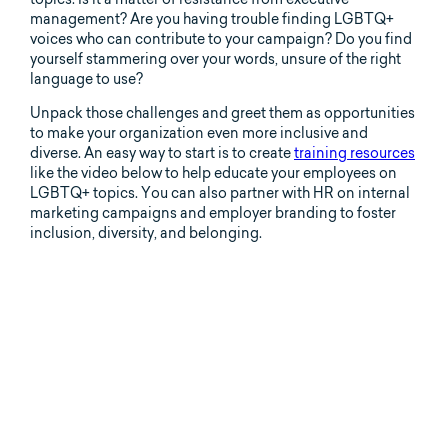
management? Are you having trouble finding LGBTQ+
voices who can contribute to your campaign? Do you find
yourself stammering over your words, unsure of the right
language to use?
Unpack those challenges and greet them as opportunities
to make your organization even more inclusive and
diverse. An easy way to start is to create
training resources
like the video below to help educate your employees on
LGBTQ+ topics. You can also partner with HR on internal
marketing campaigns and employer branding to foster
inclusion, diversity, and belonging.