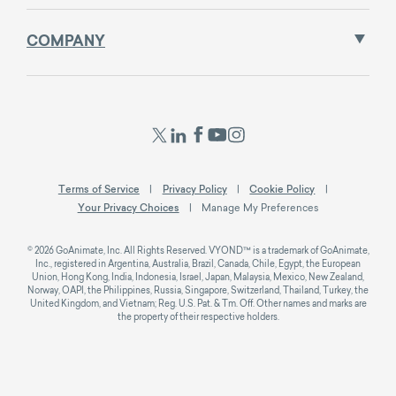
COMPANY
Terms of Service
Privacy Policy
Cookie Policy
Your Privacy Choices
Manage My Preferences
© 2026 GoAnimate, Inc. All Rights Reserved. VYOND™ is a trademark of GoAnimate,
Inc., registered in Argentina, Australia, Brazil, Canada, Chile, Egypt, the European
Union, Hong Kong, India, Indonesia, Israel, Japan, Malaysia, Mexico, New Zealand,
Norway, OAPI, the Philippines, Russia, Singapore, Switzerland, Thailand, Turkey, the
United Kingdom, and Vietnam; Reg. U.S. Pat. & Tm. Off. Other names and marks are
the property of their respective holders.