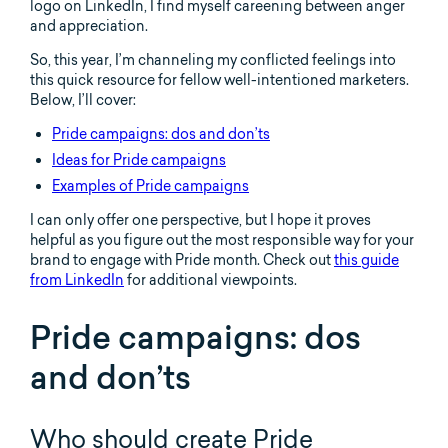
logo on LinkedIn, I find myself careening between anger
and appreciation.
So, this year, I’m channeling my conflicted feelings into
this quick resource for fellow well-intentioned marketers.
Below, I’ll cover:
Pride campaigns: dos and don’ts
Ideas for Pride campaigns
Examples of Pride campaigns
I can only offer one perspective, but I hope it proves
helpful as you figure out the most responsible way for your
brand to engage with Pride month. Check out
this guide
from LinkedIn
for additional viewpoints.
Pride campaigns: dos
and don’ts
Who should create Pride