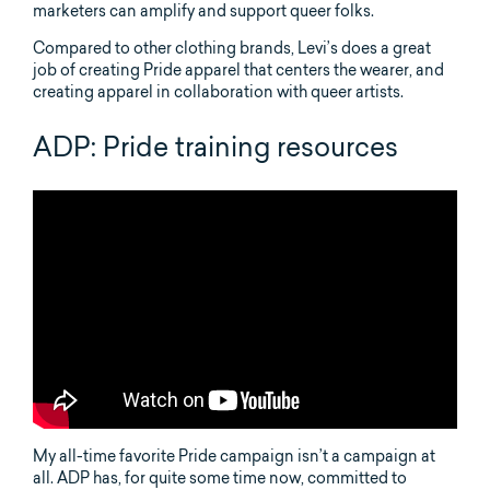
marketers can amplify and support queer folks.
Compared to other clothing brands, Levi’s does a great
job of creating Pride apparel that centers the wearer, and
creating apparel in collaboration with queer artists.
ADP: Pride training resources
My all-time favorite Pride campaign isn’t a campaign at
all. ADP has, for quite some time now, committed to