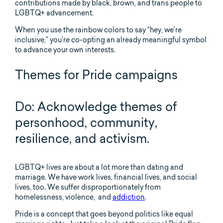
contributions made by black, brown, and trans people to
LGBTQ+ advancement.
When you use the rainbow colors to say “hey, we’re
inclusive,” you’re co-opting an already meaningful symbol
to advance your own interests.
Themes for Pride campaigns
Do: Acknowledge themes of
personhood, community,
resilience, and activism.
LGBTQ+ lives are about a lot more than dating and
marriage. We have work lives, financial lives, and social
lives, too. We suffer disproportionately from
homelessness, violence, and
addiction
.
Pride is a concept that goes beyond politics like equal