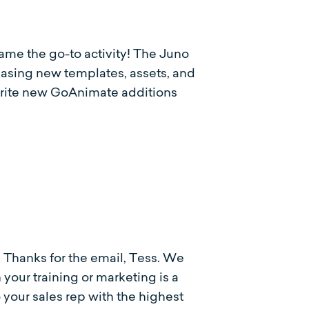
me the go-to activity! The Juno
easing new templates, assets, and
vorite new GoAnimate additions
. Thanks for the email, Tess. We
your training or marketing is a
o your sales rep with the highest