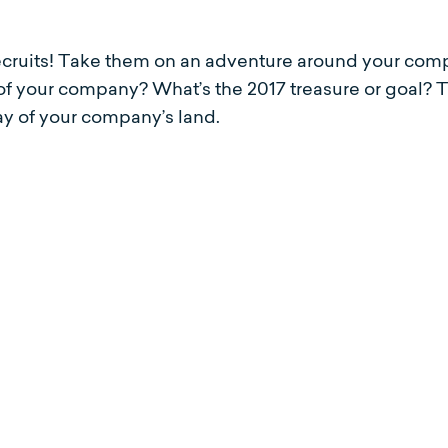
ecruits! Take them on an adventure around your comp
 of your company? What’s the 2017 treasure or goal? 
lay of your company’s land.