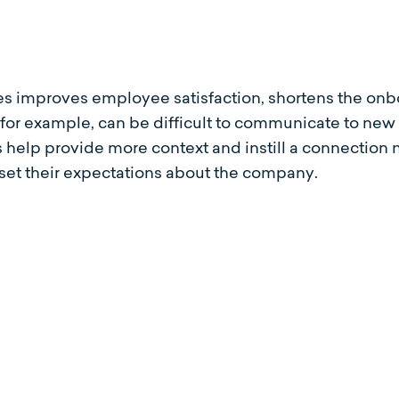
es improves employee satisfaction, shortens the onb
, for example, can be difficult to communicate to n
es help provide more context and instill a connecti
 set their expectations about the company.