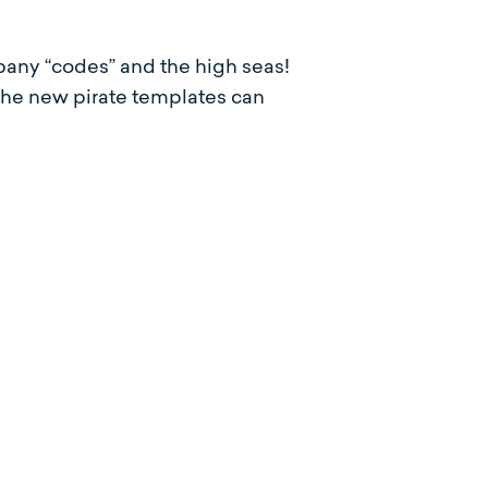
any “codes” and the high seas!
The new pirate templates can