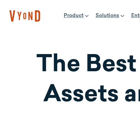
Skip
to
Product
Solutions
Ent
content
The Best
Assets a