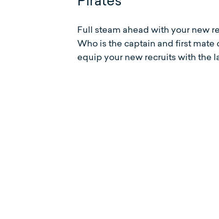
Pirates
Full steam ahead with your new r
Who is the captain and first mate
equip your new recruits with the 