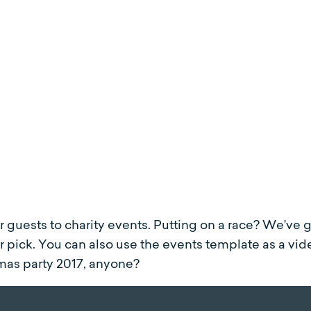
ur guests to charity events. Putting on a race? We’ve 
 pick. You can also use the events template as a vid
mas party 2017, anyone?