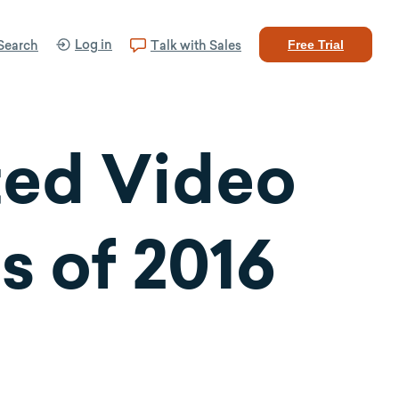
Log in
Search
Talk with Sales
Free Trial
ted Video
s of 2016