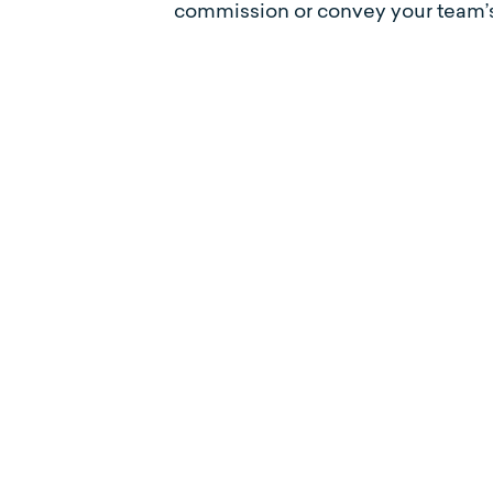
commission or convey your team’s 