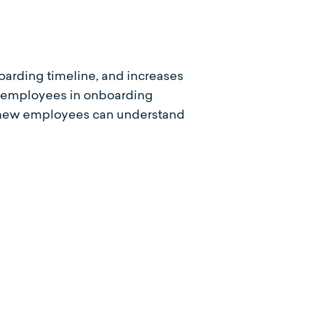
oarding timeline, and increases
ew employees in onboarding
on new employees can understand