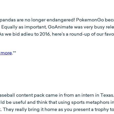
t pandas are no longer endangered! PokemonGo beca
t! Equally as important, GoAnimate was very busy rel
As we bid adieu to 2016, here’s a round-up of our fa
 more
.**
baseball content pack came in from an intern in Texas
 be useful and think that using sports metaphors in 
ark. They really bring it home as you present a trophy t