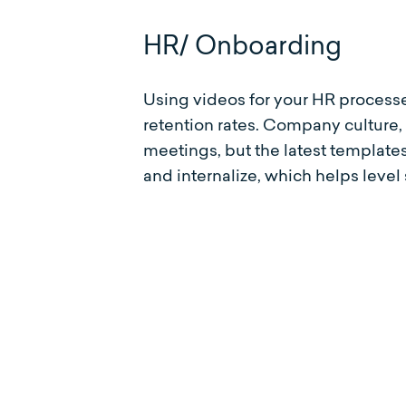
HR/ Onboarding
Using videos for your HR process
retention rates. Company culture
meetings, but the latest templat
and internalize, which helps level