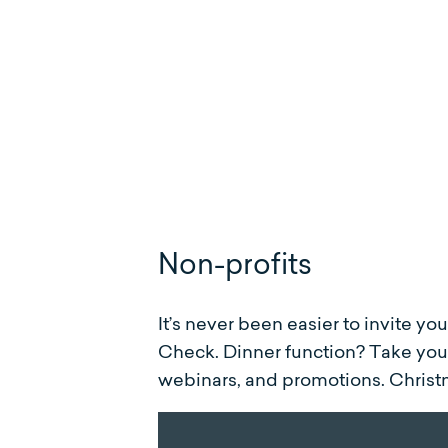
Non-profits
It’s never been easier to invite yo
Check. Dinner function? Take your
webinars, and promotions. Christ