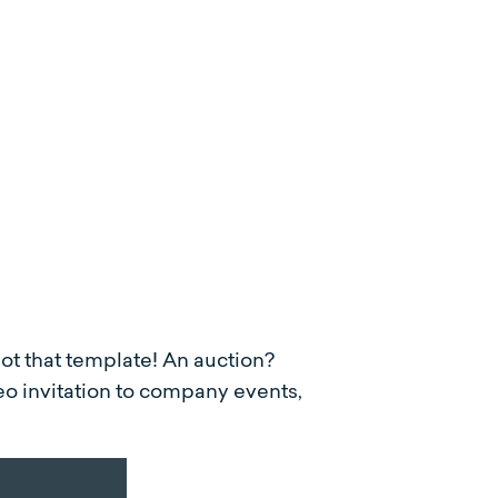
got that template! An auction?
eo invitation to company events,