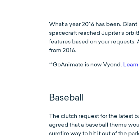
What a year 2016 has been. Gian
spacecraft reached Jupiter’s orbi
features based on your requests. 
from 2016.
**GoAnimate is now Vyond.
Learn
Baseball
The clutch request for the latest 
agreed that a baseball theme would
surefire way to hit it out of the p