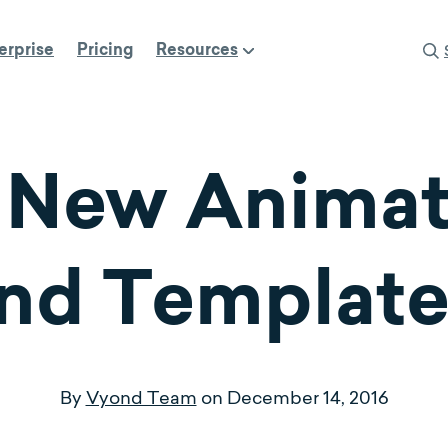
erprise
Pricing
Resources
 New Anima
nd Template
By
Vyond Team
on
December 14, 2016