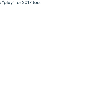
“play” for 2017 too.