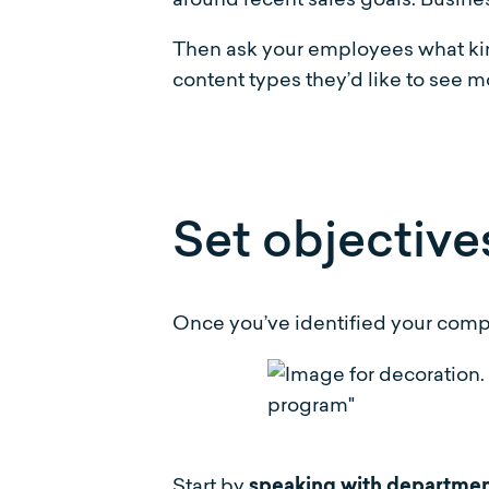
Then ask your employees what kinds
content types they’d like to see mor
Set objective
Once you’ve identified your compan
Start by
speaking with departme