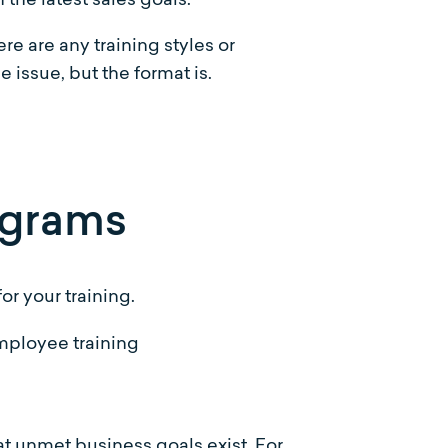
re are any training styles or
e issue, but the format is.
rograms
or your training.
t unmet business goals exist. For