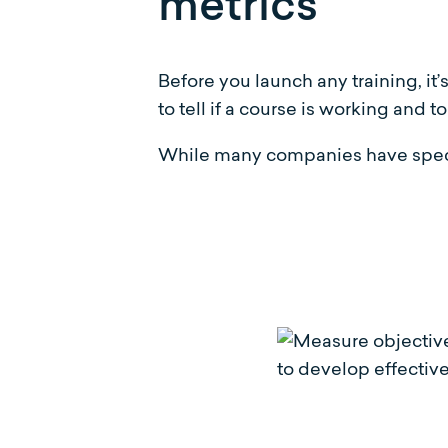
metrics
Before you launch any training, it’
to tell if a course is working and
While many companies have specifi