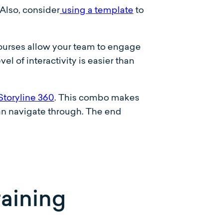
(Also, consider
using a template
to
 courses allow your team to engage
el of interactivity is easier than
Storyline 360
. This combo makes
can navigate through. The end
raining