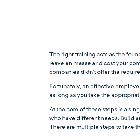
The right training acts as the fou
leave en masse and cost your comp
companies didn’t offer the require
Fortunately, an effective employee
as long as you take the appropriat
At the core of these steps is a si
who have different needs. Build 
There are multiple steps to take 