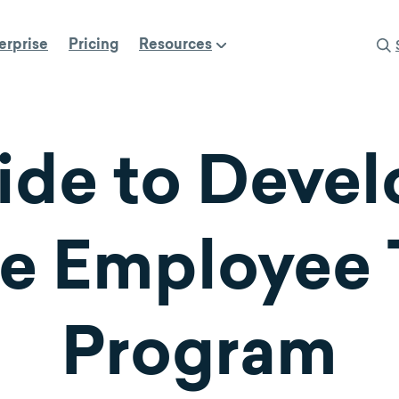
erprise
Pricing
Resources
ide to Devel
ve Employee 
Program