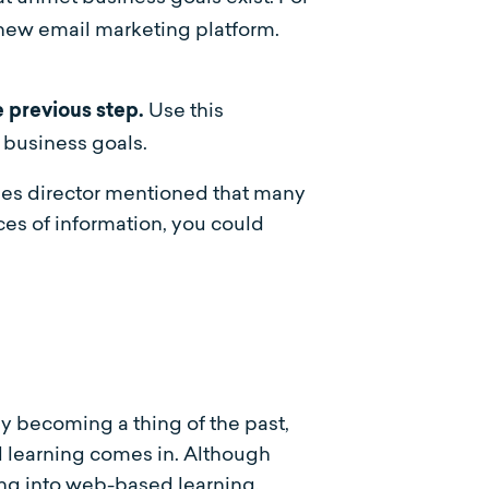
a new email marketing platform.
Use this
 previous step.
g business goals.
les director mentioned that many
es of information, you could
ly becoming a thing of the past,
d learning comes in. Although
iving into web-based learning.