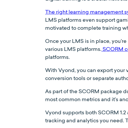
The right learning management 
LMS platforms even support gamifi
motivated to complete training wh
Once your LMS is in place, you’re 
various LMS platforms.
SCORM co
platforms.
With Vyond, you can export your 
conversion tools or separate autho
As part of the SCORM package down
most common metrics and it’s ano
Vyond supports both SCORM 1.2 a
tracking and analytics you need. 