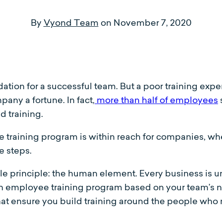
By
Vyond Team
on
November 7, 2020
ndation for a successful team. But a poor training e
any a fortune. In fact,
more than half of employees
d training.
 training program is within reach for companies, whet
e steps.
ngle principle: the human element. Every business is u
an employee training program based on your team’s n
that ensure you build training around the people wh