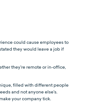
xperience could cause employees to
stated they would leave a job if
her they’re remote or in-office,
nique, filled with different people
eeds and not anyone else’s.
o make your company tick.