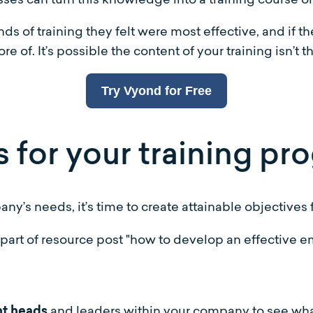
 of training they felt were most effective, and if the
e of. It’s possible the content of your training isn’t th
Try Vyond for Free
s for your training p
y’s needs, it’s time to create attainable objectives f
and leaders within your company to see wha
nt heads