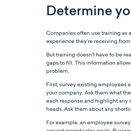
Determine yo
Companies often use training as a
experience they’re receiving from
But training doesn’t have to be re
gaps to fill. This information all
problem.
First, survey existing employees 
your company. Ask them what they 
each response and highlight any r
heads. Ask them about any shortcom
For example, an employee survey 
around recent sales goals. Busines