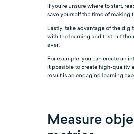
If you’re unsure where to start, re
save yourself the time of making t
Lastly, take advantage of the digi
with the learning and test out thei
ever.
For example, you can create an in
it possible to create high-quality
result is an engaging learning exp
Measure objec