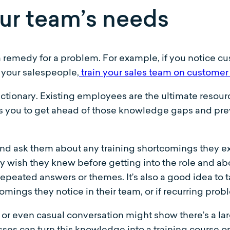
ur team’s needs
 remedy for a problem. For example, if you notice c
 your salespeople,
train your sales team on customer 
actionary. Existing employees are the ultimate resour
ows you to get ahead of those knowledge gaps and prev
and ask them about any training shortcomings they e
wish they knew before getting into the role and abou
epeated answers or themes. It’s also a good idea to 
ings they notice in their team, or if recurring probl
or even casual conversation might show there’s a l
ses can turn this knowledge into a training course on 