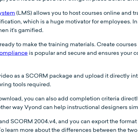
system
(LMS) allows you to host courses online and 
cation, which is a huge motivator for employees. In 
en it’s gamified.
ready to make the training materials. Create courses
mpliance
is popular and secure and ensures your c
video as a SCORM package and upload it directly int
ring tools required.
load, you can also add completion criteria directly
ther way Vyond can help instructional designers sim
nd SCORM 2004.v4, and you can export the format y
To learn more about the differences between the two