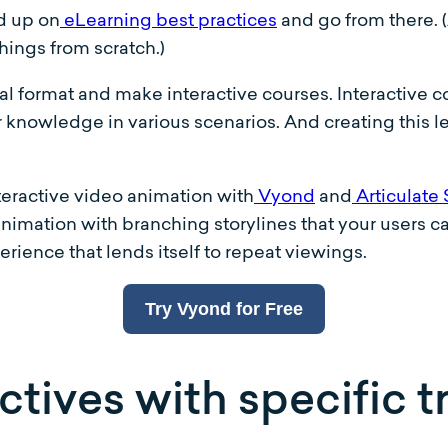
ad up on
eLearning best practices
and go from there. 
hings from scratch.)
tal format and make interactive courses. Interactive
r knowledge in various scenarios. And creating this lev
teractive video animation with
Vyond
and
Articulate 
 animation with branching storylines that your users 
erience that lends itself to repeat viewings.
Try Vyond for Free
tives with specific t