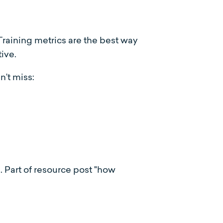
 Training metrics are the best way
ive.
n’t miss: