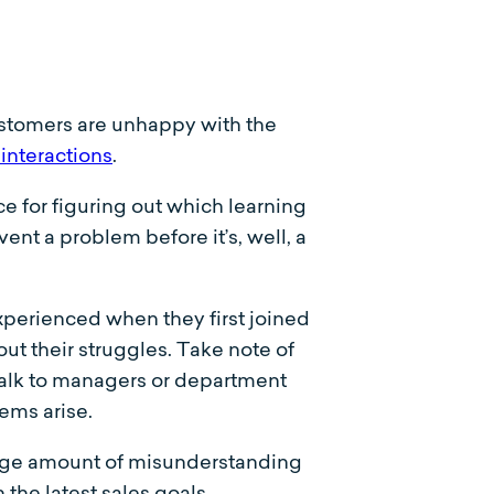
ustomers are unhappy with the
interactions
.
ce for figuring out which learning
ent a problem before it’s, well, a
xperienced when they first joined
t their struggles. Take note of
talk to managers or department
ems arise.
arge amount of misunderstanding
the latest sales goals.