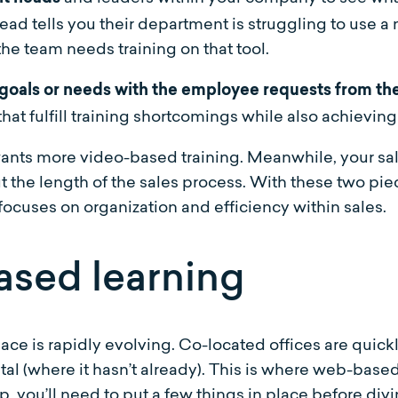
ead tells you their department is struggling to use 
 the team needs training on that tool.
goals or needs with the employee requests from the
hat fulfill training shortcomings while also achievin
wants more video-based training. Meanwhile, your sa
he length of the sales process. With these two piec
 focuses on organization and efficiency within sales.
ased learning
ce is rapidly evolving. Co-located offices are quick
tal (where it hasn’t already). This is where web-base
step, you’ll need to put a few things in place before d