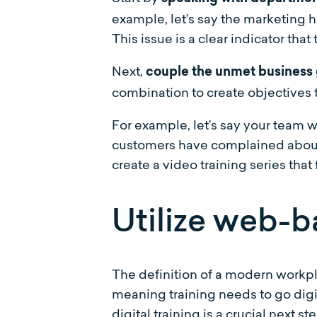
example, let’s say the marketing h
This issue is a clear indicator that
Next,
couple the unmet business 
combination to create objectives t
For example, let’s say your team 
customers have complained about t
create a video training series that
Utilize web-b
The definition of a modern workpla
meaning training needs to go digi
digital training is a crucial next 