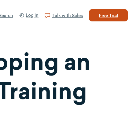
Log in
Search
Talk with Sales
Free Trial
oping an
Training