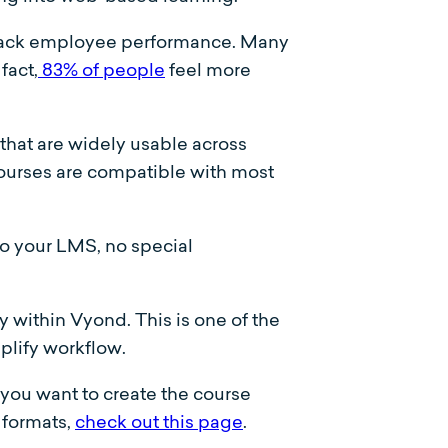
track employee performance. Many
fact,
83% of people
feel more
 that are widely usable across
ourses are compatible with most
o your LMS, no special
 within Vyond. This is one of the
plify workflow.
ou want to create the course
 formats,
check out this page
.