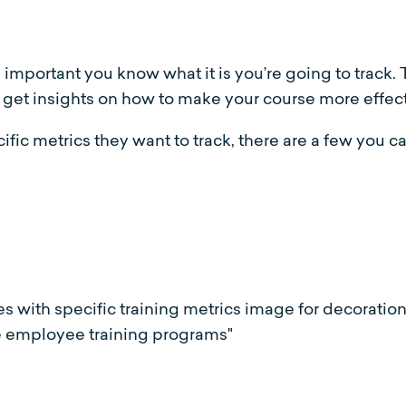
s important you know what it is you’re going to track.
 to get insights on how to make your course more effect
c metrics they want to track, there are a few you ca