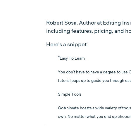
Robert Sosa, Author at Editing Ins
including features, pricing, and 
Here’s a snippet:
“
Easy To Learn
You don’t have to have a degree to use Go
tutorial pops up to guide you through ea
Simple Tools
GoAnimate boasts a wide variety of tools
own. No matter what you end up choosing, 