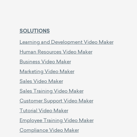
SOLUTIONS
Learning and Development Video Maker
Human Resources Video Maker
Business Video Maker
Marketing Video Maker
Sales Video Maker
Sales Training Video Maker
Customer Support Video Maker
Tutorial Video Maker
Employee Training Video Maker
Compliance Video Maker