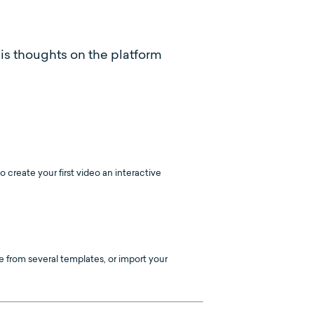
his thoughts on the platform
create your first video an interactive
 from several templates, or import your