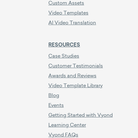
Custom Assets
Video Templates
AI Video Translation
RESOURCES
Case Studies
Customer Testimonials
Awards and Reviews
Video Template Library
Blog
Events
Getting Started with Vyond
Learning Center
Vyond FAQs