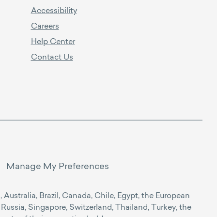
Accessibility
Careers
Help Center
Contact Us
Manage My Preferences
Australia, Brazil, Canada, Chile, Egypt, the European
Russia, Singapore, Switzerland, Thailand, Turkey, the