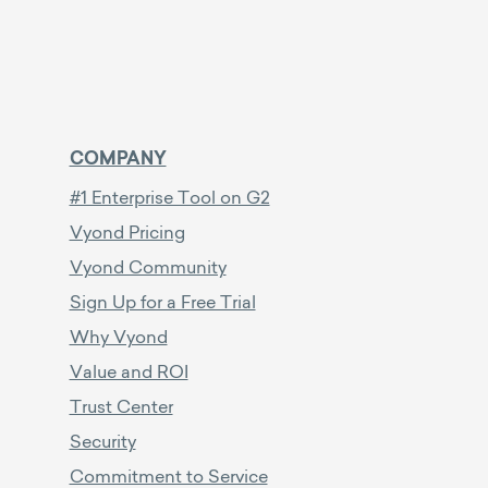
COMPANY
#1 Enterprise Tool on G2
Vyond Pricing
Vyond Community
Sign Up for a Free Trial
Why Vyond
Value and ROI
Trust Center
Security
Commitment to Service