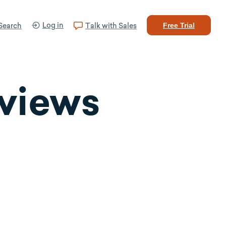
Log in
Search
Talk with Sales
Free Trial
eviews