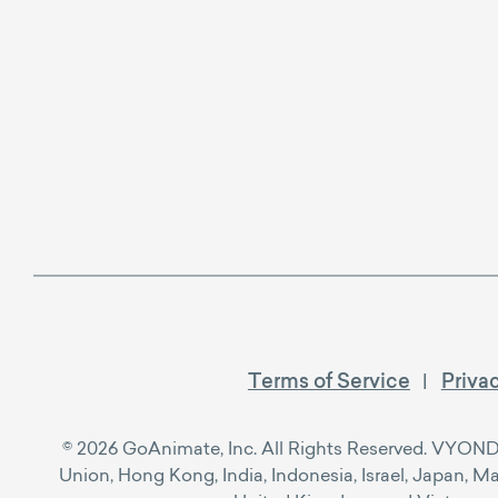
Terms of Service
Priva
© 2026 GoAnimate, Inc. All Rights Reserved. VYOND™ i
Union, Hong Kong, India, Indonesia, Israel, Japan, M