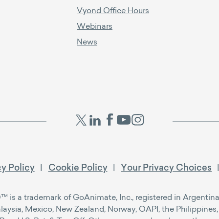
Vyond Office Hours
Webinars
News
cy Policy
Cookie Policy
Your Privacy Choices
s a trademark of GoAnimate, Inc., registered in Argentina, 
alaysia, Mexico, New Zealand, Norway, OAPI, the Philippines, 