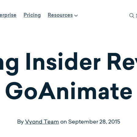
erprise
Pricing
Resources
ng Insider R
GoAnimate
By
Vyond Team
on
September 28, 2015