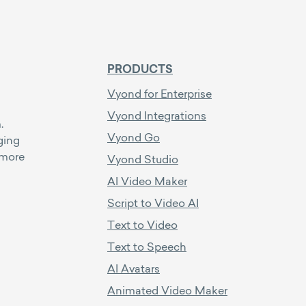
PRODUCTS
Vyond for Enterprise
Vyond Integrations
.
Vyond Go
ging
 more
Vyond Studio
AI Video Maker
Script to Video AI
Text to Video
Text to Speech
AI Avatars
Animated Video Maker