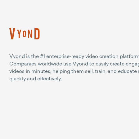
Vyond is the #1 enterprise-ready video creation platform
Companies worldwide use Vyond to easily create enga
videos in minutes, helping them sell, train, and educate
quickly and effectively.