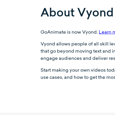
About Vyond
GoAnimate is now Vyond.
Learn 
Vyond allows people of all skill l
that go beyond moving text and im
engage audiences and deliver res
Start making your own videos toda
use cases, and how to get the mos