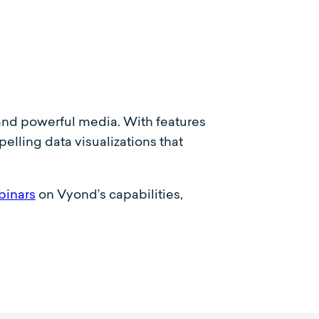
c and powerful media. With features
lling data visualizations that
binars
on Vyond’s capabilities,