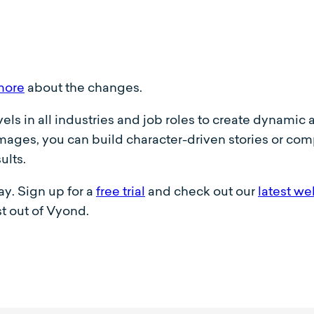
more
about the changes.
evels in all industries and job roles to create dynami
ages, you can build character-driven stories or compe
ults.
y. Sign up for a
free trial
and check out our
latest we
t out of Vyond.