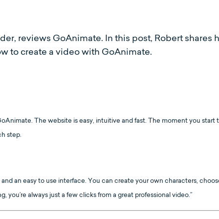
ider, reviews GoAnimate. In this post, Robert shares 
how to create a video with GoAnimate.
Animate. The website is easy, intuitive and fast. The moment you start to 
ch step.
 and an easy to use interface. You can create your own characters, choose
you’re always just a few clicks from a great professional video.”