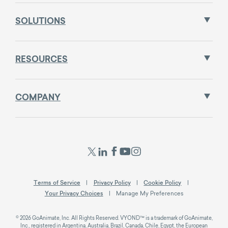
SOLUTIONS
RESOURCES
COMPANY
Terms of Service
Privacy Policy
Cookie Policy
Your Privacy Choices
Manage My Preferences
© 2026 GoAnimate, Inc. All Rights Reserved. VYOND™ is a trademark of GoAnimate,
Inc., registered in Argentina, Australia, Brazil, Canada, Chile, Egypt, the European