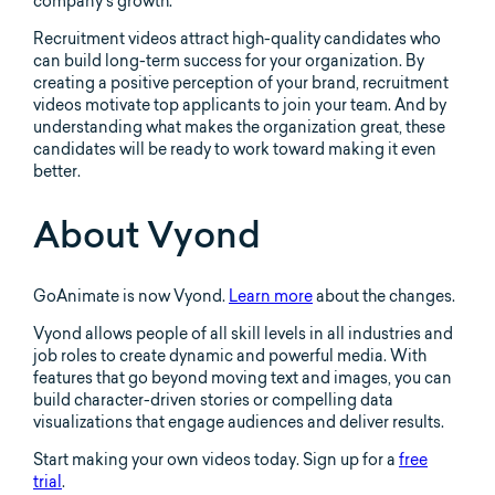
company’s growth.
Recruitment videos attract high-quality candidates who
can build long-term success for your organization. By
creating a positive perception of your brand, recruitment
videos motivate top applicants to join your team. And by
understanding what makes the organization great, these
candidates will be ready to work toward making it even
better.
About Vyond
GoAnimate is now Vyond.
Learn more
about the changes.
Vyond allows people of all skill levels in all industries and
job roles to create dynamic and powerful media. With
features that go beyond moving text and images, you can
build character-driven stories or compelling data
visualizations that engage audiences and deliver results.
Start making your own videos today. Sign up for a
free
trial
.