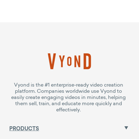
Vyond is the #1 enterprise-ready video creation
platform. Companies worldwide use Vyond to
easily create engaging videos in minutes, helping
them sell, train, and educate more quickly and
effectively.
PRODUCTS