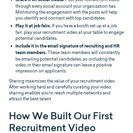
Share it on social media.
through every social account your organization has.
Monitoring the engagement with the posts will help
you identify and connect with top candidates.
If you have a booth set up at a job
Play it at job fairs.
fair, play your recruitment video at your table to engage
potential candidates.
Include it in the email signature of recruiting and HR
These team members will constantly
team members.
be emailing potential candidates, so including the
video in their email signature can leave a positive
impression on applicants.
Sharing maximizes the value of your recruitment video.
After working hard and carefully curating your video,
sharing enables you to reach multiple networks and
attract the best talent.
How We Built Our First
Recruitment Video