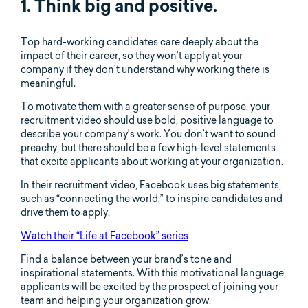
1. Think big and positive.
Top hard-working candidates care deeply about the
impact of their career, so they won’t apply at your
company if they don’t understand why working there is
meaningful.
To motivate them with a greater sense of purpose, your
recruitment video should use bold, positive language to
describe your company’s work. You don’t want to sound
preachy, but there should be a few high-level statements
that excite applicants about working at your organization.
In their recruitment video, Facebook uses big statements,
such as “connecting the world,” to inspire candidates and
drive them to apply.
Watch their “Life at Facebook” series
Find a balance between your brand’s tone and
inspirational statements. With this motivational language,
applicants will be excited by the prospect of joining your
team and helping your organization grow.