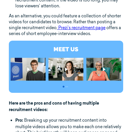
recruitment content. If the video is too long, you may
lose viewers’ attention.
As an alternative, you could feature a collection of shorter
videos for candidates to browse. Rather than posting a
single recruitment video,
Prezi’s recruitment page
offers a
series of short employee-interview videos.
Here are the pros and cons of having multiple
recruitment videos:
Breaking up your recruitment content into
Pro:
multiple videos allows you to make each one relatively