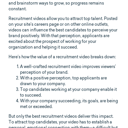
and brainstorm ways to grow, so progress remains
constant.
Recruitment videos allow you to attract top talent. Posted
on your site’s careers page or on other online outlets,
videos can influence the best candidates to perceive your
brand positively. With that perception, applicants are
excited about the prospect of working for your
organization and helping it succeed.
Here’s how the value of a recruitment video breaks down:
A well-crafted recruitment video improves viewers’
perception of your brand.
With a positive perception, top applicants are
drawn to your company.
Top candidates working at your company enable it
to succeed.
With your company succeeding, its goals, are being
met or exceeded.
But only the best recruitment videos deliver this impact.
To attract top candidates, your video has to establish a
personal, emotional connection with them—a difficult but