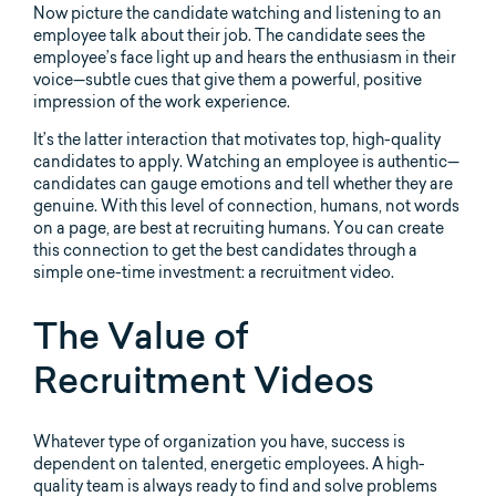
Now picture the candidate watching and listening to an
employee talk about their job. The candidate sees the
employee’s face light up and hears the enthusiasm in their
voice—subtle cues that give them a powerful, positive
impression of the work experience.
It’s the latter interaction that motivates top, high-quality
candidates to apply. Watching an employee is authentic—
candidates can gauge emotions and tell whether they are
genuine. With this level of connection, humans, not words
on a page, are best at recruiting humans. You can create
this connection to get the best candidates through a
simple one-time investment: a recruitment video.
The Value of
Recruitment Videos
Whatever type of organization you have, success is
dependent on talented, energetic employees. A high-
quality team is always ready to find and solve problems