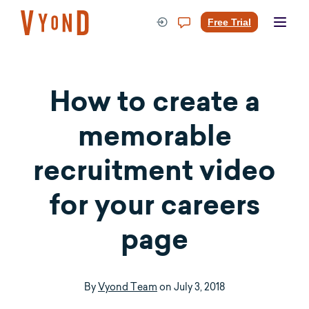
Skip
to
Free Trial
content
How to create a
memorable
recruitment video
for your careers
page
By
Vyond Team
on
July 3, 2018