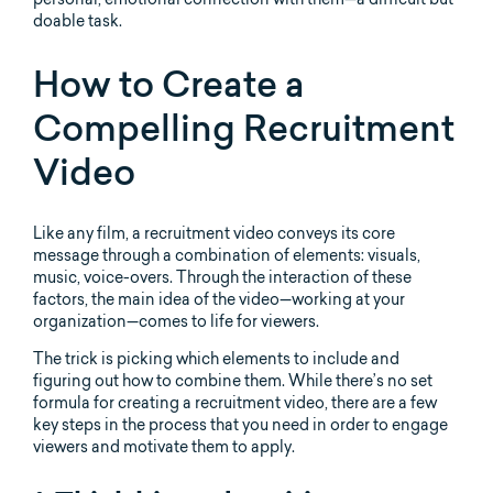
doable task.
How to Create a
Compelling Recruitment
Video
Like any film, a recruitment video conveys its core
message through a combination of elements: visuals,
music, voice-overs. Through the interaction of these
factors, the main idea of the video—working at your
organization—comes to life for viewers.
The trick is picking which elements to include and
figuring out how to combine them. While there’s no set
formula for creating a recruitment video, there are a few
key steps in the process that you need in order to engage
viewers and motivate them to apply.