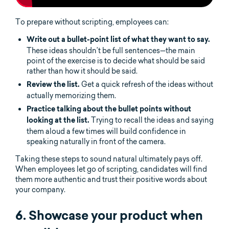
To prepare without scripting, employees can:
Write out a bullet-point list of what they want to say.
These ideas shouldn’t be full sentences—the main
point of the exercise is to decide what should be said
rather than how it should be said.
Get a quick refresh of the ideas without
Review the list.
actually memorizing them.
Practice talking about the bullet points without
Trying to recall the ideas and saying
looking at the list.
them aloud a few times will build confidence in
speaking naturally in front of the camera.
Taking these steps to sound natural ultimately pays off.
When employees let go of scripting, candidates will find
them more authentic and trust their positive words about
your company.
6. Showcase your product when