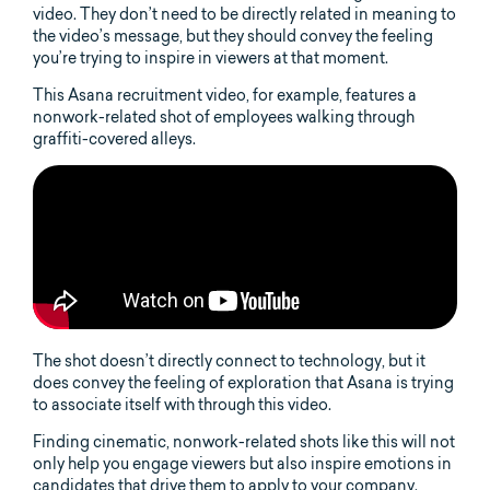
video. They don’t need to be directly related in meaning to
the video’s message, but they should convey the feeling
you’re trying to inspire in viewers at that moment.
This Asana recruitment video, for example, features a
nonwork-related shot of employees walking through
graffiti-covered alleys.
The shot doesn’t directly connect to technology, but it
does convey the feeling of exploration that Asana is trying
to associate itself with through this video.
Finding cinematic, nonwork-related shots like this will not
only help you engage viewers but also inspire emotions in
candidates that drive them to apply to your company.