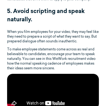
5. Avoid scripting and speak
naturally.
When you film employees for your video, they may feel like
they need to prepare a script of what they want to say. But
prepared dialogue often sounds inauthentic.
To make employee statements come across as real and
believable to candidates, encourage your team to speak
naturally. You can see in this WeWork recruitment video
how the normal speaking cadence of employees makes
their ideas seem more sincere.