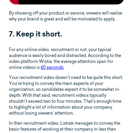
By showing off your product or service, viewers will realize
why your brand is great and will be motivated to apply.
7. Keep it short.
For any online video, recruitment or not, your typical
audience is easily bored and distracted. According to the
video platform Wistia, the average attention span for
online videos is
60 seconds
.
Your recruitment video doesn’t need to be quite this short.
You’re trying to convey the main aspects of your
organization, so candidates expect it to be somewhat in-
depth. With that said, recruitment videos typically
shouldn’t exceed two to four minutes. That’s enough time
to highlight a lot of information about your company
without losing viewers’ attention.
In their recruitment video, Listrak manages to convey the
basic features of working at their company in less than