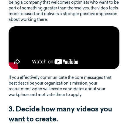
being a company that welcomes optimists who want to be
part of something greater than themselves, the video feels
more focused and delivers a stronger positive impression
about working there.
If you effectively communicate the core messages that
best describe your organization’s mission, your
recruitment video will excite candidates about your
workplace and motivate them to apply.
3. Decide how many videos you
want to create.