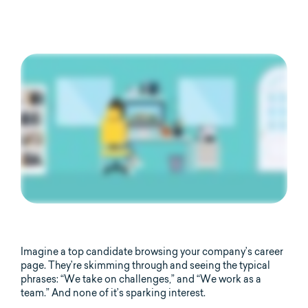
Imagine a top candidate browsing your company’s career
page. They’re skimming through and seeing the typical
phrases: “We take on challenges,” and “We work as a
team.” And none of it’s sparking interest.