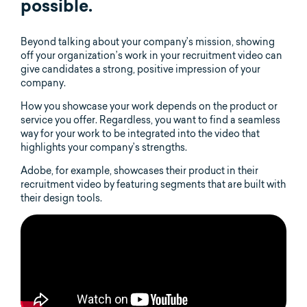
possible.
Beyond talking about your company’s mission, showing
off your organization’s work in your recruitment video can
give candidates a strong, positive impression of your
company.
How you showcase your work depends on the product or
service you offer. Regardless, you want to find a seamless
way for your work to be integrated into the video that
highlights your company’s strengths.
Adobe, for example, showcases their product in their
recruitment video by featuring segments that are built with
their design tools.