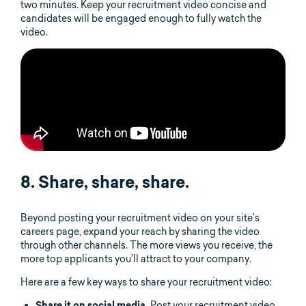
two minutes. Keep your recruitment video concise and
candidates will be engaged enough to fully watch the
video.
8. Share, share, share.
Beyond posting your recruitment video on your site’s
careers page, expand your reach by sharing the video
through other channels. The more views you receive, the
more top applicants you’ll attract to your company.
Here are a few key ways to share your recruitment video:
Post your recruitment video