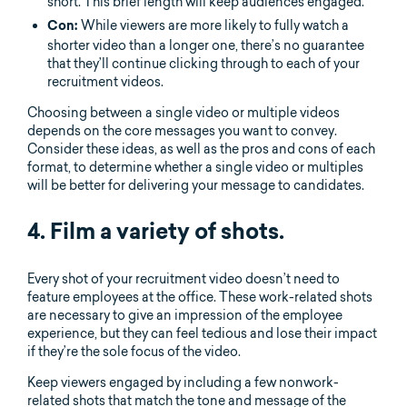
short. This brief length will keep audiences engaged.
While viewers are more likely to fully watch a
Con:
shorter video than a longer one, there’s no guarantee
that they’ll continue clicking through to each of your
recruitment videos.
Choosing between a single video or multiple videos
depends on the core messages you want to convey.
Consider these ideas, as well as the pros and cons of each
format, to determine whether a single video or multiples
will be better for delivering your message to candidates.
4. Film a variety of shots.
Every shot of your recruitment video doesn’t need to
feature employees at the office. These work-related shots
are necessary to give an impression of the employee
experience, but they can feel tedious and lose their impact
if they’re the sole focus of the video.
Keep viewers engaged by including a few nonwork-
related shots that match the tone and message of the