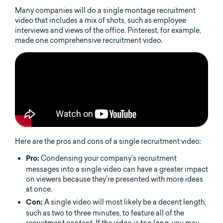
Many companies will do a single montage recruitment
video that includes a mix of shots, such as employee
interviews and views of the office. Pinterest, for example,
made one comprehensive recruitment video.
Here are the pros and cons of a single recruitment video:
Condensing your company’s recruitment
Pro:
messages into a single video can have a greater impact
on viewers because they’re presented with more ideas
at once.
A single video will most likely be a decent length,
Con:
such as two to three minutes, to feature all of the