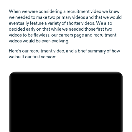
When we were considering a recruitment video we knew
we needed to make two primary videos and that we would
eventually feature a variety of shorter videos. We also
decided early on that while we needed those first two
videos to be flawless, our careers page and recruitment
videos would be ever-evolving.
Here’s our recruitment video, and a brief summary of how
we built our first version: