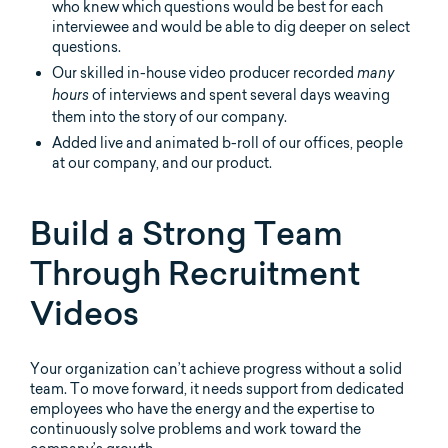
who knew which questions would be best for each
interviewee and would be able to dig deeper on select
questions.
Our skilled in-house video producer recorded
many
of interviews and spent several days weaving
hours
them into the story of our company.
Added live and animated b-roll of our offices, people
at our company, and our product.
Build a Strong Team
Through Recruitment
Videos
Your organization can’t achieve progress without a solid
team. To move forward, it needs support from dedicated
employees who have the energy and the expertise to
continuously solve problems and work toward the