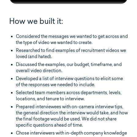
How we built it:
Considered the messages we wanted to get across and
the type of video we wanted to create.
Researched to find examples of recruitment videos we
loved (and hated).
Discussed the examples, our budget, timeframe, and
overall video direction.
Developed a list of interview questions to elicit some
of the responses we needed to include.
Selected team members across departments, levels,
locations, and tenure to interview.
Prepared interviewees with on-camera interview tips,
the general direction the interview would take, and how
the final footage would be used. We did not share
specific questions ahead of time.
Chose interviewers with in-depth company knowledge