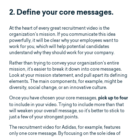
2. Define your core messages.
At the heart of every great recruitment video is the
organization’s mission. If you communicate this idea
powerfully, it will be clear why your employees want to
work for you, which will help potential candidates
understand why they should work for your company.
Rather than trying to convey your organization’s entire
mission, it’s easier to break it down into core messages.
Look at your mission statement, and pull apart its defining
elements. The main components, for example, might be
diversity, social change, or an innovative culture.
Once you have chosen your core messages,
pick up to four
to include in your video. Trying to include more than that
will weaken your overall message, so it’s better to stick to
just a few of your strongest points.
The recruitment video for Adidas, for example, features
only one core message. By focusing on the sole idea of