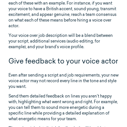
each of these with an example. For instance, if you want
your voice to have a British accent, sound young, transmit
excitement, and appear genuine, reach a team consensus
on what each of these means before hiring a voice over
actor.
Your voice over job description will be a blend between
your script, additional services (audio editing, for
example), and your brand’s voice profile.
Give feedback to your voice actor
Even after sending a script and job requirements, your new
voice actor may not record every line in the tone and style
you want.
Send them detailed feedback on lines you aren’t happy
with, highlighting what went wrong and right. For example,
you can tell them to sound more energetic during a
specific line while providing a detailed explanation of
what energetic means for your team.