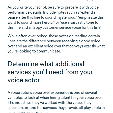
As you write your script, be sure to prepare it with voice
performance details. Include notes such as “extend a
pause after this line to sound mysterious,” “emphasize this
word to sound more heroic,” or “use a sarcastic tone for
this line and a happy customer service voice for this line”
While often overlooked, these notes on reading certain
lines are the difference between receiving a good voice
over and an excellent voice over that conveys exactly what
you’re looking to communicate.
Determine what additional
services you’ll need from your
voice actor
A voice actor’s voice over experience is one of several
variables to look at when hiring talent for your voice over.
The industries they’ve worked with, the voices they
specialize in, and the services they provide all play a role in
your voice over’s quality.