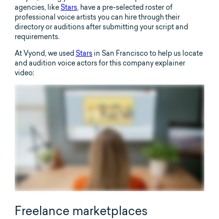
agencies, like
Stars
, have a pre-selected roster of
professional voice artists you can hire through their
directory or auditions after submitting your script and
requirements.
At Vyond, we used
Stars
in San Francisco to help us locate
and audition voice actors for this company explainer
video:
Freelance marketplaces