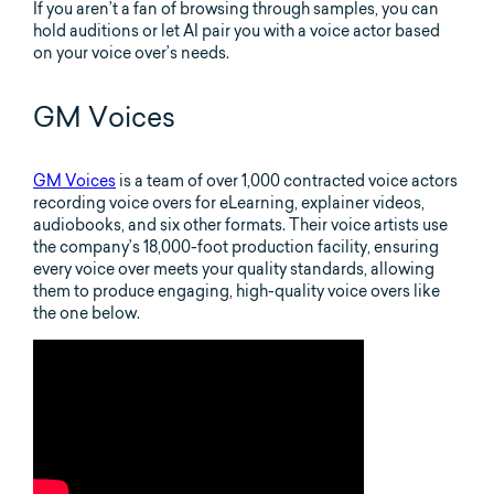
If you aren’t a fan of browsing through samples, you can
hold auditions or let AI pair you with a voice actor based
on your voice over’s needs.
GM Voices
GM Voices
is a team of over 1,000 contracted voice actors
recording voice overs for eLearning, explainer videos,
audiobooks, and six other formats. Their voice artists use
the company’s 18,000-foot production facility, ensuring
every voice over meets your quality standards, allowing
them to produce engaging, high-quality voice overs like
the one below.