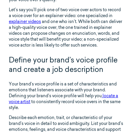
Let’s say you’ll pick one of two voice over actors to record
a voice over for an explainer video: one specialized in
explainer videos
and one who isn’t. While both can deliver
a high-quality voice over, the one trained in explainer
videos can propose changes on enunciation, words, and
voice style that will benefit your video; a non-specialized
voice actor is less likely to offer such services.
Define your brand’s voice profile
and create a job description
Your brand’s voice profile is a set of characteristics and
emotions that listeners associate with your brand.
Defining your brand’s voice profile will help you
locate a
voice artist
to consistently record voice overs in the same
style.
Describe each emotion, trait, or characteristic of your
brand’s voice in detail to avoid ambiguity. List your brand’s
emotions, feelings, and voice characteristics and support