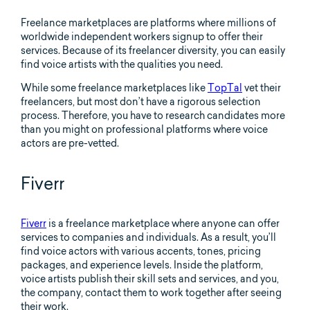
Freelance marketplaces are platforms where millions of
worldwide independent workers signup to offer their
services. Because of its freelancer diversity, you can easily
find voice artists with the qualities you need.
While some freelance marketplaces like
TopTal
vet their
freelancers, but most don’t have a rigorous selection
process. Therefore, you have to research candidates more
than you might on professional platforms where voice
actors are pre-vetted.
Fiverr
Fiverr
is a freelance marketplace where anyone can offer
services to companies and individuals. As a result, you’ll
find voice actors with various accents, tones, pricing
packages, and experience levels. Inside the platform,
voice artists publish their skill sets and services, and you,
the company, contact them to work together after seeing
their work.