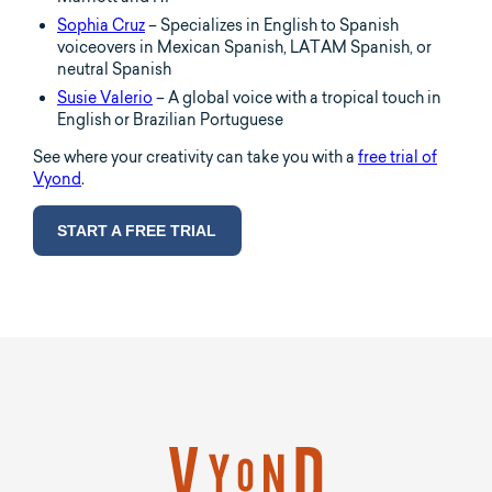
Sophia Cruz
– Specializes in English to Spanish
voiceovers in Mexican Spanish, LATAM Spanish, or
neutral Spanish
Susie Valerio
– A global voice with a tropical touch in
English or Brazilian Portuguese
See where your creativity can take you with a
free trial of
Vyond
.
START A FREE TRIAL