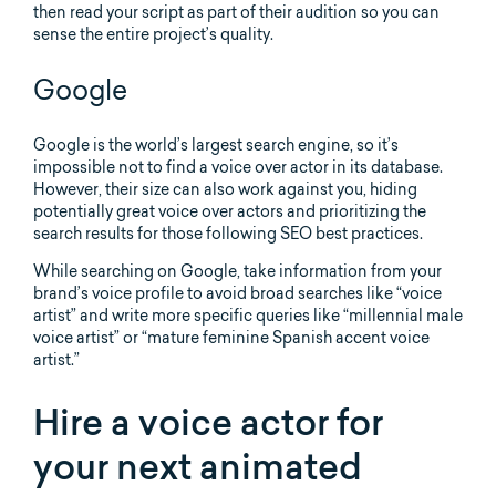
then read your script as part of their audition so you can
sense the entire project’s quality.
Google
Google is the world’s largest search engine, so it’s
impossible not to find a voice over actor in its database.
However, their size can also work against you, hiding
potentially great voice over actors and prioritizing the
search results for those following SEO best practices.
While searching on Google, take information from your
brand’s voice profile to avoid broad searches like “voice
artist” and write more specific queries like “millennial male
voice artist” or “mature feminine Spanish accent voice
artist.”
Hire a voice actor for
your next animated