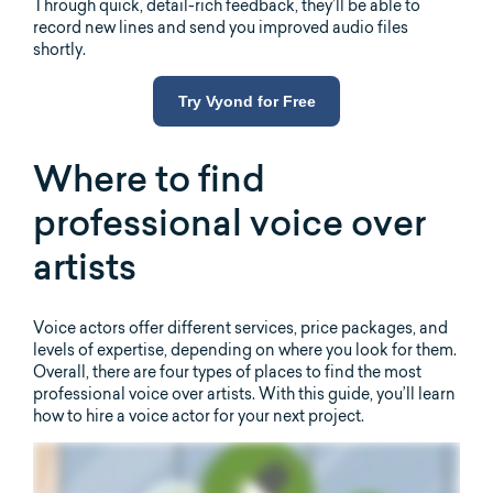
Through quick, detail-rich feedback, they’ll be able to
record new lines and send you improved audio files
shortly.
Try Vyond for Free
Where to find
professional voice over
artists
Voice actors offer different services, price packages, and
levels of expertise, depending on where you look for them.
Overall, there are four types of places to find the most
professional voice over artists. With this guide, you’ll learn
how to hire a voice actor for your next project.