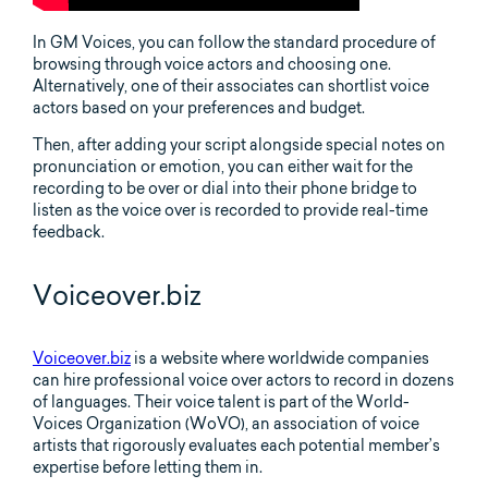
In GM Voices, you can follow the standard procedure of
browsing through voice actors and choosing one.
Alternatively, one of their associates can shortlist voice
actors based on your preferences and budget.
Then, after adding your script alongside special notes on
pronunciation or emotion, you can either wait for the
recording to be over or dial into their phone bridge to
listen as the voice over is recorded to provide real-time
feedback.
Voiceover.biz
Voiceover.biz
is a website where worldwide companies
can hire professional voice over actors to record in dozens
of languages. Their voice talent is part of the World-
Voices Organization (WoVO), an association of voice
artists that rigorously evaluates each potential member’s
expertise before letting them in.