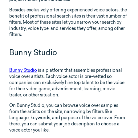
Besides exclusively offering experienced voice actors, the
benefit of professional search sites is their vast number of
filters. Most of these sites let you narrow your search by
industry, voice type, and services they offer, among other
filters.
Bunny Studio
Bunny Studio
is a platform that assembles professional
voice over artists. Each voice actor is pre-vetted so
companies can exclusively hire top talent to be the voice
for their video game, advertisement, learning, movie
trailer, or other situation.
On Bunny Studio, you can browse voice over samples
from the artists on the site, narrowing by filters like
language, keywords, and purpose of the voice over. From
there, you can submit your job description to choose a
voice actor you like.