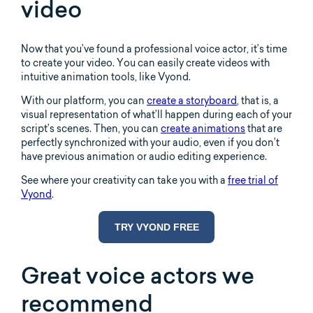
video
Now that you’ve found a professional voice actor, it’s time
to create your video. You can easily create videos with
intuitive animation tools, like Vyond.
With our platform, you can
create a storyboard
, that is, a
visual representation of what’ll happen during each of your
script’s scenes. Then, you can
create animations
that are
perfectly synchronized with your audio, even if you don’t
have previous animation or audio editing experience.
See where your creativity can take you with a
free trial of
Vyond
.
TRY VYOND FREE
Great voice actors we
recommend