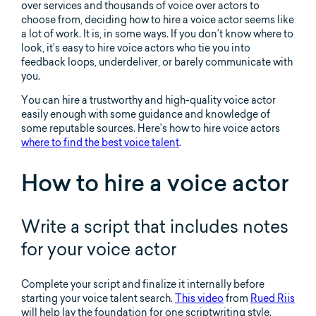
over services and thousands of voice over actors to
choose from, deciding how to hire a voice actor seems like
a lot of work. It is, in some ways. If you don’t know where to
look, it’s easy to hire voice actors who tie you into
feedback loops, underdeliver, or barely communicate with
you.
You can hire a trustworthy and high-quality voice actor
easily enough with some guidance and knowledge of
some reputable sources. Here’s how to hire voice actors
where to find the best voice talent
.
How to hire a voice actor
Write a script that includes notes
for your voice actor
Complete your script and finalize it internally before
starting your voice talent search.
This video
from
Rued Riis
will help lay the foundation for one scriptwriting style.