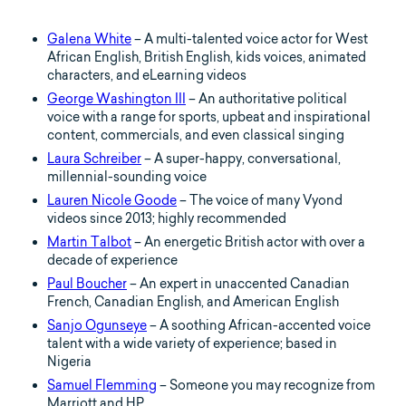
Galena White
– A multi-talented voice actor for West
African English, British English, kids voices, animated
characters, and eLearning videos
George Washington III
– An authoritative political
voice with a range for sports, upbeat and inspirational
content, commercials, and even classical singing
Laura Schreiber
– A super-happy, conversational,
millennial-sounding voice
Lauren Nicole Goode
– The voice of many Vyond
videos since 2013; highly recommended
Martin Talbot
– An energetic British actor with over a
decade of experience
Paul Boucher
– An expert in unaccented Canadian
French, Canadian English, and American English
Sanjo Ogunseye
– A soothing African-accented voice
talent with a wide variety of experience; based in
Nigeria
Samuel Flemming
– Someone you may recognize from
Marriott and HP