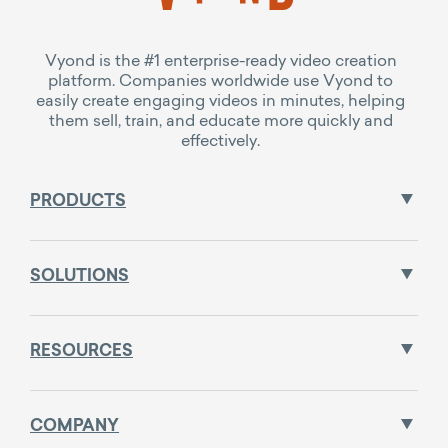
Vyond is the #1 enterprise-ready video creation
platform. Companies worldwide use Vyond to
easily create engaging videos in minutes, helping
them sell, train, and educate more quickly and
effectively.
PRODUCTS
SOLUTIONS
RESOURCES
COMPANY