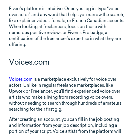
Fiverr’s platform is intuitive. Once you log in, type “voice
over actor” and any word that helps you narrow the search,
like explainer videos, female, or French Canadian accents.
When looking at freelancers, focus on those with
numerous positive reviews or Fiverr’s Pro badge, a
certification of the freelancer’s expertise in what they are
offering.
Voices.com
Voices.com
is a marketplace exclusively for voice over
actors. Unlike in regular freelance marketplaces, like
Upwork or Freelancer, you’ll find experienced voice over
artists who make a living from recording voice overs,
without needing to search through hundreds of amateurs
searching for their first gig.
After creating an account, you can fill in the job posting
and information from your job description, including a
portion of your script. Voice artists from the platform will