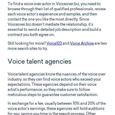
To find a voice over actor in Voiceover.biz, you need to
browse through their list of qualified professionals, review
each voice actor’s experience and samples, and then
contact the one you like the most directly. Since
Voiceover.biz doesn’t mediate the relationship, it’s
essential to send a detailed job description and build a
contract you both agree on.
Still looking for more?
Voice123
and
Voice Archive
are two
more search sites to try.
Voice talent agencies
Voice talent agencies know the nuances of the voice over
industry, so they can find voice actors who exceed your
expectations. These agencies depend on their voice
artist’s performance, so they make sure to follow
meticulous steps to guarantee customer satisfaction.
In exchange for a fee, usually between 10% and 20% of the
voice actor’s earnings, these agencies will hold auditions
for you, saving you time in the search process. Other