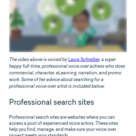
The video above is voiced by
Laura Schreiber
, a super
happy full-time, professional voice over actress who does
commercial, character, eLearning, narration, and promo
work. Some of her advice about searching for a
professional voice over artist is included below.
Professional search sites
Professional search sites are websites where you can
access a pool of experienced voice actors. These sites
help you find, manage, and make sure your voice over
project meets your standards.