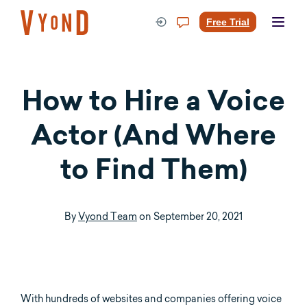
Skip
to
Free Trial
content
How to Hire a Voice
Actor (And Where
to Find Them)
By
Vyond Team
on
September 20, 2021
With hundreds of websites and companies offering voice