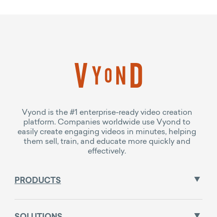
Vyond is the #1 enterprise-ready video creation
platform. Companies worldwide use Vyond to
easily create engaging videos in minutes, helping
them sell, train, and educate more quickly and
effectively.
PRODUCTS