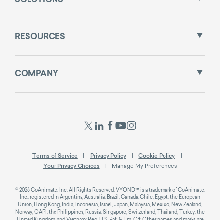
SOLUTIONS
RESOURCES
COMPANY
Terms of Service
Privacy Policy
Cookie Policy
Your Privacy Choices
Manage My Preferences
© 2026 GoAnimate, Inc. All Rights Reserved. VYOND™ is a trademark of GoAnimate,
Inc., registered in Argentina, Australia, Brazil, Canada, Chile, Egypt, the European
Union, Hong Kong, India, Indonesia, Israel, Japan, Malaysia, Mexico, New Zealand,
Norway, OAPI, the Philippines, Russia, Singapore, Switzerland, Thailand, Turkey, the
United Kingdom, and Vietnam; Reg. U.S. Pat. & Tm. Off. Other names and marks are