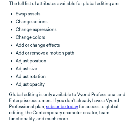
The full list of attributes available for global editing are:
Swap assets
Change actions
Change expressions
Change colors
Add or change effects
Add or remove a motion path
Adjust position
Adjust size
Adjust rotation
Adjust opacity
Global editing is only available to Vyond Professional and
Enterprise customers. If you don’t already have a Vyond
Professional plan,
subscribe today
for access to global
editing, the Contemporary character creator, team
functionality, and much more.