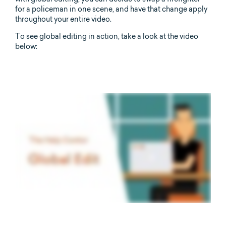
for a policeman in one scene, and have that change apply
throughout your entire video.
To see global editing in action, take a look at the video
below: