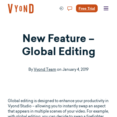
Skip
to
Free Trial
content
New Feature –
Global Editing
By
Vyond Team
on
January 4, 2019
Global editing is designed to enhance your productivity in
Vyond Studio – allowing you to instantly swap an aspect
that appears in multiple scenes of your video. For example,
with global editing, you can decide to swap a firefighter