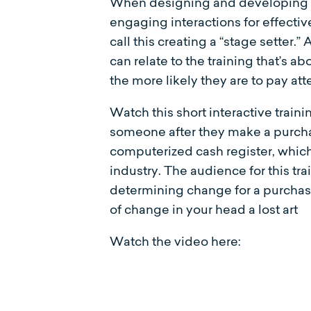
When designing and developing int
engaging interactions for effective 
call this creating a “stage setter.” 
can relate to the training that’s a
the more likely they are to pay at
Watch this short interactive trai
someone after they make a purchas
computerized cash register, which
industry. The audience for this t
determining change for a purchas
of change in your head a lost art
Watch the video here: