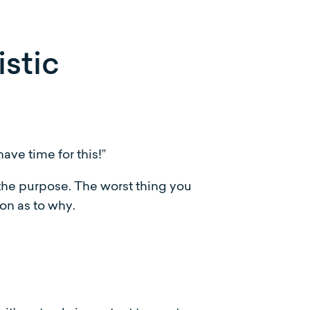
stic
ave time for this!”
 the purpose. The worst thing you
ion as to why.