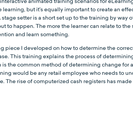
eractive animated training scenarios for eLearning i
learning, but it’s equally important to create an effec
A stage setter is a short set up to the training by way o
bout to happen. The more the learner can relate to the 
tention and learn something.
ning piece I developed on how to determine the corre
e. This training explains the process of determinin
 is the common method of determining change for a c
raining would be any retail employee who needs to un
e. The rise of computerized cash registers has made