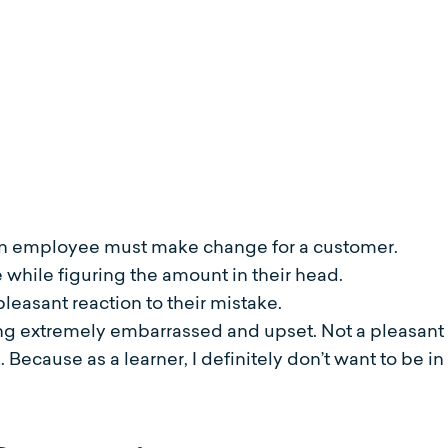
:
 an employee must make change for a customer.
hile figuring the amount in their head.
easant reaction to their mistake.
extremely embarrassed and upset. Not a pleasant o
k. Because as a learner, I definitely don’t want to be 