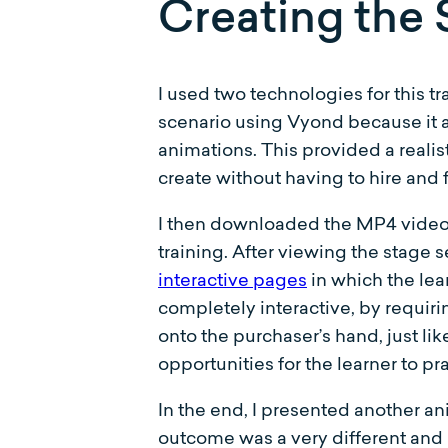
Creating the 
I used two technologies for this t
scenario using Vyond because it a
animations. This provided a realis
create without having to hire and f
I then downloaded the MP4 video f
training. After viewing the stage 
interactive pages
in which the lea
completely interactive, by requiri
onto the purchaser’s hand, just li
opportunities for the learner to pr
In the end, I presented another a
outcome was a very different and