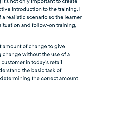
t’s not only important to create
tive introduction to the training. I
f a realistic scenario so the learner
situation and follow-on training,
ct amount of change to give
g change without the use of a
ustomer in today’s retail
derstand the basic task of
 determining the correct amount