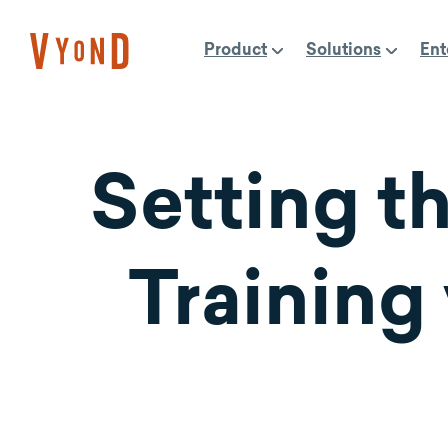
Skip
to
Product
Solutions
Ent
content
Setting th
Training