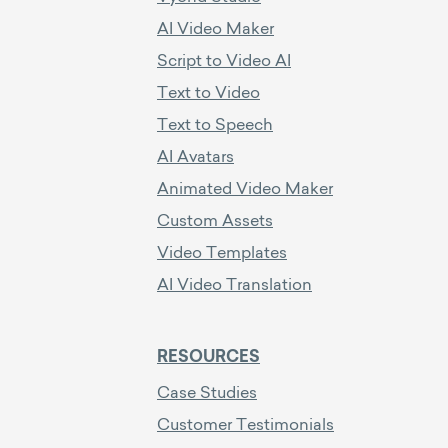
AI Video Maker
Script to Video AI
Text to Video
Text to Speech
AI Avatars
Animated Video Maker
Custom Assets
Video Templates
AI Video Translation
RESOURCES
Case Studies
Customer Testimonials