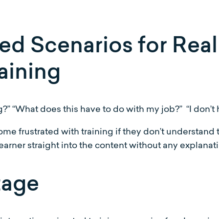
d Scenarios for Reali
aining
g?” “What does this have to do with my job?” “I don’t h
me frustrated with training if they don’t understand
e learner straight into the content without any explanat
tage