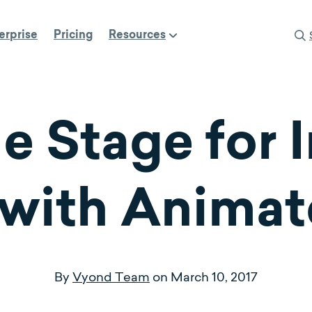
erprise
Pricing
Resources
e Stage for 
 with Anima
By
Vyond Team
on
March 10, 2017