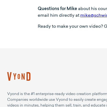
Questions for Mike
about his cou
email him directly at
mike@schwi
Ready to make your own video? Get 
Vyond is the #1 enterprise-ready video creation platform
Companies worldwide use Vyond to easily create enga
videos in minutes, helping them sell, train, and educate