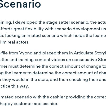
Scenario
raining. I developed the stage setter scenario, the ac
ffords great flexibility with scenario development us
tic looking animated scenario which holds the learner
ilm real actors.
ile from Vyond and placed them in Articulate Storyl
setter and training content videos on consecutive Sto
rner must determine the correct amount of change to 
ng the learner to determine the correct amount of cha
ke they would in the store, and then checking their an
actice this way.
nimated scenario with the cashier providing the corr
 happy customer and cashier.