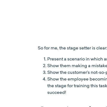
So for me, the stage setter is clear
Present a scenario in which
Show them making a mistake w
Show the customer’s not-so-pl
Show the employee becoming 
the stage for training this tas
succeed!