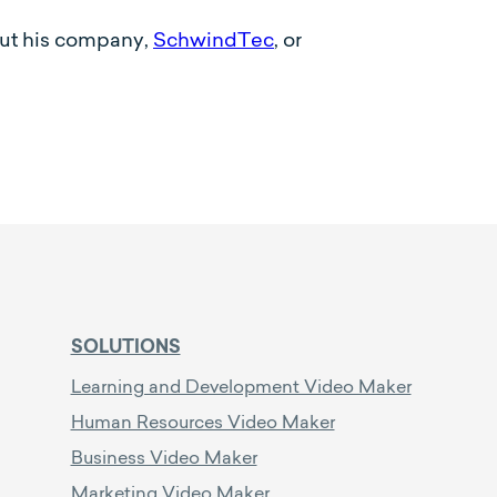
out his company,
SchwindTec
, or
SOLUTIONS
Learning and Development Video Maker
Human Resources Video Maker
Business Video Maker
Marketing Video Maker