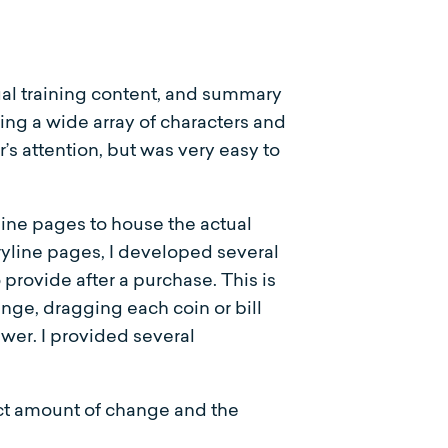
tual training content, and summary
ing a wide array of characters and
’s attention, but was very easy to
ine pages to house the actual
ryline pages, I developed several
provide after a purchase. This is
nge, dragging each coin or bill
swer. I provided several
ect amount of change and the