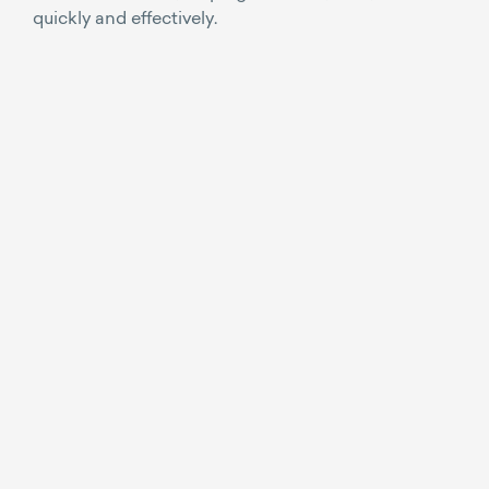
quickly and effectively.