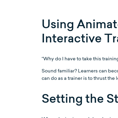
Using Animate
Interactive Tr
“Why do I have to take this trainin
Sound familiar? Learners can beco
can do as a trainer is to thrust th
Setting the S