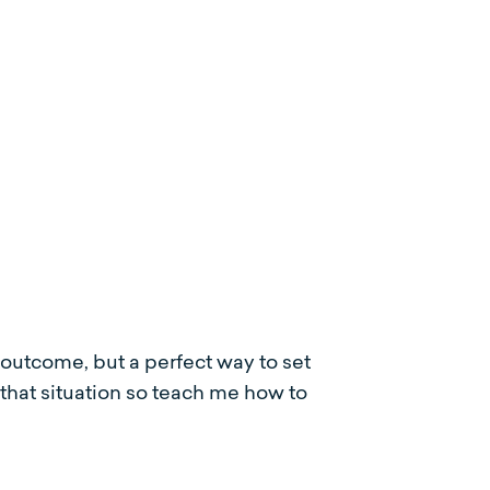
utcome, but a perfect way to set
in that situation so teach me how to