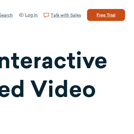
Log in
Search
Talk with Sales
Free Trial
Interactive
ted Video