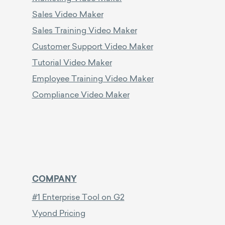
Sales Video Maker
Sales Training Video Maker
Customer Support Video Maker
Tutorial Video Maker
Employee Training Video Maker
Compliance Video Maker
COMPANY
#1 Enterprise Tool on G2
Vyond Pricing