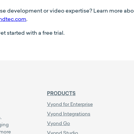
rse development or video expertise? Learn more ab
ndtec.com
.
started with a free trial.
PRODUCTS
Vyond for Enterprise
Vyond Integrations
.
Vyond Go
ging
 more
Vyond Studio