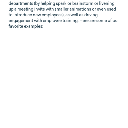
departments (by helping spark or brainstorm or livening
up a meeting invite with smaller animations or even used
to introduce new employees), as well as driving
engagement with employee training. Here are some of our
favorite examples: