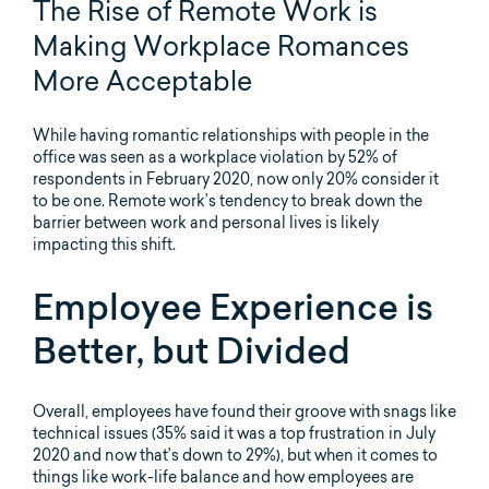
The Rise of Remote Work is
Making Workplace Romances
More Acceptable
While having romantic relationships with people in the
office was seen as a workplace violation by 52% of
respondents in February 2020, now only 20% consider it
to be one. Remote work’s tendency to break down the
barrier between work and personal lives is likely
impacting this shift.
Employee Experience is
Better, but Divided
Overall, employees have found their groove with snags like
technical issues (35% said it was a top frustration in July
2020 and now that’s down to 29%), but when it comes to
things like work-life balance and how employees are