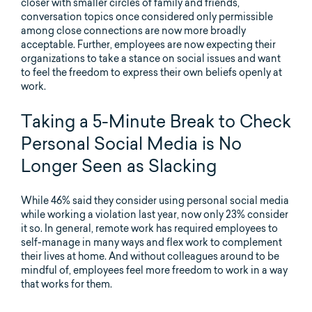
closer with smaller circles of family and friends,
conversation topics once considered only permissible
among close connections are now more broadly
acceptable. Further, employees are now expecting their
organizations to take a stance on social issues and want
to feel the freedom to express their own beliefs openly at
work.
Taking a 5-Minute Break to Check
Personal Social Media is No
Longer Seen as Slacking
While 46% said they consider using personal social media
while working a violation last year, now only 23% consider
it so. In general, remote work has required employees to
self-manage in many ways and flex work to complement
their lives at home. And without colleagues around to be
mindful of, employees feel more freedom to work in a way
that works for them.