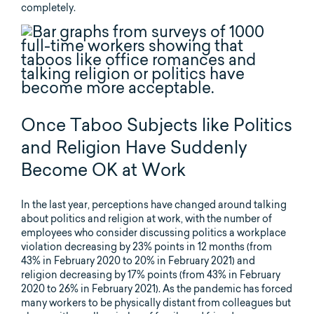
completely.
Once Taboo Subjects like Politics
and Religion Have Suddenly
Become OK at Work
In the last year, perceptions have changed around talking
about politics and religion at work, with the number of
employees who consider discussing politics a workplace
violation decreasing by 23% points in 12 months (from
43% in February 2020 to 20% in February 2021) and
religion decreasing by 17% points (from 43% in February
2020 to 26% in February 2021). As the pandemic has forced
many workers to be physically distant from colleagues but