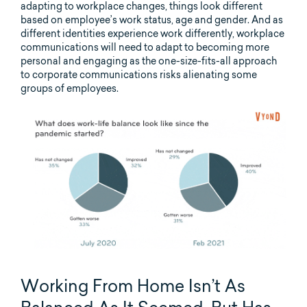
adapting to workplace changes, things look different
based on employee’s work status, age and gender. And as
different identities experience work differently, workplace
communications will need to adapt to becoming more
personal and engaging as the one-size-fits-all approach
to corporate communications risks alienating some
groups of employees.
Working From Home Isn’t As