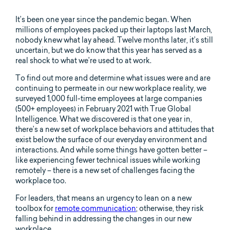
It’s been one year since the pandemic began. When
millions of employees packed up their laptops last March,
nobody knew what lay ahead. Twelve months later, it’s still
uncertain, but we do know that this year has served as a
real shock to what we’re used to at work.
To find out more and determine what issues were and are
continuing to permeate in our new workplace reality, we
surveyed 1,000 full-time employees at large companies
(500+ employees) in February 2021 with True Global
Intelligence. What we discovered is that one year in,
there’s a new set of workplace behaviors and attitudes that
exist below the surface of our everyday environment and
interactions. And while some things have gotten better –
like experiencing fewer technical issues while working
remotely – there is a new set of challenges facing the
workplace too.
For leaders, that means an urgency to lean on a new
toolbox for
remote communication
; otherwise, they risk
falling behind in addressing the changes in our new
workplace.