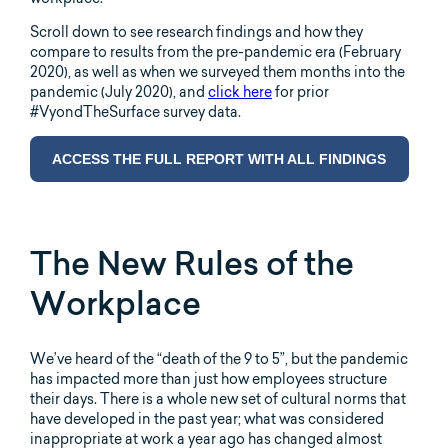
Scroll down to see research findings and how they
compare to results from the pre-pandemic era (February
2020), as well as when we surveyed them months into the
pandemic (July 2020), and
click here
for prior
#VyondTheSurface survey data.
ACCESS THE FULL REPORT WITH ALL FINDINGS
The New Rules of the
Workplace
We’ve heard of the “death of the 9 to 5”, but the pandemic
has impacted more than just how employees structure
their days. There is a whole new set of cultural norms that
have developed in the past year; what was considered
inappropriate at work a year ago has changed almost