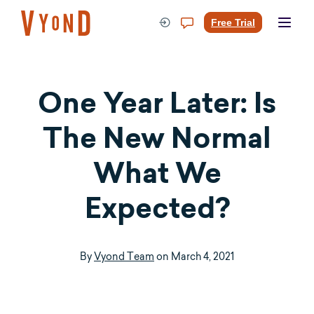
Skip
to
Free Trial
content
One Year Later: Is
The New Normal
What We
Expected?
By
Vyond Team
on
March 4, 2021