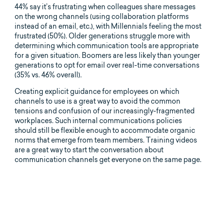
44% say it’s frustrating when colleagues share messages
on the wrong channels (using collaboration platforms
instead of an email, etc.), with Millennials feeling the most
frustrated (50%). Older generations struggle more with
determining which communication tools are appropriate
for a given situation. Boomers are less likely than younger
generations to opt for email over real-time conversations
(35% vs. 46% overall).
Creating explicit guidance for employees on which
channels to use is a great way to avoid the common
tensions and confusion of our increasingly-fragmented
workplaces. Such internal communications policies
should still be flexible enough to accommodate organic
norms that emerge from team members. Training videos
are a great way to start the conversation about
communication channels get everyone on the same page.