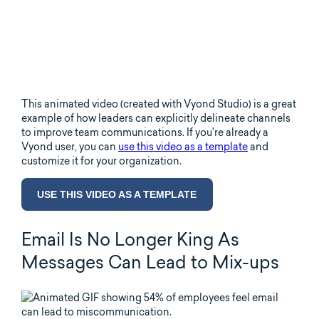
This animated video (created with Vyond Studio) is a great
example of how leaders can explicitly delineate channels
to improve team communications. If you’re already a
Vyond user, you can
use this video as a template
and
customize it for your organization.
USE THIS VIDEO AS A TEMPLATE
Email Is No Longer King As
Messages Can Lead to Mix-ups