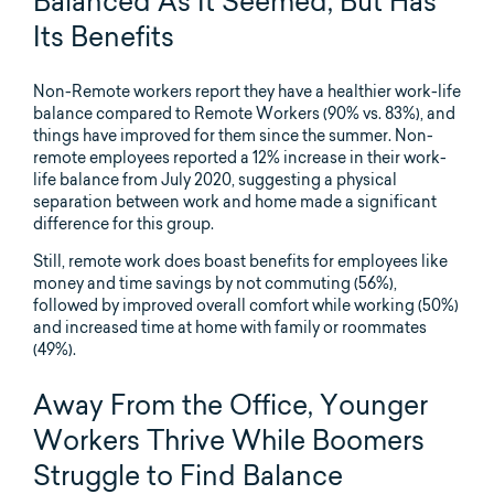
Balanced As It Seemed, But Has
Its Benefits
Non-Remote workers report they have a healthier work-life
balance compared to Remote Workers (90% vs. 83%), and
things have improved for them since the summer. Non-
remote employees reported a 12% increase in their work-
life balance from July 2020, suggesting a physical
separation between work and home made a significant
difference for this group.
Still, remote work does boast benefits for employees like
money and time savings by not commuting (56%),
followed by improved overall comfort while working (50%)
and increased time at home with family or roommates
(49%).
Away From the Office, Younger
Workers Thrive While Boomers
Struggle to Find Balance