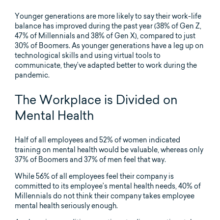
Younger generations are more likely to say their work-life
balance has improved during the past year (38% of Gen Z,
47% of Millennials and 38% of Gen X), compared to just
30% of Boomers. As younger generations have a leg up on
technological skills and using virtual tools to
communicate, they’ve adapted better to work during the
pandemic.
The Workplace is Divided on
Mental Health
Half of all employees and 52% of women indicated
training on mental health would be valuable, whereas only
37% of Boomers and 37% of men feel that way.
While 56% of all employees feel their company is
committed to its employee’s mental health needs, 40% of
Millennials do not think their company takes employee
mental health seriously enough.