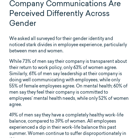
Company Communications Are
Perceived Differently Across
Gender
We asked all surveyed for their gender identity and
noticed stark divides in employee experience, particularly
between men and women.
While 73% of men say their company is transparent about
their return to work policy, only 63% of women agree.
Similarly, 61% of men say leadership at their company is
doing well communicating with employees, while only
55% of female employees agree. On mental health; 60% of
men say they feel their company is committed to
employees’ mental health needs, while only 52% of women
agree.
49% of men say they have a completely healthy work-life
balance, compared to 39% of women. All employees
experienced a dip in their work-life balance this past
summer. Women continue to suffer disproportionately in