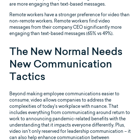
Remote workers have a stronger preference for video than
non-remote workers. Remote workers find video
messages from their company CEO significantly more
engaging than text-based messages (65% vs 49%).
The New Normal Needs
New Communication
Tactics
Beyond making employee communications easier to
consume, video allows companies to address the
complexities of today’s workplace with nuance. That
includes everything from communicating around return to
work to announcing pandemic-related benefits with the
understanding that it impacts everyone differently. Plus,
video isn’t only reserved for leadership communication – it
can also help enhance communication between