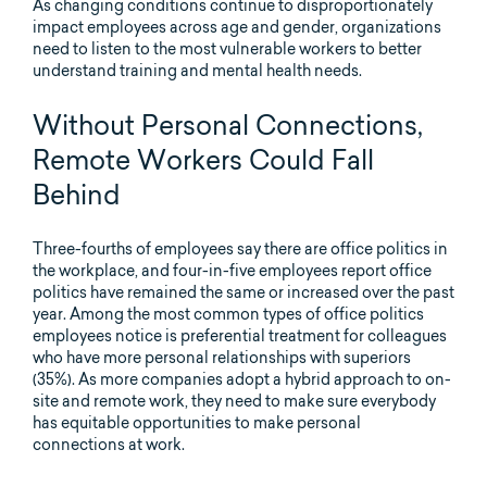
As changing conditions continue to disproportionately
impact employees across age and gender, organizations
need to listen to the most vulnerable workers to better
understand training and mental health needs.
Without Personal Connections,
Remote Workers Could Fall
Behind
Three-fourths of employees say there are office politics in
the workplace, and four-in-five employees report office
politics have remained the same or increased over the past
year. Among the most common types of office politics
employees notice is preferential treatment for colleagues
who have more personal relationships with superiors
(35%). As more companies adopt a hybrid approach to on-
site and remote work, they need to make sure everybody
has equitable opportunities to make personal
connections at work.