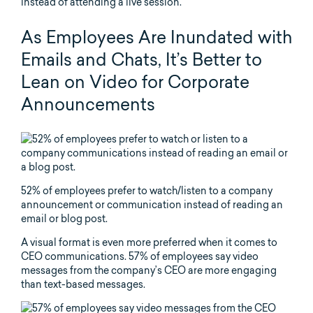
instead of attending a live session.
As Employees Are Inundated with
Emails and Chats, It’s Better to
Lean on Video for Corporate
Announcements
52% of employees prefer to watch/listen to a company
announcement or communication instead of reading an
email or blog post.
A visual format is even more preferred when it comes to
CEO communications. 57% of employees say video
messages from the company’s CEO are more engaging
than text-based messages.