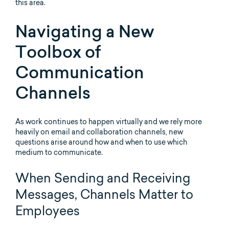
this area.
Navigating a New
Toolbox of
Communication
Channels
As work continues to happen virtually and we rely more
heavily on email and collaboration channels, new
questions arise around how and when to use which
medium to communicate.
When Sending and Receiving
Messages, Channels Matter to
Employees