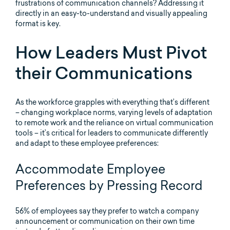
frustrations of communication channels? Addressing it
directly in an easy-to-understand and visually appealing
format is key.
How Leaders Must Pivot
their Communications
As the workforce grapples with everything that’s different
– changing workplace norms, varying levels of adaptation
to remote work and the reliance on virtual communication
tools – it’s critical for leaders to communicate differently
and adapt to these employee preferences:
Accommodate Employee
Preferences by Pressing Record
56% of employees say they prefer to watch a company
announcement or communication on their own time