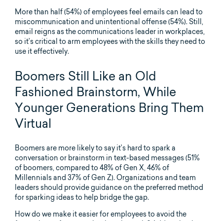
More than half (54%) of employees feel emails can lead to
miscommunication and unintentional offense (54%). Still,
email reigns as the communications leader in workplaces,
so it’s critical to arm employees with the skills they need to
use it effectively.
Boomers Still Like an Old
Fashioned Brainstorm, While
Younger Generations Bring Them
Virtual
Boomers are more likely to say it’s hard to spark a
conversation or brainstorm in text-based messages (51%
of boomers, compared to 48% of Gen X, 46% of
Millennials and 37% of Gen Z). Organizations and team
leaders should provide guidance on the preferred method
for sparking ideas to help bridge the gap.
How do we make it easier for employees to avoid the