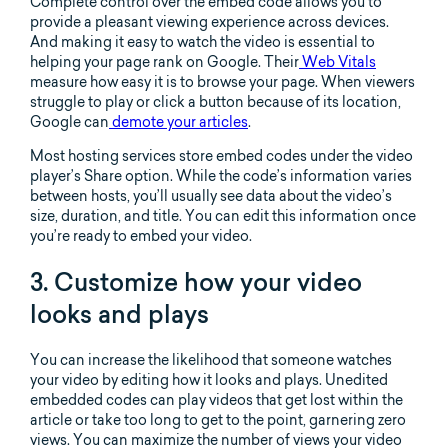
Complete control over the embed code allows you to
provide a pleasant viewing experience across devices.
And making it easy to watch the video is essential to
helping your page rank on Google. Their
Web Vitals
measure how easy it is to browse your page. When viewers
struggle to play or click a button because of its location,
Google can
demote your articles
.
Most hosting services store embed codes under the video
player’s Share option. While the code’s information varies
between hosts, you’ll usually see data about the video’s
size, duration, and title. You can edit this information once
you’re ready to embed your video.
3. Customize how your video
looks and plays
You can increase the likelihood that someone watches
your video by editing how it looks and plays. Unedited
embedded codes can play videos that get lost within the
article or take too long to get to the point, garnering zero
views. You can maximize the number of views your video