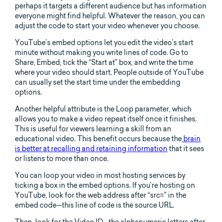
perhaps it targets a different audience but has information
everyone might find helpful. Whatever the reason, you can
adjust the code to start your video whenever you choose.
YouTube’s embed options let you edit the video’s start
minute without making you write lines of code. Go to
Share, Embed, tick the “Start at” box, and write the time
where your video should start. People outside of YouTube
can usually set the start time under the embedding
options.
Another helpful attribute is the Loop parameter, which
allows you to make a video repeat itself once it finishes.
This is useful for viewers learning a skill from an
educational video. This benefit occurs because the
brain
is better at recalling and retaining information
that it sees
or listens to more than once.
You can loop your video in most hosting services by
ticking a box in the embed options. If you’re hosting on
YouTube, look for the web address after “src=” in the
embed code—this line of code is the source URL.
Then, look for the Video ID—the alphanumeric letters after