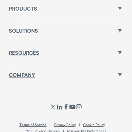
PRODUCTS
SOLUTIONS
RESOURCES
COMPANY
Terms of Service
Privacy Policy
Cookie Policy
Your Privacy Choices
Manage My Preferences