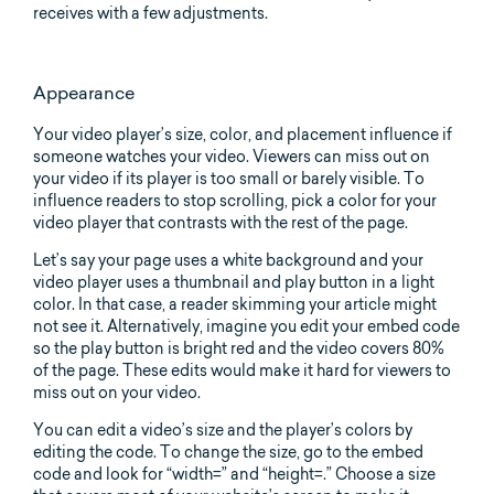
receives with a few adjustments.
Appearance
Your video player’s size, color, and placement influence if
someone watches your video. Viewers can miss out on
your video if its player is too small or barely visible. To
influence readers to stop scrolling, pick a color for your
video player that contrasts with the rest of the page.
Let’s say your page uses a white background and your
video player uses a thumbnail and play button in a light
color. In that case, a reader skimming your article might
not see it. Alternatively, imagine you edit your embed code
so the play button is bright red and the video covers 80%
of the page. These edits would make it hard for viewers to
miss out on your video.
You can edit a video’s size and the player’s colors by
editing the code. To change the size, go to the embed
code and look for “width=” and “height=.” Choose a size