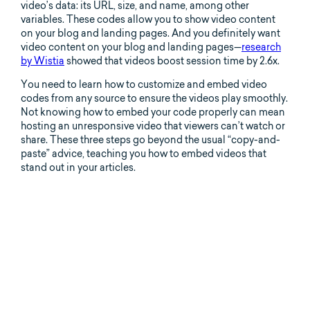
video’s data: its URL, size, and name, among other
variables. These codes allow you to show video content
on your blog and landing pages. And you definitely want
video content on your blog and landing pages—
research
by Wistia
showed that videos boost session time by 2.6x.
You need to learn how to customize and embed video
codes from any source to ensure the videos play smoothly.
Not knowing how to embed your code properly can mean
hosting an unresponsive video that viewers can’t watch or
share. These three steps go beyond the usual “copy-and-
paste” advice, teaching you how to embed videos that
stand out in your articles.