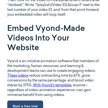
“/embed/.” Write “?playlist=[Video ID] &loop=1” next to the
last number of your video ID, and, from that point forward,
your embedded video will loop itself.
Embed Vyond-Made
Videos Into Your
Website
Vyond is an intuitive animation software that members of
the marketing, human resources, and learning &
development teams can use to create engaging videos.
These videos
reduce onboarding time by 67%, grow
conversions by the same percentage, and boost video
shares by 375%.
With Vyond’s templates
, anyone—
regardless of video-animation experience—can gain
immense benefit from using videos.
Start a free trial