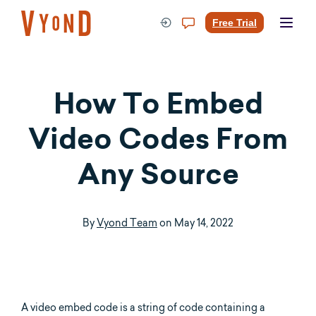
Skip
to
Free Trial
content
How To Embed
Video Codes From
Any Source
By
Vyond Team
on
May 14, 2022
A video embed code is a string of code containing a