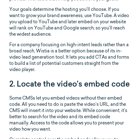
Your goals determine the hosting you’ll choose. If you
want to grow your brand awareness, use YouTube. A video
you upload to YouTube and later embed on your website
will rank on YouTube and Google search, so you’ll reach
the widest audience.
For a company focusing on high-intent leads rather than a
broad reach, Wistia is a better option because of its in-
video lead generation tool. It lets you add CTAs and forms
to build a list of potential customers straight from the
video player.
2. Locate the video’s embed code
Some CMSs let you embed videos without their embed
code. All you need to do is paste the video’s URL, and the
CMS will insert it into your website. While convenient, it’s
better to search for the video and its embed code
manually. Access to the code allows you to present your
video how you want.