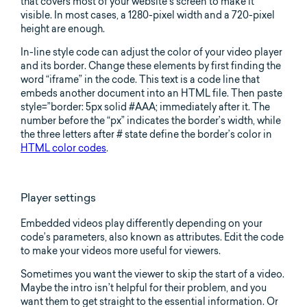
that covers most of your website’s screen to make it
visible. In most cases, a 1280-pixel width and a 720-pixel
height are enough.
In-line style code can adjust the color of your video player
and its border. Change these elements by first finding the
word “iframe” in the code. This text is a code line that
embeds another document into an HTML file. Then paste
style=”border: 5px solid #AAA; immediately after it. The
number before the “px” indicates the border’s width, while
the three letters after # state define the border’s color in
HTML color codes
.
Player settings
Embedded videos play differently depending on your
code’s parameters, also known as attributes. Edit the code
to make your videos more useful for viewers.
Sometimes you want the viewer to skip the start of a video.
Maybe the intro isn’t helpful for their problem, and you
want them to get straight to the essential information. Or