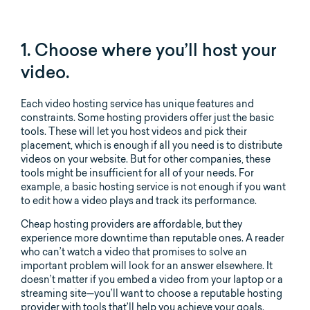
1. Choose where you’ll host your
video.
Each video hosting service has unique features and
constraints. Some hosting providers offer just the basic
tools. These will let you host videos and pick their
placement, which is enough if all you need is to distribute
videos on your website. But for other companies, these
tools might be insufficient for all of your needs. For
example, a basic hosting service is not enough if you want
to edit how a video plays and track its performance.
Cheap hosting providers are affordable, but they
experience more downtime than reputable ones. A reader
who can’t watch a video that promises to solve an
important problem will look for an answer elsewhere. It
doesn’t matter if you embed a video from your laptop or a
streaming site—you’ll want to choose a reputable hosting
provider with tools that’ll help you achieve your goals.