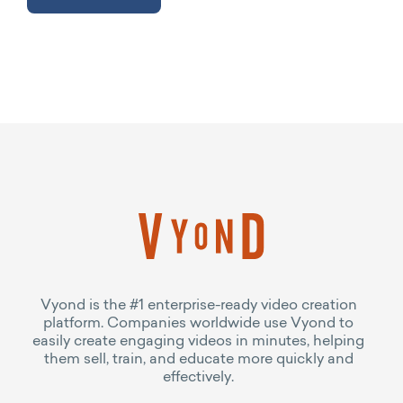
Vyond is the #1 enterprise-ready video creation
platform. Companies worldwide use Vyond to
easily create engaging videos in minutes, helping
them sell, train, and educate more quickly and
effectively.