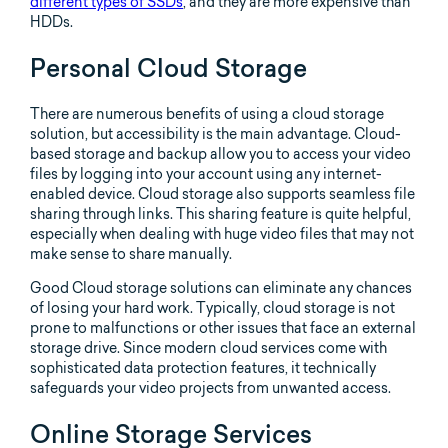
different types of SSDs
, and they are more expensive than
HDDs.
Personal Cloud Storage
There are numerous benefits of using a cloud storage
solution, but accessibility is the main advantage. Cloud-
based storage and backup allow you to access your video
files by logging into your account using any internet-
enabled device. Cloud storage also supports seamless file
sharing through links. This sharing feature is quite helpful,
especially when dealing with huge video files that may not
make sense to share manually.
Good Cloud storage solutions can eliminate any chances
of losing your hard work. Typically, cloud storage is not
prone to malfunctions or other issues that face an external
storage drive. Since modern cloud services come with
sophisticated data protection features, it technically
safeguards your video projects from unwanted access.
Online Storage Services