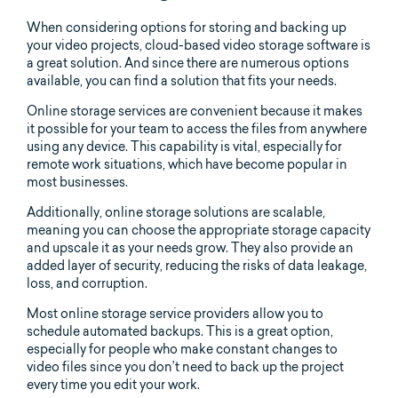
When considering options for storing and backing up
your video projects, cloud-based video storage software is
a great solution. And since there are numerous options
available, you can find a solution that fits your needs.
Online storage services are convenient because it makes
it possible for your team to access the files from anywhere
using any device. This capability is vital, especially for
remote work situations, which have become popular in
most businesses.
Additionally, online storage solutions are scalable,
meaning you can choose the appropriate storage capacity
and upscale it as your needs grow. They also provide an
added layer of security, reducing the risks of data leakage,
loss, and corruption.
Most online storage service providers allow you to
schedule automated backups. This is a great option,
especially for people who make constant changes to
video files since you don’t need to back up the project
every time you edit your work.