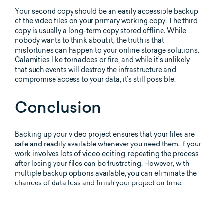
Your second copy should be an easily accessible backup
of the video files on your primary working copy. The third
copy is usually a long-term copy stored offline. While
nobody wants to think about it, the truth is that
misfortunes can happen to your online storage solutions.
Calamities like tornadoes or fire, and while it’s unlikely
that such events will destroy the infrastructure and
compromise access to your data, it’s still possible.
Conclusion
Backing up your video project ensures that your files are
safe and readily available whenever you need them. If your
work involves lots of video editing, repeating the process
after losing your files can be frustrating. However, with
multiple backup options available, you can eliminate the
chances of data loss and finish your project on time.