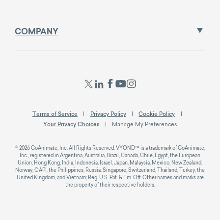
COMPANY
Terms of Service
Privacy Policy
Cookie Policy
Your Privacy Choices
Manage My Preferences
© 2026 GoAnimate, Inc. All Rights Reserved. VYOND™ is a trademark of GoAnimate,
Inc., registered in Argentina, Australia, Brazil, Canada, Chile, Egypt, the European
Union, Hong Kong, India, Indonesia, Israel, Japan, Malaysia, Mexico, New Zealand,
Norway, OAPI, the Philippines, Russia, Singapore, Switzerland, Thailand, Turkey, the
United Kingdom, and Vietnam; Reg. U.S. Pat. & Tm. Off. Other names and marks are
the property of their respective holders.