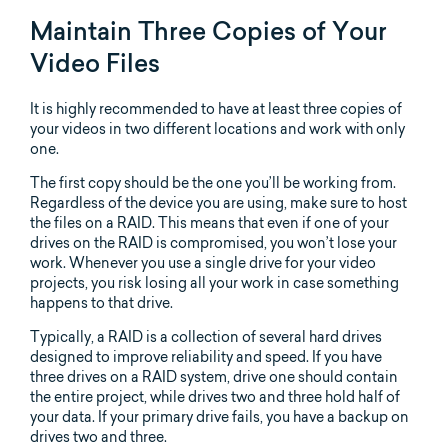
Maintain Three Copies of Your
Video Files
It is highly recommended to have at least three copies of
your videos in two different locations and work with only
one.
The first copy should be the one you’ll be working from.
Regardless of the device you are using, make sure to host
the files on a RAID. This means that even if one of your
drives on the RAID is compromised, you won’t lose your
work. Whenever you use a single drive for your video
projects, you risk losing all your work in case something
happens to that drive.
Typically, a RAID is a collection of several hard drives
designed to improve reliability and speed. If you have
three drives on a RAID system, drive one should contain
the entire project, while drives two and three hold half of
your data. If your primary drive fails, you have a backup on
drives two and three.