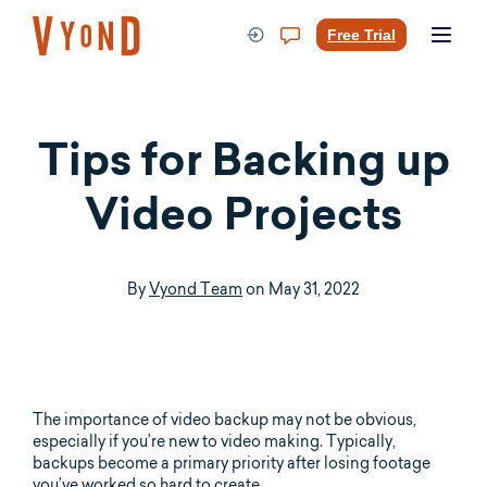
Skip
to
Free Trial
content
Tips for Backing up
Video Projects
By
Vyond Team
on
May 31, 2022
The importance of video backup may not be obvious,
especially if you’re new to video making. Typically,
backups become a primary priority after losing footage
you’ve worked so hard to create.