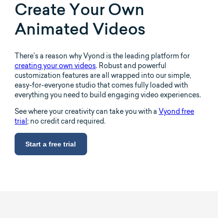
Create Your Own
Animated Videos
There’s a reason why Vyond is the leading platform for
creating your own videos
. Robust and powerful
customization features are all wrapped into our simple,
easy-for-everyone studio that comes fully loaded with
everything you need to build engaging video experiences.
See where your creativity can take you with a
Vyond free
trial
; no credit card required.
Start a free trial