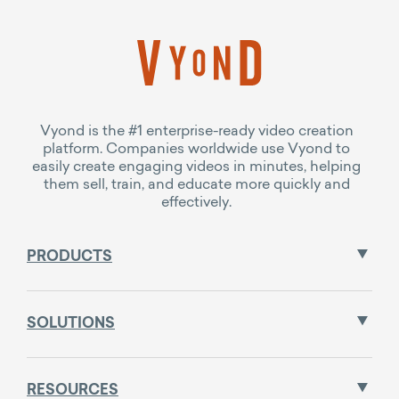
Vyond is the #1 enterprise-ready video creation
platform. Companies worldwide use Vyond to
easily create engaging videos in minutes, helping
them sell, train, and educate more quickly and
effectively.
PRODUCTS
SOLUTIONS
RESOURCES