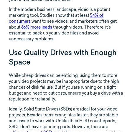
In the modern business landscape, video is a potent
marketing tool. Studies show that at least
54% of
consumers
want to see videos, and marketers often get
about
66% more leads
through videos. Therefore, it’s
essential to back up your video files and avoid
unnecessary problems.
Use Quality Drives with Enough
Space
While cheap drives can be enticing, using them to store
your video projects may be inappropriate due to the high
chances of disk failure. But if you are running on a tight
budget and need to cut costs, ensure you buy a drive with a
reputation for reliability.
Ideally, Solid State Drives (SSDs) are ideal for your video
projects. Besides transferring files faster, they are stable
and easier to work with. Unlike their HDD counterparts,
SSDs don’t have spinning parts. However, there are