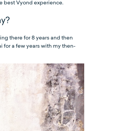
e best Vyond experience.
ay?
ing there for 8 years and then
i for a few years with my then-