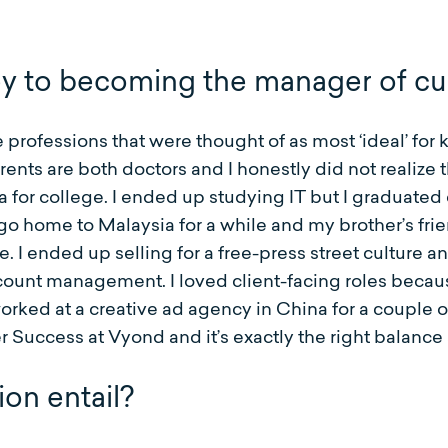
ey to becoming the manager of c
 professions that were thought of as most ‘ideal’ for 
rents are both doctors and I honestly did not realize 
ia for college. I ended up studying IT but I graduate
 go home to Malaysia for a while and my brother’s fr
 ended up selling for a free-press street culture an
ccount management. I loved client-facing roles becau
orked at a creative ad agency in China for a couple 
uccess at Vyond and it’s exactly the right balance a
on entail?