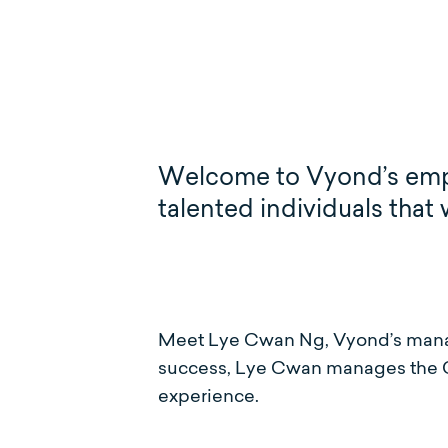
Welcome to Vyond’s employ
talented individuals that
Meet Lye Cwan Ng, Vyond’s manag
success, Lye Cwan manages the C
experience.