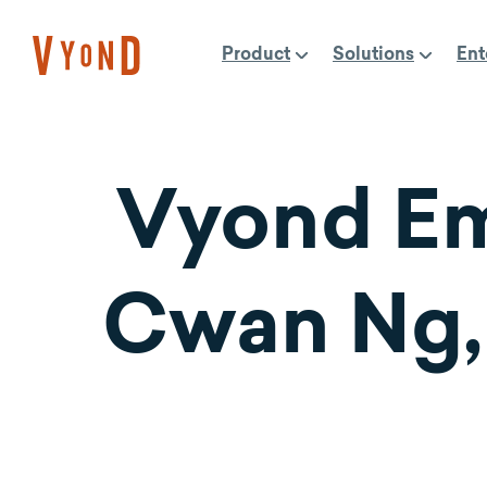
Skip
to
Product
Solutions
Ent
content
Vyond Em
Cwan Ng,