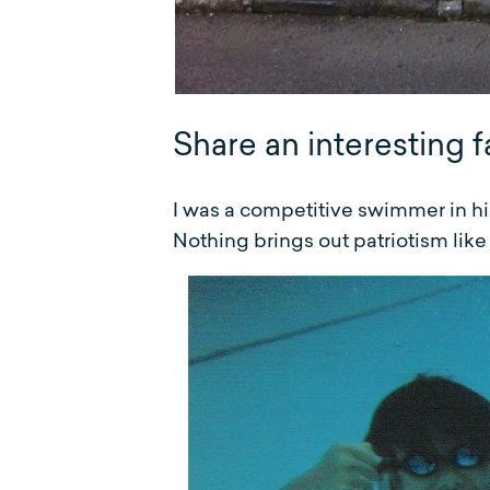
Share an interesting f
I was a competitive swimmer in hi
Nothing brings out patriotism lik