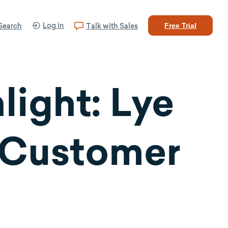
Log in
Search
Talk with Sales
Free Trial
ight: Lye
 Customer