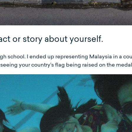
act or story about yourself.
gh school. I ended up representing Malaysia in a cou
e seeing your country’s flag being raised on the meda