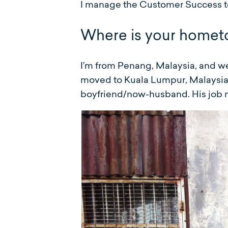
I manage the Customer Success t
Where is your homet
I’m from Penang, Malaysia, and wen
moved to Kuala Lumpur, Malaysia f
boyfriend/now-husband. His job m