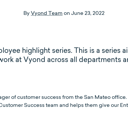
By
Vyond Team
on
June 23, 2022
ee highlight series. This is a series a
 work at Vyond across all departments a
er of customer success from the San Mateo office.
ustomer Success team and helps them give our Ent