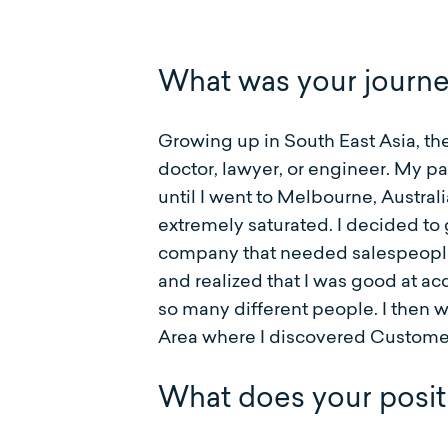
What was your journ
Growing up in South East Asia, the
doctor, lawyer, or engineer. My pa
until I went to Melbourne, Austral
extremely saturated. I decided to
company that needed salespeople. I
and realized that I was good at a
so many different people. I then w
Area where I discovered Customer S
What does your positi