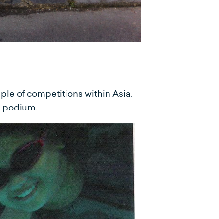
ple of competitions within Asia.
l podium.