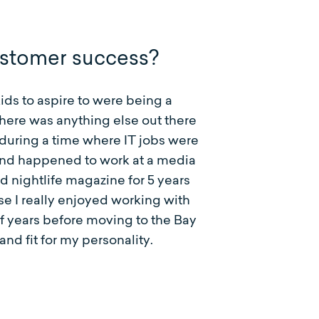
ustomer success?
kids to aspire to were being a
there was anything else out there
d during a time where IT jobs were
iend happened to work at a media
d nightlife magazine for 5 years
se I really enjoyed working with
of years before moving to the Bay
nd fit for my personality.