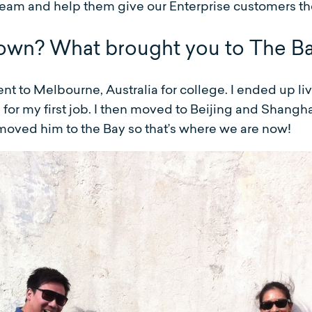
eam and help them give our Enterprise customers th
own? What brought you to The B
t to Melbourne, Australia for college. I ended up liv
or my first job. I then moved to Beijing and Shangha
oved him to the Bay so that’s where we are now!