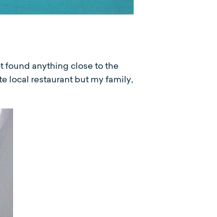
ot found anything close to the
te local restaurant but my family,