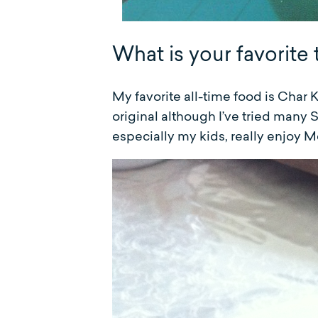
What is your favorite 
My favorite all-time food is Char 
original although I’ve tried many S
especially my kids, really enjoy 