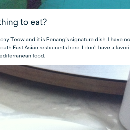
thing to eat?
Koay Teow and it is Penang’s signature dish. I have n
outh East Asian restaurants here. I don’t have a favori
Mediterranean food.