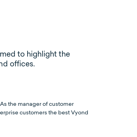
imed to highlight the
nd offices.
 As the manager of customer
erprise customers the best Vyond