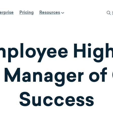
erprise
Pricing
Resources
ployee Highl
 Manager of
Success