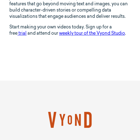
features that go beyond moving text and images, you can
build character-driven stories or compelling data
visualizations that engage audiences and deliver results.
Start making your own videos today. Sign up for a
free
trial
and attend our
weekly tour of the Vyond Studio
.