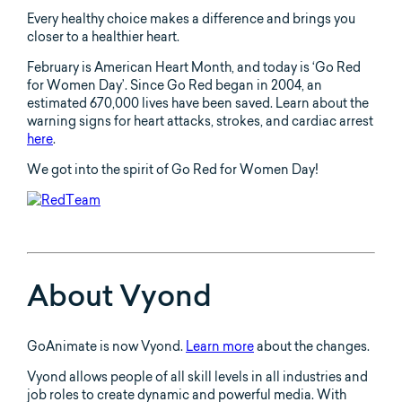
Every healthy choice makes a difference and brings you
closer to a healthier heart.
February is American Heart Month, and today is ‘Go Red
for Women Day’. Since Go Red began in 2004, an
estimated 670,000 lives have been saved. Learn about the
warning signs for heart attacks, strokes, and cardiac arrest
here
.
We got into the spirit of Go Red for Women Day!
About Vyond
GoAnimate is now Vyond.
Learn more
about the changes.
Vyond allows people of all skill levels in all industries and
job roles to create dynamic and powerful media. With