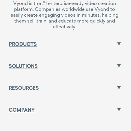
Vyond is the #1 enterprise-ready video creation
platform. Companies worldwide use Vyond to
easily create engaging videos in minutes, helping
them sell, train, and educate more quickly and
effectively.
PRODUCTS
SOLUTIONS
RESOURCES
COMPANY