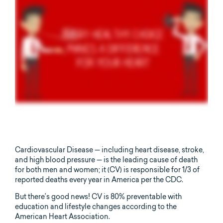
Cardiovascular Disease — including heart disease, stroke,
and high blood pressure — is the leading cause of death
for both men and women; it (CV) is responsible for 1/3 of
reported deaths every year in America per the CDC.
But there’s good news! CV is 80% preventable with
education and lifestyle changes according to the
American Heart Association.