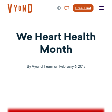
Skip
to
Free Trial
content
We Heart Health
Month
By
Vyond Team
on
February 6, 2015