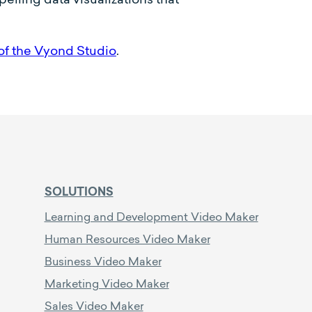
of the Vyond Studio
.
SOLUTIONS
Learning and Development Video Maker
Human Resources Video Maker
Business Video Maker
Marketing Video Maker
Sales Video Maker