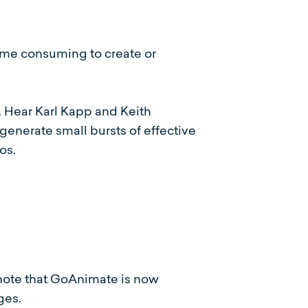
time consuming to create or
e. Hear Karl Kapp and Keith
generate small bursts of effective
eos.
note that GoAnimate is now
ges.