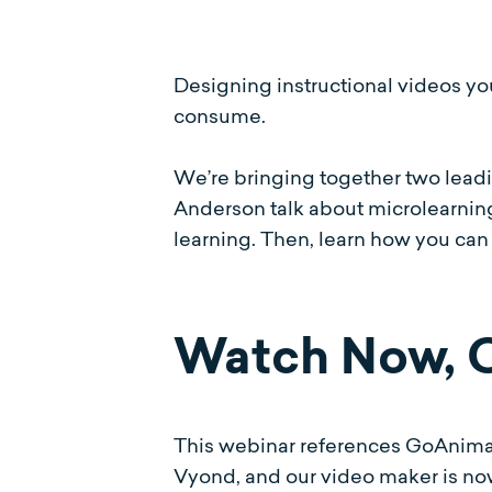
Designing instructional videos yo
consume.
We’re bringing together two leadin
Anderson talk about microlearning 
learning. Then, learn how you can
Watch Now,
This webinar references GoAnima
Vyond, and our video maker is n