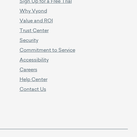
Sign Up for a Free Trial
Why Vyond
Value and ROI
Trust Center
Security
Commitment to Service
Accessibility
Careers
Help Center
Contact Us