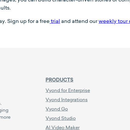
ults.
y. Sign up for a free
trial
and attend our
weekly tour 
PRODUCTS
Vyond for Enterprise
Vyond Integrations
.
Vyond Go
ging
 more
Vyond Studio
AI Video Maker