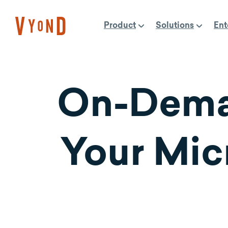
Skip
to
Product
Solutions
Ent
content
On-Dema
Your Mic