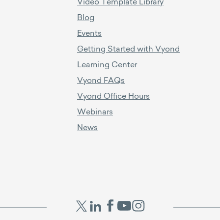
Video Template Library
Blog
Events
Getting Started with Vyond
Learning Center
Vyond FAQs
Vyond Office Hours
Webinars
News