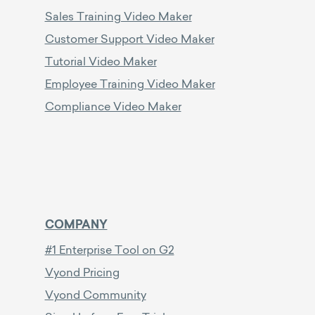
Sales Training Video Maker
Customer Support Video Maker
Tutorial Video Maker
Employee Training Video Maker
Compliance Video Maker
COMPANY
#1 Enterprise Tool on G2
Vyond Pricing
Vyond Community