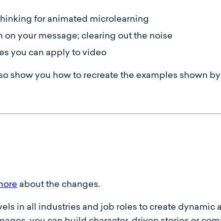
r thinking for animated microlearning
n on your message; clearing out the noise
es you can apply to video
so show you how to recreate the examples shown by 
more
about the changes.
evels in all industries and job roles to create dynami
ages, you can build character-driven stories or compe