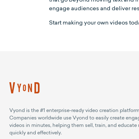
engage audiences and deliver res
Start making your own videos toda
Vyond is the #1 enterprise-ready video creation platform
Companies worldwide use Vyond to easily create enga
videos in minutes, helping them sell, train, and educate
quickly and effectively.