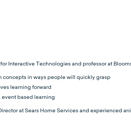
te for Interactive Technologies and professor at Bloom
n concepts in ways people will quickly grasp
oves learning forward
. event based learning
Director at Sears Home Services and experienced an