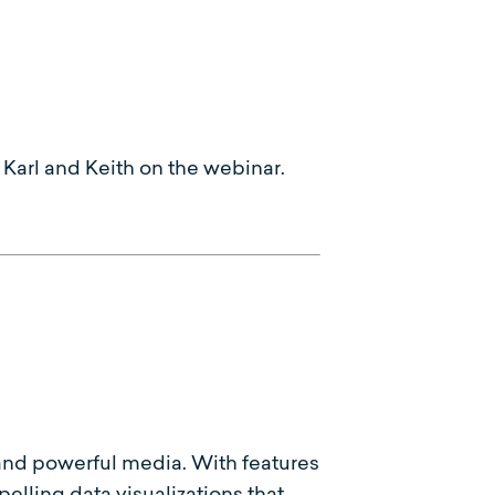
Karl and Keith on the webinar.
c and powerful media. With features
lling data visualizations that