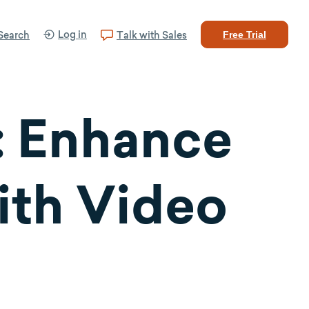
Log in
Search
Talk with Sales
Free Trial
 Enhance
ith Video