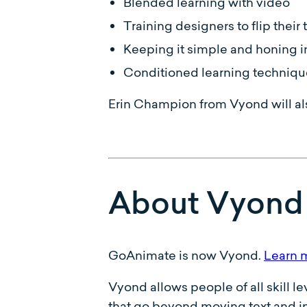
Blended learning with video
Training designers to flip thei
Keeping it simple and honing i
Conditioned learning techniqu
Erin Champion from Vyond will al
About Vyond
GoAnimate is now Vyond.
Learn 
Vyond allows people of all skill l
that go beyond moving text and im