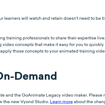
ur learners will watch and retain doesn’t need to be 
g training professionals to share their expertise liv
video concepts that make it easy for you to quickly 
 apply those concepts to your animated training vid
 On-Demand
te and the GoAnimate Legacy video maker. Please 
ow the new Vyond Studio.
Learn more
about the chan