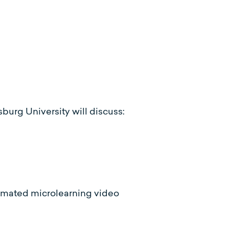
sburg University will discuss:
imated microlearning video