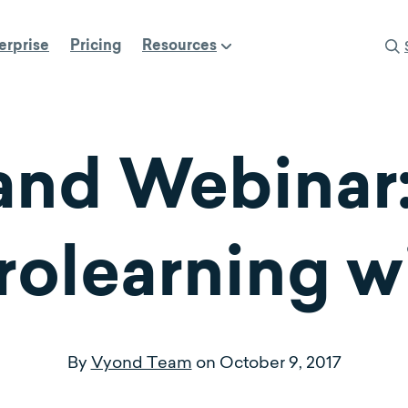
erprise
Pricing
Resources
nd Webinar:
rolearning w
By
Vyond Team
on
October 9, 2017