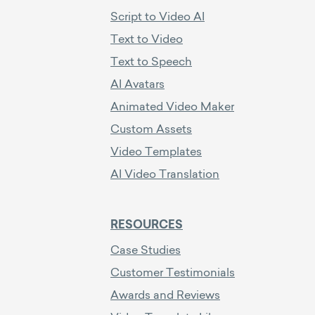
Script to Video AI
Text to Video
Text to Speech
AI Avatars
Animated Video Maker
Custom Assets
Video Templates
AI Video Translation
RESOURCES
Case Studies
Customer Testimonials
Awards and Reviews