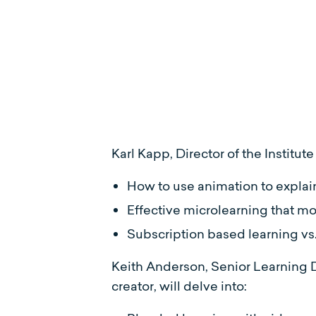
Karl Kapp, Director of the Institu
How to use animation to explai
Effective microlearning that m
Subscription based learning vs
Keith Anderson, Senior Learning 
creator, will delve into: