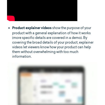
show the purpose of your
Product explainer videos
product with a general explanation of how it works
(more specific details are covered in a demo). By
covering the broad details of your product, explainer
videos let viewers know how your product can help
them without overwhelming with too much
information.