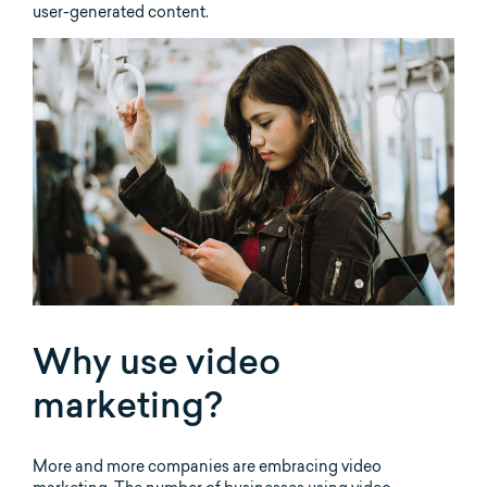
user-generated content.
Why use video
marketing?
More and more companies are embracing video