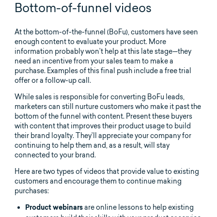
Bottom-of-funnel videos
At the bottom-of-the-funnel (BoFu), customers have seen
enough content to evaluate your product. More
information probably won’t help at this late stage—they
need an incentive from your sales team to make a
purchase. Examples of this final push include a free trial
offer or a follow-up call.
While sales is responsible for converting BoFu leads,
marketers can still nurture customers who make it past the
bottom of the funnel with content. Present these buyers
with content that improves their product usage to build
their brand loyalty. They’ll appreciate your company for
continuing to help them and, as a result, will stay
connected to your brand.
Here are two types of videos that provide value to existing
customers and encourage them to continue making
purchases:
are online lessons to help existing
Product webinars