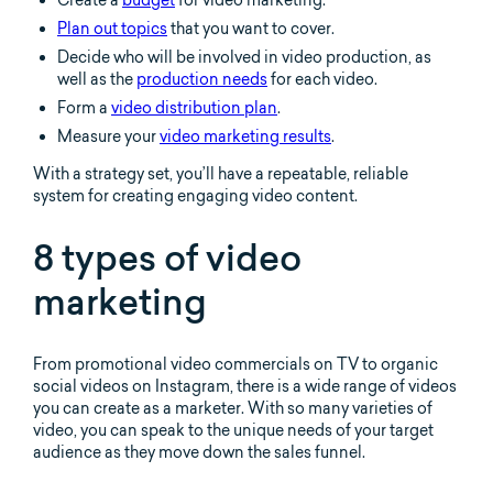
Plan out topics
that you want to cover.
Decide who will be involved in video production, as
well as the
production needs
for each video.
Form a
video distribution plan
.
Measure your
video marketing results
.
With a strategy set, you’ll have a repeatable, reliable
system for creating engaging video content.
8 types of video
marketing
From promotional video commercials on TV to organic
social videos on Instagram, there is a wide range of videos
you can create as a marketer. With so many varieties of
video, you can speak to the unique needs of your target
audience as they move down the sales funnel.