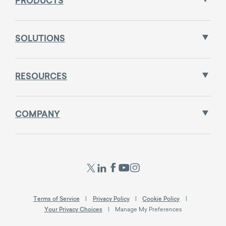
PRODUCTS
SOLUTIONS
RESOURCES
COMPANY
Terms of Service
Privacy Policy
Cookie Policy
Your Privacy Choices
Manage My Preferences