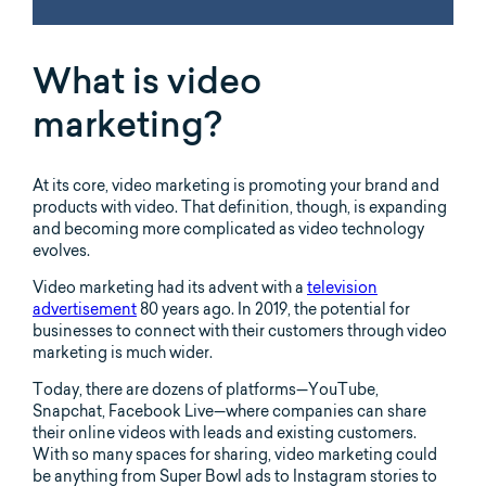
What is video
marketing?
At its core, video marketing is promoting your brand and
products with video. That definition, though, is expanding
and becoming more complicated as video technology
evolves.
Video marketing had its advent with a
television
advertisement
80 years ago. In 2019, the potential for
businesses to connect with their customers through video
marketing is much wider.
Today, there are dozens of platforms—YouTube,
Snapchat, Facebook Live—where companies can share
their online videos with leads and existing customers.
With so many spaces for sharing, video marketing could
be anything from Super Bowl ads to Instagram stories to