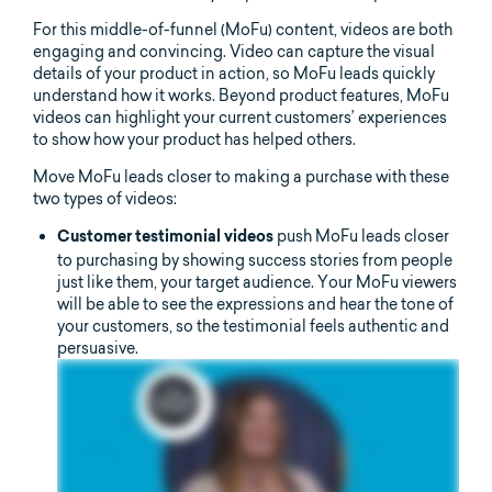
For this middle-of-funnel (MoFu) content, videos are both
engaging and convincing. Video can capture the visual
details of your product in action, so MoFu leads quickly
understand how it works. Beyond product features, MoFu
videos can highlight your current customers’ experiences
to show how your product has helped others.
Move MoFu leads closer to making a purchase with these
two types of videos:
push MoFu leads closer
Customer testimonial videos
to purchasing by showing success stories from people
just like them, your target audience. Your MoFu viewers
will be able to see the expressions and hear the tone of
your customers, so the testimonial feels authentic and
persuasive.