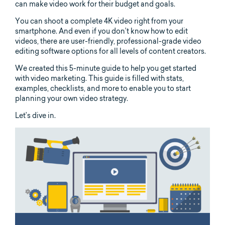
can make video work for their budget and goals.
You can shoot a complete 4K video right from your
smartphone. And even if you don’t know how to edit
videos, there are user-friendly, professional-grade video
editing software options for all levels of content creators.
We created this 5-minute guide to help you get started
with video marketing. This guide is filled with stats,
examples, checklists, and more to enable you to start
planning your own video strategy.
Let’s dive in.