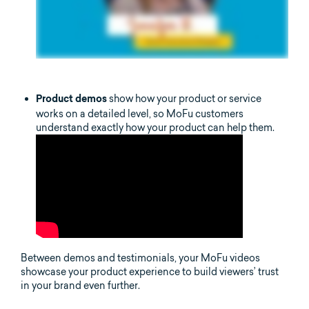
show how your product or service
Product demos
works on a detailed level, so MoFu customers
understand exactly how your product can help them.
Between demos and testimonials, your MoFu videos
showcase your product experience to build viewers’ trust
in your brand even further.