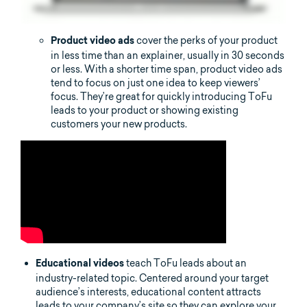
cover the perks of your product
Product video ads
in less time than an explainer, usually in 30 seconds
or less. With a shorter time span, product video ads
tend to focus on just one idea to keep viewers’
focus. They’re great for quickly introducing ToFu
leads to your product or showing existing
customers your new products.
teach ToFu leads about an
Educational videos
industry-related topic. Centered around your target
audience’s interests, educational content attracts
leads to your company’s site so they can explore your