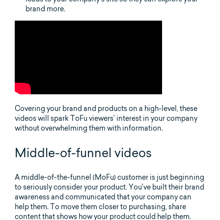
brand more.
Covering your brand and products on a high-level, these
videos will spark ToFu viewers’ interest in your company
without overwhelming them with information.
Middle-of-funnel videos
A middle-of-the-funnel (MoFu) customer is just beginning
to seriously consider your product. You’ve built their brand
awareness and communicated that your company can
help them. To move them closer to purchasing, share
content that shows how your product could help them.