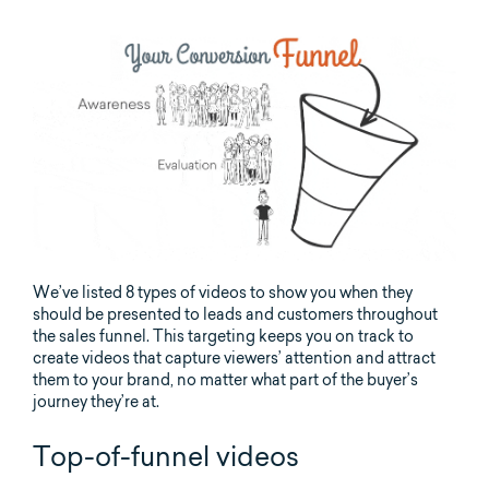
We’ve listed 8 types of videos to show you when they
should be presented to leads and customers throughout
the sales funnel. This targeting keeps you on track to
create videos that capture viewers’ attention and attract
them to your brand, no matter what part of the buyer’s
journey they’re at.
Top-of-funnel videos