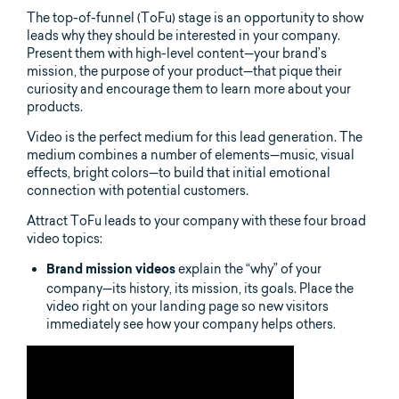
The top-of-funnel (ToFu) stage is an opportunity to show
leads why they should be interested in your company.
Present them with high-level content—your brand’s
mission, the purpose of your product—that pique their
curiosity and encourage them to learn more about your
products.
Video is the perfect medium for this lead generation. The
medium combines a number of elements—music, visual
effects, bright colors—to build that initial emotional
connection with potential customers.
Attract ToFu leads to your company with these four broad
video topics:
explain the “why” of your
Brand mission videos
company—its history, its mission, its goals. Place the
video right on your landing page so new visitors
immediately see how your company helps others.