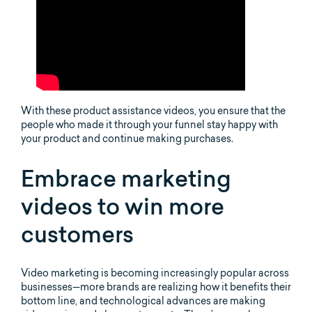
With these product assistance videos, you ensure that the
people who made it through your funnel stay happy with
your product and continue making purchases.
Embrace marketing
videos to win more
customers
Video marketing is becoming increasingly popular across
businesses—more brands are realizing how it benefits their
bottom line, and technological advances are making