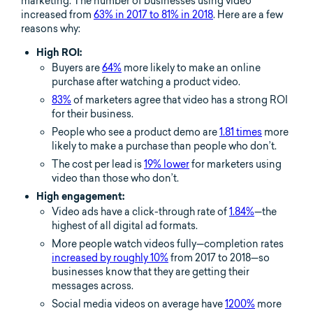
marketing. The number of businesses using video
increased from
63% in 2017 to 81% in 2018
. Here are a few
reasons why:
High ROI:
Buyers are
64%
more likely to make an online
purchase after watching a product video.
83%
of marketers agree that video has a strong ROI
for their business.
People who see a product demo are
1.81 times
more
likely to make a purchase than people who don’t.
The cost per lead is
19% lower
for marketers using
video than those who don’t.
High engagement:
Video ads have a click-through rate of
1.84%
—the
highest of all digital ad formats.
More people watch videos fully—completion rates
increased by roughly 10%
from 2017 to 2018—so
businesses know that they are getting their
messages across.
Social media videos on average have
1200%
more