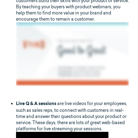
customers build their skills with your product or service.
By teaching your buyers with product webinars, you
help them to find more value in your brand and
encourage them to remain a customer.
are live videos for your employees,
Live Q & A sessions
such as sales reps, to connect with customers in real-
time and answer their questions about your product or
service. These days, there are lots of great web-based
platforms for live streaming your sessions.