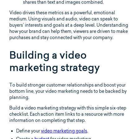
shares than text and images combined.
Video drives these metrics as a powerful, emotional
medium. Using visuals and audio, video can speak to
buyers’ interests and goals at a deep level. Understanding
how your brand can help them, viewers are driven to make
purchases and stay connected with your company.
Building a video
marketing strategy
To build stronger customer relationships and boost your
bottom line, your video marketing needs to be backed by
planning.
Build a video marketing strategy with this simple six-step
checklist. Each action item links to a resource with more
information on completing that step.
Define your
video marketing goals
.
Create a
budget
for video marketing.