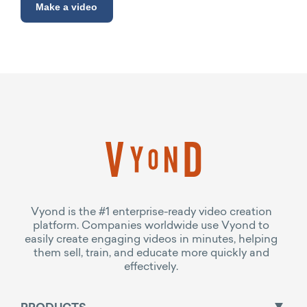
Make a video
Vyond is the #1 enterprise-ready video creation
platform. Companies worldwide use Vyond to
easily create engaging videos in minutes, helping
them sell, train, and educate more quickly and
effectively.