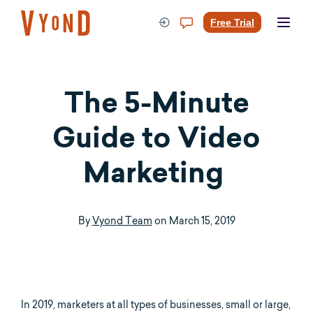
Skip
to
Free Trial
content
The 5-Minute
Guide to Video
Marketing
By
Vyond Team
on
March 15, 2019
In 2019, marketers at all types of businesses, small or large,