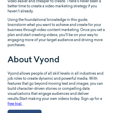
video easier and cheaper to create. There’s never been a
better time to create a video marketing strategy if you
haven’t already.
Using the foundational knowledge in this guide,
brainstorm what you want to achieve and create for your
business through video content marketing. Once you set a
plan and start creating videos, you’ll be on your way to
engaging more of your target audience and driving more
purchases.
About Vyond
Vyond allows people of all skill levels in all industries and
job roles to create dynamic and powerful media. With
features that go beyond moving text and images, you can
build character-driven stories or compelling data
visualizations that engage audiences and deliver
results.Start making your own videos today. Sign up for a
free trial.