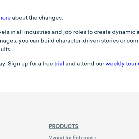
more
about the changes.
evels in all industries and job roles to create dynami
ages, you can build character-driven stories or compe
ults.
y. Sign up for a free
trial
and attend our
weekly tour 
PRODUCTS
Vyond for Enterprise