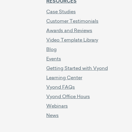
RESOURCES
Case Studies
Customer Testimonials
Awards and Reviews
Video Template Library
Blog
Events
Getting Started with Vyond
Learning Center
Vyond FAQs
Vyond Office Hours
Webinars
News