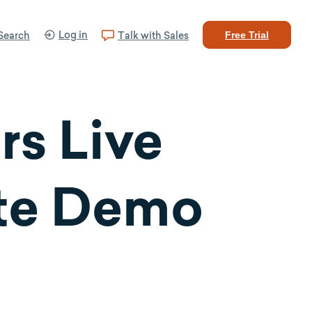
Log in
Search
Talk with Sales
Free Trial
s Live
ate Demo