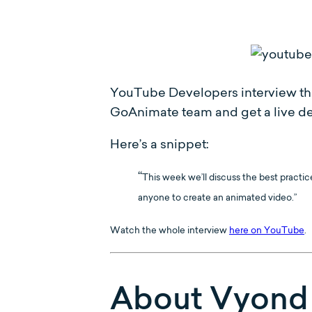
YouTube Developers interview the
GoAnimate team and get a live de
Here’s a snippet:
“
This week we’ll discuss the best practi
anyone to create an animated video.”
Watch the whole interview
here on YouTube
.
About Vyond