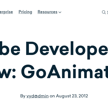
erprise
Pricing
Resources
be Developer
ew: GoAnim
By
vyd@dmin
on
August 23, 2012