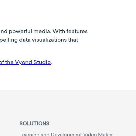
c and powerful media. With features
lling data visualizations that
of the Vyond Studio
.
SOLUTIONS
Learning and Development Video Maker