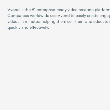
Vyond is the #1 enterprise-ready video creation platform
Companies worldwide use Vyond to easily create enga
videos in minutes, helping them sell, train, and educate
quickly and effectively.