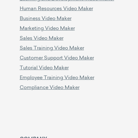
Human Resources Video Maker
Business Video Maker
Marketing Video Maker
Sales Video Maker
Sales Training Video Maker
Customer Support Video Maker
Tutorial Video Maker
Employee Training Video Maker
Compliance Video Maker