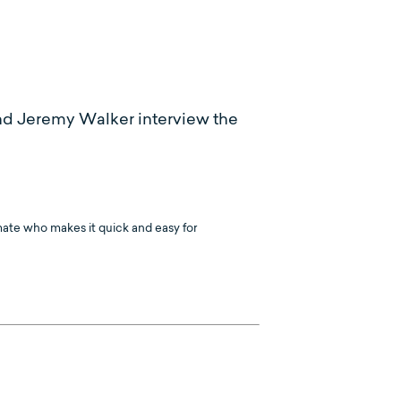
nd Jeremy Walker interview the
mate who makes it quick and easy for