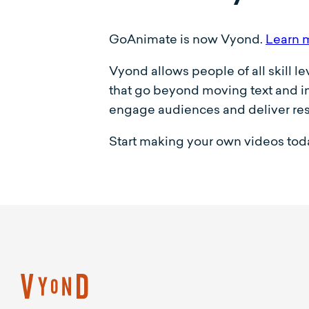
GoAnimate is now Vyond.
Learn 
Vyond allows people of all skill l
that go beyond moving text and im
engage audiences and deliver res
Start making your own videos toda