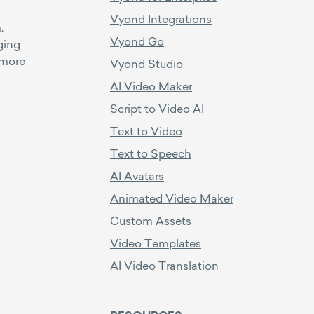
Vyond Integrations
.
Vyond Go
ging
 more
Vyond Studio
AI Video Maker
Script to Video AI
Text to Video
Text to Speech
AI Avatars
Animated Video Maker
Custom Assets
Video Templates
AI Video Translation