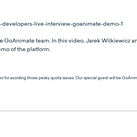
 GoAnimate team. In this video, Jarek Wilkiewicz a
mo of the platform.
ces for avoiding those pesky quota issues. Our special guest will be GoAni