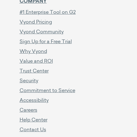
COMPANY
#1 Enterprise Tool on G2
Vyond Pricing
Vyond Community
Sign Up for a Free Trial
Why Vyond
Value and ROI
Trust Center
Security
Commitment to Service
Accessibility
Careers
Help Center
Contact Us