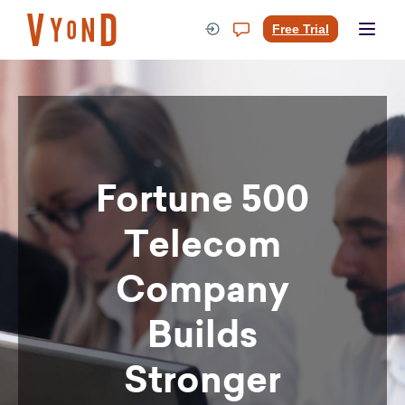
Skip
to
Free Trial
content
Fortune 500
Telecom
Company
Builds
Stronger