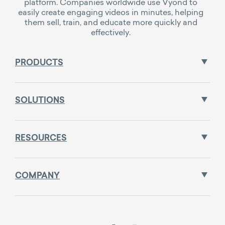
platform. Companies worldwide use Vyond to
easily create engaging videos in minutes, helping
them sell, train, and educate more quickly and
effectively.
PRODUCTS
SOLUTIONS
RESOURCES
COMPANY