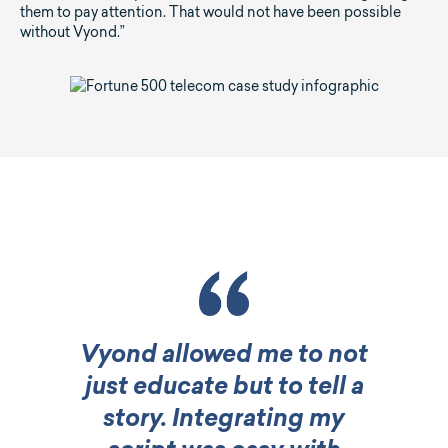
them to pay attention. That would not have been possible
without Vyond.”
Vyond allowed me to not
just educate but to tell a
story. Integrating my