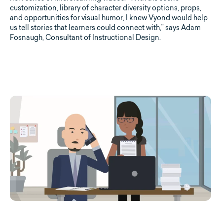
customization, library of character diversity options, props,
and opportunities for visual humor, I knew Vyond would help
us tell stories that learners could connect with,” says Adam
Fosnaugh, Consultant of Instructional Design.