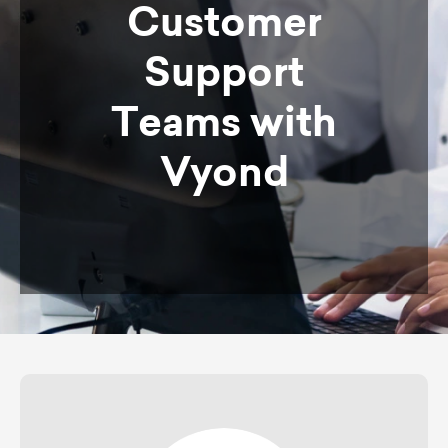
Customer
Support
Teams with
Vyond