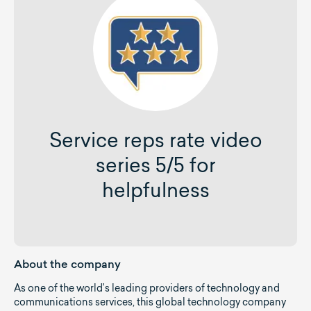
Service reps rate video
series 5/5 for
helpfulness
About the company
As one of the world’s leading providers of technology and
communications services, this global technology company