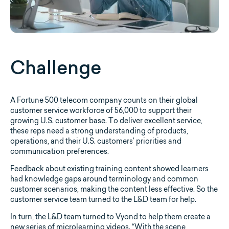
Challenge
A Fortune 500 telecom company counts on their global
customer service workforce of 56,000 to support their
growing U.S. customer base. To deliver excellent service,
these reps need a strong understanding of products,
operations, and their U.S. customers’ priorities and
communication preferences.
Feedback about existing training content showed learners
had knowledge gaps around terminology and common
customer scenarios, making the content less effective. So the
customer service team turned to the L&D team for help.
In turn, the L&D team turned to Vyond to help them create a
new series of microlearning videos. “With the scene