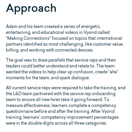
Approach
Adam and his team created a series of energetic,
entertaining, and educational videos in Vyond called
“Making Connections” focused on topics that international
partners identified as most challenging, like customer value,
billing, and working with connected devices.
The goal was to draw parallels that service reps and their
leaders could better understand and relate to. The team
wanted the videos to help clear up confusion, create “aha”
moments for the team, and spark dialogue.
All current service reps were required to take the training, and
the L&D team partnered with the service rep onboarding
team to ensure all new hires take it going forward. To
measure effectiveness, learners complete a competency
questionnaire before and after the training. After Vyond
training, learners’ competency improvement percentages
were in the double digits across all three categories.