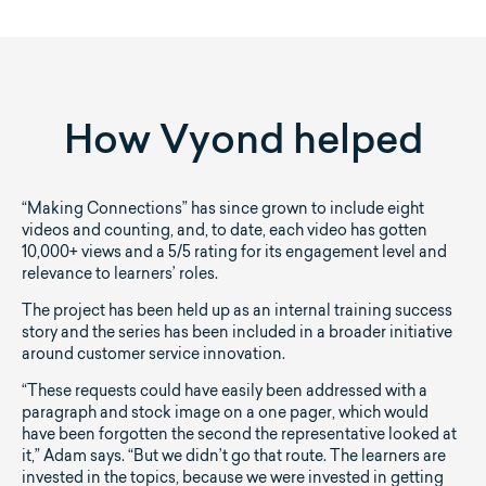
How Vyond helped
“Making Connections” has since grown to include eight
videos and counting, and, to date, each video has gotten
10,000+ views and a 5/5 rating for its engagement level and
relevance to learners’ roles.
The project has been held up as an internal training success
story and the series has been included in a broader initiative
around customer service innovation.
“These requests could have easily been addressed with a
paragraph and stock image on a one pager, which would
have been forgotten the second the representative looked at
it,” Adam says. “But we didn’t go that route. The learners are
invested in the topics, because we were invested in getting