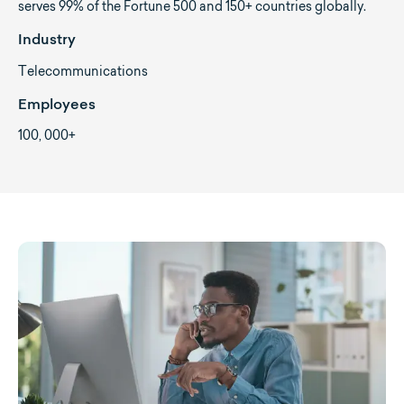
serves 99% of the Fortune 500 and 150+ countries globally.
Industry
Telecommunications
Employees
100, 000+