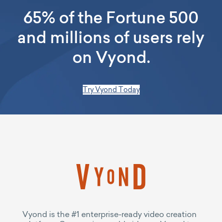
65% of the Fortune 500
and millions of users rely
on Vyond.
Try Vyond Today
Vyond is the #1 enterprise-ready video creation