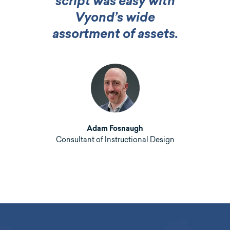
script was easy with
Vyond’s wide
assortment of assets.
Adam Fosnaugh
Consultant of Instructional Design