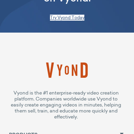
Try Vyond Today
Vyond is the #1 enterprise-ready video creation
platform. Companies worldwide use Vyond to
easily create engaging videos in minutes, helping
them sell, train, and educate more quickly and
effectively.