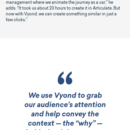
management where we animate the journey as a car,” he
adds. “It took us about 20 hours to create it in Articulate. But
now with Vyond, we can create something similar in just a
few clicks.”
We use Vyond to grab
our audience’s attention
and help convey the
context — the “why” —