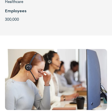
Healthcare
Employees
300,000