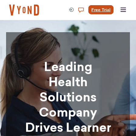
Skip
to
Free Trial
content
Leading
Health
Solutions
Company
Drives Learner