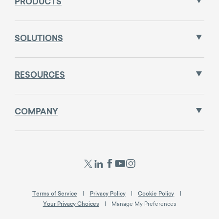
PRODUCTS
SOLUTIONS
RESOURCES
COMPANY
Terms of Service
Privacy Policy
Cookie Policy
Your Privacy Choices
Manage My Preferences