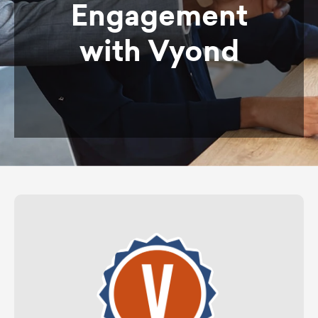
Engagement
with Vyond