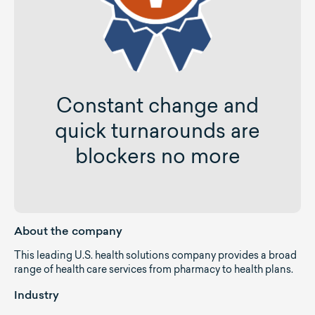
Constant change and
quick turnarounds are
blockers no more
About the company
This leading U.S. health solutions company provides a broad
range of health care services from pharmacy to health plans.
Industry