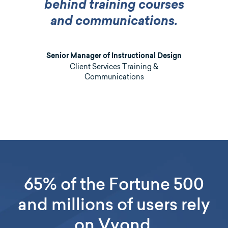
behind training courses
and communications.
Senior Manager of Instructional Design
Client Services Training &
Communications
65% of the Fortune 500
and millions of users rely
on Vyond.