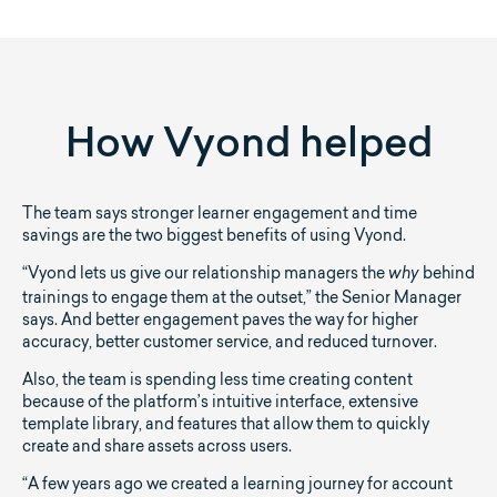
How Vyond helped
The team says stronger learner engagement and time
savings are the two biggest benefits of using Vyond.
“Vyond lets us give our relationship managers the
behind
why
trainings to engage them at the outset,” the Senior Manager
says. And better engagement paves the way for higher
accuracy, better customer service, and reduced turnover.
Also, the team is spending less time creating content
because of the platform’s intuitive interface, extensive
template library, and features that allow them to quickly
create and share assets across users.
“A few years ago we created a learning journey for account