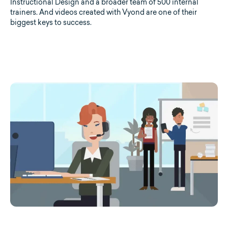
Instructional Design and a broader team of 500 internal
trainers. And videos created with Vyond are one of their
biggest keys to success.