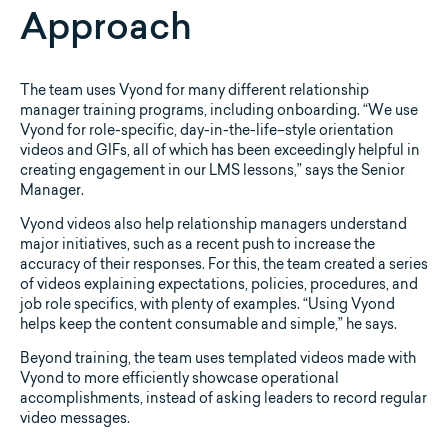
Approach
The team uses Vyond for many different relationship
manager training programs, including onboarding. “We use
Vyond for role-specific, day-in-the-life–style orientation
videos and GIFs, all of which has been exceedingly helpful in
creating engagement in our LMS lessons,” says the Senior
Manager.
Vyond videos also help relationship managers understand
major initiatives, such as a recent push to increase the
accuracy of their responses. For this, the team created a series
of videos explaining expectations, policies, procedures, and
job role specifics, with plenty of examples. “Using Vyond
helps keep the content consumable and simple,” he says.
Beyond training, the team uses templated videos made with
Vyond to more efficiently showcase operational
accomplishments, instead of asking leaders to record regular
video messages.