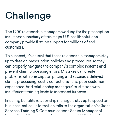
Challenge
The 1,200 relationship managers working for the prescription
insurance subsidiary of this major U.S. health solutions
company provide firstline support for millions of end
customers.
To succeed, it’s crucial that these relationship managers stay
up to date on prescription policies and procedures so they
can properly navigate the company’s complex systems and
prevent claim processing errors. Mistakes can create
problems with prescription pricing and accuracy, delayed
claims processing, costly corrections—and poor customer
experience. And relationship managers’ frustration with
insufficient training leads to increased turnover.
Ensuring benefits relationship managers stay up to speed on
business-critical information falls to the organization’s Client
Services Training & Communications Senior Manager of