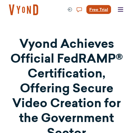
Skip
to
Free Trial
content
Vyond Achieves
Official FedRAMP®
Certification,
Offering Secure
Video Creation for
the Government