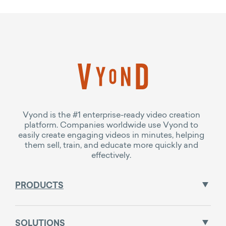
Vyond is the #1 enterprise-ready video creation
platform. Companies worldwide use Vyond to
easily create engaging videos in minutes, helping
them sell, train, and educate more quickly and
effectively.
PRODUCTS
SOLUTIONS