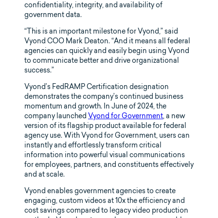
confidentiality, integrity, and availability of
government data.
“This is an important milestone for Vyond,” said
Vyond COO Mark Deaton. “And it means all federal
agencies can quickly and easily begin using Vyond
to communicate better and drive organizational
success.”
Vyond’s FedRAMP Certification designation
demonstrates the company’s continued business
momentum and growth. In June of 2024, the
company launched
Vyond for Government
, a new
version of its flagship product available for federal
agency use. With Vyond for Government, users can
instantly and effortlessly transform critical
information into powerful visual communications
for employees, partners, and constituents effectively
and at scale.
Vyond enables government agencies to create
engaging, custom videos at 10x the efficiency and
cost savings compared to legacy video production