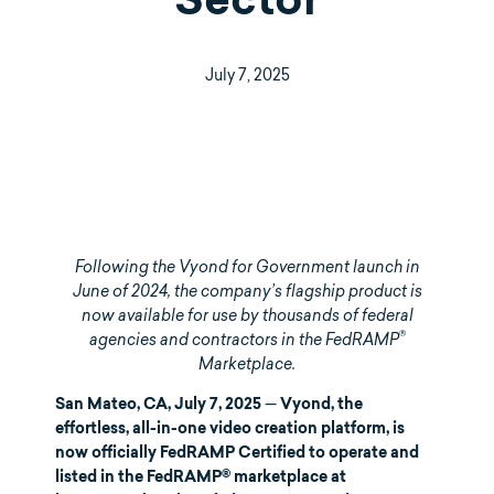
Sector
July 7, 2025
Following the Vyond for Government launch in
June of 2024, the company’s flagship product is
now available for use by thousands of federal
®
agencies and contractors in the FedRAMP
Marketplace.
—
San Mateo, CA, July 7, 2025
Vyond, the
effortless, all-in-one video creation platform, is
now officially FedRAMP Certified to operate and
listed in the FedRAMP® marketplace at