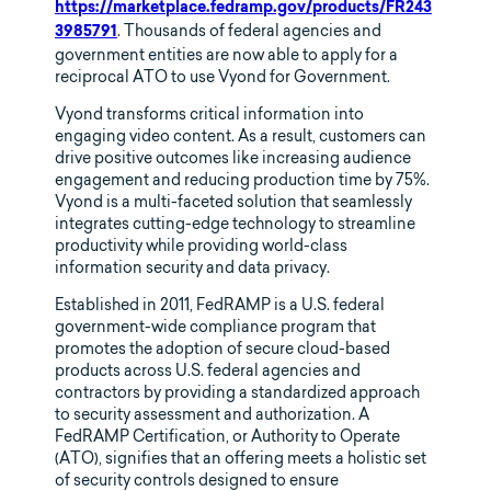
https://marketplace.fedramp.gov/products/FR243
. Thousands of federal agencies and
3985791
government entities are now able to apply for a
reciprocal ATO to use Vyond for Government.
Vyond transforms critical information into
engaging video content. As a result, customers can
drive positive outcomes like increasing audience
engagement and reducing production time by 75%.
Vyond is a multi-faceted solution that seamlessly
integrates cutting-edge technology to streamline
productivity while providing world-class
information security and data privacy.
Established in 2011, FedRAMP is a U.S. federal
government-wide compliance program that
promotes the adoption of secure cloud-based
products across U.S. federal agencies and
contractors by providing a standardized approach
to security assessment and authorization. A
FedRAMP Certification, or Authority to Operate
(ATO), signifies that an offering meets a holistic set
of security controls designed to ensure