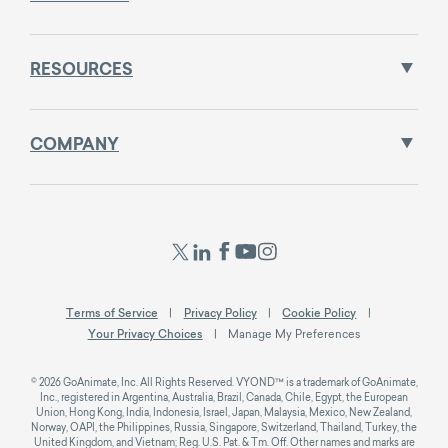
RESOURCES
COMPANY
Terms of Service
Privacy Policy
Cookie Policy
Your Privacy Choices
Manage My Preferences
© 2026 GoAnimate, Inc. All Rights Reserved. VYOND™ is a trademark of GoAnimate,
Inc., registered in Argentina, Australia, Brazil, Canada, Chile, Egypt, the European
Union, Hong Kong, India, Indonesia, Israel, Japan, Malaysia, Mexico, New Zealand,
Norway, OAPI, the Philippines, Russia, Singapore, Switzerland, Thailand, Turkey, the
United Kingdom, and Vietnam; Reg. U.S. Pat. & Tm. Off. Other names and marks are