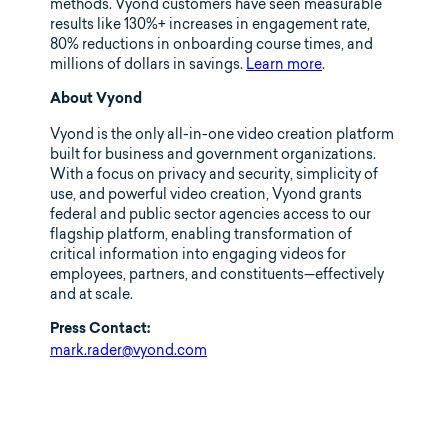
methods. Vyond customers have seen measurable
results like 130%+ increases in engagement rate,
80% reductions in onboarding course times, and
millions of dollars in savings.
Learn more
.
About Vyond
Vyond is the only all-in-one video creation platform
built for business and government organizations.
With a focus on privacy and security, simplicity of
use, and powerful video creation, Vyond grants
federal and public sector agencies access to our
flagship platform, enabling transformation of
critical information into engaging videos for
employees, partners, and constituents—effectively
and at scale.
Press Contact:
mark.rader@vyond.com