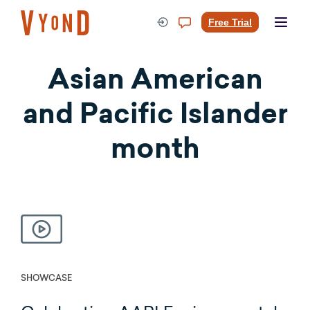
Skip
to
Free Trial
content
Asian American
and Pacific Islander
month
SHOWCASE