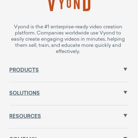
Vyond is the #1 enterprise-ready video creation
platform. Companies worldwide use Vyond to
easily create engaging videos in minutes, helping
them sell, train, and educate more quickly and
effectively.
PRODUCTS
SOLUTIONS
RESOURCES