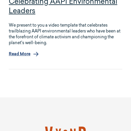
Celebrating AAPI Environmental
Leaders
We present to you a video template that celebrates
trailblazing AAPI environmental leaders who have been at
the forefront of climate activism and championing the
planet's well-being.
Read More