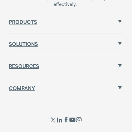
effectively.
PRODUCTS
SOLUTIONS
RESOURCES
COMPANY