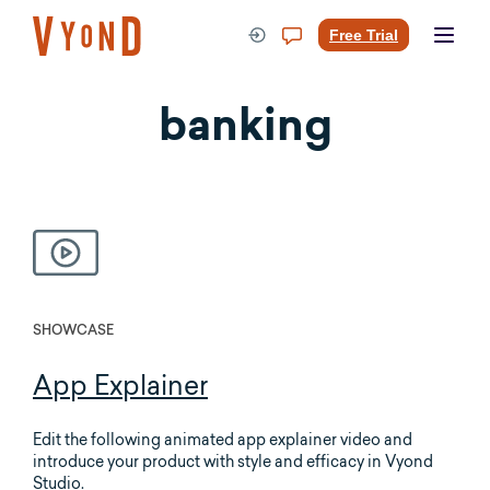
Skip
to
Free Trial
content
banking
SHOWCASE
App Explainer
Edit the following animated app explainer video and
introduce your product with style and efficacy in Vyond
Studio.