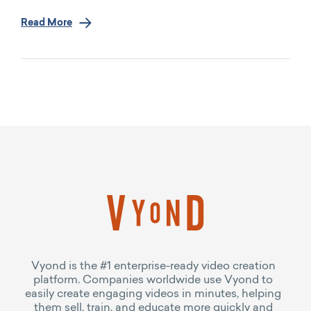
Read More
Vyond is the #1 enterprise-ready video creation
platform. Companies worldwide use Vyond to
easily create engaging videos in minutes, helping
them sell, train, and educate more quickly and