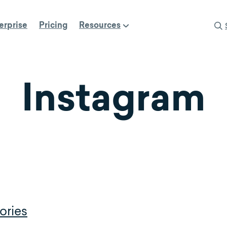
erprise
Pricing
Resources
Instagram
ories