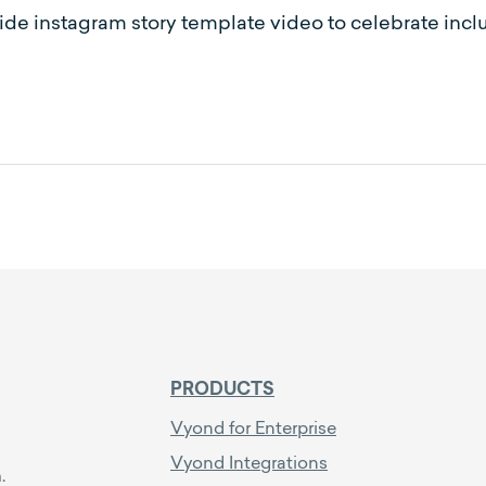
ride instagram story template video to celebrate incl
PRODUCTS
Vyond for Enterprise
Vyond Integrations
.