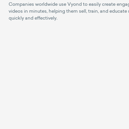
Companies worldwide use Vyond to easily create enga
videos in minutes, helping them sell, train, and educate
quickly and effectively.