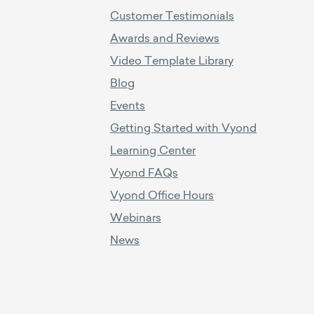
Customer Testimonials
Awards and Reviews
Video Template Library
Blog
Events
Getting Started with Vyond
Learning Center
Vyond FAQs
Vyond Office Hours
Webinars
News