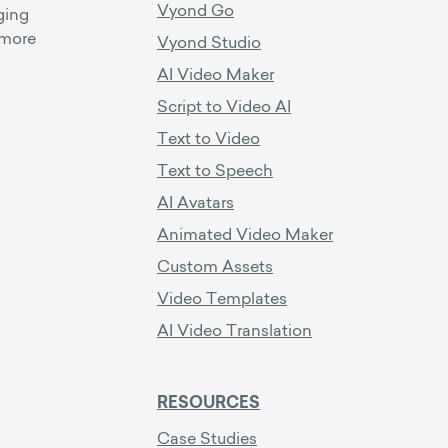
Vyond Go
ging
 more
Vyond Studio
AI Video Maker
Script to Video AI
Text to Video
Text to Speech
AI Avatars
Animated Video Maker
Custom Assets
Video Templates
AI Video Translation
RESOURCES
Case Studies