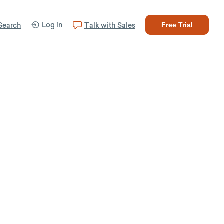
Log in
Search
Talk with Sales
Free Trial