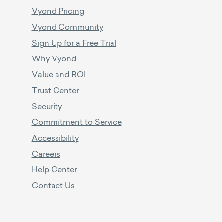
Vyond Pricing
Vyond Community
Sign Up for a Free Trial
Why Vyond
Value and ROI
Trust Center
Security
Commitment to Service
Accessibility
Careers
Help Center
Contact Us