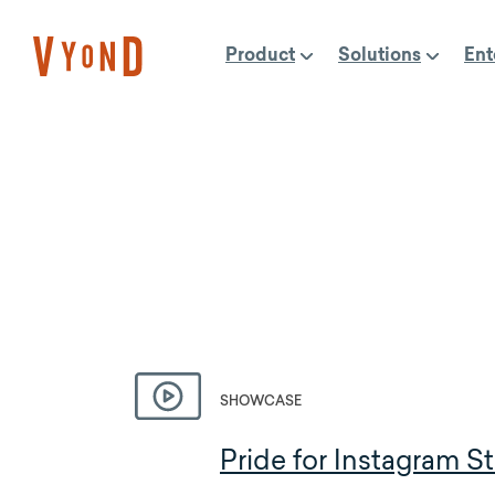
Skip
to
Product
Solutions
Ent
content
SHOWCASE
Pride for Instagram St