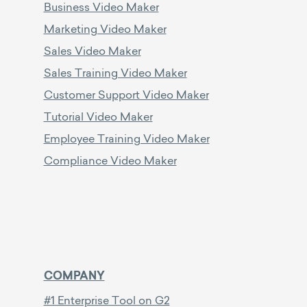
Business Video Maker
Marketing Video Maker
Sales Video Maker
Sales Training Video Maker
Customer Support Video Maker
Tutorial Video Maker
Employee Training Video Maker
Compliance Video Maker
COMPANY
#1 Enterprise Tool on G2