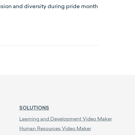
usion and diversity during pride month
SOLUTIONS
Learning and Development Video Maker
Human Resources Video Maker