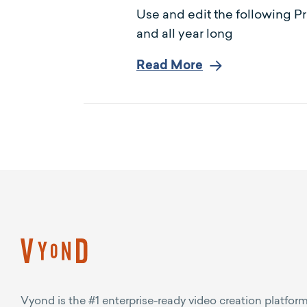
Use and edit the following P
and all year long
Read More
Vyond is the #1 enterprise-ready video creation platform