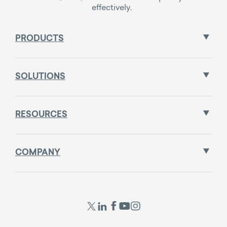
effectively.
PRODUCTS
SOLUTIONS
RESOURCES
COMPANY