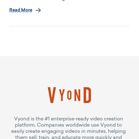
Read More
Vyond is the #1 enterprise-ready video creation
platform. Companies worldwide use Vyond to
easily create engaging videos in minutes, helping
them sell, train, and educate more quickly and