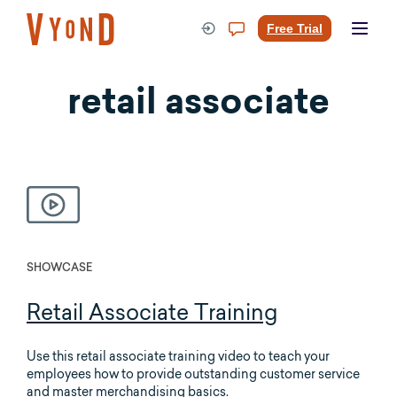
Skip
to
Free Trial
content
retail associate
SHOWCASE
Retail Associate Training
Use this retail associate training video to teach your
employees how to provide outstanding customer service
and master merchandising basics.