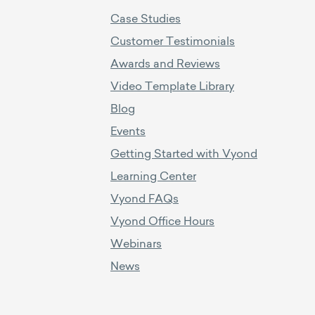
Case Studies
Customer Testimonials
Awards and Reviews
Video Template Library
Blog
Events
Getting Started with Vyond
Learning Center
Vyond FAQs
Vyond Office Hours
Webinars
News