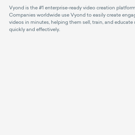
Vyond is the #1 enterprise-ready video creation platform
Companies worldwide use Vyond to easily create enga
videos in minutes, helping them sell, train, and educate
quickly and effectively.