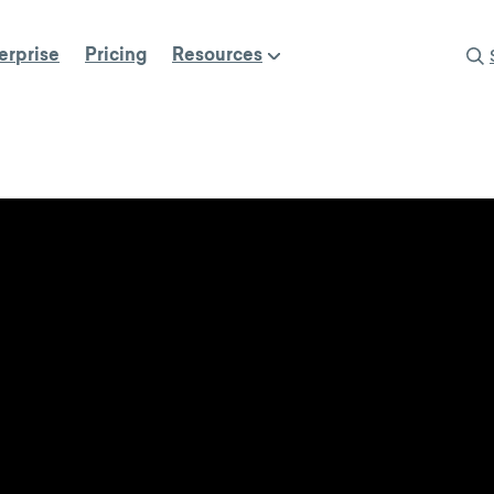
erprise
Pricing
Resources