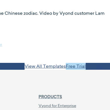
n the Chinese zodiac. Video by Vyond customer Lam
er
View All Templates
Free Trial
PRODUCTS
Vyond for Enterprise