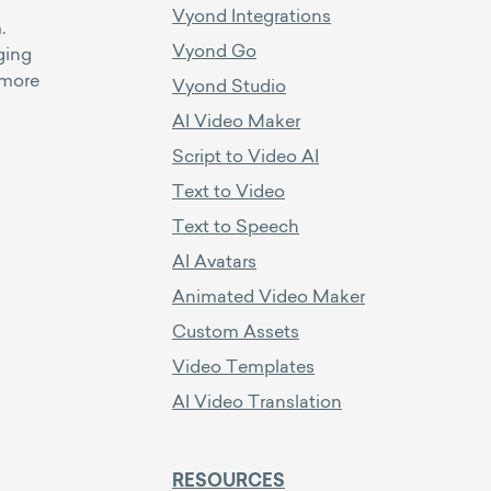
Vyond Integrations
.
Vyond Go
ging
 more
Vyond Studio
AI Video Maker
Script to Video AI
Text to Video
Text to Speech
AI Avatars
Animated Video Maker
Custom Assets
Video Templates
AI Video Translation
RESOURCES