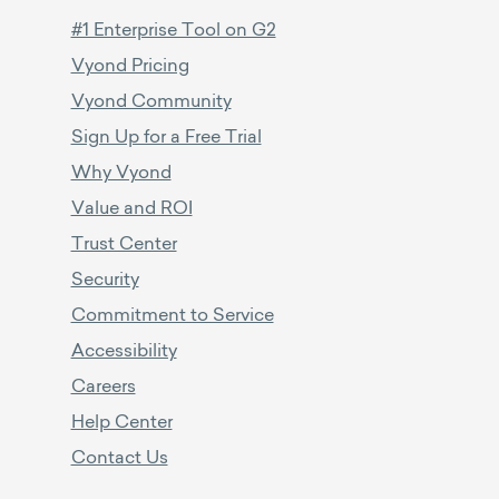
#1 Enterprise Tool on G2
Vyond Pricing
Vyond Community
Sign Up for a Free Trial
Why Vyond
Value and ROI
Trust Center
Security
Commitment to Service
Accessibility
Careers
Help Center
Contact Us