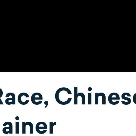
Race, Chines
ainer