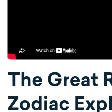
The Great 
Zodiac Expl