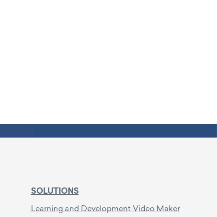
SOLUTIONS
Learning and Development Video Maker