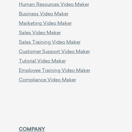
Human Resources Video Maker
Business Video Maker
Marketing Video Maker
Sales Video Maker
Sales Training Video Maker
Customer Support Video Maker
Tutorial Video Maker
Employee Training Video Maker
Compliance Video Maker
COMPANY