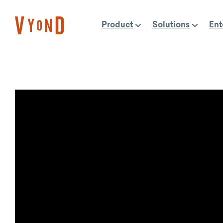
Skip
to
Product
Solutions
Ent
content