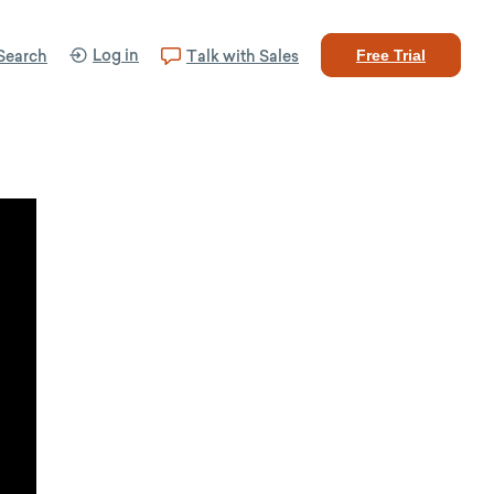
Log in
Search
Talk with Sales
Free Trial