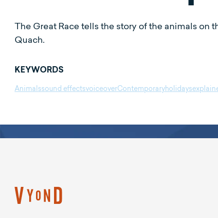
The Great Race tells the story of the animals o
Quach.
KEYWORDS
Animals
sound effects
voiceover
Contemporary
holidays
explain