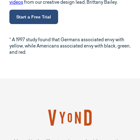
videos
from our creative design lead, Brittany Bailey.
Start a Free Trial
* A 1997 study found that Germans associated envy with
yellow, while Americans associated envy with black, green,
and red.