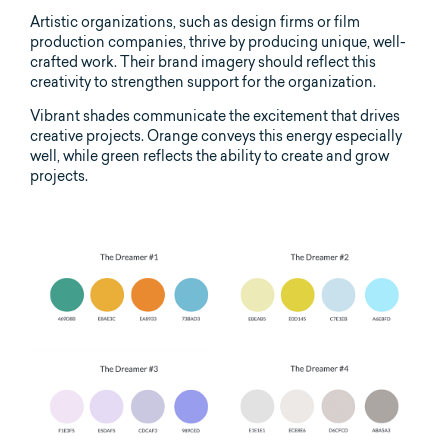
Artistic organizations, such as design firms or film
production companies, thrive by producing unique, well-
crafted work. Their brand imagery should reflect this
creativity to strengthen support for the organization.
Vibrant shades communicate the excitement that drives
creative projects. Orange conveys this energy especially
well, while green reflects the ability to create and grow
projects.