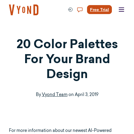
Skip
to
Free Trial
content
20 Color Palettes
For Your Brand
Design
By
Vyond Team
on
April 3, 2019
For more information about our newest AI-Powered