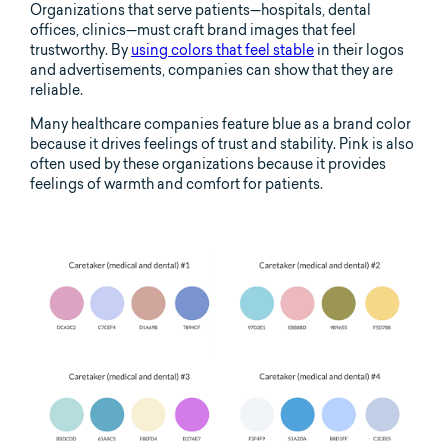
Organizations that serve patients—hospitals, dental
offices, clinics—must craft brand images that feel
trustworthy. By
using colors that feel stable
in their logos
and advertisements, companies can show that they are
reliable.
Many healthcare companies feature blue as a brand color
because it drives feelings of trust and stability. Pink is also
often used by these organizations because it provides
feelings of warmth and comfort for patients.