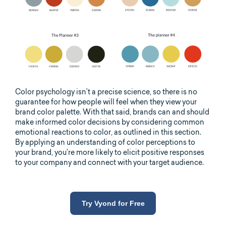
Color psychology isn’t a precise science, so there is no
guarantee for how people will feel when they view your
brand color palette. With that said, brands can and should
make informed color decisions by considering common
emotional reactions to color, as outlined in this section.
By applying an understanding of color perceptions to
your brand, you’re more likely to elicit positive responses
to your company and connect with your target audience.
Try Vyond for Free