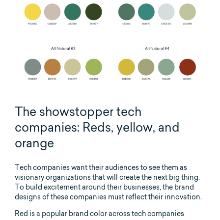
The showstopper tech
companies: Reds, yellow, and
orange
Tech companies want their audiences to see them as
visionary organizations that will create the next big thing.
To build excitement around their businesses, the brand
designs of these companies must reflect their innovation.
Red is a popular brand color across tech companies