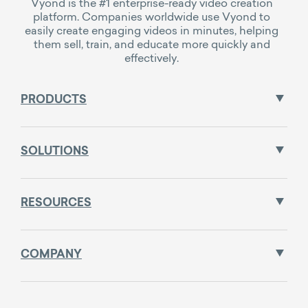
Vyond is the #1 enterprise-ready video creation
platform. Companies worldwide use Vyond to
easily create engaging videos in minutes, helping
them sell, train, and educate more quickly and
effectively.
PRODUCTS
SOLUTIONS
RESOURCES
COMPANY