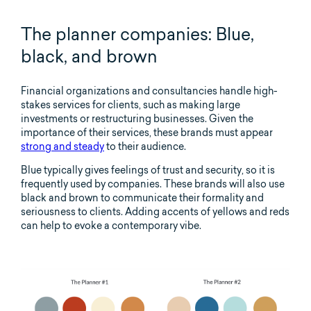
The planner companies: Blue,
black, and brown
Financial organizations and consultancies handle high-
stakes services for clients, such as making large
investments or restructuring businesses. Given the
importance of their services, these brands must appear
strong and steady
to their audience.
Blue typically gives feelings of trust and security, so it is
frequently used by companies. These brands will also use
black and brown to communicate their formality and
seriousness to clients. Adding accents of yellows and reds
can help to evoke a contemporary vibe.