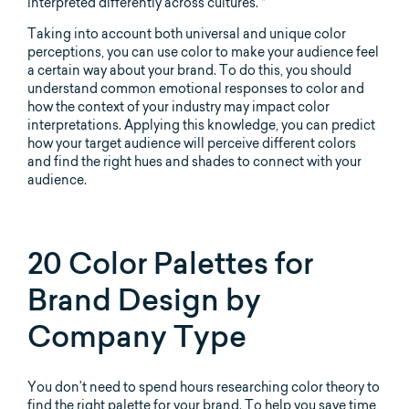
interpreted differently across cultures. *
Taking into account both universal and unique color
perceptions, you can use color to make your audience feel
a certain way about your brand. To do this, you should
understand common emotional responses to color and
how the context of your industry may impact color
interpretations. Applying this knowledge, you can predict
how your target audience will perceive different colors
and find the right hues and shades to connect with your
audience.
20 Color Palettes for
Brand Design by
Company Type
You don’t need to spend hours researching color theory to
find the right palette for your brand. To help you save time,