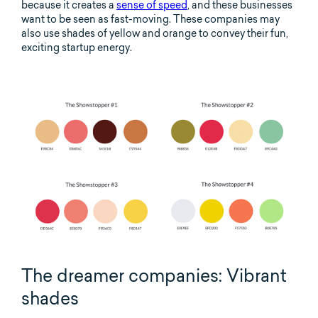
because it creates a
sense of speed
, and these businesses
want to be seen as fast-moving. These companies may
also use shades of yellow and orange to convey their fun,
exciting startup energy.
The dreamer companies: Vibrant
shades