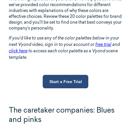
we’ve provided color recommendations for different
industries with explanations of why these colors are
effective choices. Review these 20 color palettes for brand
design, and you’ll be set to find one that best conveys your
company’s personality.
If you’d like to use any of the color palettes below in your
next Vyond video, sign
in to your account or
free trial
and
click here
to access each color palette as a Vyond scene
template.
Start a Free Trial
The caretaker companies: Blues
and pinks