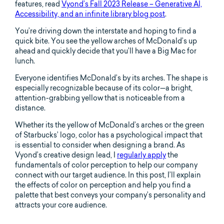
features, read
Vyond’s Fall 2023 Release – Generative AI,
Accessibility, and an infinite library blog post
.
You’re driving down the interstate and hoping to find a
quick bite. You see the yellow arches of McDonald’s up
ahead and quickly decide that you’ll have a Big Mac for
lunch.
Everyone identifies McDonald’s by its arches. The shape is
especially recognizable because of its color—a bright,
attention-grabbing yellow that is noticeable from a
distance.
Whether its the yellow of McDonald’s arches or the green
of Starbucks’ logo, color has a psychological impact that
is essential to consider when designing a brand. As
Vyond’s creative design lead, I
regularly apply
the
fundamentals of color perception to help our company
connect with our target audience. In this post, I’ll explain
the effects of color on perception and help you find a
palette that best conveys your company’s personality and
attracts your core audience.