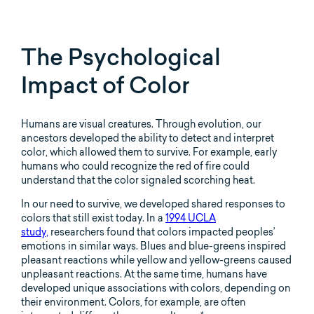
The Psychological
Impact of Color
Humans are visual creatures. Through evolution, our
ancestors developed the ability to detect and interpret
color, which allowed them to survive. For example, early
humans who could recognize the red of fire could
understand that the color signaled scorching heat.
In our need to survive, we developed shared responses to
colors that still exist today. In a
1994 UCLA
study,
researchers found that colors impacted peoples’
emotions in similar ways. Blues and blue-greens inspired
pleasant reactions while yellow and yellow-greens caused
unpleasant reactions. At the same time, humans have
developed unique associations with colors, depending on
their environment. Colors, for example, are often