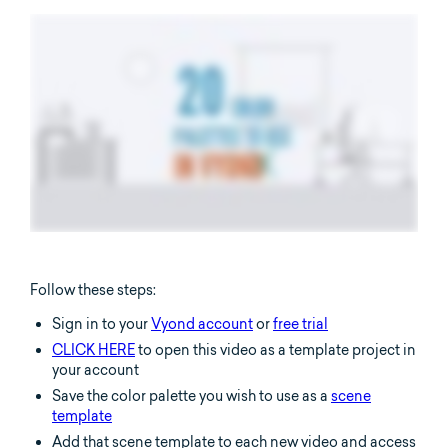
Follow these steps:
Sign in to your
Vyond account
or
free trial
CLICK HERE
to open this video as a template project in
your account
Save the color palette you wish to use as a
scene
template
Add that scene template to each new video and access