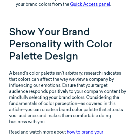
your brand colors from the
Quick Access panel
.
Show Your Brand
Personality with Color
Palette Design
A brand’s color palette isn’t arbitrary; research indicates
that colors can affect the way we view a company by
influencing our emotions. Ensure that your target
audience responds positively to your company content by
mindfully selecting your brand colors. Considering the
fundamentals of color perception—as covered in this
article—you can create a brand color palette that attracts
your audience and makes them comfortable doing
business with you.
Read and watch more about
how to brand your