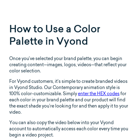
How to Use a Color
Palette in Vyond
Once you’ve selected your brand palette, you can begin
creating content—images, logos, videos—that reflect your
color selection.
For Vyond customers, it’s simple to create branded videos
in Vyond Studio. Our Contemporary animation style is
100% color-customizable. Simply
enter the HEX codes
for
each color in your brand palette and our product will find
the exact shade you’re looking for and then apply it to your
video.
You can also copy the video below into your Vyond
account to automatically access each color every time you
begin a video project.