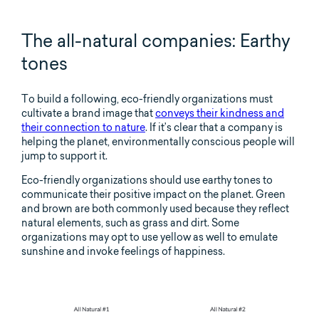
The all-natural companies: Earthy
tones
To build a following, eco-friendly organizations must
cultivate a brand image that
conveys their kindness and
their connection to nature
. If it’s clear that a company is
helping the planet, environmentally conscious people will
jump to support it.
Eco-friendly organizations should use earthy tones to
communicate their positive impact on the planet. Green
and brown are both commonly used because they reflect
natural elements, such as grass and dirt. Some
organizations may opt to use yellow as well to emulate
sunshine and invoke feelings of happiness.