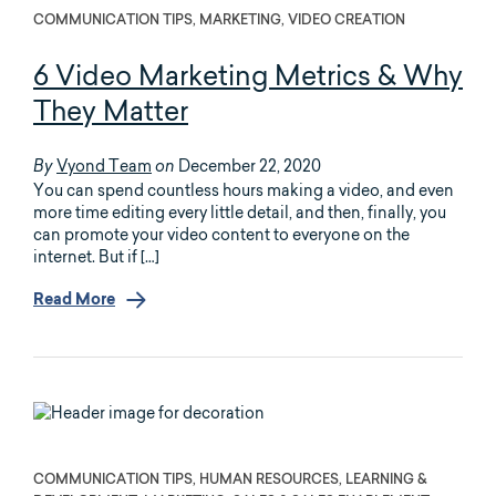
COMMUNICATION TIPS, MARKETING, VIDEO CREATION
6 Video Marketing Metrics & Why
They Matter
Vyond Team
December 22, 2020
By
on
You can spend countless hours making a video, and even
more time editing every little detail, and then, finally, you
can promote your video content to everyone on the
internet. But if […]
Read More
COMMUNICATION TIPS, HUMAN RESOURCES, LEARNING &