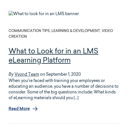
COMMUNICATION TIPS, LEARNING & DEVELOPMENT, VIDEO
CREATION
What to Look for in an LMS
eLearning Platform
Vyond Team
September 1, 2020
By
on
When you’re faced with training your employees or
educating an audience, you have a number of decisions to
consider. Some of the big questions include: What kinds
of eLearning materials should you […]
Read More