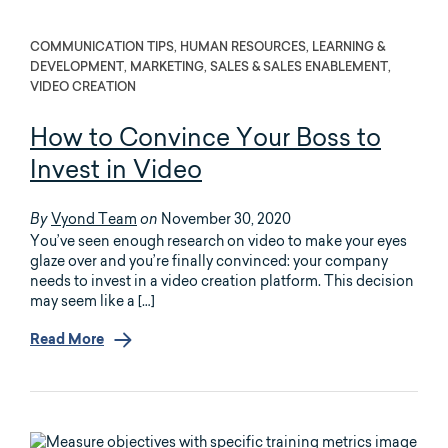
COMMUNICATION TIPS, HUMAN RESOURCES, LEARNING &
DEVELOPMENT, MARKETING, SALES & SALES ENABLEMENT,
VIDEO CREATION
How to Convince Your Boss to
Invest in Video
Vyond Team
November 30, 2020
By
on
You’ve seen enough research on video to make your eyes
glaze over and you’re finally convinced: your company
needs to invest in a video creation platform. This decision
may seem like a […]
Read More