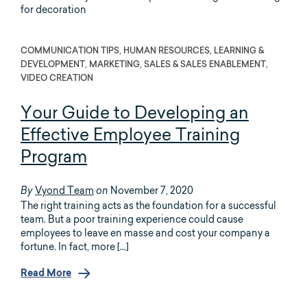
COMMUNICATION TIPS, HUMAN RESOURCES, LEARNING &
DEVELOPMENT, MARKETING, SALES & SALES ENABLEMENT,
VIDEO CREATION
Your Guide to Developing an
Effective Employee Training
Program
Vyond Team
November 7, 2020
By
on
The right training acts as the foundation for a successful
team. But a poor training experience could cause
employees to leave en masse and cost your company a
fortune. In fact, more […]
Read More