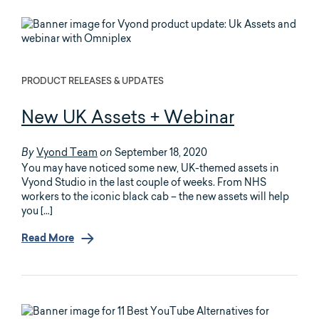
PRODUCT RELEASES & UPDATES
New UK Assets + Webinar
Vyond Team
September 18, 2020
By
on
You may have noticed some new, UK-themed assets in
Vyond Studio in the last couple of weeks. From NHS
workers to the iconic black cab – the new assets will help
you […]
Read More