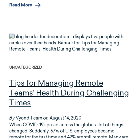
Read More
UNCATEGORIZED
Tips for Managing Remote
Teams’ Health During Challenging
Times
Vyond Team
August 14, 2020
By
on
When COVID-19 spread across the globe, a lot of things
changed. Suddenly, 67% of U.S. employees became
remote for the first time and 42% are still remote. Many are