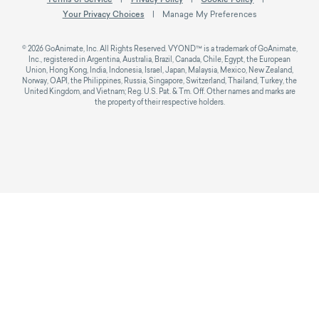
Your Privacy Choices
Manage My Preferences
© 2026 GoAnimate, Inc. All Rights Reserved. VYOND™ is a trademark of GoAnimate,
Inc., registered in Argentina, Australia, Brazil, Canada, Chile, Egypt, the European
Union, Hong Kong, India, Indonesia, Israel, Japan, Malaysia, Mexico, New Zealand,
Norway, OAPI, the Philippines, Russia, Singapore, Switzerland, Thailand, Turkey, the
United Kingdom, and Vietnam; Reg. U.S. Pat. & Tm. Off. Other names and marks are
the property of their respective holders.