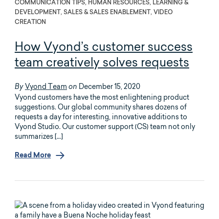
COMMUNICATION TIPS, HUMAN RESOURCES, LEARNING &
DEVELOPMENT, SALES & SALES ENABLEMENT, VIDEO
CREATION
How Vyond’s customer success
team creatively solves requests
Vyond Team
December 15, 2020
By
on
Vyond customers have the most enlightening product
suggestions. Our global community shares dozens of
requests a day for interesting, innovative additions to
Vyond Studio. Our customer support (CS) team not only
summarizes […]
Read More