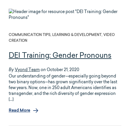
COMMUNICATION TIPS, LEARNING & DEVELOPMENT, VIDEO
CREATION
DEI Training: Gender Pronouns
Vyond Team
October 21, 2020
By
on
Our understanding of gender—especially going beyond
two binary options—has grown significantly over the last
few years. Now, one in 250 adult Americans identifies as
transgender, and the rich diversity of gender expression
[…]
Read More