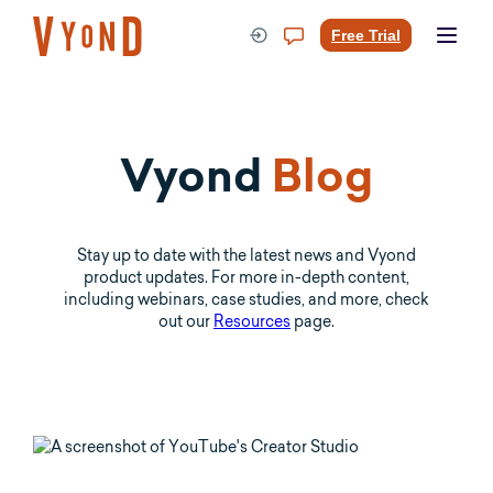
Skip
to
Free Trial
content
Vyond
Blog
Stay up to date with the latest news and Vyond
product updates. For more in-depth content,
including webinars, case studies, and more, check
out our
Resources
page.