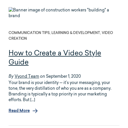
COMMUNICATION TIPS, LEARNING & DEVELOPMENT, VIDEO
CREATION
How to Create a Video Style
Guide
Vyond Team
September 1, 2020
By
on
Your brand is your identity — it’s your messaging, your
tone, the very distillation of who you are as a company.
Branding is typically a top priority in your marketing
efforts. But […]
Read More