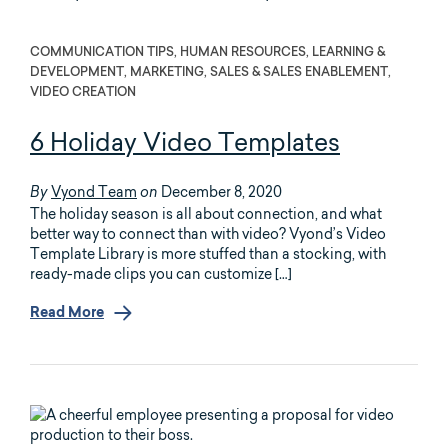
COMMUNICATION TIPS, HUMAN RESOURCES, LEARNING &
DEVELOPMENT, MARKETING, SALES & SALES ENABLEMENT,
VIDEO CREATION
6 Holiday Video Templates
Vyond Team
December 8, 2020
By
on
The holiday season is all about connection, and what
better way to connect than with video? Vyond’s Video
Template Library is more stuffed than a stocking, with
ready-made clips you can customize […]
Read More