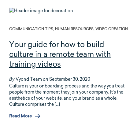
COMMUNICATION TIPS, HUMAN RESOURCES, VIDEO CREATION
Your guide for how to build
culture in a remote team with
training videos
Vyond Team
September 30, 2020
By
on
Culture is your onboarding process and the way you treat
people from the moment they join your company. It’s the
aesthetics of your website, and your brand as a whole.
Culture comprises the […]
Read More