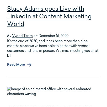
Stacy Adams goes Live with
LinkedIn at Content Marketing
World
Vyond Team
December 16, 2020
By
on
It’s the end of 2020, and it has been more than nine
months since we’ve been able to gather with Vyond
customers and fans in person. We miss meeting you all at
[…]
Read More