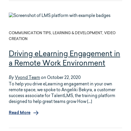
COMMUNICATION TIPS, LEARNING & DEVELOPMENT, VIDEO
CREATION
Driving eLearning Engagement in
a Remote Work Environment
Vyond Team
October 22, 2020
By
on
To help you drive eLearning engagement in your own
remote space, we spoke to Angeliki Bekyra, a customer
success associate for TalentLMS, the training platform
designed to help great teams grow How […]
Read More