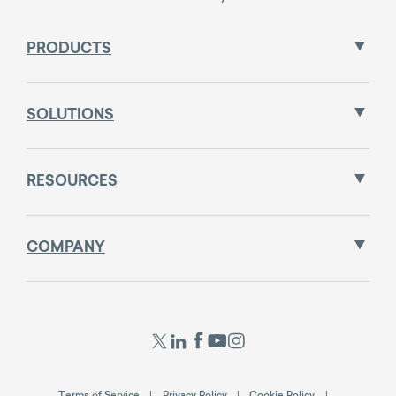
PRODUCTS
SOLUTIONS
RESOURCES
COMPANY
Terms of Service
Privacy Policy
Cookie Policy