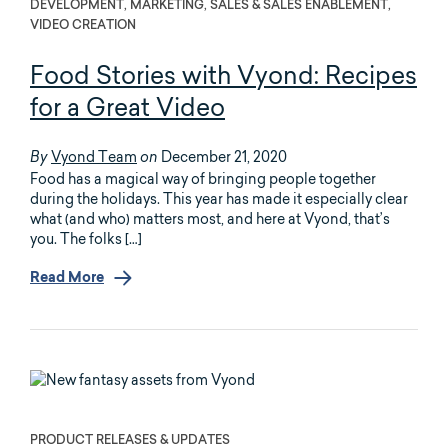
DEVELOPMENT, MARKETING, SALES & SALES ENABLEMENT,
VIDEO CREATION
Food Stories with Vyond: Recipes
for a Great Video
Vyond Team
December 21, 2020
By
on
Food has a magical way of bringing people together
during the holidays. This year has made it especially clear
what (and who) matters most, and here at Vyond, that’s
you. The folks […]
Read More
PRODUCT RELEASES & UPDATES