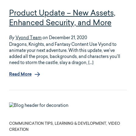
Product Update – New Assets,
Enhanced Security, and More
Vyond Team
December 21, 2020
By
on
Dragons, Knights, and Fantasy Content Use Vyond to
animate your next adventure. With this update, we’ve
added all the props, backgrounds, and characters you’ll
need to storm the castle, slay a dragon, […]
Read More
COMMUNICATION TIPS, LEARNING & DEVELOPMENT, VIDEO
CREATION