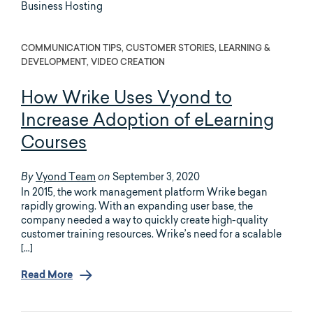
COMMUNICATION TIPS, CUSTOMER STORIES, LEARNING &
DEVELOPMENT, VIDEO CREATION
How Wrike Uses Vyond to
Increase Adoption of eLearning
Courses
Vyond Team
September 3, 2020
By
on
In 2015, the work management platform Wrike began
rapidly growing. With an expanding user base, the
company needed a way to quickly create high-quality
customer training resources. Wrike’s need for a scalable
[…]
Read More