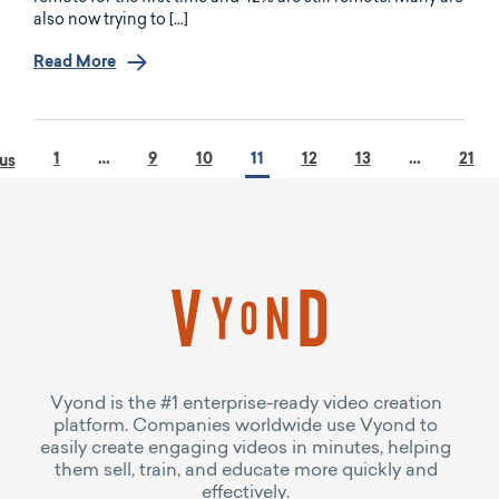
also now trying to […]
Read More
1
…
9
10
11
12
13
…
21
us
Vyond is the #1 enterprise-ready video creation
platform. Companies worldwide use Vyond to
easily create engaging videos in minutes, helping
them sell, train, and educate more quickly and
effectively.