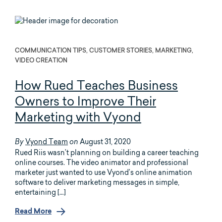
COMMUNICATION TIPS, CUSTOMER STORIES, MARKETING,
VIDEO CREATION
How Rued Teaches Business
Owners to Improve Their
Marketing with Vyond
Vyond Team
August 31, 2020
By
on
Rued Riis wasn’t planning on building a career teaching
online courses. The video animator and professional
marketer just wanted to use Vyond’s online animation
software to deliver marketing messages in simple,
entertaining […]
Read More