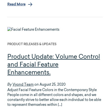
Read More
PRODUCT RELEASES & UPDATES
Product Update: Volume Control
and Facial Feature
Enhancements.
Vyond Team
August 25, 2020
By
on
Adjust Facial Feature Colors in the Contemporary Style
People come in all different colors and shapes, and we
constantly strive to better allow each individual to be able
to represent themselves within […]