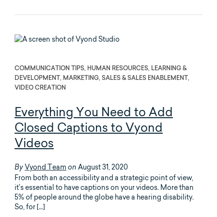
COMMUNICATION TIPS, HUMAN RESOURCES, LEARNING &
DEVELOPMENT, MARKETING, SALES & SALES ENABLEMENT,
VIDEO CREATION
Everything You Need to Add
Closed Captions to Vyond
Videos
Vyond Team
August 31, 2020
By
on
From both an accessibility and a strategic point of view,
it’s essential to have captions on your videos. More than
5% of people around the globe have a hearing disability.
So, for […]