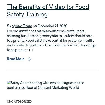
The Benefits of Video for Food
Safety Training
Vyond Team
December 21, 2020
By
on
For organizations that deal with food—restaurants,
catering businesses, grocery stores—safety should be a
top priority. Food safety is essential for customer health,
and it’s also top-of-mind for consumers when choosing a
food product. […]
Read More
UNCATEGORIZED