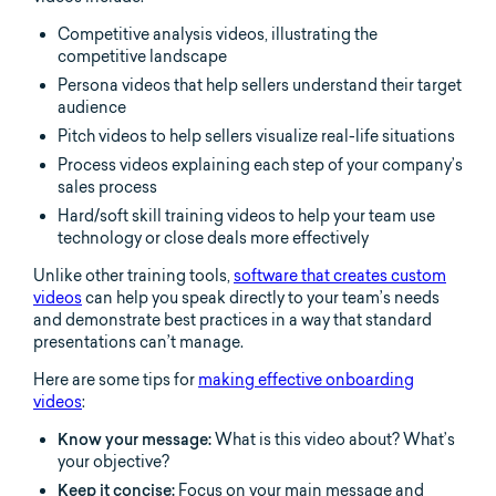
Competitive analysis videos, illustrating the
competitive landscape
Persona videos that help sellers understand their target
audience
Pitch videos to help sellers visualize real-life situations
Process videos explaining each step of your company’s
sales process
Hard/soft skill training videos to help your team use
technology or close deals more effectively
Unlike other training tools,
software that creates custom
videos
can help you speak directly to your team’s needs
and demonstrate best practices in a way that standard
presentations can’t manage.
Here are some tips for
making effective onboarding
videos
:
Know your message:
What is this video about? What’s
your objective?
Keep it concise:
Focus on your main message and