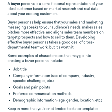
A
buyer persona
is a semi-fictional representation of your
ideal customer based on market research and real data
about your existing customers.
Buyer personas help ensure that your sales and marketing
messaging speaks to your audience’s needs, makes sales
pitches more effective, and aligns sales team members on
target prospects and how to sell to them. Developing
effective buyer personas takes a good deal of cross-
departmental teamwork, but it’s worth it.
Some examples of characteristics that may go into
creating a buyer persona include:
Job title
Company information (size of company, industry,
specific challenges, etc.)
Goals and pain points
Preferred communication methods
Demographic information (age, gender, location, etc.)
Keep in mind that you’re not limited to static templates