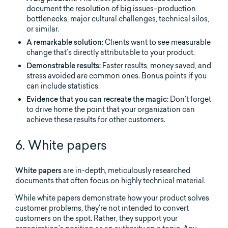
document the resolution of big issues–production
bottlenecks, major cultural challenges, technical silos,
or similar.
A remarkable solution:
Clients want to see measurable
change that’s directly attributable to your product.
Demonstrable results:
Faster results, money saved, and
stress avoided are common ones. Bonus points if you
can include statistics.
Evidence that you can recreate the magic:
Don’t forget
to drive home the point that your organization can
achieve these results for other customers.
6. White papers
White papers
are in-depth, meticulously researched
documents that often focus on highly technical material.
While white papers demonstrate how your product solves
customer problems, they’re not intended to convert
customers on the spot. Rather, they support your