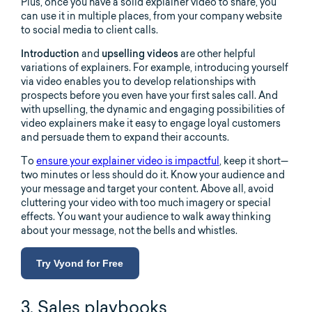
Plus, once you have a solid explainer video to share, you
can use it in multiple places, from your company website
to social media to client calls.
Introduction
and
upselling videos
are other helpful
variations of explainers. For example, introducing yourself
via video enables you to develop relationships with
prospects before you even have your first sales call. And
with upselling, the dynamic and engaging possibilities of
video explainers make it easy to engage loyal customers
and persuade them to expand their accounts.
To
ensure your explainer video is impactful
, keep it short—
two minutes or less should do it. Know your audience and
your message and target your content. Above all, avoid
cluttering your video with too much imagery or special
effects. You want your audience to walk away thinking
about your message, not the bells and whistles.
Try Vyond for Free
3. Sales playbooks