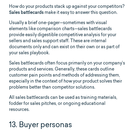
How do your products stack up against your competitors?
Sales battlecards
make it easy to answer this question.
Usually a brief one-pager—sometimes with visual
elements like comparison charts—sales battlecards
provide easily digestible competitive analysis for your
sellers and sales support staff. These are internal
documents only and can exist on their own or as part of
your sales playbook.
Sales battlecards often focus primarily on your company’s
products and services. Generally, these cards outline
customer pain points and methods of addressing them,
especially in the context of how your product solves their
problems better than competitor solutions.
All sales battlecards can be used as training materials,
fodder for sales pitches, or ongoing educational
resources.
13. Buyer personas