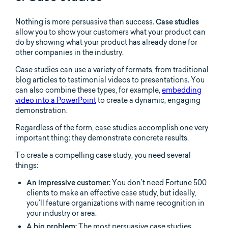
Nothing is more persuasive than success.
Case studies
allow you to show your customers what your product can
do by showing what your product has already done for
other companies in the industry.
Case studies can use a variety of formats, from traditional
blog articles to testimonial videos to presentations. You
can also combine these types, for example,
embedding
video into a PowerPoint
to create a dynamic, engaging
demonstration.
Regardless of the form, case studies accomplish one very
important thing: they demonstrate concrete results.
To create a compelling case study, you need several
things:
An impressive customer:
You don’t need Fortune 500
clients to make an effective case study, but ideally,
you’ll feature organizations with name recognition in
your industry or area.
A big problem:
The most persuasive case studies