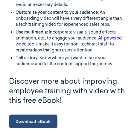
avoid unnecessary details.
Customize your content to your audience:
An
onboarding video will have a very different angle than
a tech training video for experienced sales reps.
Use multimedia:
Incorporate visuals, sound effects,
animation, etc., to engage your audience.
AI-powered
video tools
make it easy for non-technical staff to
create videos that grab users’ attention.
Tell a story:
Know where you want to take your
audience and let the content support the journey.
Discover more about improving
employee training with video with
this free eBook!
Download eBook