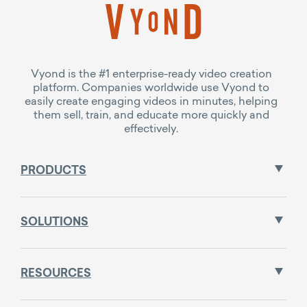
Vyond is the #1 enterprise-ready video creation
platform. Companies worldwide use Vyond to
easily create engaging videos in minutes, helping
them sell, train, and educate more quickly and
effectively.
PRODUCTS
SOLUTIONS
RESOURCES