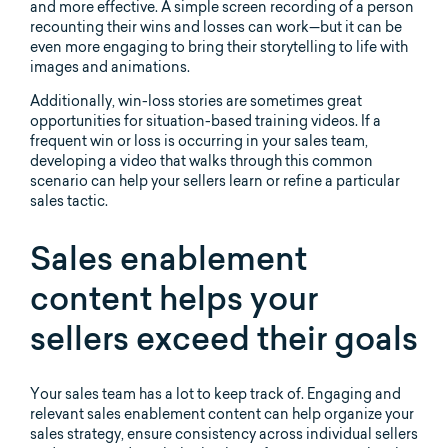
and more effective. A simple screen recording of a person
recounting their wins and losses can work—but it can be
even more engaging to bring their storytelling to life with
images and animations.
Additionally, win-loss stories are sometimes great
opportunities for situation-based training videos. If a
frequent win or loss is occurring in your sales team,
developing a video that walks through this common
scenario can help your sellers learn or refine a particular
sales tactic.
Sales enablement
content helps your
sellers exceed their goals
Your sales team has a lot to keep track of. Engaging and
relevant sales enablement content can help organize your
sales strategy, ensure consistency across individual sellers