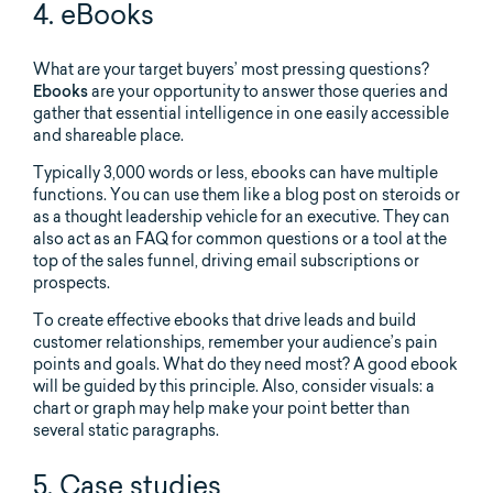
4. eBooks
What are your target buyers’ most pressing questions?
Ebooks
are your opportunity to answer those queries and
gather that essential intelligence in one easily accessible
and shareable place.
Typically 3,000 words or less, ebooks can have multiple
functions. You can use them like a blog post on steroids or
as a thought leadership vehicle for an executive. They can
also act as an FAQ for common questions or a tool at the
top of the sales funnel, driving email subscriptions or
prospects.
To create effective ebooks that drive leads and build
customer relationships, remember your audience’s pain
points and goals. What do they need most? A good ebook
will be guided by this principle. Also, consider visuals: a
chart or graph may help make your point better than
several static paragraphs.
5. Case studies