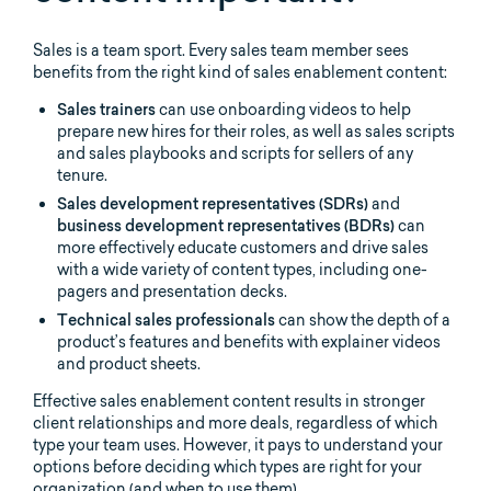
Sales is a team sport. Every sales team member sees
benefits from the right kind of sales enablement content:
Sales trainers
can use onboarding videos to help
prepare new hires for their roles, as well as sales scripts
and sales playbooks and scripts for sellers of any
tenure.
Sales development representatives (SDRs)
and
business development representatives (BDRs)
can
more effectively educate customers and drive sales
with a wide variety of content types, including one-
pagers and presentation decks.
Technical sales professionals
can show the depth of a
product’s features and benefits
with explainer videos
and product sheets.
Effective sales enablement content results in stronger
client relationships and more deals, regardless of which
type your team uses. However, it pays to understand your
options before deciding which types are right for your
organization (and when to use them).