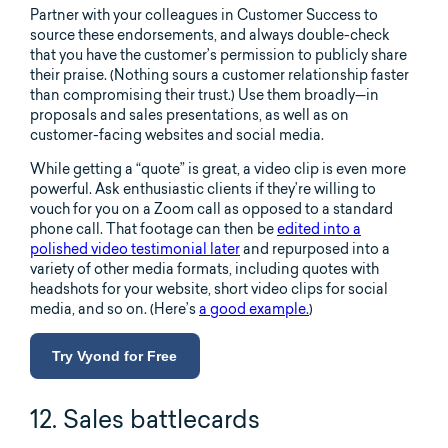
Partner with your colleagues in Customer Success to
source these endorsements, and always double-check
that you have the customer’s permission to publicly share
their praise. (Nothing sours a customer relationship faster
than compromising their trust.) Use them broadly—in
proposals and sales presentations, as well as on
customer-facing websites and social media.
While getting a “quote” is great, a video clip is even more
powerful. Ask enthusiastic clients if they’re willing to
vouch for you on a Zoom call as opposed to a standard
phone call. That footage can then be
edited into a
polished video testimonial later
and repurposed into a
variety of other media formats, including quotes with
headshots for your website, short video clips for social
media, and so on. (Here’s
a good example.
)
Try Vyond for Free
12. Sales battlecards