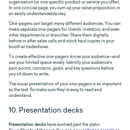
organization (or one specific product or service you offer).
In one concise page, you sum up your value proposition in
an easily understandable way.
One-pagers can target many different audiences. You can
make separate one-pagers for clients, investors, and even
other departments or branches. Share them digitally
before or after sales calls and stock hard copies in your
booth at tradeshows.
To create effective one-pagers, know your audience—and
use your limited space wisely. Identify your audience’s
pain points, concerns, goals, and key questions before
you sit down to write.
The visual presentation of your one-pagers is as important
as the text. So make sure they’re easy to read and
understand.
10. Presentation decks
Presentation decks
have evolved past the static