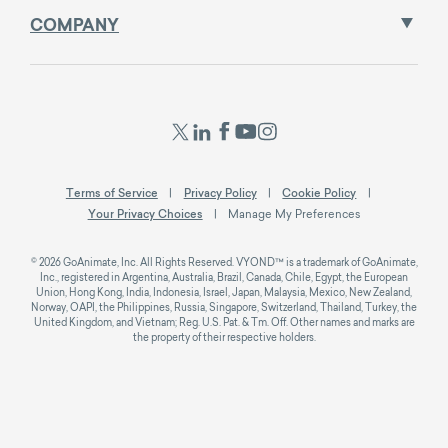
COMPANY
Terms of Service
Privacy Policy
Cookie Policy
Your Privacy Choices
Manage My Preferences
© 2026 GoAnimate, Inc. All Rights Reserved. VYOND™ is a trademark of GoAnimate,
Inc., registered in Argentina, Australia, Brazil, Canada, Chile, Egypt, the European
Union, Hong Kong, India, Indonesia, Israel, Japan, Malaysia, Mexico, New Zealand,
Norway, OAPI, the Philippines, Russia, Singapore, Switzerland, Thailand, Turkey, the
United Kingdom, and Vietnam; Reg. U.S. Pat. & Tm. Off. Other names and marks are
the property of their respective holders.