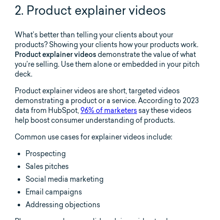
2. Product explainer videos
What’s better than telling your clients about your
products? Showing your clients how your products work.
Product explainer videos
demonstrate the value of what
you’re selling. Use them alone or embedded in your pitch
deck.
Product explainer videos are short, targeted videos
demonstrating a product or a service. According to 2023
data from HubSpot,
96% of marketers
say these videos
help boost consumer understanding of products.
Common use cases for explainer videos include:
Prospecting
Sales pitches
Social media marketing
Email campaigns
Addressing objections