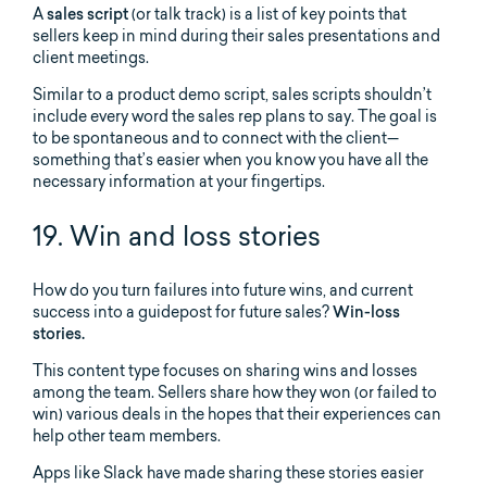
A
sales script
(or talk track) is a list of key points that
sellers keep in mind during their sales presentations and
client meetings.
Similar to a product demo script, sales scripts shouldn’t
include every word the sales rep plans to say. The goal is
to be spontaneous and to connect with the client—
something that’s easier when you know you have all the
necessary information at your fingertips.
19. Win and loss stories
How do you turn failures into future wins, and current
success into a guidepost for future sales?
Win-loss
stories.
This content type focuses on sharing wins and losses
among the team. Sellers share how they won (or failed to
win) various deals in the hopes that their experiences can
help other team members.
Apps like Slack have made sharing these stories easier