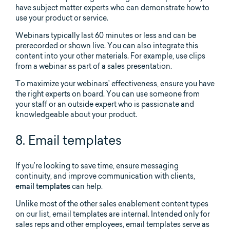
have subject matter experts who can demonstrate how to
use your product or service.
Webinars typically last 60 minutes or less and can be
prerecorded or shown live. You can also integrate this
content into your other materials. For example, use clips
from a webinar as part of a sales presentation.
To maximize your webinars’ effectiveness, ensure you have
the right experts on board. You can use someone from
your staff or an outside expert who is passionate and
knowledgeable about your product.
8. Email templates
If you’re looking to save time, ensure messaging
continuity, and improve communication with clients,
email templates
can help.
Unlike most of the other sales enablement content types
on our list, email templates are internal. Intended only for
sales reps and other employees, email templates serve as