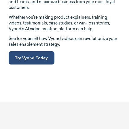
and teams, and maximize business from your most loyal
customers.
Whether you’re making product explainers, training
videos, testimonials, case studies, or win-loss stories,
Vyond’s AI video creation platform can help.
See for yourself how Vyond videos can revolutionize your
sales enablement strategy.
Try Vyond Today