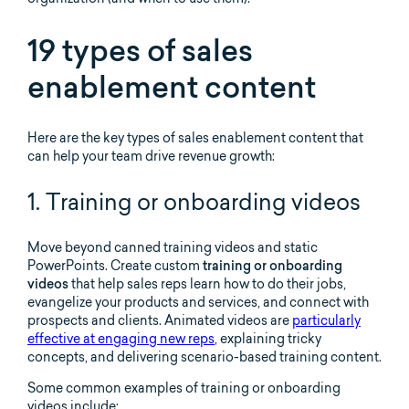
19 types of sales
enablement content
Here are the key types of sales enablement content that
can help your team drive revenue growth:
1. Training or onboarding videos
Move beyond canned training videos and static
PowerPoints. Create custom
training or onboarding
videos
that help sales reps learn how to do their jobs,
evangelize your products and services, and connect with
prospects and clients. Animated videos are
particularly
effective at engaging new reps
, explaining tricky
concepts, and delivering scenario-based training content.
Some common examples of training or onboarding
videos include: