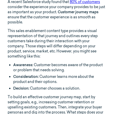
A recent Salesforce study found that
80% of customers
consider the experience your company provides to be just
as important as your product.
Customer journey maps
ensure that the customer experience is as smooth as
possible.
This sales enablement content type provides a visual
representation of that journey and outlines every step
customers take during their interaction with your
company. Those steps will differ depending on your
product, service, market, etc. However, you might see
something like this:
Awareness:
Customer becomes aware of the product
or problem that needs solving.
Consideration:
Customer learns more about the
product and their options.
Decision:
Customer chooses a solution.
To build an effective customer journey map, start by
setting goals, e.g., increasing customer retention or
upselling existing customers. Then, integrate your buyer
personas and dig into the process. What steps does your