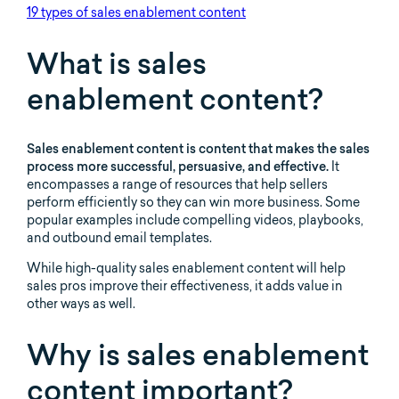
19 types of sales enablement content
What is sales
enablement content?
Sales enablement content is content that makes the sales
process more successful, persuasive, and effective.
It
encompasses a range of resources that help sellers
perform efficiently so they can win more business. Some
popular examples include compelling videos, playbooks,
and outbound email templates.
While high-quality sales enablement content will help
sales pros improve their effectiveness, it adds value in
other ways as well.
Why is sales enablement
content important?