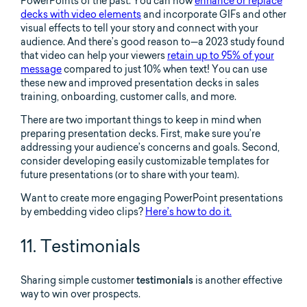
PowerPoints of the past. You can now
enhance or replace
decks with video elements
and incorporate GIFs and other
visual effects to tell your story and connect with your
audience. And there’s good reason to—a 2023 study found
that video can help your viewers
retain up to 95% of your
message
compared to just 10% when text! You can use
these new and improved presentation decks in sales
training, onboarding, customer calls, and more.
There are two important things to keep in mind when
preparing presentation decks. First, make sure you’re
addressing your audience’s concerns and goals. Second,
consider developing easily customizable templates for
future presentations (or to share with your team).
Want to create more engaging PowerPoint presentations
by embedding video clips?
Here’s how to do it.
11. Testimonials
Sharing simple customer
testimonials
is another effective
way to win over prospects.