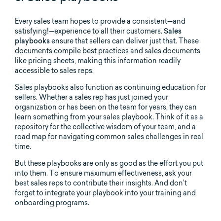
Every sales team hopes to provide a consistent—and
satisfying!—experience to all their customers.
Sales
playbooks
ensure that sellers can deliver just that. These
documents compile best practices and sales documents
like pricing sheets, making this information readily
accessible to sales reps.
Sales playbooks also function as continuing education for
sellers. Whether a sales rep has just joined your
organization or has been on the team for years, they can
learn something from your sales playbook. Think of it as a
repository for the collective wisdom of your team, and a
road map for navigating common sales challenges in real
time.
But these playbooks are only as good as the effort you put
into them. To ensure maximum effectiveness, ask your
best sales reps to contribute their insights. And don’t
forget to integrate your playbook into your training and
onboarding programs.