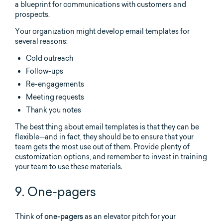
a blueprint for communications with customers and
prospects.
Your organization might develop email templates for
several reasons:
Cold outreach
Follow-ups
Re-engagements
Meeting requests
Thank you notes
The best thing about email templates is that they can be
flexible—and in fact, they should be to ensure that your
team gets the most use out of them. Provide plenty of
customization options, and remember to invest in training
your team to use these materials.
9. One-pagers
Think of
one-pagers
as an elevator pitch for your