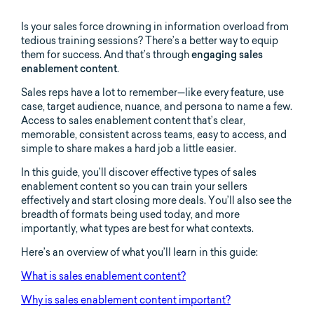
Is your sales force drowning in information overload from
tedious training sessions? There’s a better way to equip
them for success. And that’s through
engaging sales
enablement content
.
Sales reps have a lot to remember—like every feature, use
case, target audience, nuance, and persona to name a few.
Access to sales enablement content that’s clear,
memorable, consistent across teams, easy to access, and
simple to share makes a hard job a little easier.
In this guide, you’ll discover effective types of sales
enablement content so you can train your sellers
effectively and start closing more deals. You’ll also see the
breadth of formats being used today, and more
importantly, what types are best for what contexts.
Here’s an overview of what you’ll learn in this guide:
What is sales enablement content?
Why is sales enablement content important?