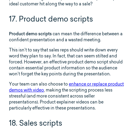
ideal customer hit along the way to a sale?
17. Product demo scripts
Product demo scripts
can mean the difference between a
confident presentation and a wasted meeting.
This isn’t to say that sales reps should write down every
word they plan to say. In fact, that can seem stilted and
forced. However, an effective product demo script should
contain essential product information so the audience
won’t forget the key points during the presentation.
Your team can also choose to
enhance or replace product
demos with video
, making the scripting process less
stressful (and more consistent across seller
presentations). Product explainer videos can be
particularly effective in these presentations.
18. Sales scripts