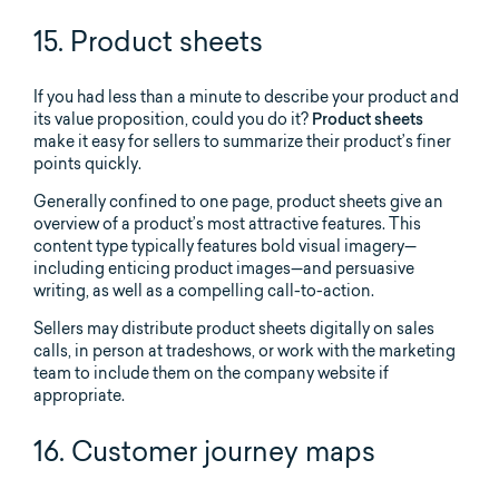
15. Product sheets
If you had less than a minute to describe your product and
its value proposition, could you do it?
Product sheets
make it easy for sellers to summarize their product’s finer
points quickly.
Generally confined to one page, product sheets give an
overview of a product’s most attractive features. This
content type typically features bold visual imagery—
including enticing product images—and persuasive
writing, as well as a compelling call-to-action.
Sellers may distribute product sheets digitally on sales
calls, in person at tradeshows, or work with the marketing
team to include them on the company website if
appropriate.
16. Customer journey maps