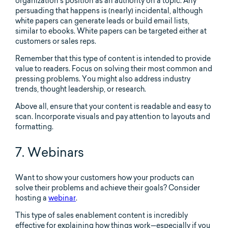
organization’s position as an authority on a topic. Any
persuading that happens is (nearly) incidental, although
white papers can generate leads or build email lists,
similar to ebooks. White papers can be targeted either at
customers or sales reps.
Remember that this type of content is intended to provide
value to readers. Focus on solving their most common and
pressing problems. You might also address industry
trends, thought leadership, or research.
Above all, ensure that your content is readable and easy to
scan. Incorporate visuals and pay attention to layouts and
formatting.
7. Webinars
Want to show your customers how your products can
solve their problems and achieve their goals? Consider
hosting a
webinar
.
This type of sales enablement content is incredibly
effective for explaining how things work—especially if you