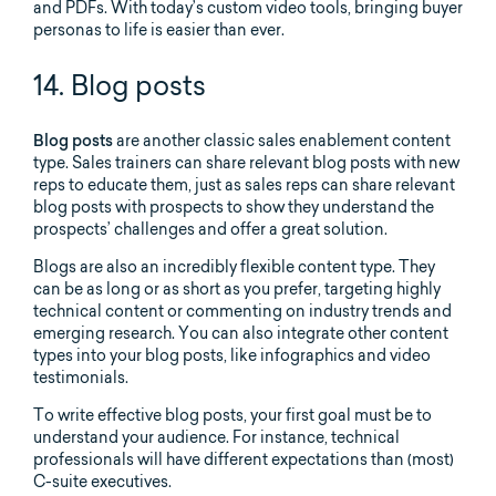
and PDFs. With today’s custom video tools, bringing buyer
personas to life is easier than ever.
14. Blog posts
Blog posts
are another classic sales enablement content
type. Sales trainers can share relevant blog posts with new
reps to educate them, just as sales reps can share relevant
blog posts with prospects to show they understand the
prospects’ challenges and offer a great solution.
Blogs are also an incredibly flexible content type. They
can be as long or as short as you prefer, targeting highly
technical content or commenting on industry trends and
emerging research. You can also integrate other content
types into your blog posts, like infographics and video
testimonials.
To write effective blog posts, your first goal must be to
understand your audience. For instance, technical
professionals will have different expectations than (most)
C-suite executives.