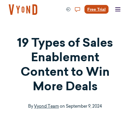
Skip
to
Free Trial
content
19 Types of
Sales
Enablement
Content
to Win
More Deals
By
Vyond Team
on
September 9, 2024