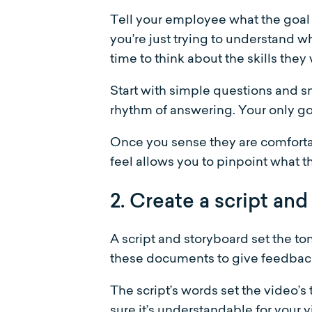
Tell your employee what the goal 
you’re just trying to understand w
time to think about the skills they 
Start with simple questions and sm
rhythm of answering. Your only goa
Once you sense they are comfortabl
feel allows you to pinpoint what th
2. Create a script and
A script and storyboard set the t
these documents to give feedback
The script’s words set the video’s
sure it’s understandable for your