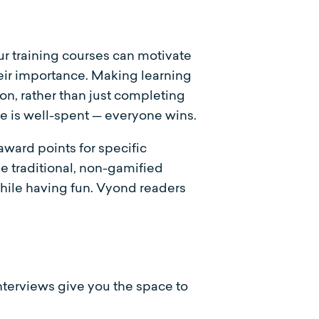
ur training courses can motivate
heir importance. Making learning
on, rather than just completing
me is well-spent — everyone wins.
ward points for specific
e traditional, non-gamified
hile having fun. Vyond readers
Interviews give you the space to