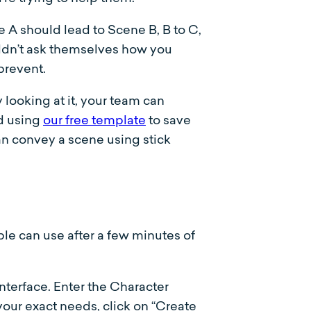
e A should lead to Scene B, B to C,
uldn’t ask themselves how you
 prevent.
looking at it, your team can
d using
our free template
to save
an convey a scene using stick
ple can use after a few minutes of
terface. Enter the Character
 your exact needs, click on “Create