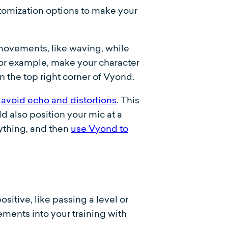
omization options to make your
movements, like waving, while
or example, make your character
 the top right corner of Vyond.
o
avoid echo and distortions
. This
 also position your mic at a
ything, and then
use Vyond to
itive, like passing a level or
ements into your training with