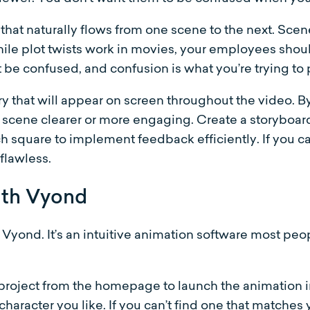
that naturally flows from one scene to the next. Scen
hile plot twists work in movies, your employees sho
st be confused, and confusion is what you’re trying to
 that will appear on screen throughout the video. By 
 scene clearer or more engaging. Create a storyboar
h square to implement feedback efficiently. If you c
 flawless.
ith Vyond
g Vyond. It’s an intuitive animation software most peo
roject from the homepage to launch the animation in
 character you like. If you can’t find one that matches