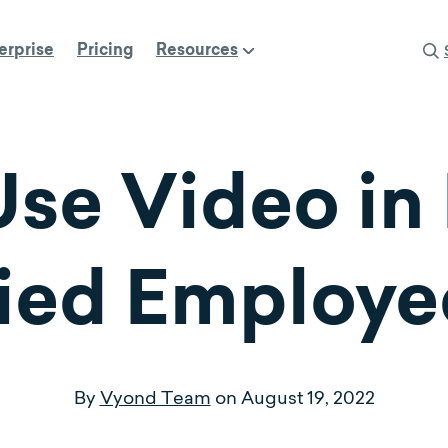
erprise
Pricing
Resources
se Video in 
ied Employe
By
Vyond Team
on
August 19, 2022