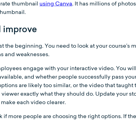
urate thumbnail
using Canva
. It has millions of photo
thumbnail.
d improve
just the beginning. You need to look at your course’s
gths and weaknesses.
loyees engage with your interactive video. You will
available, and whether people successfully pass you
ions are likely too similar, or the video that taught 
e viewer exactly what they should do. Update your s
t make each video clearer.
f more people are choosing the right options. If th