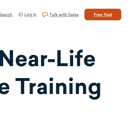
Log in
Search
Talk with Sales
Free Trial
Near-Life
e Training