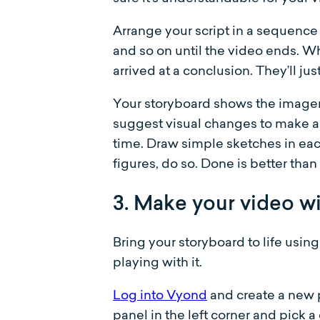
Arrange your script in a sequence 
and so on until the video ends. W
arrived at a conclusion. They’ll ju
Your storyboard shows the imagery
suggest visual changes to make a
time. Draw simple sketches in eac
figures, do so. Done is better than
3. Make your video w
Bring your storyboard to life usin
playing with it.
Log into Vyond
and create a new p
panel in the left corner and pick a