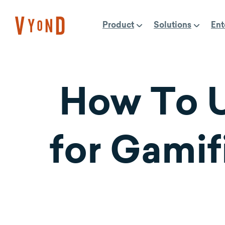
Skip
to
Product
Solutions
Ent
content
How To U
for Gamif