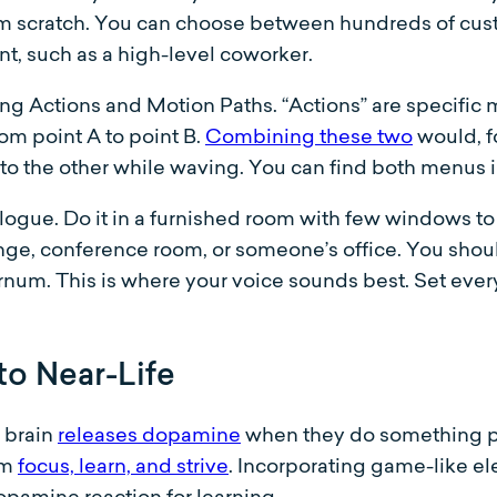
m scratch. You can choose between hundreds of cust
nt, such as a high-level coworker.
 Actions and Motion Paths. “Actions” are specific 
om point A to point B.
Combining these two
would, f
to the other while waving. You can find both menus in
ialogue. Do it in a furnished room with few windows t
nge, conference room, or someone’s office. You should
num. This is where your voice sounds best. Set ever
to Near-Life
 brain
releases dopamine
when they do something pos
em
focus, learn, and strive
. Incorporating game-like el
opamine reaction for learning.