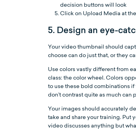
decision buttons will look
Click on Upload Media at the 
5. Design an eye-cat
Your video thumbnail should capt
choose can do just that, or they c
Use colors vastly different from e
class: the color wheel. Colors opp
to use these bold combinations if 
don’t contrast quite as much can p
Your images should accurately de
take and share your training. Put 
video discusses anything but what