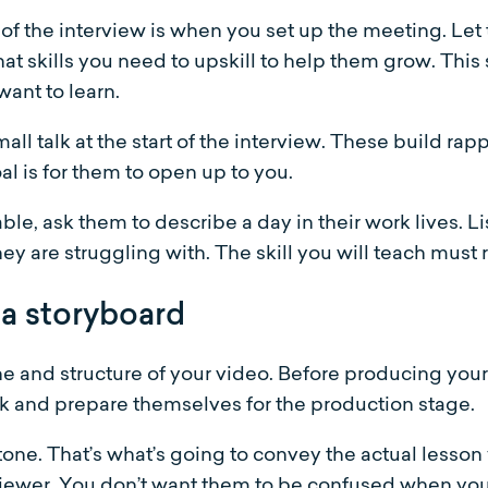
of the interview is when you set up the meeting. Let 
hat skills you need to upskill to help them grow. Thi
want to learn.
all talk at the start of the interview. These build ra
l is for them to open up to you.
e, ask them to describe a day in their work lives. Li
ey are struggling with. The skill you will teach must 
 a storyboard
one and structure of your video. Before producing you
 and prepare themselves for the production stage.
 tone. That’s what’s going to convey the actual lesson
 viewer. You don’t want them to be confused when you