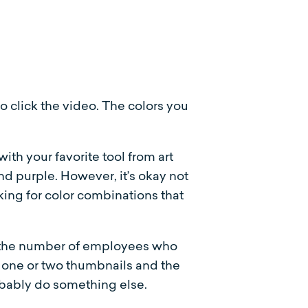
 click the video. The colors you
ith your favorite tool from art
nd purple. However, it’s okay not
king for color combinations that
e the number of employees who
ck one or two thumbnails and the
obably do something else.