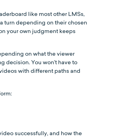
leaderboard like most other LMSs,
 a turn depending on their chosen
ed on your own judgment keeps
depending on what the viewer
g decision. You won’t have to
videos with different paths and
form:
 video successfully, and how the