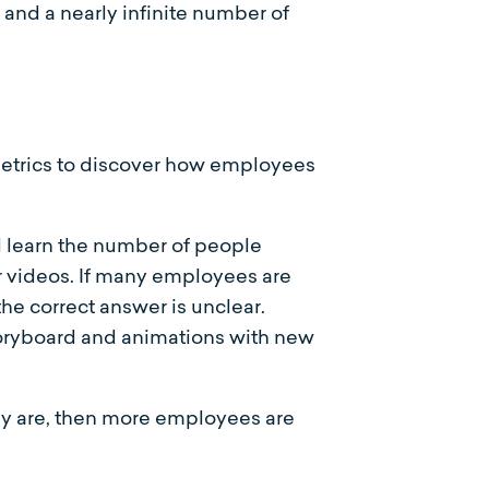
s and a nearly infinite number of
 metrics to discover how employees
 learn the number of people
r videos. If many employees are
the correct answer is unclear.
toryboard and animations with new
ey are, then more employees are