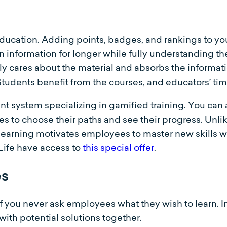
education. Adding points, badges, and rankings to yo
n information for longer while fully understanding t
y cares about the material and absorbs the informati
Students benefit from the courses, and educators’ ti
 system specializing in gamified training. You can a
to choose their paths and see their progress. Unlik
learning motivates employees to master new skills w
-Life have access to
this special offer
.
es
g if you never ask employees what they wish to learn. 
ith potential solutions together.