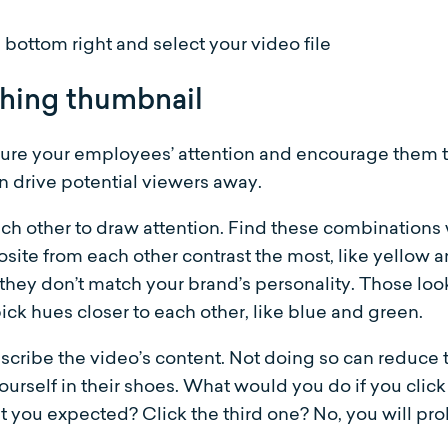
bottom right and select your video file
ching thumbnail
ure your employees’ attention and encourage them to
an drive potential viewers away.
ach other to draw attention. Find these combinations w
osite from each other contrast the most, like yellow a
they don’t match your brand’s personality. Those loo
ick hues closer to each other, like blue and green.
scribe the video’s content. Not doing so can reduc
yourself in their shoes. What would you do if you cli
 you expected? Click the third one? No, you will pr