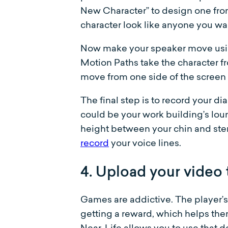
New Character” to design one fro
character look like anyone you wa
Now make your speaker move using
Motion Paths take the character fr
move from one side of the screen 
The final step is to record your d
could be your work building’s lou
height between your chin and ster
record
your voice lines.
4. Upload your video 
Games are addictive. The player’s
getting a reward, which helps th
Near-Life allows you to use that d