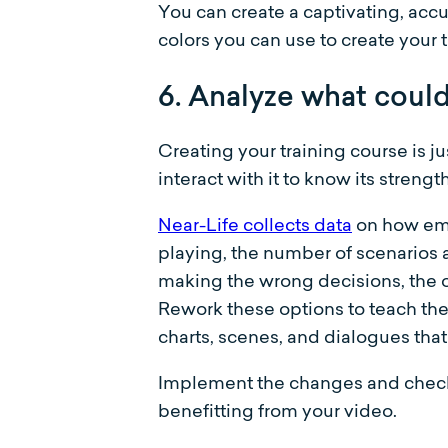
You can create a captivating, acc
colors you can use to create your 
6. Analyze what coul
Creating your training course is 
interact with it to know its stren
Near-Life collects data
on how emp
playing, the number of scenarios 
making the wrong decisions, the opt
Rework these options to teach th
charts, scenes, and dialogues tha
Implement the changes and check i
benefitting from your video.