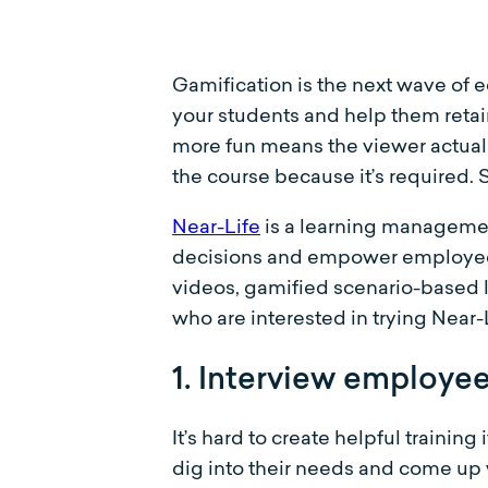
Gamification is the next wave of 
your students and help them retai
more fun means the viewer actuall
the course because it’s required. 
Near-Life
is a learning management
decisions and empower employees 
videos, gamified scenario-based 
who are interested in trying Near
1. Interview employe
It’s hard to create helpful trainin
dig into their needs and come up w