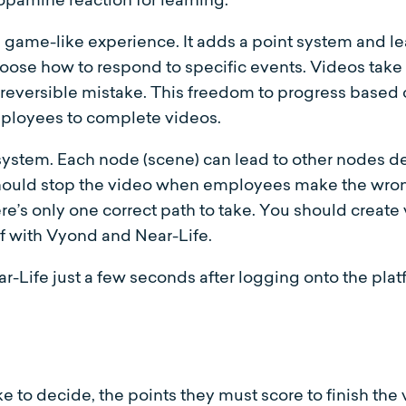
 a game-like experience. It adds a point system and 
hoose how to respond to specific events. Videos take
 irreversible mistake. This freedom to progress bas
ployees to complete videos.
ystem. Each node (scene) can lead to other nodes 
 should stop the video when employees make the wron
e’s only one correct path to take. You should create 
lf with Vyond and Near-Life.
ar-Life just a few seconds after logging onto the plat
 to decide, the points they must score to finish the