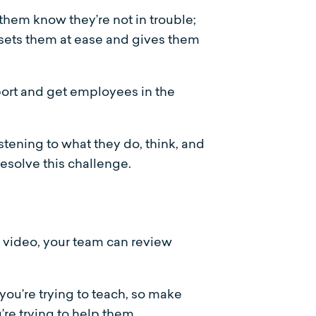
them know they’re not in trouble;
s sets them at ease and gives them
pport and get employees in the
stening to what they do, think, and
resolve this challenge.
r video, your team can review
 you’re trying to teach, so make
’re trying to help them.