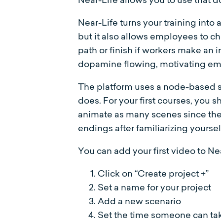
Near-Life turns your training into
but it also allows employees to c
path or finish if workers make an
dopamine flowing, motivating em
The platform uses a node-based s
does. For your first courses, you
animate as many scenes since ther
endings after familiarizing yourse
You can add your first video to Ne
Click on “Create project +”
Set a name for your project
Add a new scenario
Set the time someone can take