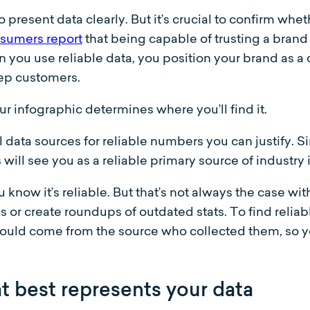
 present data clearly. But it’s crucial to confirm whet
sumers report
that being capable of trusting a brand t
you use reliable data, you position your brand as a c
eep customers.
ur infographic determines where you’ll find it.
 data sources for reliable numbers you can justify. Si
will see you as a reliable primary source of industry 
u know it’s reliable. But that’s not always the case wi
or create roundups of outdated stats. To find reliable
 should come from the source who collected them, so
at best represents your data