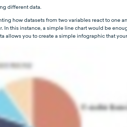
ng different data.
enting how datasets from two variables react to one a
. In this instance, a simple line chart would be enou
ta allows you to create a simple infographic that you