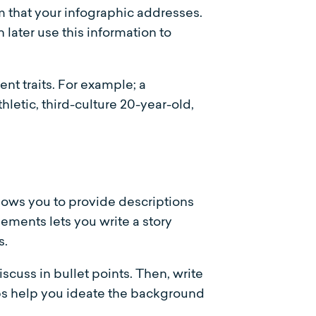
m that your infographic addresses.
later use this information to
ent traits. For example; a
hletic, third-culture 20-year-old,
llows you to provide descriptions
ements lets you write a story
s.
iscuss in bullet points. Then, write
eps help you ideate the background