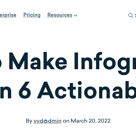
erprise
Pricing
Resources
 Make Infog
n 6 Actiona
By
vyd@dmin
on
March 20, 2022