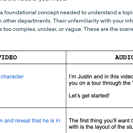
ut a foundational concept needed to understand a topi
 other departments. Their unfamiliarity with your inf
re too complex, unclear, or vague. These are the scen