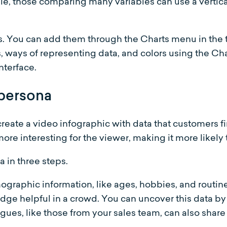
e, those comparing many variables can use a vertical
s. You can add them through the Charts menu in the t
, ways of representing data, and colors using the C
nterface.
 persona
reate a video infographic with data that customers fi
re interesting for the viewer, making it more likely t
 in three steps.
emographic information, like ages, hobbies, and routin
dge helpful in a crowd. You can uncover this data by
agues, like those from your sales team, can also share 