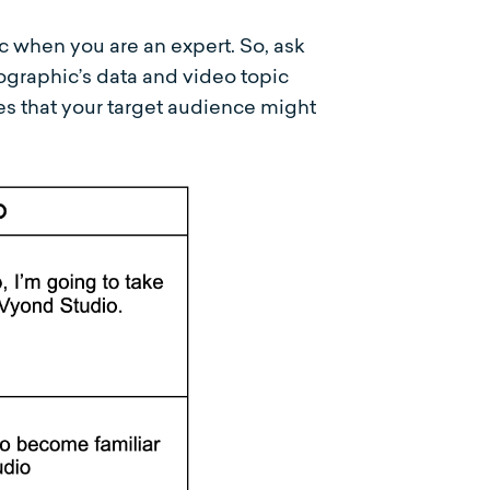
c when you are an expert. So, ask
ographic’s data and video topic
es that your target audience might