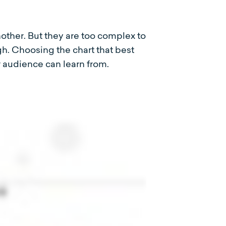
nother. But they are too complex to
gh. Choosing the chart that best
r audience can learn from.