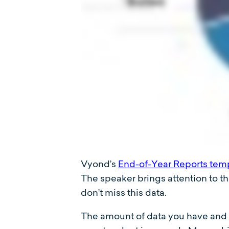
Vyond’s
End-of-Year Reports tem
The speaker brings attention to t
don’t miss this data.
The amount of data you have and yo