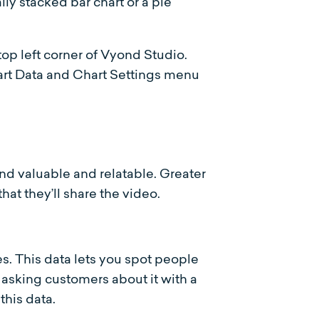
ly stacked bar chart or a pie
op left corner of Vyond Studio.
hart Data and Chart Settings menu
nd valuable and relatable. Greater
hat they’ll share the video.
es. This data lets you spot people
 asking customers about it with a
this data.