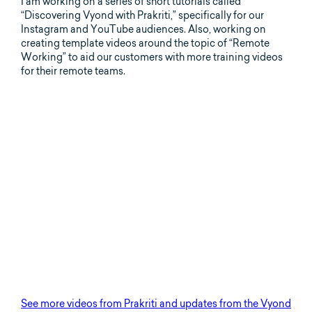
I am working on a series of short tutorials called
“Discovering Vyond with Prakriti,” specifically for our
Instagram and YouTube audiences. Also, working on
creating template videos around the topic of “Remote
Working” to aid our customers with more training videos
for their remote teams.
See more videos from Prakriti and updates from the Vyond