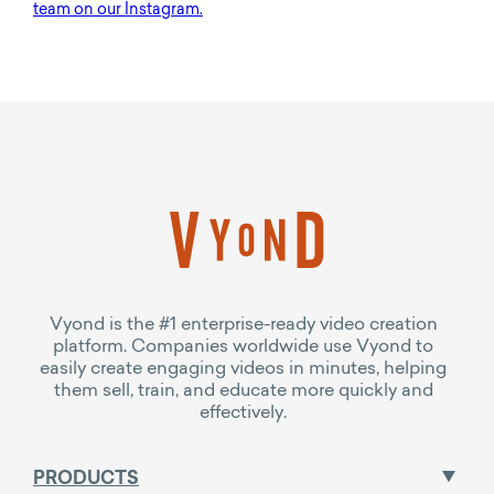
team on our Instagram.
Vyond is the #1 enterprise-ready video creation
platform. Companies worldwide use Vyond to
easily create engaging videos in minutes, helping
them sell, train, and educate more quickly and
effectively.
PRODUCTS