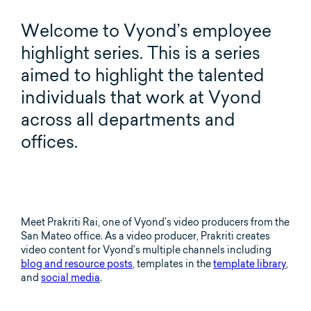
Welcome to Vyond’s employee
highlight series. This is a series
aimed to highlight the talented
individuals that work at Vyond
across all departments and
offices.
Meet Prakriti Rai, one of Vyond’s video producers from the
San Mateo office. As a video producer, Prakriti creates
video content for Vyond’s multiple channels including
blog and resource posts
, templates in the
template library
,
and
social media
.