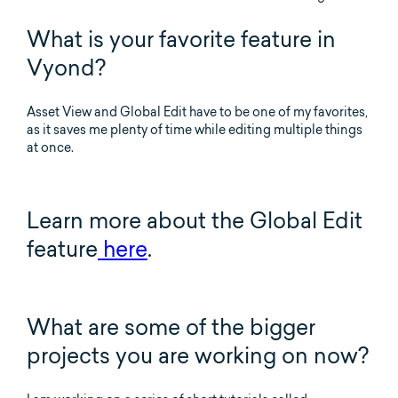
What is your favorite feature in
Vyond?
Asset View and Global Edit have to be one of my favorites,
as it saves me plenty of time while editing multiple things
at once.
Learn more about the Global Edit
feature
here
.
What are some of the bigger
projects you are working on now?