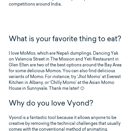
competitions around India.
What is your favorite thing to eat?
I love MoMos, which are Nepali dumplings. Dancing Yak
on Valencia Street in The Mission and Yeti Restaurant in
Glen Ellen are two of the best options around the Bay Area
for some delicious Momos. You can also find delicious
variants of Momo. For instance, try ‘Jhol Momo’ at Everest
Kitchen in Albany, or ‘Chilly Momo’ at the Asian Momo
House in Sunnyvale. Thank me later! 🙂
Why do you love Vyond?
Vyond is a fantastic tool because it allows anyone to be
creative by removing the technical challenges that usually
comes with the conventional method of animating.