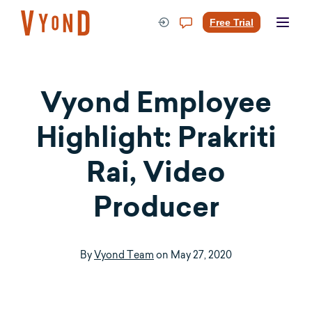
Skip
to
Free Trial
content
Vyond Employee
Highlight: Prakriti
Rai, Video
Producer
By
Vyond Team
on
May 27, 2020