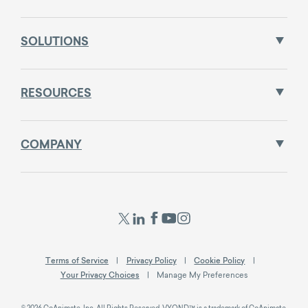
SOLUTIONS
RESOURCES
COMPANY
Terms of Service
Privacy Policy
Cookie Policy
Your Privacy Choices
Manage My Preferences