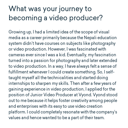
What was your journey to
becoming a video producer?
Growing up, I had a limited idea of the scope of visual
media as a career primarily because the Nepali education
system didn’t have courses on subjects like photography
or video production. However, I was fascinated with
cameras ever since I was a kid. Eventually, my fascination
turned into a passion for photography and later extended
to video production. In a way, I have always felt a sense of
fulfillment whenever I could create something. So, I self-
taught myself all the technicalities and started doing
internships to sharpen my skills. Then after a few years of
gaining experience in video production, I applied for the
position of Junior Video Producer at Vyond. Vyond stood
out to me because it helps foster creativity among people
and enterprises with its easy to use video creation
platform. I could completely resonate with the company’s
values and hence wanted to be a part of their team.