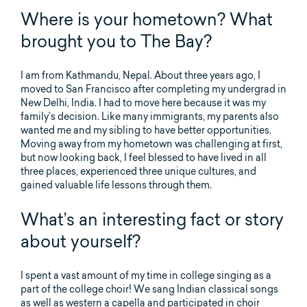
Where is your hometown? What
brought you to The Bay?
I am from Kathmandu, Nepal. About three years ago, I
moved to San Francisco after completing my undergrad in
New Delhi, India. I had to move here because it was my
family’s decision. Like many immigrants, my parents also
wanted me and my sibling to have better opportunities.
Moving away from my hometown was challenging at first,
but now looking back, I feel blessed to have lived in all
three places, experienced three unique cultures, and
gained valuable life lessons through them.
What’s an interesting fact or story
about yourself?
I spent a vast amount of my time in college singing as a
part of the college choir! We sang Indian classical songs
as well as western a capella and participated in choir