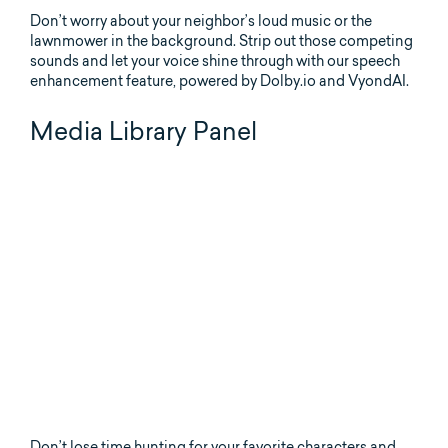
Don’t worry about your neighbor’s loud music or the
lawnmower in the background. Strip out those competing
sounds and let your voice shine through with our speech
enhancement feature, powered by Dolby.io and VyondAI.
Media Library Panel
Don’t lose time hunting for your favorite characters and