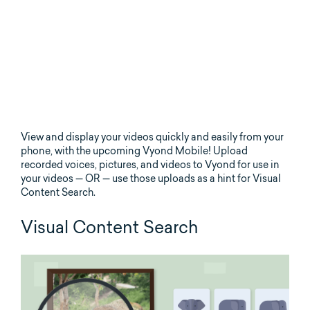
View and display your videos quickly and easily from your
phone, with the upcoming Vyond Mobile! Upload
recorded voices, pictures, and videos to Vyond for use in
your videos — OR — use those uploads as a hint for Visual
Content Search.
Visual Content Search