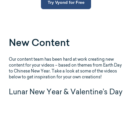
Try Vyond for Free
New Content
Our content team has been hard at work creating new
content for your videos – based on themes from Earth Day
to Chinese New Year. Take a look at some of the videos
below to get inspiration for your own creations!
Lunar New Year & Valentine’s Day