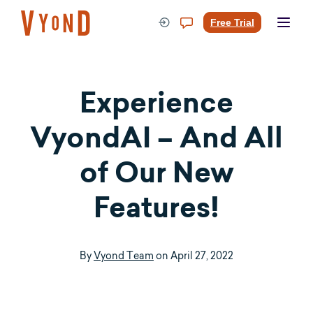
Skip
to
Free Trial
content
Experience
VyondAI – And All
of Our New
Features!
By
Vyond Team
on
April 27, 2022