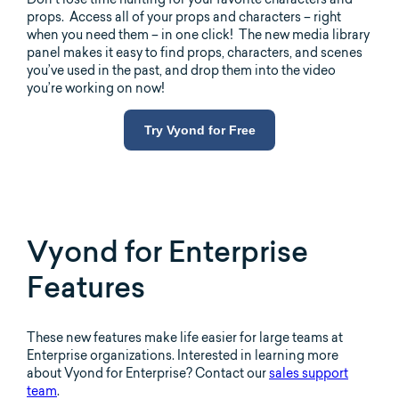
props. Access all of your props and characters – right
when you need them – in one click! The new media library
panel makes it easy to find props, characters, and scenes
you’ve used in the past, and drop them into the video
you’re working on now!
Try Vyond for Free
Vyond for Enterprise
Features
These new features make life easier for large teams at
Enterprise organizations. Interested in learning more
about Vyond for Enterprise? Contact our
sales support
team
.