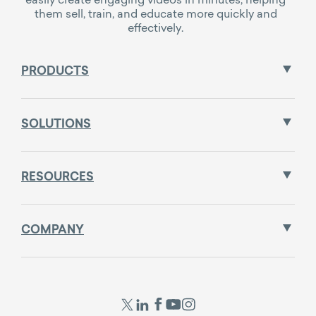
them sell, train, and educate more quickly and
effectively.
PRODUCTS
SOLUTIONS
RESOURCES
COMPANY