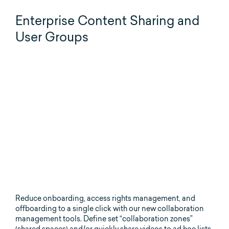
Enterprise Content Sharing and
User Groups
Reduce onboarding, access rights management, and
offboarding to a single click with our new collaboration
management tools. Define set “collaboration zones”
(shared spaces) and/or quickly share videos to ad hoc lists