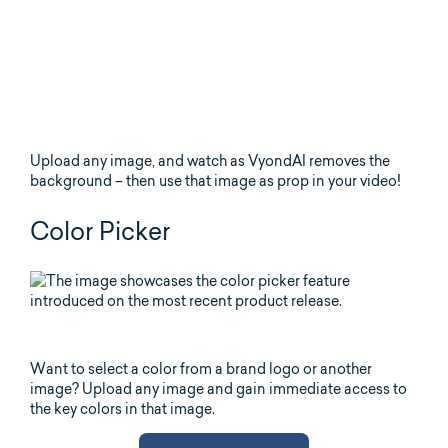
Upload any image, and watch as VyondAI removes the
background – then use that image as prop in your video!
Color Picker
Want to select a color from a brand logo or another
image? Upload any image and gain immediate access to
the key colors in that image.