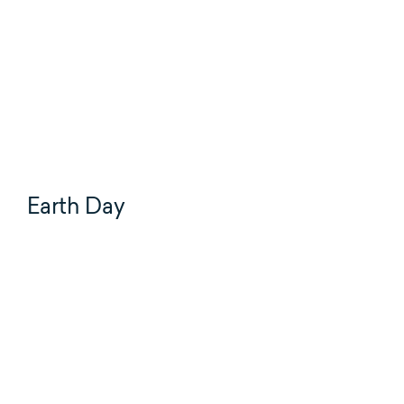
Earth Day