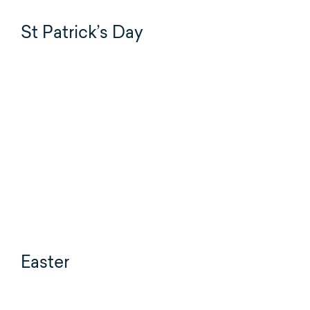
St Patrick’s Day
Easter