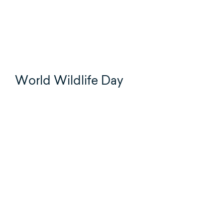
World Wildlife Day