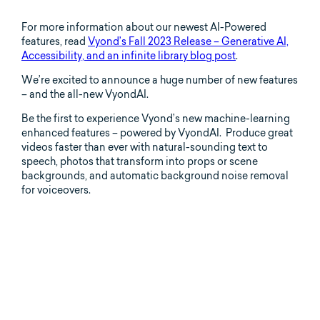
For more information about our newest AI-Powered
features, read
Vyond’s Fall 2023 Release – Generative AI,
Accessibility, and an infinite library blog post
.
We’re excited to announce a huge number of new features
– and the all-new VyondAI.
Be the first to experience Vyond’s new machine-learning
enhanced features – powered by VyondAI. Produce great
videos faster than ever with natural-sounding text to
speech, photos that transform into props or scene
backgrounds, and automatic background noise removal
for voiceovers.