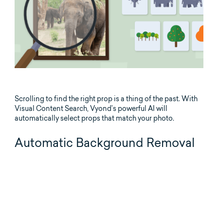
Scrolling to find the right prop is a thing of the past. With
Visual Content Search, Vyond’s powerful AI will
automatically select props that match your photo.
Automatic Background Removal