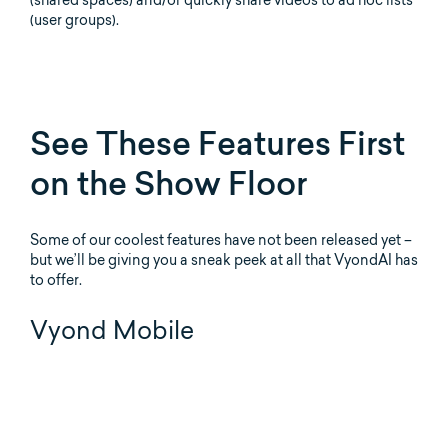
(user groups).
See These Features First
on the Show Floor
Some of our coolest features have not been released yet –
but we’ll be giving you a sneak peek at all that VyondAI has
to offer.
Vyond Mobile