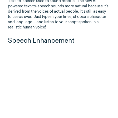
Text-to-speech used to sound robotic. The new AI-
powered text-to-speech sounds more natural because it’s
derived from the voices of actual people. It’s still as easy
to use as ever. Just type in your lines, choose a character
and language — and listen to your script spoken in a
realistic human voice!
Speech Enhancement