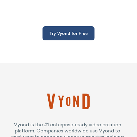
Try Vyond for Free
Vyond is the #1 enterprise-ready video creation
platform. Companies worldwide use Vyond to
easily create engaging videos in minutes, helping