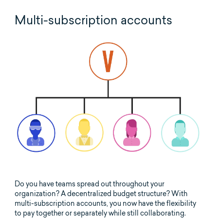
Multi-subscription accounts
Do you have teams spread out throughout your
organization? A decentralized budget structure? With
multi-subscription accounts, you now have the flexibility
to pay together or separately while still collaborating.