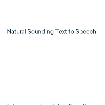
Natural Sounding Text to Speech