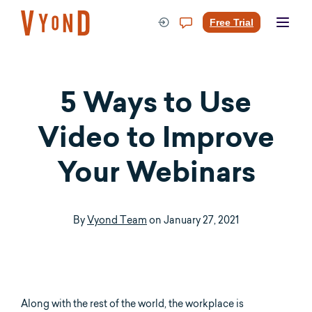
Skip
to
Free Trial
content
5 Ways to Use
Video to Improve
Your Webinars
By
Vyond Team
on
January 27, 2021
Along with the rest of the world, the workplace is