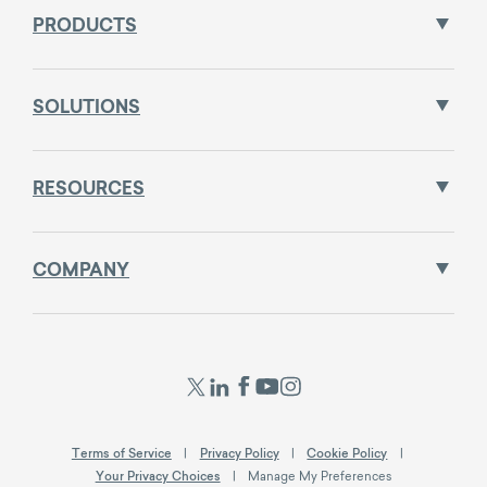
PRODUCTS
SOLUTIONS
RESOURCES
COMPANY
Terms of Service
Privacy Policy
Cookie Policy
Your Privacy Choices
Manage My Preferences