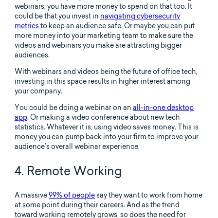
webinars, you have more money to spend on that too. It
could be that you invest in
navigating cybersecurity
metrics
to keep an audience safe. Or maybe you can put
more money into your marketing team to make sure the
videos and webinars you make are attracting bigger
audiences.
With webinars and videos being the future of office tech,
investing in this space results in higher interest among
your company.
You could be doing a webinar on an
all-in-one desktop
app
. Or making a video conference about new tech
statistics. Whatever it is, using video saves money. This is
money you can pump back into your firm to improve your
audience’s overall webinar experience.
4. Remote Working
A massive
99% of people
say they want to work from home
at some point during their careers. And as the trend
toward working remotely grows, so does the need for