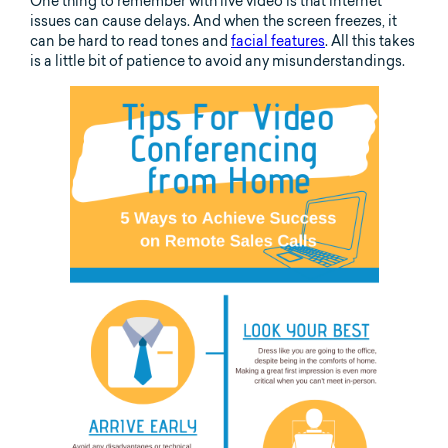
One thing to remember with live video is that internet
issues can cause delays. And when the screen freezes, it
can be hard to read tones and
facial features
. All this takes
is a little bit of patience to avoid any misunderstandings.