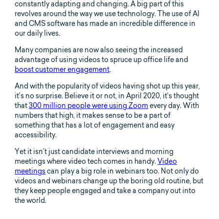
constantly adapting and changing. A big part of this
revolves around the way we use technology. The use of AI
and CMS software has made an incredible difference in
our daily lives.
Many companies are now also seeing the increased
advantage of using videos to spruce up office life and
boost customer engagement
.
And with the popularity of videos having shot up this year,
it’s no surprise. Believe it or not, in April 2020, it’s thought
that
300 million people were using Zoom
every day. With
numbers that high, it makes sense to be a part of
something that has a lot of engagement and easy
accessibility.
Yet it isn’t just candidate interviews and morning
meetings where video tech comes in handy.
Video
meetings
can play a big role in webinars too. Not only do
videos and webinars change up the boring old routine, but
they keep people engaged and take a company out into
the world.