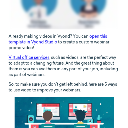
Already making videos in Vyond? You can
open this
template in Vyond Studio
to create a custom webinar
promo video!
Virtual office services
, such as videos, are the perfect way
to adapt to a changing future. And the great thing about
them is you can use them in any part of your job, including
as part of webinars.
So, to make sure you don’t get left behind, here are 5 ways
to use video to improve your webinars.