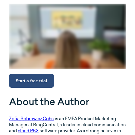
Start a free trial
About the Author
Zofia Bobrowicz Cohn
is an EMEA Product Marketing
Manager at RingCentral, a leader in cloud communication
and
cloud PBX
software provider. As a strong believer in