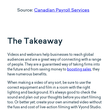
Source:
Canadian Payroll Services
The Takeaway
Videos and webinars help businesses to reach global
audiences and are a great way of connecting with a range
of people. They are a guaranteed way of taking firms into
the future and from saving money to
boosting sales
, they
have numerous benefits.
When making a video of any sort, be sure to use the
correct equipment and film in a room with the right
lighting and background. It’s always good to check the
sound and plan out your thoughts before you start filming
too. Or better yet; create your own animated video without
the fuss and cost of live-action filming with Vyond Studio.