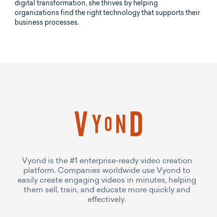
digital transformation, she thrives by helping
organizations find the right technology that supports their
business processes.
Vyond is the #1 enterprise-ready video creation
platform. Companies worldwide use Vyond to
easily create engaging videos in minutes, helping
them sell, train, and educate more quickly and
effectively.