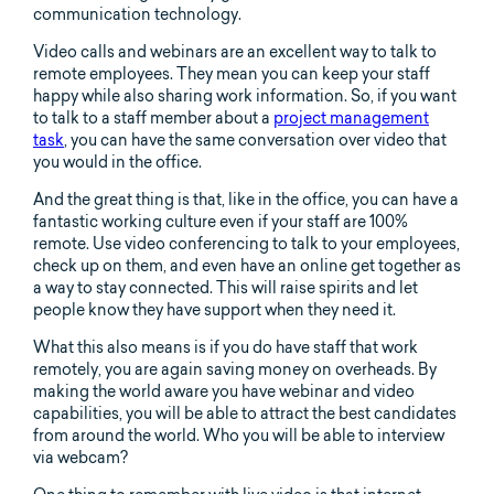
communication technology.
Video calls and webinars are an excellent way to talk to
remote employees. They mean you can keep your staff
happy while also sharing work information. So, if you want
to talk to a staff member about a
project management
task
, you can have the same conversation over video that
you would in the office.
And the great thing is that, like in the office, you can have a
fantastic working culture even if your staff are 100%
remote. Use video conferencing to talk to your employees,
check up on them, and even have an online get together as
a way to stay connected. This will raise spirits and let
people know they have support when they need it.
What this also means is if you do have staff that work
remotely, you are again saving money on overheads. By
making the world aware you have webinar and video
capabilities, you will be able to attract the best candidates
from around the world. Who you will be able to interview
via webcam?