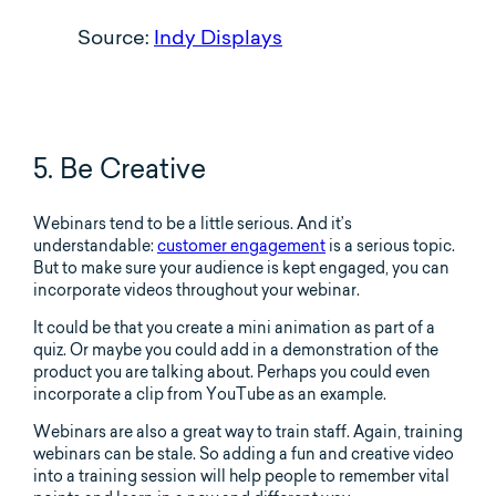
Source:
Indy Displays
5. Be Creative
Webinars tend to be a little serious. And it’s
understandable:
customer engagement
is a serious topic.
But to make sure your audience is kept engaged, you can
incorporate videos throughout your webinar.
It could be that you create a mini animation as part of a
quiz. Or maybe you could add in a demonstration of the
product you are talking about. Perhaps you could even
incorporate a clip from YouTube as an example.
Webinars are also a great way to train staff. Again, training
webinars can be stale. So adding a fun and creative video
into a training session will help people to remember vital