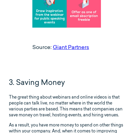
Source:
Giant Partners
3. Saving Money
The great thing about webinars and online videos is that
people can talk live, no matter where in the world the
various parties are based. This means that companies can
save money on travel, hosting events, and hiring venues.
As a result, you have more money to spend on other things
within your company. And, when it comes to improving