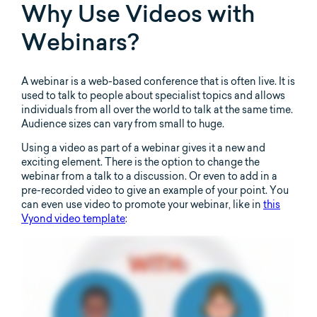
Why Use Videos with
Webinars?
A webinar is a web-based conference that is often live. It is
used to talk to people about specialist topics and allows
individuals from all over the world to talk at the same time.
Audience sizes can vary from small to huge.
Using a video as part of a webinar gives it a new and
exciting element. There is the option to change the
webinar from a talk to a discussion. Or even to add in a
pre-recorded video to give an example of your point. You
can even use video to promote your webinar, like in
this
Vyond video template
: