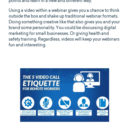
points and learn in a new and different way.
Using a video within a webinar gives you a chance to think
outside the box and shake up traditional webinar formats.
Doing something creative like that also gives you and your
brand some personality. You could be discussing digital
marketing for small businesses. Or giving health and
safety training. Regardless, videos will keep your webinars
fun and interesting.