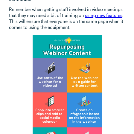
Remember when getting staff involved in video meetings
that they may need a bit of training on
using new features
.
This will ensure that everyone is on the same page when it
comes to using the equipment.