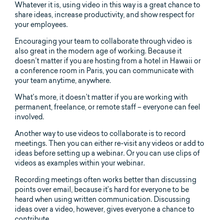
Whatever it is, using video in this way is a great chance to
share ideas, increase productivity, and show respect for
your employees.
Encouraging your team to collaborate through video is
also great in the modern age of working. Because it
doesn’t matter if you are hosting from a hotel in Hawaii or
a conference room in Paris, you can communicate with
your team anytime, anywhere.
What’s more, it doesn’t matter if you are working with
permanent, freelance, or remote staff – everyone can feel
involved.
Another way to use videos to collaborate is to record
meetings. Then you can either re-visit any videos or add to
ideas before setting up a webinar. Or you can use clips of
videos as examples within your webinar.
Recording meetings often works better than discussing
points over email, because it’s hard for everyone to be
heard when using written communication. Discussing
ideas over a video, however, gives everyone a chance to
contribute.