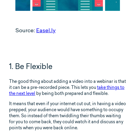
Source:
Easel.ly
1. Be Flexible
The good thing about adding a video into a webinar is that
it can be a pre-recorded piece. This lets you
take things to
the next level
by being both prepared and flexible.
It means that even if your internet cut out, in having a video
prepped, your audience would have something to occupy
them. So instead of them twiddling their thumbs waiting
for you to come back, they could watch it and discuss any
points when you were back online.