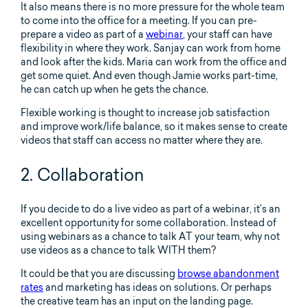
It also means there is no more pressure for the whole team
to come into the office for a meeting. If you can pre-
prepare a video as part of a
webinar
, your staff can have
flexibility in where they work. Sanjay can work from home
and look after the kids. Maria can work from the office and
get some quiet. And even though Jamie works part-time,
he can catch up when he gets the chance.
Flexible working is thought to increase job satisfaction
and improve work/life balance, so it makes sense to create
videos that staff can access no matter where they are.
2. Collaboration
If you decide to do a live video as part of a webinar, it’s an
excellent opportunity for some collaboration. Instead of
using webinars as a chance to talk AT your team, why not
use videos as a chance to talk WITH them?
It could be that you are discussing
browse abandonment
rates
and marketing has ideas on solutions. Or perhaps
the creative team has an input on the landing page.