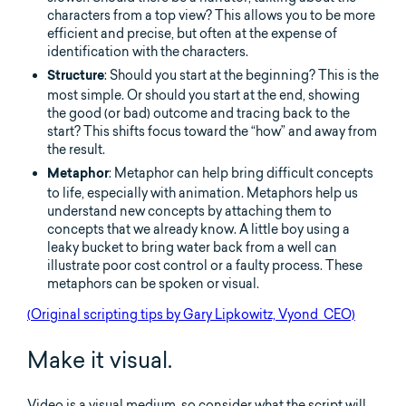
characters from a top view? This allows you to be more
efficient and precise, but often at the expense of
identification with the characters.
: Should you start at the beginning? This is the
Structure
most simple. Or should you start at the end, showing
the good (or bad) outcome and tracing back to the
start? This shifts focus toward the “how” and away from
the result.
: Metaphor can help bring difficult concepts
Metaphor
to life, especially with animation. Metaphors help us
understand new concepts by attaching them to
concepts that we already know. A little boy using a
leaky bucket to bring water back from a well can
illustrate poor cost control or a faulty process. These
metaphors can be spoken or visual.
(Original scripting tips by Gary Lipkowitz, Vyond CEO)
Make it visual.
Video is a visual medium, so consider what the script will