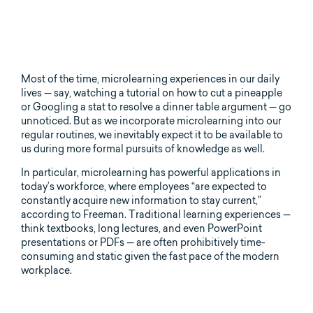
Most of the time, microlearning experiences in our daily
lives — say, watching a tutorial on how to cut a pineapple
or Googling a stat to resolve a dinner table argument — go
unnoticed. But as we incorporate microlearning into our
regular routines, we inevitably expect it to be available to
us during more formal pursuits of knowledge as well.
In particular, microlearning has powerful applications in
today’s workforce, where employees “are expected to
constantly acquire new information to stay current,”
according to Freeman. Traditional learning experiences —
think textbooks, long lectures, and even PowerPoint
presentations or PDFs — are often prohibitively time-
consuming and static given the fast pace of the modern
workplace.