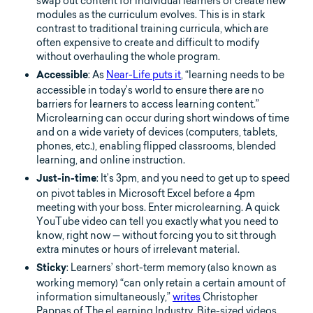
swap out content for individual learners or create new
modules as the curriculum evolves. This is in stark
contrast to traditional training curricula, which are
often expensive to create and difficult to modify
without overhauling the whole program.
: As
Near-Life puts it
, “learning needs to be
Accessible
accessible in today’s world to ensure there are no
barriers for learners to access learning content.”
Microlearning can occur during short windows of time
and on a wide variety of devices (computers, tablets,
phones, etc.), enabling flipped classrooms, blended
learning, and online instruction.
: It’s 3pm, and you need to get up to speed
Just-in-time
on pivot tables in Microsoft Excel before a 4pm
meeting with your boss. Enter microlearning. A quick
YouTube video can tell you exactly what you need to
know, right now — without forcing you to sit through
extra minutes or hours of irrelevant material.
: Learners’ short-term memory (also known as
Sticky
working memory) “can only retain a certain amount of
information simultaneously,”
writes
Christopher
Pappas of The eLearning Industry. Bite-sized videos