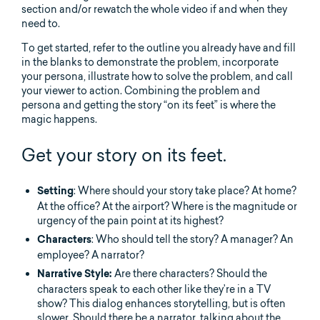
section and/or rewatch the whole video if and when they
need to.
To get started, refer to the outline you already have and fill
in the blanks to demonstrate the problem, incorporate
your persona, illustrate how to solve the problem, and call
your viewer to action. Combining the problem and
persona and getting the story “on its feet” is where the
magic happens.
Get your story on its feet.
: Where should your story take place? At home?
Setting
At the office? At the airport? Where is the magnitude or
urgency of the pain point at its highest?
: Who should tell the story? A manager? An
Characters
employee? A narrator?
Are there characters? Should the
Narrative Style:
characters speak to each other like they’re in a TV
show? This dialog enhances storytelling, but is often
slower. Should there be a narrator, talking about the