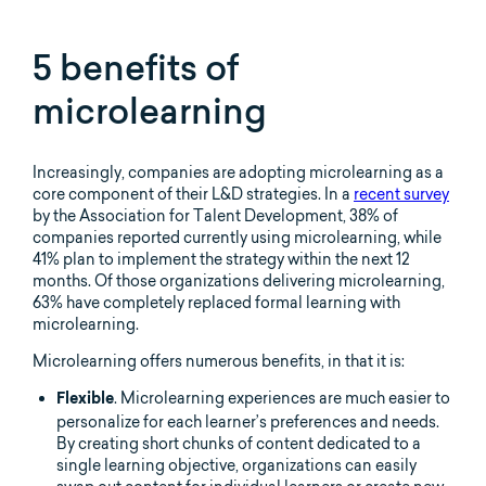
5 benefits of
microlearning
Increasingly, companies are adopting microlearning as a
core component of their L&D strategies. In a
recent survey
by the Association for Talent Development, 38% of
companies reported currently using microlearning, while
41% plan to implement the strategy within the next 12
months. Of those organizations delivering microlearning,
63% have completely replaced formal learning with
microlearning.
Microlearning offers numerous benefits, in that it is:
. Microlearning experiences are much easier to
Flexible
personalize for each learner’s preferences and needs.
By creating short chunks of content dedicated to a
single learning objective, organizations can easily