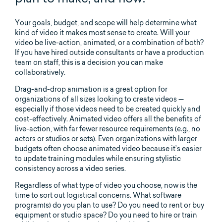
Your goals, budget, and scope will help determine what
kind of video it makes most sense to create. Will your
video be live-action, animated, or a combination of both?
If you have hired outside consultants or have a production
team on staff, this is a decision you can make
collaboratively.
Drag-and-drop animation is a great option for
organizations of all sizes looking to create videos —
especially if those videos need to be created quickly and
cost-effectively. Animated video offers all the benefits of
live-action, with far fewer resource requirements (e.g., no
actors or studios or sets). Even organizations with larger
budgets often choose animated video because it’s easier
to update training modules while ensuring stylistic
consistency across a video series.
Regardless of what type of video you choose, now is the
time to sort out logistical concerns. What software
program(s) do you plan to use? Do you need to rent or buy
equipment or studio space? Do you need to hire or train