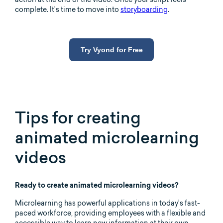
complete. It’s time to move into
storyboarding
.
Try Vyond for Free
Tips for creating
animated microlearning
videos
Ready to create animated microlearning videos?
Microlearning has powerful applications in today’s fast-
paced workforce, providing employees with a flexible and