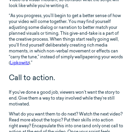
look like while you’re writing it.
“As you progress, you’ll begin to get a better sense of how
your video will come together. You may find yourself
adjusting some dialog or narration to better match your
planned visuals or timing. This give-and-take is a part of
the creative process. When things start really going well,
you’ll find yourself deliberately creating rich media
moments, in which non-verbal movement or effects can
“carry the tune,” instead of simply wallpapering your words
(
Lipkowitz
).”
Call to action.
If you’ve done a good job, viewers won’t want the story to
end. Give them a way to stay involved while they’re still
motivated.
What do you want them to do next? Watch the next video?
Read more about the topic? Put their skills into action
right away? Encapsulate this into one (and only one) call to
action at the end of the video. Once your script feels