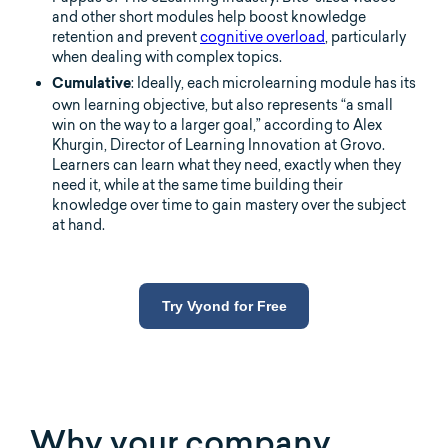
and other short modules help boost knowledge
retention and prevent
cognitive overload
, particularly
when dealing with complex topics.
: Ideally, each microlearning module has its
Cumulative
own learning objective, but also represents “a small
win on the way to a larger goal,” according to Alex
Khurgin, Director of Learning Innovation at Grovo.
Learners can learn what they need, exactly when they
need it, while at the same time building their
knowledge over time to gain mastery over the subject
at hand.
Try Vyond for Free
Why your company