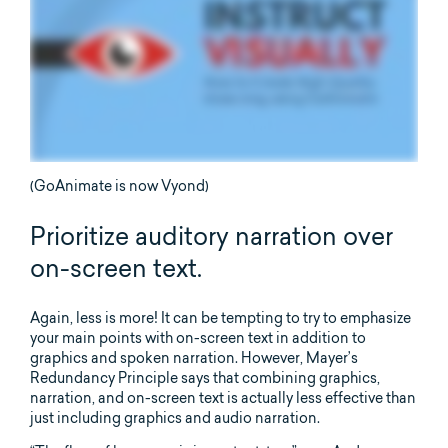
(GoAnimate is now Vyond)
Prioritize auditory narration over
on-screen text.
Again, less is more! It can be tempting to try to emphasize
your main points with on-screen text in addition to
graphics and spoken narration. However, Mayer’s
Redundancy Principle says that combining graphics,
narration, and on-screen text is actually less effective than
just including graphics and audio narration.