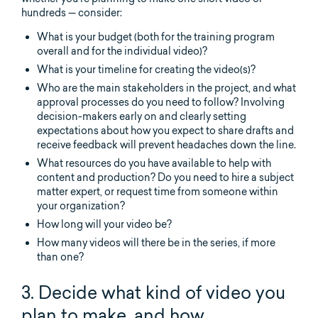
hundreds — consider:
What is your budget (both for the training program
overall and for the individual video)?
What is your timeline for creating the video(s)?
Who are the main stakeholders in the project, and what
approval processes do you need to follow? Involving
decision-makers early on and clearly setting
expectations about how you expect to share drafts and
receive feedback will prevent headaches down the line.
What resources do you have available to help with
content and production? Do you need to hire a subject
matter expert, or request time from someone within
your organization?
How long will your video be?
How many videos will there be in the series, if more
than one?
3. Decide what kind of video you
plan to make, and how.