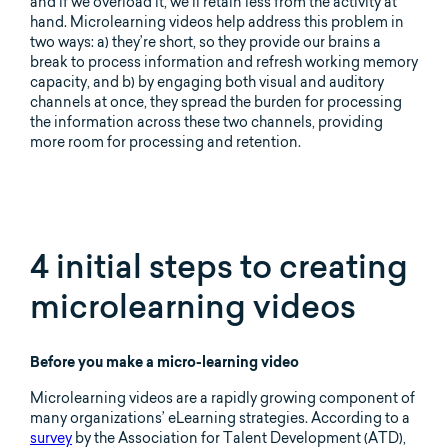
and if we overload it, we’ll retain less from the activity at
hand. Microlearning videos help address this problem in
two ways: a) they’re short, so they provide our brains a
break to process information and refresh working memory
capacity, and b) by engaging both visual and auditory
channels at once, they spread the burden for processing
the information across these two channels, providing
more room for processing and retention.
4 initial steps to creating
microlearning videos
Before you make a micro-learning video
Microlearning videos are a rapidly growing component of
many organizations’ eLearning strategies. According to a
survey
by the Association for Talent Development (ATD),