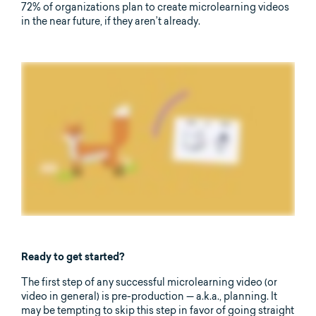
72% of organizations plan to create microlearning videos
in the near future, if they aren’t already.
Ready to get started?
The first step of any successful microlearning video (or
video in general) is pre-production — a.k.a., planning. It
may be tempting to skip this step in favor of going straight