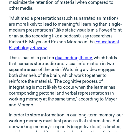
maximize the retention of material when compared to
other media.
“Multimedia presentations (such as narrated animation)
are more likely to lead to meaningful learning than single-
medium presentations” (like static visuals in a PowerPoint
or an audio recording like a podcast), say researchers
Richard E. Mayer and Roxana Moreno in the
Educational
Psychology Review
.
This is based in part on
dual coding theory
, which holds
that humans store audio and visual information in two
separate areas of the brain. Watching a video engages
both channels of the brain, which work together to
reinforce the material. “The cognitive process of
integrating is most likely to occur when the learner has
corresponding pictorial and verbal representations in
working memory at the same time,” according to Mayer
and Moreno.
In order to store information in our long-term memory, our
working memory must first process that information. But
our working memory’s capacity (cognitive load) is limited,