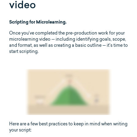
video
Scripting for Microlearning.
Once you’ve completed the pre-production work for your
microlearning video — including identifying goals, scope,
and format, as well as creating a basic outline — it’s time to
start scripting.
Here are a few best practices to keep in mind when writing
your script: