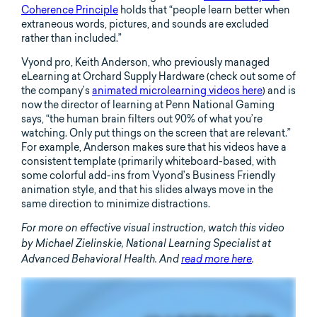
Coherence Principle
holds that “people learn better when
extraneous words, pictures, and sounds are excluded
rather than included.”
Vyond pro, Keith Anderson, who previously managed
eLearning at Orchard Supply Hardware (check out some of
the company’s
animated microlearning videos here
) and is
now the director of learning at Penn National Gaming
says, “the human brain filters out 90% of what you’re
watching. Only put things on the screen that are relevant.”
For example, Anderson makes sure that his videos have a
consistent template (primarily whiteboard-based, with
some colorful add-ins from Vyond’s Business Friendly
animation style, and that his slides always move in the
same direction to minimize distractions.
For more on effective visual instruction, watch this video
by Michael Zielinskie, National Learning Specialist at
Advanced Behavioral Health. And
read more here
.