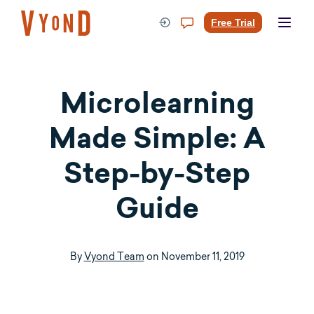
Skip
to
Free Trial
content
Microlearning
Made Simple: A
Step-by-Step
Guide
By
Vyond Team
on
November 11, 2019