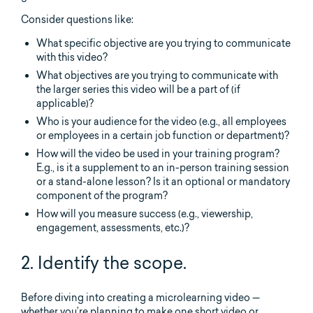
Consider questions like:
What specific objective are you trying to communicate
with this video?
What objectives are you trying to communicate with
the larger series this video will be a part of (if
applicable)?
Who is your audience for the video (e.g., all employees
or employees in a certain job function or department)?
How will the video be used in your training program?
E.g., is it a supplement to an in-person training session
or a stand-alone lesson? Is it an optional or mandatory
component of the program?
How will you measure success (e.g., viewership,
engagement, assessments, etc.)?
2. Identify the scope.
Before diving into creating a microlearning video —
whether you’re planning to make one short video or