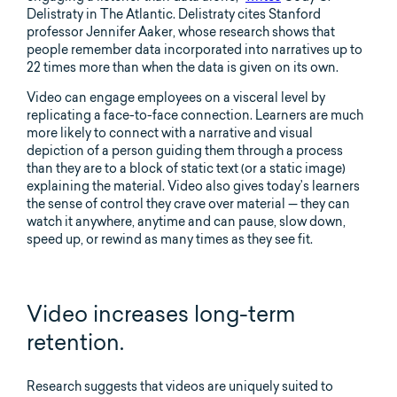
Delistraty in The Atlantic. Delistraty cites Stanford
professor Jennifer Aaker, whose research shows that
people remember data incorporated into narratives up to
22 times more than when the data is given on its own.
Video can engage employees on a visceral level by
replicating a face-to-face connection. Learners are much
more likely to connect with a narrative and visual
depiction of a person guiding them through a process
than they are to a block of static text (or a static image)
explaining the material. Video also gives today’s learners
the sense of control they crave over material — they can
watch it anywhere, anytime and can pause, slow down,
speed up, or rewind as many times as they see fit.
Video increases long-term
retention.
Research suggests that videos are uniquely suited to