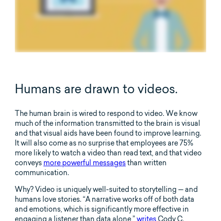
Humans are drawn to videos.
The human brain is wired to respond to video. We know
much of the information transmitted to the brain is visual
and that visual aids have been found to improve learning.
It will also come as no surprise that employees are 75%
more likely to watch a video than read text, and that video
conveys
more powerful messages
than written
communication.
Why? Video is uniquely well-suited to storytelling — and
humans love stories. “A narrative works off of both data
and emotions, which is significantly more effective in
engaging a listener than data alone,”
writes
Cody C.