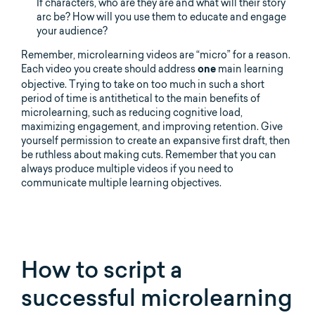
If characters, who are they are and what will their story
arc be? How will you use them to educate and engage
your audience?
Remember, microlearning videos are “micro” for a reason.
Each video you create should address
main learning
one
objective. Trying to take on too much in such a short
period of time is antithetical to the main benefits of
microlearning, such as reducing cognitive load,
maximizing engagement, and improving retention. Give
yourself permission to create an expansive first draft, then
be ruthless about making cuts. Remember that you can
always produce multiple videos if you need to
communicate multiple learning objectives.
How to script a
successful microlearning