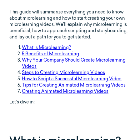
This guide will summarize everything you need to know
about microlearning and how to start creating your own
microlearning videos. We’ll explain why microlearning is
beneficial, how to approach scripting and storyboarding,
and lay out a path for you to get started.
What is Microlearning?
5 Benefits of Microlearning
Why Your Company Should Create Microlearning
Videos
Steps to Creating Microlearning Videos
How to Script a Successful Microlearning Video
Tips for Creating Animated Microlearning Videos
Creating Animated Microlearning Videos
Let’s dive in: