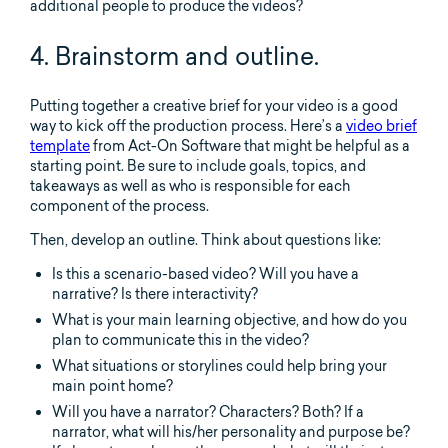
additional people to produce the videos?
4. Brainstorm and outline.
Putting together a creative brief for your video is a good
way to kick off the production process. Here’s a
video brief
template
from Act-On Software that might be helpful as a
starting point. Be sure to include goals, topics, and
takeaways as well as who is responsible for each
component of the process.
Then, develop an outline. Think about questions like:
Is this a scenario-based video? Will you have a
narrative? Is there interactivity?
What is your main learning objective, and how do you
plan to communicate this in the video?
What situations or storylines could help bring your
main point home?
Will you have a narrator? Characters? Both? If a
narrator, what will his/her personality and purpose be?