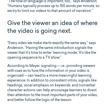
“The flow of language is important, too,” says Anderson.
“Humans typically process up to 150 words per minute, so
we try to limit our videos to that amount of narration.”
Give the viewer an idea of where
the video is going next.
“Every video we make starts exactly the same way,” says
Anderson. “Having the same introduction signals the
viewer that it’s time to enter ‘learning mode.’ It’s like the
opening sequence to a TV show.”
According to Mayer, signaling — i.e., providing viewers
with cues as to how the information in your video is
organized — can lead to a more meaningful learning
experience. In addition to consistent intros, signals like
headings, vocal emphasis on keywords, and nonverbal
character actions can help encourage learners to direct
their attention to the most important parts of your video,
and better follow the logic of the lesson.