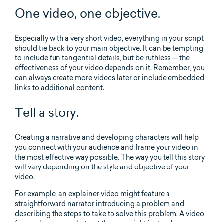
One video, one objective.
Especially with a very short video, everything in your script
should tie back to your main objective. It can be tempting
to include fun tangential details, but be ruthless — the
effectiveness of your video depends on it. Remember, you
can always create more videos later or include embedded
links to additional content.
Tell a story.
Creating a narrative and developing characters will help
you connect with your audience and frame your video in
the most effective way possible. The way you tell this story
will vary depending on the style and objective of your
video.
For example, an explainer video might feature a
straightforward narrator introducing a problem and
describing the steps to take to solve this problem. A video