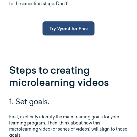
to the execution stage. Don’t!
Try Vyond for Free
Steps to creating
microlearning videos
1. Set goals.
First, explicitly identify the main training goals for your
learning program. Then, think about how this
microlearning video (or series of videos) will align to those
goals.