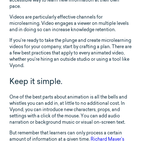
accessible way to learn new information at their own
pace.
Videos are particularly effective channels for
microlearning. Video engages a viewer on multiple levels
and in doing so can increase knowledge retention.
If you’re ready to take the plunge and create microlearning
videos for your company, start by crafting a plan. There are
a few best practices that apply to every animated video,
whether you’re hiring an outside studio or using a tool like
Vyond.
Keep it simple.
One of the best parts about animation is all the bells and
whistles you can add in, at little to no additional cost. In
Vyond, you can introduce new characters, props, and
settings with a click of the mouse. You can add audio
narration or background music or visual on-screen text.
But remember that learners can only process a certain
amount of information at a given time.
Richard Mayer’s