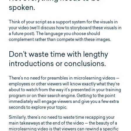
spoken.
Think of your script as a support system for the visuals in
your video (we’ll discuss how to storyboard these visuals in
a future post). The language you choose should
complement rather than compete with these images.
Don’t waste time with lengthy
introductions or conclusions.
There’s no need for preambles in microlearning videos —
employees or other viewers will know exactly what they’re
about to watch from the way it’s presented in your training
program or on their search engine. Getting to the point
immediately will engage viewers and give you a few extra
seconds to explore your topic.
Similarly, there’s no need to waste time recapping your
main takeaways at the end of the video — the beauty of a
microlearning video is that viewers can rewind a specific