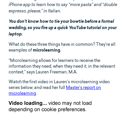
iPhone app to learn how to say “more pasta” and “double
espresso, please,” in Italian.
You don’t know how to tie your bowtie before a formal
wedding, so you fire up a quick YouTube tutorial on your
laptop.
What do these three things have in common? They’re all
examples of
.
microlearning
“Microlearning allows for learners to receive the
information they need, when they need it, in the relevant
context,” says Lauren Freeman, M.A.
Watch the first video in Lauren’s microlearning video
series below, and read her full
Master’s report on
microlearning
.