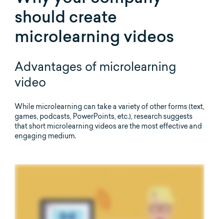
should create
microlearning videos
Advantages of microlearning
video
While microlearning can take a variety of other forms (text,
games, podcasts, PowerPoints, etc.), research suggests
that short microlearning videos are the most effective and
engaging medium.