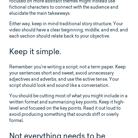
focused on more abstract themes might instead use
fictional characters to connect with the audience and
elucidate the main takeaways.
Either way, keep in mind traditional story structure. Your
video should have a clear beginning, middle, and end, and
each section should relate back to your objective.
Keep it simple.
Remember: you’re writing a script, not a term paper. Keep
your sentences short and sweet, avoid unnecessary
adjectives and adverbs, and use the active tense. Your
script should look and sound like a conversation.
You should be cutting most of what you might include in a
written format and summarizing key points. Keep it high-
level and focused on the key points. Read it out loud to
avoid producing something that sounds stiff or overly
formal.
Not everything needs to be