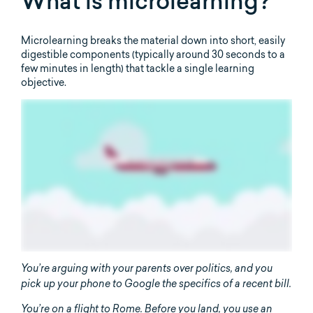
What is microlearning?
Microlearning breaks the material down into short, easily
digestible components (typically around 30 seconds to a
few minutes in length) that tackle a single learning
objective.
You’re arguing with your parents over politics, and you
pick up your phone to Google the specifics of a recent bill.
You’re on a flight to Rome. Before you land, you use an