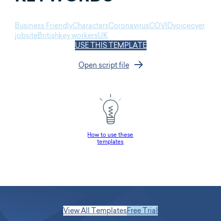
Business Friendly
Characters
Coronavirus
COVID
voiceover
jobsite
British
key workers
UK
USE THIS TEMPLATE
Open script file
How to use these
templates
View All Templates
Free Trial