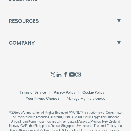
RESOURCES
COMPANY
Terms of Service
Privacy Policy
Cookie Policy
Your Privacy Choices
Manage My Preferences
© 2026 GoAnimate, Inc. All Rights Reserved. VYOND™ is a trademark of GoAnimate,
Inc., registered in Argentina, Australia, Brazil, Canada, Chile, Egypt, the European
Union, Hong Kong, India, Indonesia, Israel, Japan, Malaysia, Mexico, New Zealand,
Norway, OAPI, the Philippines, Russia, Singapore, Switzerland, Thailand, Turkey, the
United Kingdom, and Vietnam; Reg. U.S. Pat. & Tm. Off. Other names and marks are