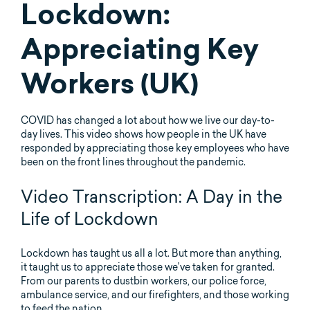
Lockdown:
Appreciating Key
Workers (UK)
COVID has changed a lot about how we live our day-to-
day lives. This video shows how people in the UK have
responded by appreciating those key employees who have
been on the front lines throughout the pandemic.
Video Transcription: A Day in the
Life of Lockdown
Lockdown has taught us all a lot. But more than anything,
it taught us to appreciate those we’ve taken for granted.
From our parents to dustbin workers, our police force,
ambulance service, and our firefighters, and those working
to feed the nation.