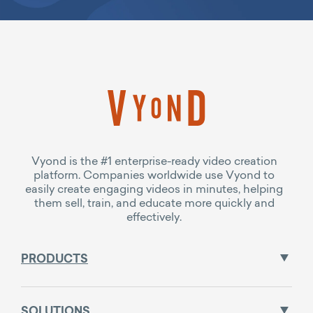
Vyond is the #1 enterprise-ready video creation
platform. Companies worldwide use Vyond to
easily create engaging videos in minutes, helping
them sell, train, and educate more quickly and
effectively.
PRODUCTS
SOLUTIONS