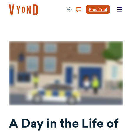
Skip
to
Free Trial
content
A Day in the Life of