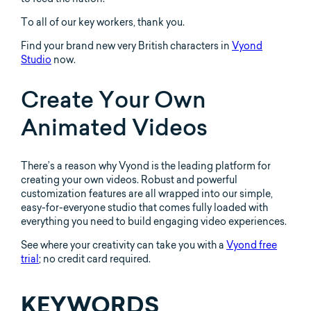
To all of our key workers, thank you.
Find your brand new very British characters in
Vyond
Studio
now.
Create Your Own
Animated Videos
There’s a reason why Vyond is the leading platform for
creating your own videos. Robust and powerful
customization features are all wrapped into our simple,
easy-for-everyone studio that comes fully loaded with
everything you need to build engaging video experiences.
See where your creativity can take you with a
Vyond free
trial
; no credit card required.
KEYWORDS