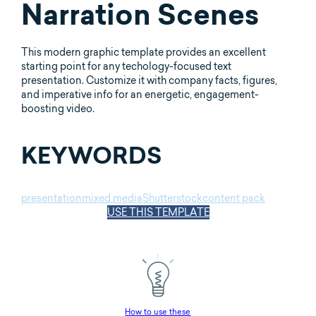
Narration Scenes
This modern graphic template provides an excellent
starting point for any techology-focused text
presentation. Customize it with company facts, figures,
and imperative info for an energetic, engagement-
boosting video.
KEYWORDS
presentation
mixed media
Shutterstock
content pack
USE THIS TEMPLATE
How to use these