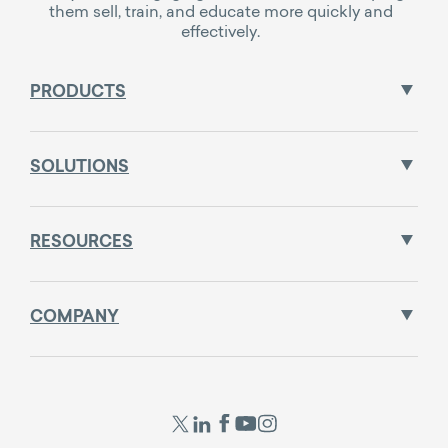
them sell, train, and educate more quickly and
effectively.
PRODUCTS
SOLUTIONS
RESOURCES
COMPANY