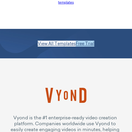
templates
View All Templates
Free Trial
Vyond is the #1 enterprise-ready video creation
platform. Companies worldwide use Vyond to
easily create engaging videos in minutes, helping