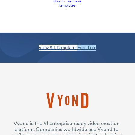
How to use these
templates
View All Templates
Free Trial
Vyond is the #1 enterprise-ready video creation
platform. Companies worldwide use Vyond to