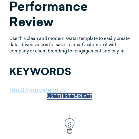
Performance
Review
Use this clean and modern avatar template to easily create
data-driven videos for sales teams. Customize it with
company or client branding for engagement and buy-in.
KEYWORDS
sales
AI Avatar
presentation
USE THIS TEMPLATE