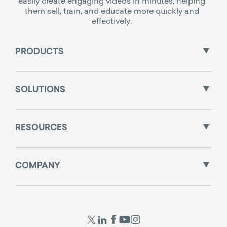
easily create engaging videos in minutes, helping
them sell, train, and educate more quickly and
effectively.
PRODUCTS
SOLUTIONS
RESOURCES
COMPANY